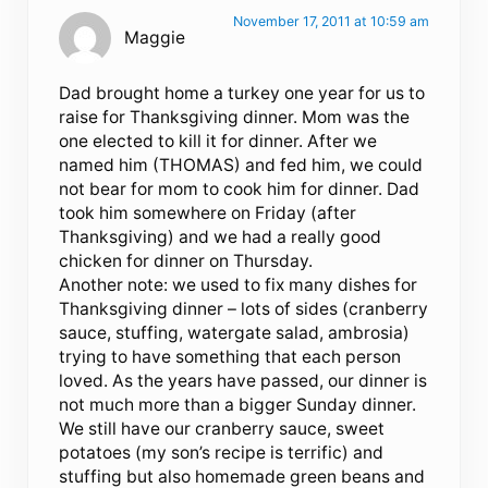
November 17, 2011 at 10:59 am
Maggie
Dad brought home a turkey one year for us to
raise for Thanksgiving dinner. Mom was the
one elected to kill it for dinner. After we
named him (THOMAS) and fed him, we could
not bear for mom to cook him for dinner. Dad
took him somewhere on Friday (after
Thanksgiving) and we had a really good
chicken for dinner on Thursday.
Another note: we used to fix many dishes for
Thanksgiving dinner – lots of sides (cranberry
sauce, stuffing, watergate salad, ambrosia)
trying to have something that each person
loved. As the years have passed, our dinner is
not much more than a bigger Sunday dinner.
We still have our cranberry sauce, sweet
potatoes (my son’s recipe is terrific) and
stuffing but also homemade green beans and