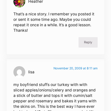
Heather
That’s a nice story. I remember you posted it
or sent it some time ago. Maybe you could
repeat it once in a while. It’s a good lesson.
Thanks!
Reply
November 20, 2009 at 8:11 am
lisa
my boyfriend stuffs our turkey with with
sliced apples/onions/celery and oranges and
a stick of butter and tops it with cumin/salt
pepper and rosemary and bakes it yams with
the skins on. This is the best way I have ever