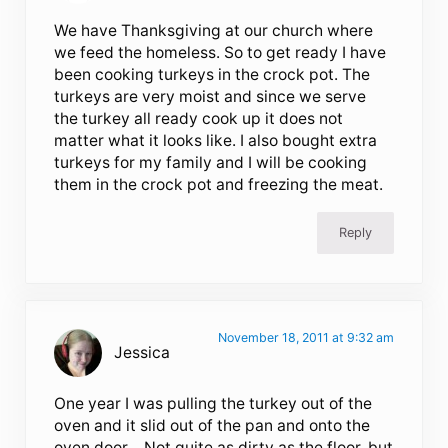
We have Thanksgiving at our church where
we feed the homeless. So to get ready I have
been cooking turkeys in the crock pot. The
turkeys are very moist and since we serve
the turkey all ready cook up it does not
matter what it looks like. I also bought extra
turkeys for my family and I will be cooking
them in the crock pot and freezing the meat.
Reply
November 18, 2011 at 9:32 am
Jessica
One year I was pulling the turkey out of the
oven and it slid out of the pan and onto the
oven door… Not quite as dirty as the floor, but