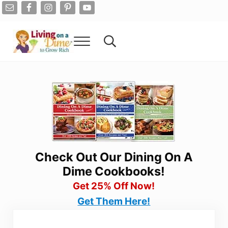
Skip to main content
Skip to after header navigation
Skip to site footer
Menu
Search...
Living On A Dime
How To Save Money And Get Out Of Debt
Check Out Our Dining On A
Dime Cookbooks!
Get 25% Off Now!
Get Them Here!