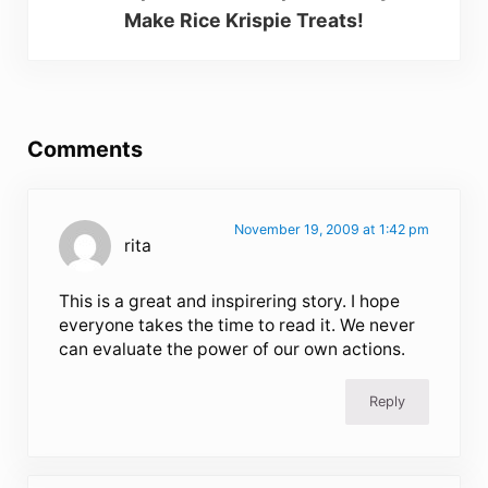
Make Rice Krispie Treats!
Reader Interactions
Comments
November 19, 2009 at 1:42 pm
rita
This is a great and inspirering story. I hope
everyone takes the time to read it. We never
can evaluate the power of our own actions.
Reply