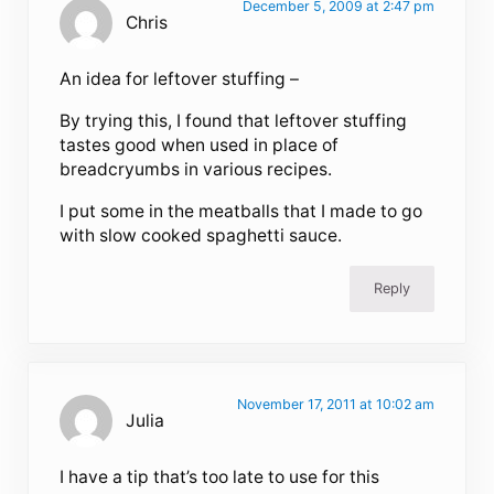
December 5, 2009 at 2:47 pm
Chris
An idea for leftover stuffing –
By trying this, I found that leftover stuffing
tastes good when used in place of
breadcryumbs in various recipes.
I put some in the meatballs that I made to go
with slow cooked spaghetti sauce.
Reply
November 17, 2011 at 10:02 am
Julia
I have a tip that’s too late to use for this