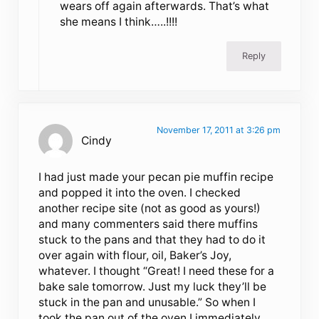
wears off again afterwards. That’s what
she means I think…..!!!!
Reply
November 17, 2011 at 3:26 pm
Cindy
I had just made your pecan pie muffin recipe
and popped it into the oven. I checked
another recipe site (not as good as yours!)
and many commenters said there muffins
stuck to the pans and that they had to do it
over again with flour, oil, Baker’s Joy,
whatever. I thought “Great! I need these for a
bake sale tomorrow. Just my luck they’ll be
stuck in the pan and unusable.” So when I
took the pan out of the oven I immediately