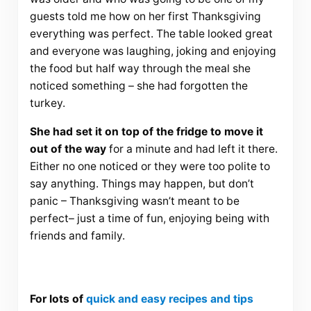
guests told me how on her first Thanksgiving
everything was perfect. The table looked great
and everyone was laughing, joking and enjoying
the food but half way through the meal she
noticed something – she had forgotten the
turkey.
She had set it on top of the fridge to move it
out of the way
for a minute and had left it there.
Either no one noticed or they were too polite to
say anything. Things may happen, but don’t
panic – Thanksgiving wasn’t meant to be
perfect– just a time of fun, enjoying being with
friends and family.
For lots of
quick and easy recipes and tips