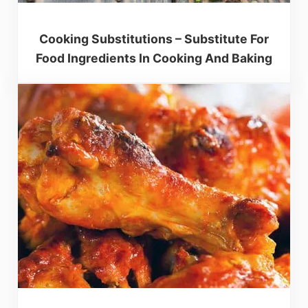
Cooking Substitutions – Substitute For
Food Ingredients In Cooking And Baking