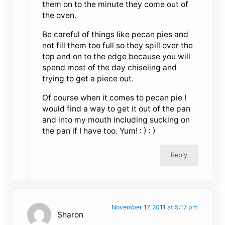
them on to the minute they come out of
the oven.
Be careful of things like pecan pies and
not fill them too full so they spill over the
top and on to the edge because you will
spend most of the day chiseling and
trying to get a piece out.
Of course when it comes to pecan pie I
would find a way to get it out of the pan
and into my mouth including sucking on
the pan if I have too. Yum! : ) : )
Reply
November 17, 2011 at 5:17 pm
Sharon