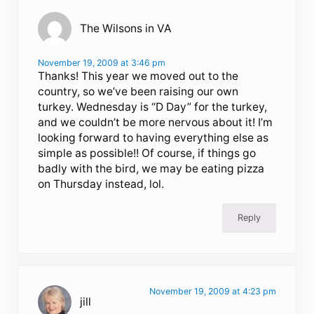
The Wilsons in VA
November 19, 2009 at 3:46 pm
Thanks! This year we moved out to the
country, so we’ve been raising our own
turkey. Wednesday is “D Day” for the turkey,
and we couldn’t be more nervous about it! I’m
looking forward to having everything else as
simple as possible!! Of course, if things go
badly with the bird, we may be eating pizza
on Thursday instead, lol.
Reply
November 19, 2009 at 4:23 pm
jill