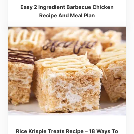
Easy 2 Ingredient Barbecue Chicken
Recipe And Meal Plan
Rice Krispie Treats Recipe – 18 Ways To