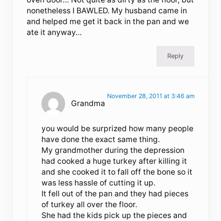
nonetheless I BAWLED. My husband came in
and helped me get it back in the pan and we
ate it anyway…
Reply
November 28, 2011 at 3:46 am
Grandma
you would be surprized how many people
have done the exact same thing.
My grandmother during the depression
had cooked a huge turkey after killing it
and she cooked it to fall off the bone so it
was less hassle of cutting it up.
It fell out of the pan and they had pieces
of turkey all over the floor.
She had the kids pick up the pieces and