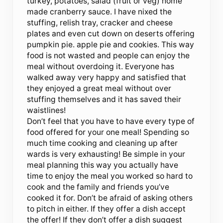
turkey, potatoes, salad (fruit or veg) home
made cranberry sauce. I have nixed the
stuffing, relish tray, cracker and cheese
plates and even cut down on deserts offering
pumpkin pie. apple pie and cookies. This way
food is not wasted and people can enjoy the
meal without overdoing it. Everyone has
walked away very happy and satisfied that
they enjoyed a great meal without over
stuffing themselves and it has saved their
waistlines!
Don’t feel that you have to have every type of
food offered for your one meal! Spending so
much time cooking and cleaning up after
wards is very exhausting! Be simple in your
meal planning this way you actually have
time to enjoy the meal you worked so hard to
cook and the family and friends you’ve
cooked it for. Don’t be afraid of asking others
to pitch in either. If they offer a dish accept
the offer! If they don’t offer a dish suggest