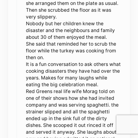
she arranged them on the plate as usual.
Then she scrubbed the floor as it was
very slippery.
Nobody but her children knew the
disaster and the neighbours and family
about 30 of them enjoyed the meal.
She said that reminded her to scrub the
floor while the turkey was cooking from
then on.
It is a fun conversation to ask others what
cooking disasters they have had over the
years. Makes for many laughs while
eating the big celebration meal.
Red Greens real life wife Morag told on
one of their shows how she had invited
company and was serving spaghetti. the
strainer slipped and all the spaghetti
ended up in the sink full of the dirty
dishes. She scooped it out rinced it off
and served it anyway. She laughs about it