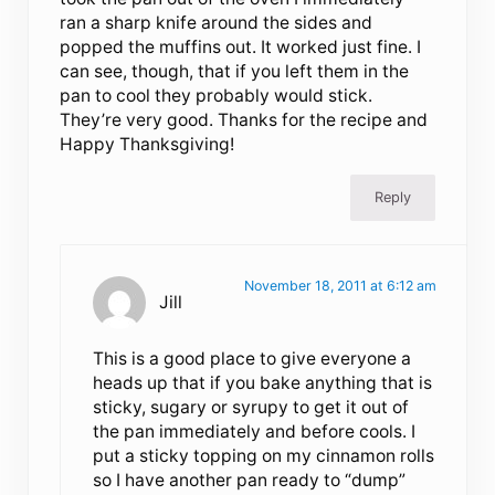
ran a sharp knife around the sides and
popped the muffins out. It worked just fine. I
can see, though, that if you left them in the
pan to cool they probably would stick.
They’re very good. Thanks for the recipe and
Happy Thanksgiving!
Reply
November 18, 2011 at 6:12 am
Jill
This is a good place to give everyone a
heads up that if you bake anything that is
sticky, sugary or syrupy to get it out of
the pan immediately and before cools. I
put a sticky topping on my cinnamon rolls
so I have another pan ready to “dump”