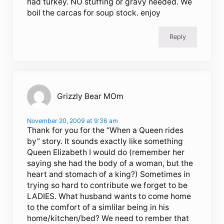
had turkey. NO stuffing or gravy needed. We
boil the carcas for soup stock. enjoy
Reply
Grizzly Bear MOm
November 20, 2009 at 9:36 am
Thank for you for the “When a Queen rides
by” story. It sounds exactly like something
Queen Elizabeth I would do (remember her
saying she had the body of a woman, but the
heart and stomach of a king?) Sometimes in
trying so hard to contribute we forget to be
LADIES. What husband wants to come home
to the comfort of a simlilar being in his
home/kitchen/bed? We need to rember that