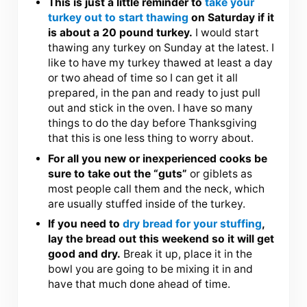
This is just a little reminder to
take your
turkey out to start thawing
on Saturday if it
is about a 20 pound turkey.
I would start
thawing any turkey on Sunday at the latest. I
like to have my turkey thawed at least a day
or two ahead of time so I can get it all
prepared, in the pan and ready to just pull
out and stick in the oven. I have so many
things to do the day before Thanksgiving
that this is one less thing to worry about.
For all you new or inexperienced cooks be
sure to take out the “guts”
or giblets as
most people call them and the neck, which
are usually stuffed inside of the turkey.
If you need to
dry bread for your stuffing
,
lay the bread out this weekend so it will get
good and dry.
Break it up, place it in the
bowl you are going to be mixing it in and
have that much done ahead of time.