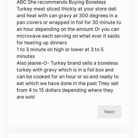
ABC She recommends Buying Boneless
Turkey meat sliced thickly at your store deli
and heat with can gravy at 300 degrees in a
pan covers or wrapped in foil for 30 minute to
an hour depending on the amount Or you can
microvave each serving on what ever it saids
for heating up dinners
1 to 3 minute on high or lower at 3 to 5
minutes
Also jeanie-O- Turkey brand sells a boneless
turkey with gravy which is in a foil box and
can be cooked for an hour or so and ready to
eat which we have done in the past They sell
from 4 to 15 dollars depending where they
are sold
Reply