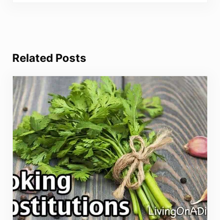
Related Posts