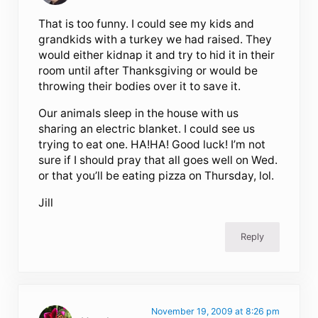
That is too funny. I could see my kids and
grandkids with a turkey we had raised. They
would either kidnap it and try to hid it in their
room until after Thanksgiving or would be
throwing their bodies over it to save it.
Our animals sleep in the house with us
sharing an electric blanket. I could see us
trying to eat one. HA!HA! Good luck! I’m not
sure if I should pray that all goes well on Wed.
or that you’ll be eating pizza on Thursday, lol.
Jill
Reply
November 19, 2009 at 8:26 pm