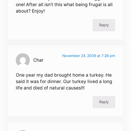
one! After all isn’t this what being frugal is all
about? Enjoy!
Reply
November 24, 2009 at 7:28 pm
Char
One year my dad brought home a turkey. He
said it was for dinner. Our turkey lived a long
life and died of natural causes!!!
Reply