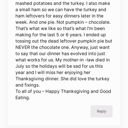
mashed potatoes and the turkey. I also make
a small ham so we can have the turkey and
ham leftovers for easy dinners later in the
week. And one pie. Not pumpkin – chocolate.
That’s what we like so that’s what I’m been
making for the last 5 or 6 years. I ended up
tossing out the dead leftover pumpkin pie but
NEVER the chocolate one. Anyway, just want
to say that our dinner has evolved into just
what works for us. My mother-in -law died in
July so the holidays will be sad for us this
year and I will miss her enjoying her
Thanksgiving dinner. She did love the turkey
and fixings.
To all of you – Happy Thanksgiving and Good
Eating.
Reply