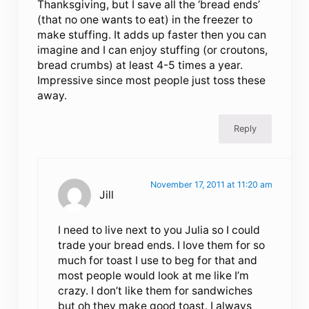
Thanksgiving, but I save all the ‘bread ends’
(that no one wants to eat) in the freezer to
make stuffing. It adds up faster then you can
imagine and I can enjoy stuffing (or croutons,
bread crumbs) at least 4-5 times a year.
Impressive since most people just toss these
away.
Reply
November 17, 2011 at 11:20 am
Jill
I need to live next to you Julia so I could
trade your bread ends. I love them for so
much for toast I use to beg for that and
most people would look at me like I’m
crazy. I don’t like them for sandwiches
but oh they make good toast. I always