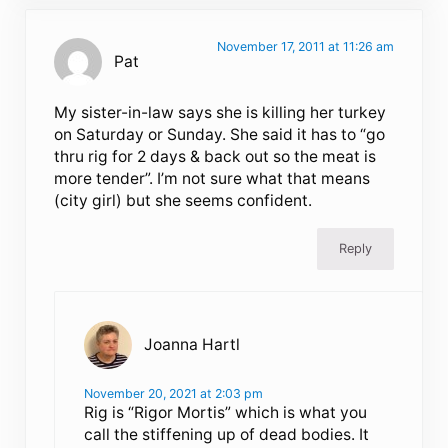
November 17, 2011 at 11:26 am
Pat
My sister-in-law says she is killing her turkey
on Saturday or Sunday. She said it has to “go
thru rig for 2 days & back out so the meat is
more tender”. I’m not sure what that means
(city girl) but she seems confident.
Reply
Joanna Hartl
November 20, 2021 at 2:03 pm
Rig is “Rigor Mortis” which is what you
call the stiffening up of dead bodies. It