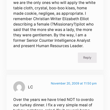
we are the only ones who will apply the white
table cloth, crystal, boo-boo kises, home
made cookie, negligee, as appropriate. I
remember Christian Writer Elizabeth Elliot
describing a female (?Missionary?)pilot who
said that the more she was a lady, the more
they were gentlemen. By the way, I am a
former Senior Counter Intelligence Analyst
and present Human Resources Leader.
Reply
November 20, 2009 at 11:50 pm
LC
Over the years we have tried NOT to overdo
our turkey dinner. I fix a very simple meal of