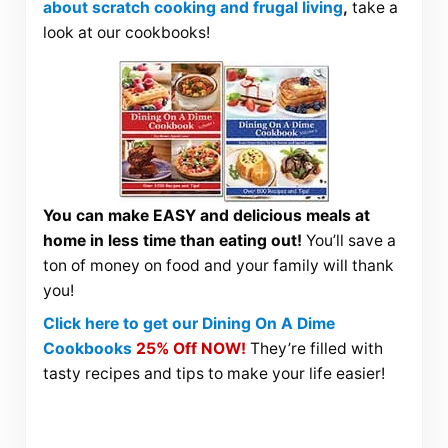
about scratch cooking and frugal living
,
take a
look at our cookbooks!
You can make EASY and delicious meals at
home in less time than eating out!
You’ll save a
ton of money on food and your family will thank
you!
Click here to get our Dining On A Dime
Cookbooks
25% Off NOW!
They’re filled with
tasty recipes and tips to make your life easier!