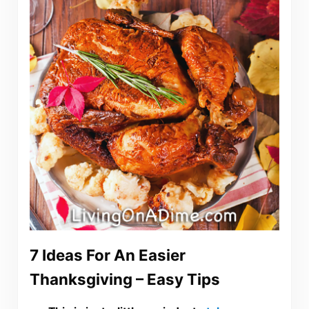
7 Ideas For An Easier
Thanksgiving – Easy Tips