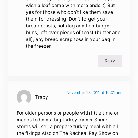
wish a loaf came with more ends. :) But
yes for those who don’t like them save
them for dressing. Don’t forget your
bread crusts, hot dog and hamburger
buns, left over pieces of toast (butter and
all), any bread scrap toss in your bag in
the freezer.
Reply
November 17, 2011 at 10:31 am
Tracy
For older persons or people with little time or
means to hold a big turkey dinner Some
stores will sell a prepare turkey meal with all
the fixings Also on The Racheal Ray Show on