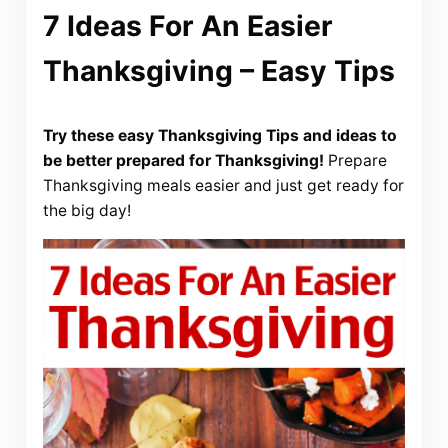
7 Ideas For An Easier
Thanksgiving – Easy Tips
Try these easy Thanksgiving Tips and ideas to
be better prepared for Thanksgiving!
Prepare
Thanksgiving meals easier and just get ready for
the big day!