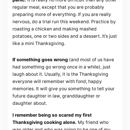
regular meal, except that you are probably
preparing more of everything. If you are really
nervous, do a trial run this weekend. Practice by
roasting a chicken and making mashed
potatoes, one or two sides and a dessert. It’s just
like a mini Thanksgiving.
If something goes wrong
(and most of us have
had something go wrong once in a while), just
laugh about it. Usually, it is the Thanksgiving
everyone will remember with fond, happy
memories. It will give you something to tell your
future daughter in law, granddaughter or
daughter about.
I remember being so scared my first
Thanksgiving cooking alone.
My friend who
was older and who was going to be one of my