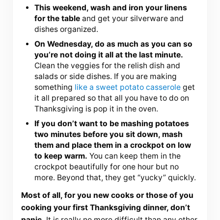
This weekend, wash and iron your linens
for the table
and get your silverware and
dishes organized.
On Wednesday, do as much as you can so
you’re not doing it all at the last minute.
Clean the veggies for the relish dish and
salads or side dishes. If you are making
something
like a sweet potato casserole
get
it all prepared so that all you have to do on
Thanksgiving is pop it in the oven.
If you don’t want to be mashing potatoes
two minutes before you sit down, mash
them and place them in a crockpot on low
to keep warm.
You can keep them in the
crockpot beautifully for one hour but no
more. Beyond that, they get “yucky” quickly.
Most of all, for you new cooks or those of you
cooking your first Thanksgiving dinner, don’t
panic.
It is really no more difficult than any other