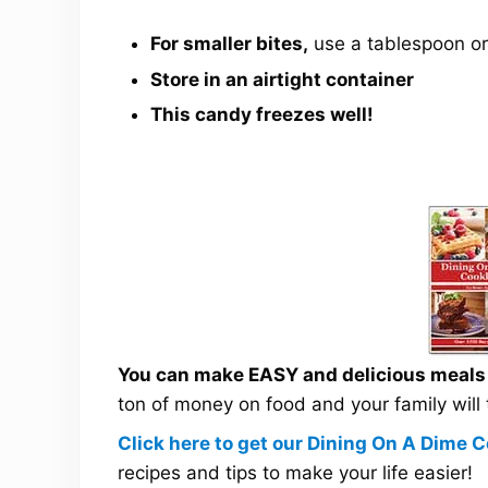
For smaller bites,
use a tablespoon or
Store in an airtight container
This candy freezes well!
You can make EASY and delicious meals a
ton of money on food and your family will
Click here to get our Dining On A Dime
recipes and tips to make your life easier!