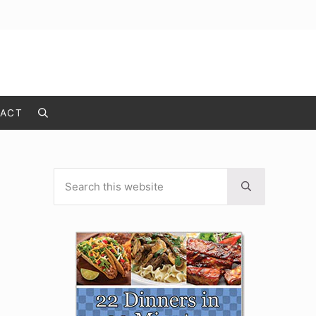
ACT
Search
Search this website
Sidebar
Submit search