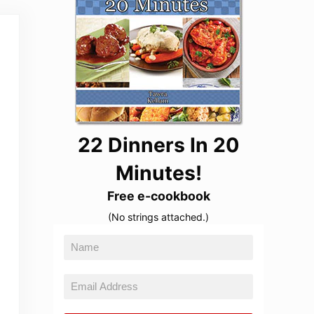
22 Dinners In 20
Minutes!
Free e-cookbook
(No strings attached.)