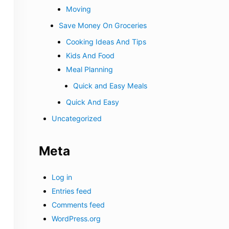
Moving
Save Money On Groceries
Cooking Ideas And Tips
Kids And Food
Meal Planning
Quick and Easy Meals
Quick And Easy
Uncategorized
Meta
Log in
Entries feed
Comments feed
WordPress.org