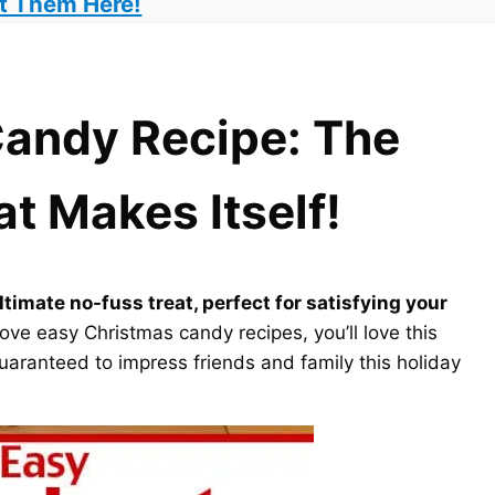
t Them Here!
andy Recipe: The
t Makes Itself!
timate no-fuss treat, perfect for satisfying your
love easy Christmas candy recipes, you’ll love this
guaranteed to impress friends and family this holiday