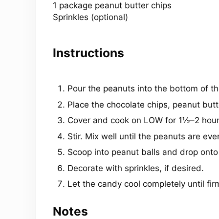
1 package peanut butter chips
Sprinkles (optional)
Instructions
Pour the peanuts into the bottom of th
Place the chocolate chips, peanut butt
Cover and cook on LOW for 1½–2 hour
Stir. Mix well until the peanuts are eve
Scoop into peanut balls and drop ont
Decorate with sprinkles, if desired.
Let the candy cool completely until fir
Notes