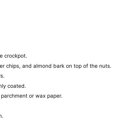
e crockpot.
er chips, and almond bark on top of the nuts.
s.
nly coated.
o parchment or wax paper.
m.