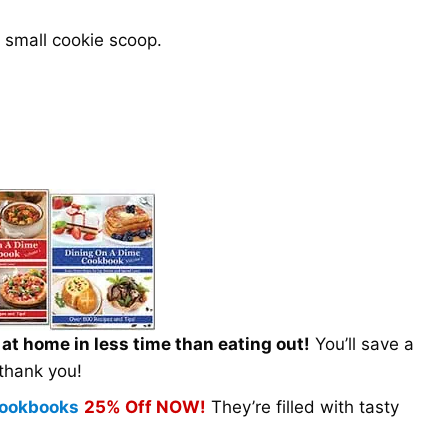
 small cookie scoop.
t home in less time than eating out!
You’ll save a
 thank you!
 Cookbooks
25% Off NOW!
They’re filled with tasty