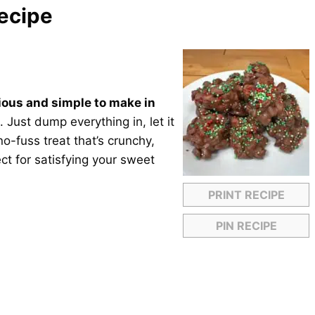
ecipe
ious and simple to make in
 Just dump everything in, let it
no-fuss treat that’s crunchy,
ct for satisfying your sweet
PRINT RECIPE
PIN RECIPE