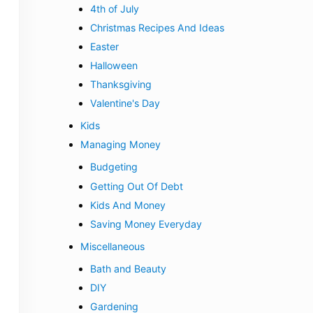
4th of July
Christmas Recipes And Ideas
Easter
Halloween
Thanksgiving
Valentine's Day
Kids
Managing Money
Budgeting
Getting Out Of Debt
Kids And Money
Saving Money Everyday
Miscellaneous
Bath and Beauty
DIY
Gardening