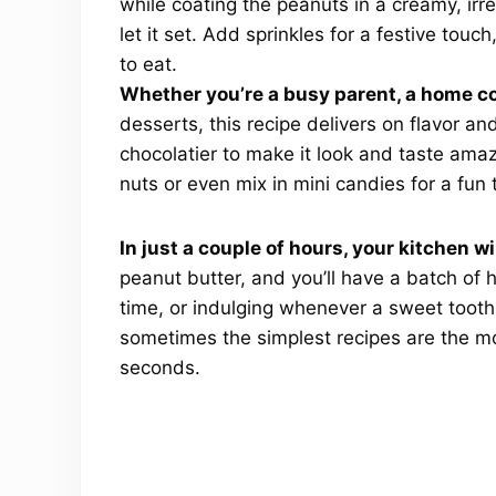
while coating the peanuts in a creamy, irres
let it set. Add sprinkles for a festive touc
to eat.
Whether you’re a busy parent, a home co
desserts, this recipe delivers on flavor a
chocolatier to make it look and taste amazi
nuts or even mix in mini candies for a fun 
In just a couple of hours, your kitchen wi
peanut butter, and you’ll have a batch of 
time, or indulging whenever a sweet tooth
sometimes the simplest recipes are the mo
seconds.