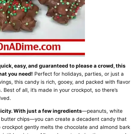
 quick, easy, and guaranteed to please a crowd, this
hat you need!
Perfect for holidays, parties, or just a
ings, this candy is rich, gooey, and packed with flavor
Best of all, it’s made in your crockpot, so there’s
lved.
licity. With just a few ingredients
—peanuts, white
 butter chips—you can create a decadent candy that
e crockpot gently melts the chocolate and almond bark