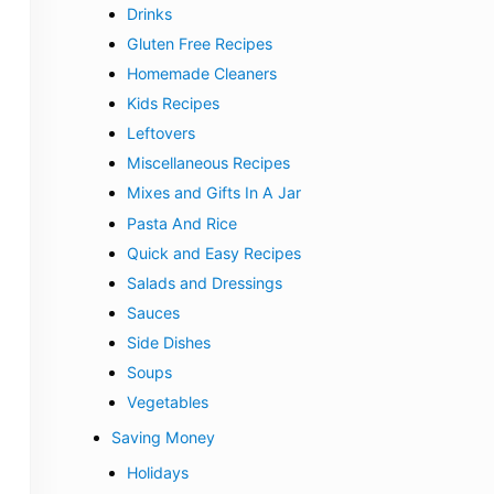
Drinks
Gluten Free Recipes
Homemade Cleaners
Kids Recipes
Leftovers
Miscellaneous Recipes
Mixes and Gifts In A Jar
Pasta And Rice
Quick and Easy Recipes
Salads and Dressings
Sauces
Side Dishes
Soups
Vegetables
Saving Money
Holidays