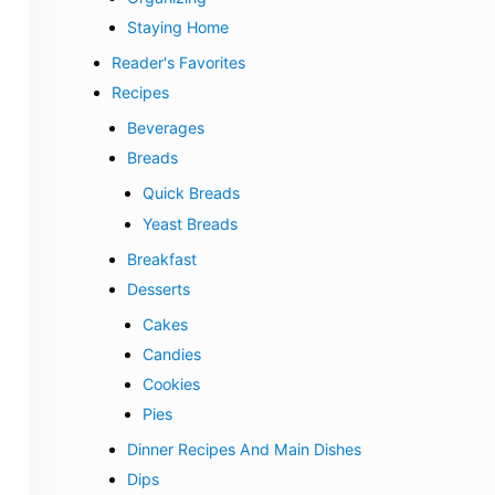
Staying Home
Reader's Favorites
Recipes
Beverages
Breads
Quick Breads
Yeast Breads
Breakfast
Desserts
Cakes
Candies
Cookies
Pies
Dinner Recipes And Main Dishes
Dips