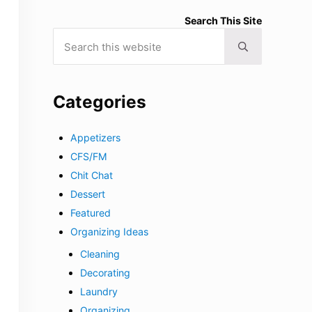
Search This Site
Search this website
Submit search
Categories
Appetizers
CFS/FM
Chit Chat
Dessert
Featured
Organizing Ideas
Cleaning
Decorating
Laundry
Organizing