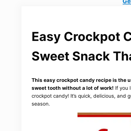
Ge
Easy Crockpot C
Sweet Snack Tha
This easy crockpot candy recipe is the ul
sweet tooth without a lot of work!
If you 
crockpot candy! It’s quick, delicious, and 
season.