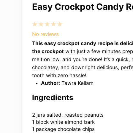
Easy Crockpot Candy R
1
2
3
4
5
Star
Stars
Stars
Stars
Stars
No reviews
This easy crockpot candy recipe is delic
the crockpot
with just a few minutes prep.
melt on low, and you’re done! It’s a quick, 
chocolatey, and downright delicious, perfe
tooth with zero hassle!
Author:
Tawra Kellam
Ingredients
2
jars salted, roasted peanuts
1 block white almond bark
1 package chocolate chips