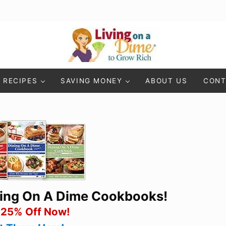
Living On A Dime
How To Save Money And Get Out Of Debt
RECIPES
SAVING MONEY
ABOUT US
CONT
ning On A Dime Cookbooks!
 25% Off Now!