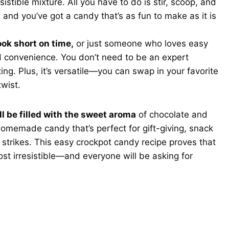
istible mixture. All you have to do is stir, scoop, and
h, and you’ve got a candy that’s as fun to make as it is
ok short on time,
or just someone who loves easy
nd convenience. You don’t need to be an expert
ng. Plus, it’s versatile—you can swap in your favorite
twist.
ll be filled with the sweet aroma
of chocolate and
homemade candy that’s perfect for gift-giving, snack
 strikes. This easy crockpot candy recipe proves that
st irresistible—and everyone will be asking for