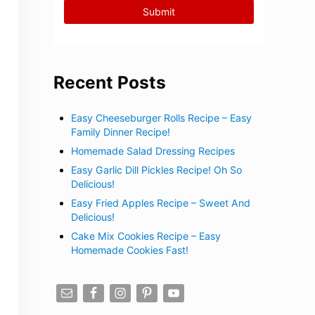
Recent Posts
Easy Cheeseburger Rolls Recipe – Easy
Family Dinner Recipe!
Homemade Salad Dressing Recipes
Easy Garlic Dill Pickles Recipe! Oh So
Delicious!
Easy Fried Apples Recipe – Sweet And
Delicious!
Cake Mix Cookies Recipe – Easy
Homemade Cookies Fast!