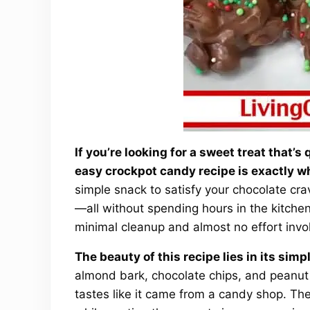
If you’re looking for a sweet treat that’s
easy crockpot candy recipe is exactly w
simple snack to satisfy your chocolate crav
—all without spending hours in the kitchen. 
minimal cleanup and almost no effort invo
The beauty of this recipe lies in its simp
almond bark, chocolate chips, and peanut
tastes like it came from a candy shop. Th