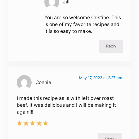
Jill
You are so welcome Cristine. This
is one of my favorite recipes and
it is so easy to make.
Reply
May 17, 2023 at 2:27 pm
Connie
I made this recipe as is with left over roast
beef. It was delicious and I will be making it
again!!!