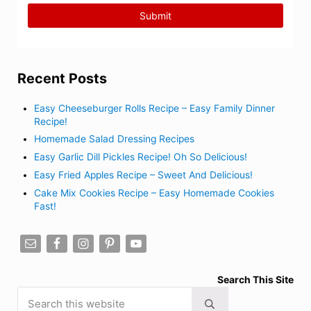
Recent Posts
Easy Cheeseburger Rolls Recipe – Easy Family Dinner
Recipe!
Homemade Salad Dressing Recipes
Easy Garlic Dill Pickles Recipe! Oh So Delicious!
Easy Fried Apples Recipe – Sweet And Delicious!
Cake Mix Cookies Recipe – Easy Homemade Cookies
Fast!
Search This Site
Search this website
Submit search