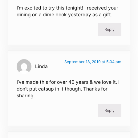
I’m excited to try this tonight! I received your
dining on a dime book yesterday as a gift.
Reply
September 18, 2019 at 5:04 pm
Linda
I’ve made this for over 40 years & we love it. I
don’t put catsup in it though. Thanks for
sharing.
Reply