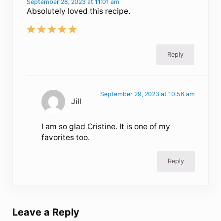
September 28, 2023 at 11:01 am
Absolutely loved this recipe.
Reply
September 29, 2023 at 10:56 am
Jill
I am so glad Cristine. It is one of my
favorites too.
Reply
Leave a Reply