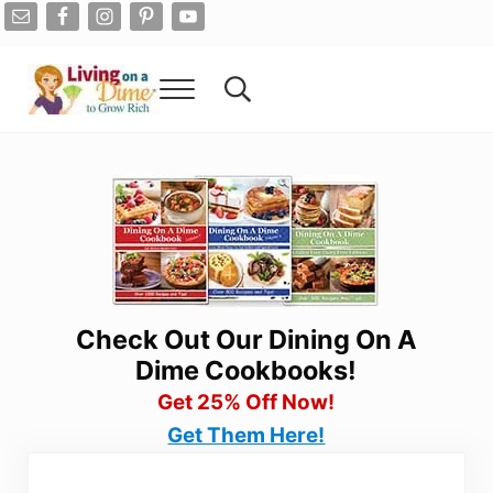
Skip to main content
Skip to after header navigation
Skip to site footer
Menu
Search...
Living On A Dime
How To Save Money And Get Out Of Debt
Check Out Our Dining On A
Dime Cookbooks!
Get 25% Off Now!
Get Them Here!