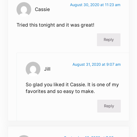
August 30, 2020 at 11:23 am
Cassie
Tried this tonight and it was great!
Reply
August 31, 2020 at 9:07 am
Jill
So glad you liked it Cassie. It is one of my
favorites and so easy to make.
Reply