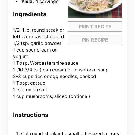
Yield:
4 servings
Ingredients
PRINT RECIPE
1/2
–
1
lb. round steak or
leftover roast chopped
PIN RECIPE
1/2 tsp. garlic powder
1 cup sour cream or
yogurt
1 Tbsp. Worcestershire sauce
1 (10 3/4 oz.) can cream of mushroom soup
2
–
3
cups rice or egg noodles, cooked
1 Tbsp. catsup
1 tsp. onion salt
1 cup mushrooms, sliced (optional)
Instructions
Cut round steak into small bite-sized pieces.