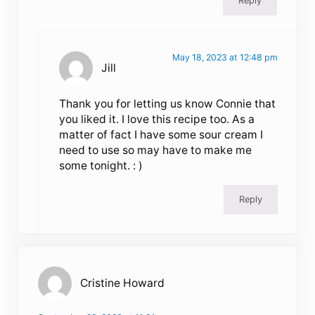
Reply
May 18, 2023 at 12:48 pm
Jill
Thank you for letting us know Connie that
you liked it. I love this recipe too. As a
matter of fact I have some sour cream I
need to use so may have to make me
some tonight. : )
Reply
Cristine Howard