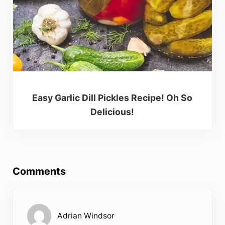
Easy Garlic Dill Pickles Recipe! Oh So
Delicious!
Reader Interactions
Comments
Adrian Windsor