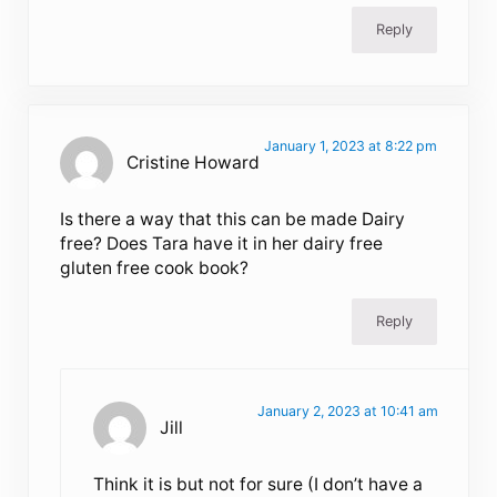
Reply
January 1, 2023 at 8:22 pm
Cristine Howard
Is there a way that this can be made Dairy
free? Does Tara have it in her dairy free
gluten free cook book?
Reply
January 2, 2023 at 10:41 am
Jill
Think it is but not for sure (I don’t have a