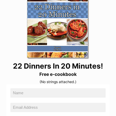
22 Dinners In 20 Minutes!
Free e-cookbook
(No strings attached.)