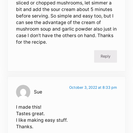
sliced or chopped mushrooms, let simmer a
bit and add the sour cream about 5 minutes
before serving. So simple and easy too, but I
can see the advantage of the cream of
mushroom soup and garlic powder also just in
case I don’t have the others on hand. Thanks
for the recipe.
Reply
October 3, 2022 at 8:33 pm
Sue
I made this!
Tastes great.
I like making easy stuff.
Thanks.