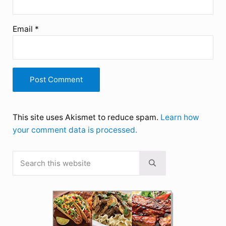
Email
*
This site uses Akismet to reduce spam.
Learn how
your comment data is processed.
Search this website
Sidebar
Submit search