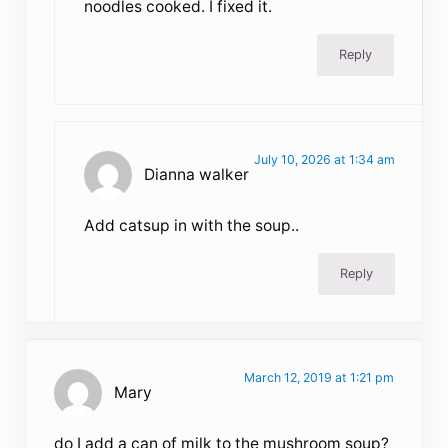
noodles cooked. I fixed it.
Reply
July 10, 2026 at 1:34 am
Dianna walker
Add catsup in with the soup..
Reply
March 12, 2019 at 1:21 pm
Mary
do I add a can of milk to the mushroom soup?