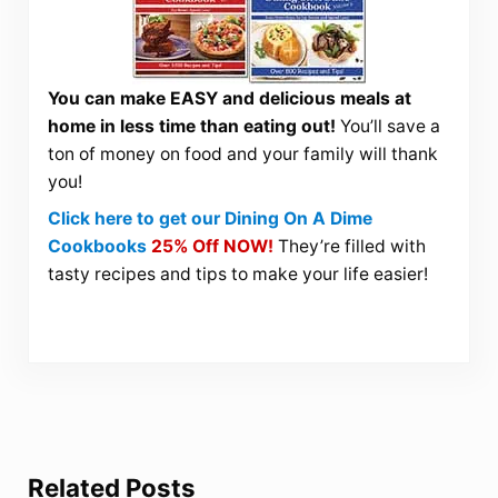
You can make EASY and delicious meals at
home in less time than eating out!
You’ll save a
ton of money on food and your family will thank
you!
Click here to get our Dining On A Dime
Cookbooks
25% Off NOW!
They’re filled with
tasty recipes and tips to make your life easier!
Related Posts