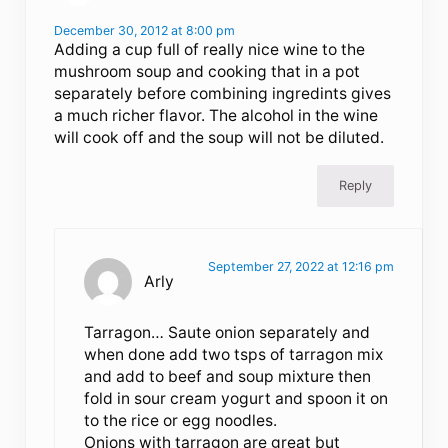
December 30, 2012 at 8:00 pm
Adding a cup full of really nice wine to the
mushroom soup and cooking that in a pot
separately before combining ingredints gives
a much richer flavor. The alcohol in the wine
will cook off and the soup will not be diluted.
Reply
September 27, 2022 at 12:16 pm
Arly
Tarragon… Saute onion separately and
when done add two tsps of tarragon mix
and add to beef and soup mixture then
fold in sour cream yogurt and spoon it on
to the rice or egg noodles.
Onions with tarragon are great but