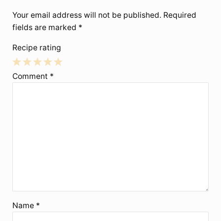
Your email address will not be published.
Required
fields are marked
*
Recipe rating
1
2
3
4
5
Comment
*
Star
Stars
Stars
Stars
Stars
Name
*