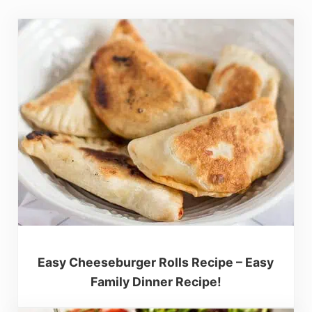
Easy Cheeseburger Rolls Recipe – Easy
Family Dinner Recipe!