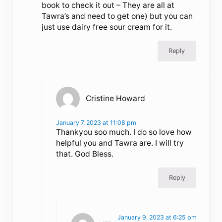
book to check it out – They are all at
Tawra’s and need to get one) but you can
just use dairy free sour cream for it.
Reply
Cristine Howard
January 7, 2023 at 11:08 pm
Thankyou soo much. I do so love how
helpful you and Tawra are. I will try
that. God Bless.
Reply
January 9, 2023 at 6:25 pm