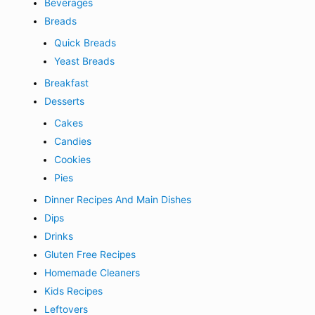
Beverages
Breads
Quick Breads
Yeast Breads
Breakfast
Desserts
Cakes
Candies
Cookies
Pies
Dinner Recipes And Main Dishes
Dips
Drinks
Gluten Free Recipes
Homemade Cleaners
Kids Recipes
Leftovers