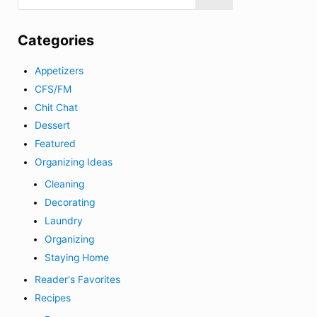
Categories
Appetizers
CFS/FM
Chit Chat
Dessert
Featured
Organizing Ideas
Cleaning
Decorating
Laundry
Organizing
Staying Home
Reader's Favorites
Recipes