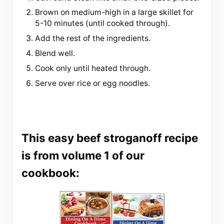
Brown on medium-high in a large skillet for
5-10 minutes (until cooked through).
Add the rest of the ingredients.
Blend well.
Cook only until heated through.
Serve over rice or egg noodles.
This easy beef stroganoff recipe
is from volume 1 of our
cookbook: