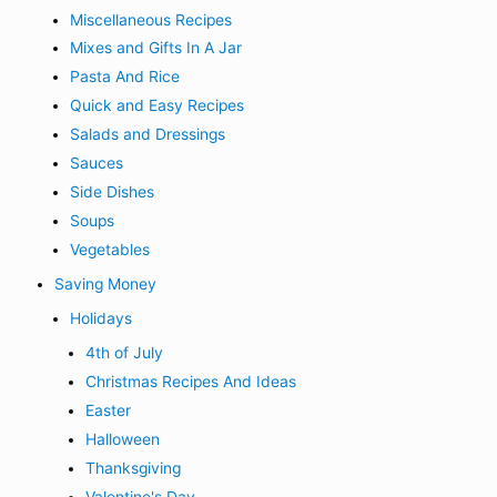
Miscellaneous Recipes
Mixes and Gifts In A Jar
Pasta And Rice
Quick and Easy Recipes
Salads and Dressings
Sauces
Side Dishes
Soups
Vegetables
Saving Money
Holidays
4th of July
Christmas Recipes And Ideas
Easter
Halloween
Thanksgiving
Valentine's Day