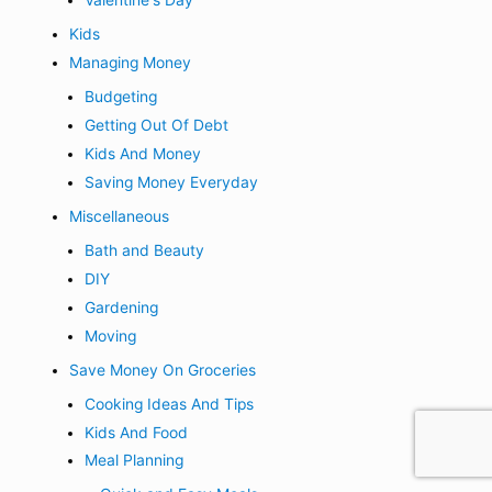
Kids
Managing Money
Budgeting
Getting Out Of Debt
Kids And Money
Saving Money Everyday
Miscellaneous
Bath and Beauty
DIY
Gardening
Moving
Save Money On Groceries
Cooking Ideas And Tips
Kids And Food
Meal Planning