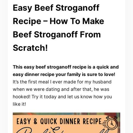
Easy Beef Stroganoff
Recipe – How To Make
Beef Stroganoff From
Scratch!
This easy beef stroganoff recipe is a quick and
easy dinner recipe your family is sure to love!
It’s the first meal I ever made for my husband
when we were dating and after that, he was
hooked! Try it today and let us know how you
like it!