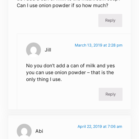
Can I use onion powder if so how much?
Reply
March 13, 2019 at 2:28 pm
Jill
No you don’t add a can of milk and yes
you can use onion powder – that is the
only thing I use.
Reply
April 22, 2019 at 7:06 am
Abi