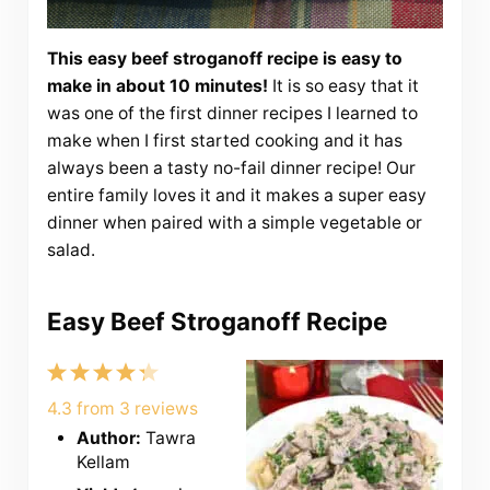
This easy beef stroganoff recipe is easy to
make in about 10 minutes!
It is so easy that it
was one of the first dinner recipes I learned to
make when I first started cooking and it has
always been a tasty no-fail dinner recipe! Our
entire family loves it and it makes a super easy
dinner when paired with a simple vegetable or
salad.
Easy Beef Stroganoff Recipe
1
2
3
4
5
Star
Stars
Stars
Stars
Stars
4.3
from
3
reviews
Author:
Tawra
Kellam