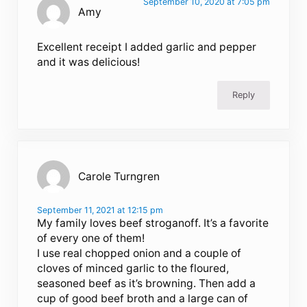
September 10, 2020 at 7:05 pm
Amy
Excellent receipt I added garlic and pepper
and it was delicious!
Reply
Carole Turngren
September 11, 2021 at 12:15 pm
My family loves beef stroganoff. It’s a favorite
of every one of them!
I use real chopped onion and a couple of
cloves of minced garlic to the floured,
seasoned beef as it’s browning. Then add a
cup of good beef broth and a large can of