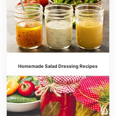
Homemade Salad Dressing Recipes