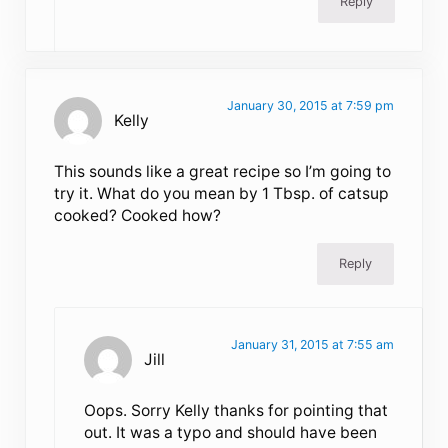
Reply
January 30, 2015 at 7:59 pm
Kelly
This sounds like a great recipe so I’m going to
try it. What do you mean by 1 Tbsp. of catsup
cooked? Cooked how?
Reply
January 31, 2015 at 7:55 am
Jill
Oops. Sorry Kelly thanks for pointing that
out. It was a typo and should have been