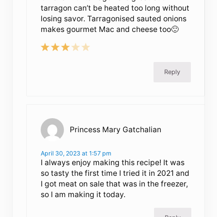
tarragon can’t be heated too long without
losing savor. Tarragonised sauted onions
makes gourmet Mac and cheese too🙂
Reply
Princess Mary Gatchalian
April 30, 2023 at 1:57 pm
I always enjoy making this recipe! It was
so tasty the first time I tried it in 2021 and
I got meat on sale that was in the freezer,
so I am making it today.