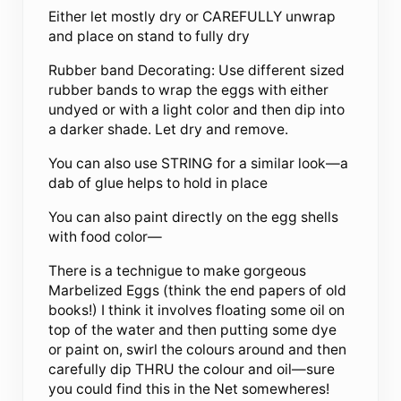
Either let mostly dry or CAREFULLY unwrap
and place on stand to fully dry
Rubber band Decorating: Use different sized
rubber bands to wrap the eggs with either
undyed or with a light color and then dip into
a darker shade. Let dry and remove.
You can also use STRING for a similar look—a
dab of glue helps to hold in place
You can also paint directly on the egg shells
with food color—
There is a technigue to make gorgeous
Marbelized Eggs (think the end papers of old
books!) I think it involves floating some oil on
top of the water and then putting some dye
or paint on, swirl the colours around and then
carefully dip THRU the colour and oil—sure
you could find this in the Net somewheres!