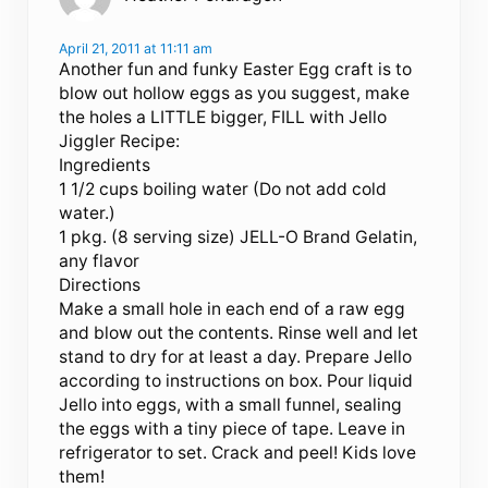
April 21, 2011 at 11:11 am
Another fun and funky Easter Egg craft is to
blow out hollow eggs as you suggest, make
the holes a LITTLE bigger, FILL with Jello
Jiggler Recipe:
Ingredients
1 1/2 cups boiling water (Do not add cold
water.)
1 pkg. (8 serving size) JELL-O Brand Gelatin,
any flavor
Directions
Make a small hole in each end of a raw egg
and blow out the contents. Rinse well and let
stand to dry for at least a day. Prepare Jello
according to instructions on box. Pour liquid
Jello into eggs, with a small funnel, sealing
the eggs with a tiny piece of tape. Leave in
refrigerator to set. Crack and peel! Kids love
them!