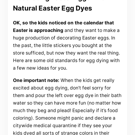
Natural Easter Egg Dyes
OK, so the kids noticed on the calendar that
Easter is approaching
and they want to make a
huge production of decorating Easter eggs. In
the past, the little stickers you bought at the
store sufficed, but now they want the real thing.
Here are some old standards for egg dying with
a few new ideas for you.
One important note:
When the kids get really
excited about egg dying, don’t feel sorry for
them and pour the left over egg dye in their bath
water so they can have more fun (no matter how
much they beg and plead! Especially if it’s food
coloring). Someone might panic and declare a
citywide medical quarantine if they see your
kids dyed all sorts of strange colors in their