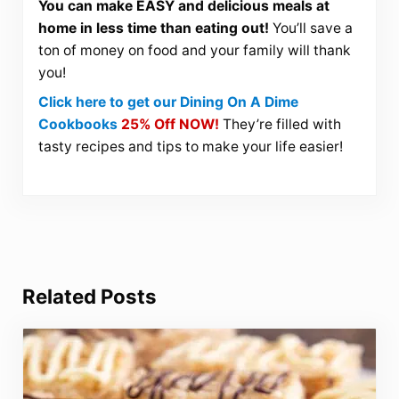
You can make EASY and delicious meals at
home in less time than eating out!
You’ll save a
ton of money on food and your family will thank
you!
Click here to get our Dining On A Dime
Cookbooks
25% Off NOW!
They’re filled with
tasty recipes and tips to make your life easier!
Related Posts