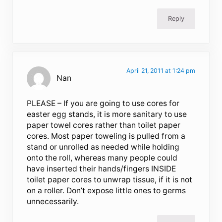
Reply
April 21, 2011 at 1:24 pm
Nan
PLEASE – If you are going to use cores for
easter egg stands, it is more sanitary to use
paper towel cores rather than toilet paper
cores. Most paper toweling is pulled from a
stand or unrolled as needed while holding
onto the roll, whereas many people could
have inserted their hands/fingers INSIDE
toilet paper cores to unwrap tissue, if it is not
on a roller. Don’t expose little ones to germs
unnecessarily.