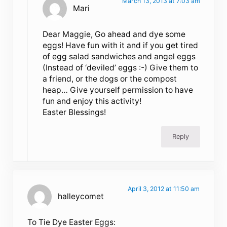
March 13, 2013 at 7:03 am
Mari
Dear Maggie, Go ahead and dye some
eggs! Have fun with it and if you get tired
of egg salad sandwiches and angel eggs
(Instead of ‘deviled’ eggs :-) Give them to
a friend, or the dogs or the compost
heap… Give yourself permission to have
fun and enjoy this activity!
Easter Blessings!
Reply
April 3, 2012 at 11:50 am
halleycomet
To Tie Dye Easter Eggs: