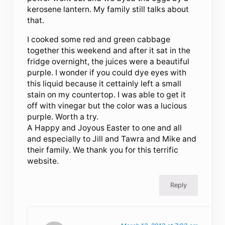
kerosene lantern. My family still talks about
that.
I cooked some red and green cabbage
together this weekend and after it sat in the
fridge overnight, the juices were a beautiful
purple. I wonder if you could dye eyes with
this liquid because it cettainly left a small
stain on my countertop. I was able to get it
off with vinegar but the color was a lucious
purple. Worth a try.
A Happy and Joyous Easter to one and all
and especially to Jill and Tawra and Mike and
their family. We thank you for this terrific
website.
Reply