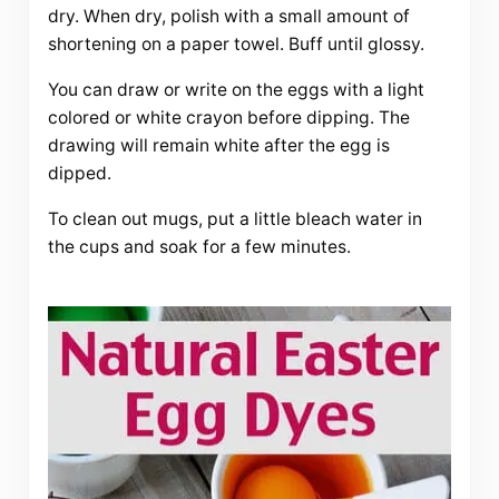
dry. When dry, polish with a small amount of
shortening on a paper towel. Buff until glossy.
You can draw or write on the eggs with a light
colored or white crayon before dipping. The
drawing will remain white after the egg is
dipped.
To clean out mugs, put a little bleach water in
the cups and soak for a few minutes.