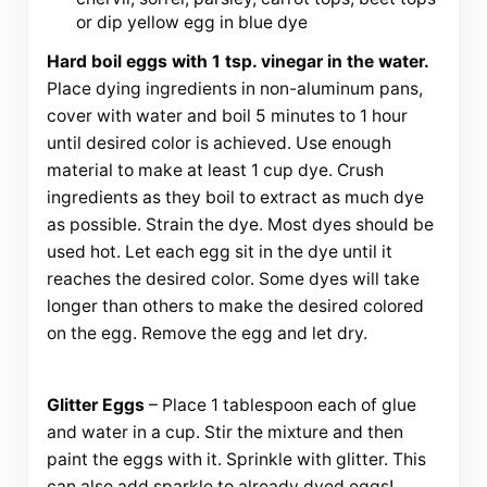
or dip yellow egg in blue dye
Hard boil eggs with 1 tsp. vinegar in the water.
Place dying ingredients in non-aluminum pans,
cover with water and boil 5 minutes to 1 hour
until desired color is achieved. Use enough
material to make at least 1 cup dye. Crush
ingredients as they boil to extract as much dye
as possible. Strain the dye. Most dyes should be
used hot. Let each egg sit in the dye until it
reaches the desired color. Some dyes will take
longer than others to make the desired colored
on the egg. Remove the egg and let dry.
Glitter Eggs
– Place 1 tablespoon each of glue
and water in a cup. Stir the mixture and then
paint the eggs with it. Sprinkle with glitter. This
can also add sparkle to already dyed eggs!