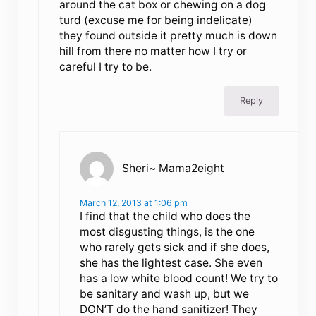
around the cat box or chewing on a dog
turd (excuse me for being indelicate)
they found outside it pretty much is down
hill from there no matter how I try or
careful I try to be.
Reply
Sheri~ Mama2eight
March 12, 2013 at 1:06 pm
I find that the child who does the
most disgusting things, is the one
who rarely gets sick and if she does,
she has the lightest case. She even
has a low white blood count! We try to
be sanitary and wash up, but we
DON’T do the hand sanitizer! They