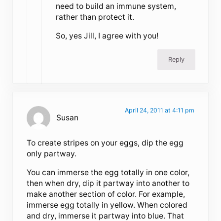
need to build an immune system,
rather than protect it.
So, yes Jill, I agree with you!
Reply
April 24, 2011 at 4:11 pm
Susan
To create stripes on your eggs, dip the egg
only partway.
You can immerse the egg totally in one color,
then when dry, dip it partway into another to
make another section of color. For example,
immerse egg totally in yellow. When colored
and dry, immerse it partway into blue. That