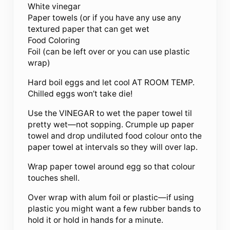
White vinegar
Paper towels (or if you have any use any
textured paper that can get wet
Food Coloring
Foil (can be left over or you can use plastic
wrap)
Hard boil eggs and let cool AT ROOM TEMP.
Chilled eggs won’t take die!
Use the VINEGAR to wet the paper towel til
pretty wet—not sopping. Crumple up paper
towel and drop undiluted food colour onto the
paper towel at intervals so they will over lap.
Wrap paper towel around egg so that colour
touches shell.
Over wrap with alum foil or plastic—if using
plastic you might want a few rubber bands to
hold it or hold in hands for a minute.