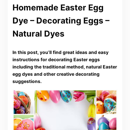
Homemade Easter Egg
Dye – Decorating Eggs –
Natural Dyes
In this post, you’ll find great ideas and easy
instructions for decorating Easter eggs
including the traditional method, natural Easter
egg dyes and other creative decorating
suggestions.