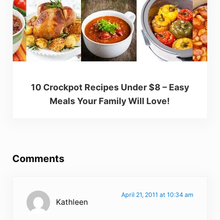
10 Crockpot Recipes Under $8 – Easy
Meals Your Family Will Love!
Reader Interactions
Comments
April 21, 2011 at 10:34 am
Kathleen