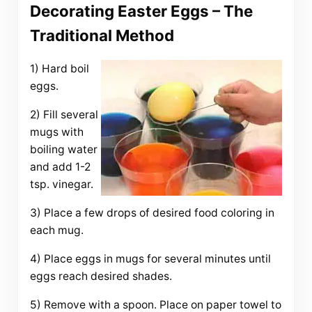
Decorating Easter Eggs – The
Traditional Method
1) Hard boil
eggs.
2) Fill several
mugs with
boiling water
and add 1-2
tsp. vinegar.
3) Place a few drops of desired food coloring in
each mug.
4) Place eggs in mugs for several minutes until
eggs reach desired shades.
5) Remove with a spoon. Place on paper towel to