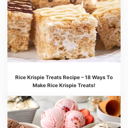
Rice Krispie Treats Recipe – 18 Ways To
Make Rice Krispie Treats!