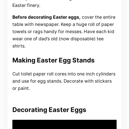
Easter finery.
Before decorating Easter eggs,
cover the entire
table with newspaper. Keep a huge roll of paper
towels or rags handy for messes. Have each kid
wear one of dad’s old (now disposable) tee
shirts.
Making Easter Egg Stands
Cut toilet paper roll cores into one inch cylinders
and use for egg stands. Decorate with stickers
or paint.
Decorating Easter Eggs