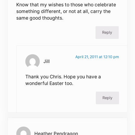
Know that my wishes to those who celebrate
something different, or not at all, carry the
same good thoughts.
Reply
April 21, 2011 at 12:10 pm
Jill
Thank you Chris. Hope you have a
wonderful Easter too.
Reply
Heather Pendragon