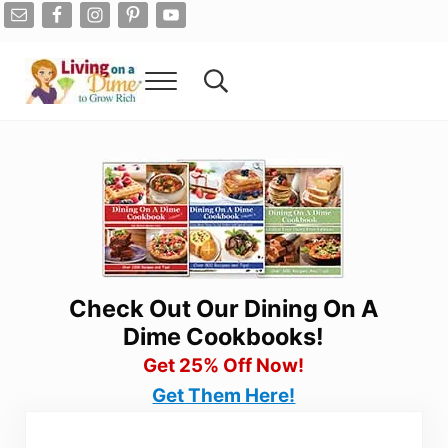
Skip to main content
Skip to after header navigation
Skip to site footer
Menu
Search...
Living On A Dime
How To Save Money And Get Out Of Debt
Check Out Our Dining On A
Dime Cookbooks!
Get 25% Off Now!
Get Them Here!