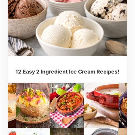
12 Easy 2 Ingredient Ice Cream Recipes!