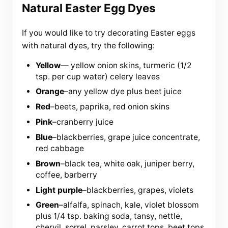
Natural Easter Egg Dyes
If you would like to try decorating Easter eggs
with natural dyes, try the following:
Yellow
— yellow onion skins, turmeric (1/2
tsp. per cup water) celery leaves
Orange
–any yellow dye plus beet juice
Red
–beets, paprika, red onion skins
Pink
–cranberry juice
Blue
–blackberries, grape juice concentrate,
red cabbage
Brown
–black tea, white oak, juniper berry,
coffee, barberry
Light purple
–blackberries, grapes, violets
Green
–alfalfa, spinach, kale, violet blossom
plus 1/4 tsp. baking soda, tansy, nettle,
chervil, sorrel, parsley, carrot tops, beet tops