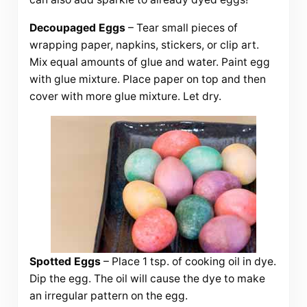
Decoupaged Eggs
– Tear small pieces of
wrapping paper, napkins, stickers, or clip art.
Mix equal amounts of glue and water. Paint egg
with glue mixture. Place paper on top and then
cover with more glue mixture. Let dry.
Spotted Eggs
– Place 1 tsp. of cooking oil in dye.
Dip the egg. The oil will cause the dye to make
an irregular pattern on the egg.