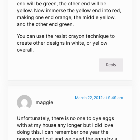
end will be green, the other end will be
yellow. Now immerse the yellow end into red,
making one end orange, the middle yellow,
and the other end green.
You can use the resist crayon technique to
create other designs in white, or yellow
overall.
Reply
March 22, 2012 at 9:49 am
maggie
Unfortunately, there is no one to dye eggs
with at my house any longer but I did love
doing this. I can remember one year the
power went out and we dyed the eggs by a