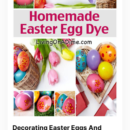
Decorating Easter Eggs And