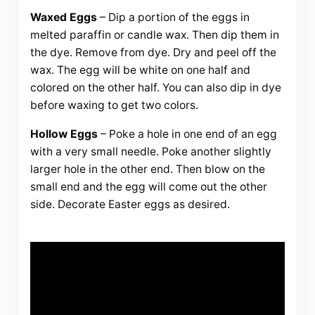
Waxed Eggs
– Dip a portion of the eggs in
melted paraffin or candle wax. Then dip them in
the dye. Remove from dye. Dry and peel off the
wax. The egg will be white on one half and
colored on the other half. You can also dip in dye
before waxing to get two colors.
Hollow Eggs
– Poke a hole in one end of an egg
with a very small needle. Poke another slightly
larger hole in the other end. Then blow on the
small end and the egg will come out the other
side. Decorate Easter eggs as desired.