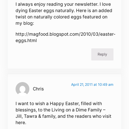
I always enjoy reading your newsletter. I love
dying Easter eggs naturally. Here is an added
twist on naturally colored eggs featured on
my blog:
http://magfood.blogspot.com/2010/03/easter-
eggs.html
Reply
April 21, 2011 at 10:49 am
Chris
I want to wish a Happy Easter, filled with
blessings, to the Living on a Dime Family –
Jill, Tawra & family, and the readers who visit
here.