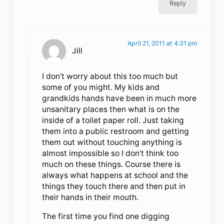
Reply
April 21, 2011 at 4:31 pm
Jill
I don’t worry about this too much but
some of you might. My kids and
grandkids hands have been in much more
unsanitary places then what is on the
inside of a toilet paper roll. Just taking
them into a public restroom and getting
them out without touching anything is
almost impossible so I don’t think too
much on these things. Course there is
always what happens at school and the
things they touch there and then put in
their hands in their mouth.
The first time you find one digging