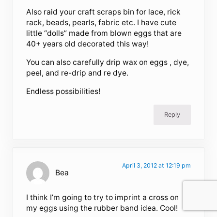
Also raid your craft scraps bin for lace, rick
rack, beads, pearls, fabric etc. I have cute
little “dolls” made from blown eggs that are
40+ years old decorated this way!
You can also carefully drip wax on eggs , dye,
peel, and re-drip and re dye.
Endless possibilities!
Reply
April 3, 2012 at 12:19 pm
Bea
I think I’m going to try to imprint a cross on
my eggs using the rubber band idea. Cool!