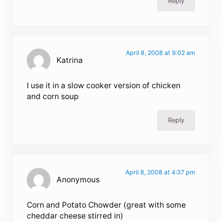
Reply
April 8, 2008 at 9:02 am
Katrina
I use it in a slow cooker version of chicken
and corn soup
Reply
April 8, 2008 at 4:37 pm
Anonymous
Corn and Potato Chowder (great with some
cheddar cheese stirred in)