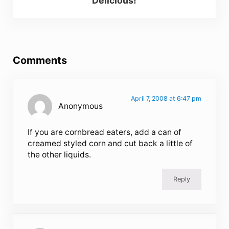
Delicious!
Reader Interactions
Comments
April 7, 2008 at 6:47 pm
Anonymous
If you are cornbread eaters, add a can of
creamed styled corn and cut back a little of
the other liquids.
Reply