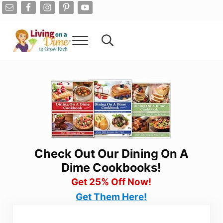
Skip to main content
Skip to after header navigation
Skip to site footer
Menu
Search...
Living On A Dime
How To Save Money And Get Out Of Debt
Check Out Our Dining On A
Dime Cookbooks!
Get 25% Off Now!
Get Them Here!