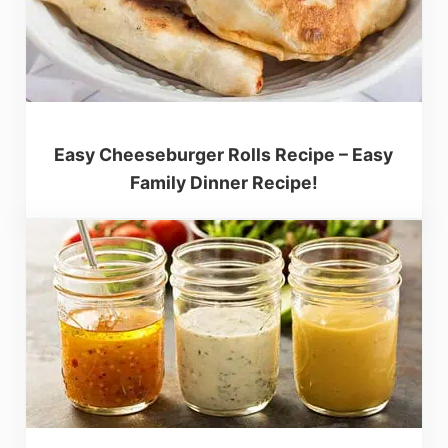
Easy Cheeseburger Rolls Recipe – Easy
Family Dinner Recipe!