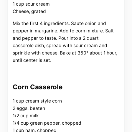
1 cup sour cream
Cheese, grated
Mix the first 4 ingredients. Saute onion and
pepper in margarine. Add to corn mixture. Salt
and pepper to taste. Pour into a 2 quart
casserole dish, spread with sour cream and
sprinkle with cheese. Bake at 350° about 1 hour,
until center is set.
Corn Casserole
1 cup cream style corn
2 eggs, beaten
1/2 cup milk
1/4 cup green pepper, chopped
1 cup ham, chopped