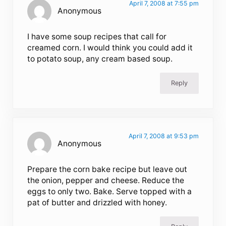
April 7, 2008 at 7:55 pm
Anonymous
I have some soup recipes that call for
creamed corn. I would think you could add it
to potato soup, any cream based soup.
Reply
April 7, 2008 at 9:53 pm
Anonymous
Prepare the corn bake recipe but leave out
the onion, pepper and cheese. Reduce the
eggs to only two. Bake. Serve topped with a
pat of butter and drizzled with honey.