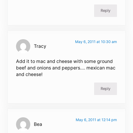
Reply
May 6, 2011 at 10:30 am
Tracy
Add it to mac and cheese with some ground
beef and onions and peppers…. mexican mac
and cheese!
Reply
May 6, 2011 at 12:14 pm
Bea