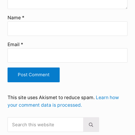
Name
*
Email
*
This site uses Akismet to reduce spam.
Learn how
your comment data is processed.
Search this website
Sidebar
Submit search