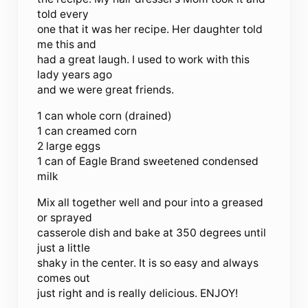
told every
one that it was her recipe. Her daughter told
me this and
had a great laugh. I used to work with this
lady years ago
and we were great friends.
1 can whole corn (drained)
1 can creamed corn
2 large eggs
1 can of Eagle Brand sweetened condensed
milk
Mix all together well and pour into a greased
or sprayed
casserole dish and bake at 350 degrees until
just a little
shaky in the center. It is so easy and always
comes out
just right and is really delicious. ENJOY!