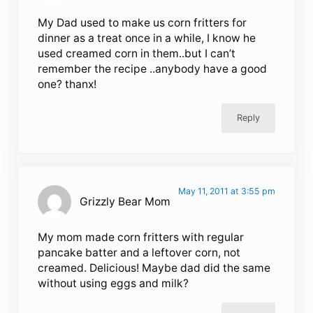
My Dad used to make us corn fritters for
dinner as a treat once in a while, I know he
used creamed corn in them..but I can’t
remember the recipe ..anybody have a good
one? thanx!
Reply
May 11, 2011 at 3:55 pm
Grizzly Bear Mom
My mom made corn fritters with regular
pancake batter and a leftover corn, not
creamed. Delicious! Maybe dad did the same
without using eggs and milk?