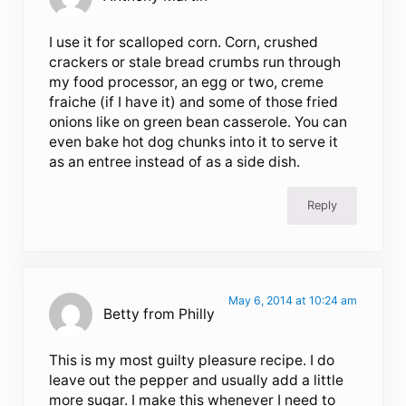
I use it for scalloped corn. Corn, crushed
crackers or stale bread crumbs run through
my food processor, an egg or two, creme
fraiche (if I have it) and some of those fried
onions like on green bean casserole. You can
even bake hot dog chunks into it to serve it
as an entree instead of as a side dish.
Reply
May 6, 2014 at 10:24 am
Betty from Philly
This is my most guilty pleasure recipe. I do
leave out the pepper and usually add a little
more sugar. I make this whenever I need to