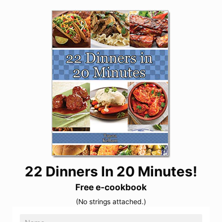
22 Dinners In 20 Minutes!
Free e-cookbook
(No strings attached.)