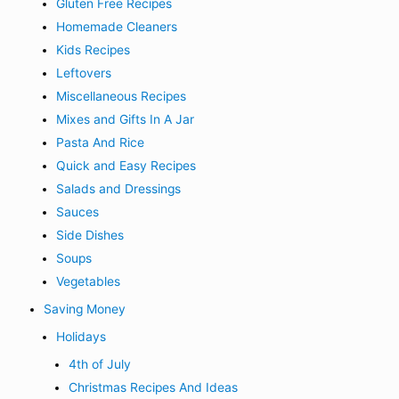
Gluten Free Recipes
Homemade Cleaners
Kids Recipes
Leftovers
Miscellaneous Recipes
Mixes and Gifts In A Jar
Pasta And Rice
Quick and Easy Recipes
Salads and Dressings
Sauces
Side Dishes
Soups
Vegetables
Saving Money
Holidays
4th of July
Christmas Recipes And Ideas