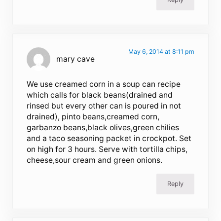
May 6, 2014 at 8:11 pm
mary cave
We use creamed corn in a soup can recipe
which calls for black beans(drained and
rinsed but every other can is poured in not
drained), pinto beans,creamed corn,
garbanzo beans,black olives,green chilies
and a taco seasoning packet in crockpot. Set
on high for 3 hours. Serve with tortilla chips,
cheese,sour cream and green onions.
Reply