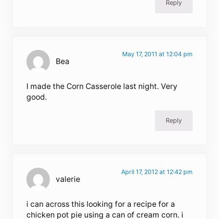
Reply
May 17, 2011 at 12:04 pm
Bea
I made the Corn Casserole last night. Very
good.
Reply
April 17, 2012 at 12:42 pm
valerie
i can across this looking for a recipe for a
chicken pot pie using a can of cream corn. i