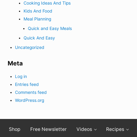
Cooking Ideas And Tips
Kids And Food
Meal Planning
Quick and Easy Meals
Quick And Easy
Uncategorized
Meta
Log in
Entries feed
Comments feed
WordPress.org
Shop
Free Newsletter
Videos
Recipes