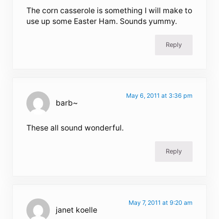
The corn casserole is something I will make to
use up some Easter Ham. Sounds yummy.
Reply
May 6, 2011 at 3:36 pm
barb~
These all sound wonderful.
Reply
May 7, 2011 at 9:20 am
janet koelle