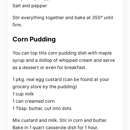
Salt and pepper
Stir everything together and bake at 350° until
firm.
Corn Pudding
You can top this corn pudding dish with maple
syrup and a dollop of whipped cream and serve
as a dessert or even for breakfast.
1 pkg. real egg custard (can be found at your
grocery store by the pudding)
1 cup milk
1 can creamed corn
1 Tbsp. butter, cut into dots
Mix custard and milk. Stir in corn and butter.
Bake in 1 quart casserole dish for 1 hour.