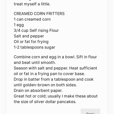
treat myself a little.
CREAMED CORN FRITTERS
1 can creamed corn
1 egg
3/4 cup Self rising Flour
Salt and pepper
Oil or fat for frying
1-2 tablespoons sugar
Combine corn and egg in a bowl. Sift in flour
and beat until smooth.
Season with salt and pepper. Heat sufficient
oil or fat in a frying pan to cover base.
Drop in batter from a tablespoon and cook
until golden-brown on both sides.
Drain on absorbent paper.
Great hot or cold; usually I make these about
the size of silver dollar pancakes.
Reply