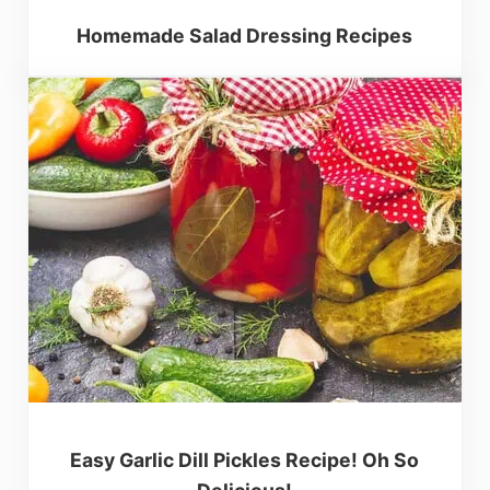
Homemade Salad Dressing Recipes
Easy Garlic Dill Pickles Recipe! Oh So