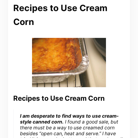
Recipes to Use Cream
Corn
Recipes to Use Cream Corn
I am desperate to find ways to use cream-
style canned corn.
I found a good sale, but
there must be a way to use creamed corn
besides “open can, heat and serve.” I have