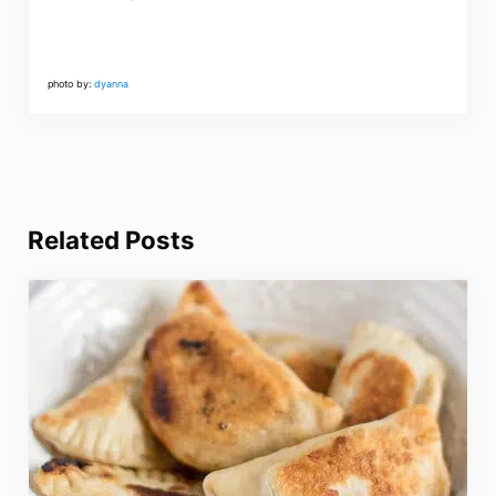
photo by:
dyanna
Related Posts