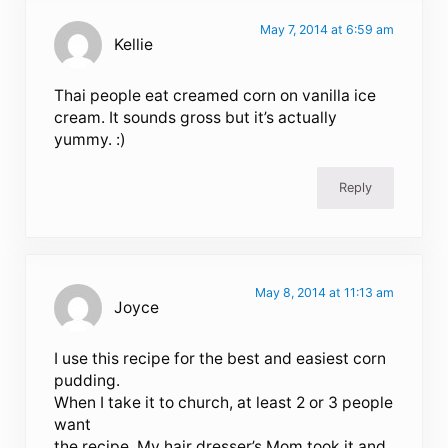
May 7, 2014 at 6:59 am
Kellie
Thai people eat creamed corn on vanilla ice
cream. It sounds gross but it’s actually
yummy. :)
Reply
May 8, 2014 at 11:13 am
Joyce
I use this recipe for the best and easiest corn
pudding.
When I take it to church, at least 2 or 3 people
want
the recipe. My hair dresser’s Mom took it and