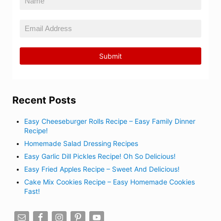
Recent Posts
Easy Cheeseburger Rolls Recipe – Easy Family Dinner
Recipe!
Homemade Salad Dressing Recipes
Easy Garlic Dill Pickles Recipe! Oh So Delicious!
Easy Fried Apples Recipe – Sweet And Delicious!
Cake Mix Cookies Recipe – Easy Homemade Cookies
Fast!