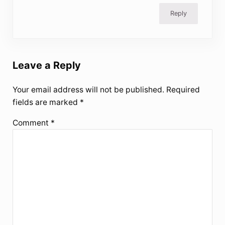
Reply
Leave a Reply
Your email address will not be published.
Required
fields are marked
*
Comment
*