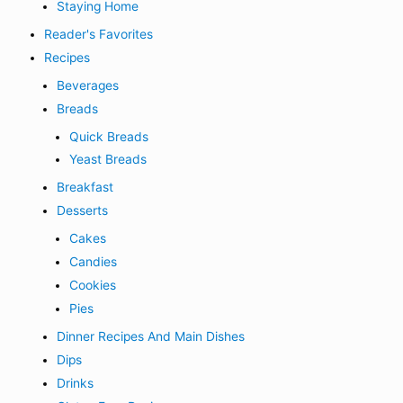
Staying Home
Reader's Favorites
Recipes
Beverages
Breads
Quick Breads
Yeast Breads
Breakfast
Desserts
Cakes
Candies
Cookies
Pies
Dinner Recipes And Main Dishes
Dips
Drinks