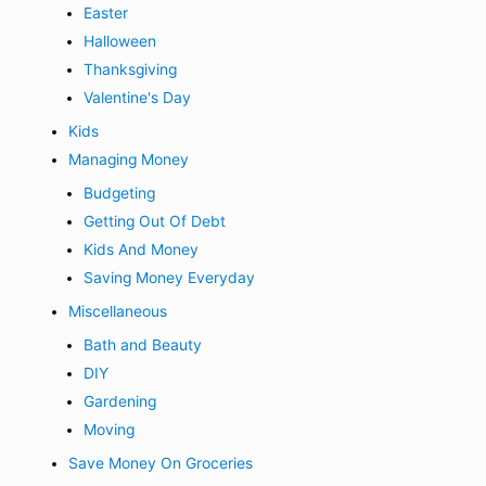
Easter
Halloween
Thanksgiving
Valentine's Day
Kids
Managing Money
Budgeting
Getting Out Of Debt
Kids And Money
Saving Money Everyday
Miscellaneous
Bath and Beauty
DIY
Gardening
Moving
Save Money On Groceries