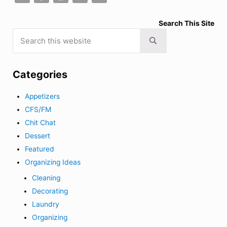
Search This Site
Search this website
Submit search
Categories
Appetizers
CFS/FM
Chit Chat
Dessert
Featured
Organizing Ideas
Cleaning
Decorating
Laundry
Organizing