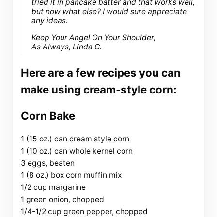
tried it in pancake batter and that works well,
but now what else? I would sure appreciate
any ideas.
Keep Your Angel On Your Shoulder,
As Always, Linda C.
Here are a few recipes you can
make using cream-style corn:
Corn Bake
1 (15 oz.) can cream style corn
1 (10 oz.) can whole kernel corn
3 eggs, beaten
1 (8 oz.) box corn muffin mix
1/2 cup margarine
1 green onion, chopped
1/4-1/2 cup green pepper, chopped