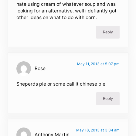
hate using cream of whatever soup and was
looking for an alternative. well i defiantly got
other ideas on what to do with corn.
Reply
May 11, 2013 at 5:07 pm
Rose
Sheperds pie or some call it chinese pie
Reply
May 18, 2013 at 3:34 am
Anthony Martin