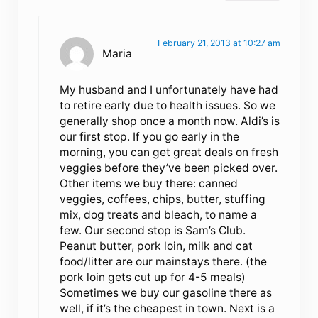
February 21, 2013 at 10:27 am
Maria
My husband and I unfortunately have had
to retire early due to health issues. So we
generally shop once a month now. Aldi’s is
our first stop. If you go early in the
morning, you can get great deals on fresh
veggies before they’ve been picked over.
Other items we buy there: canned
veggies, coffees, chips, butter, stuffing
mix, dog treats and bleach, to name a
few. Our second stop is Sam’s Club.
Peanut butter, pork loin, milk and cat
food/litter are our mainstays there. (the
pork loin gets cut up for 4-5 meals)
Sometimes we buy our gasoline there as
well, if it’s the cheapest in town. Next is a