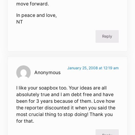
move forward.
In peace and love,
NT
Reply
January 25, 2008 at 12:19 am
Anonymous
I like your soapbox too. Your ideas are all
absolutely true and I am debt free and have
been for 3 years because of them. Love how
the reporter discounted it when you said the
most crucial thing to stop doing! Thank you
for that.