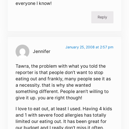
everyone I know!
Reply
January 25, 2008 at 2:57 pm
Jennifer
Tawra, the problem with what you told the
reporter is that people don’t want to stop
eating out and frankly, many people see it as
a necessity. that is why she wanted
something different. People aren’t willing to
give it up. you are right though!
I love to eat out, at least I used. Having 4 kids
and 1 with severe food allergies has totally
limited our eating out. It has been great for
our budget and I really don’t miss it often.