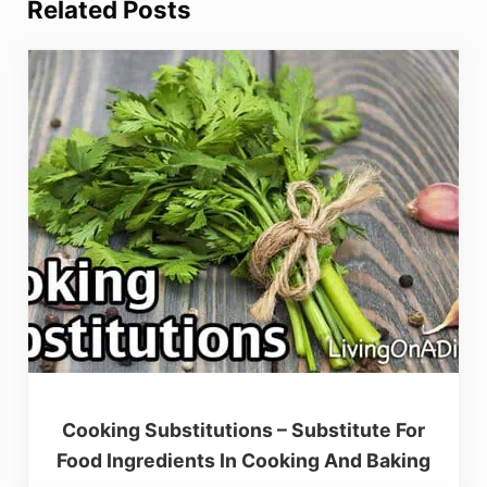
Related Posts
Cooking Substitutions – Substitute For
Food Ingredients In Cooking And Baking