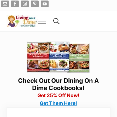
Skip to main content
Skip to after header navigation
Skip to site footer
Menu
Search...
Living On A Dime
How To Save Money And Get Out Of Debt
Check Out Our Dining On A
Dime Cookbooks!
Get 25% Off Now!
Get Them Here!