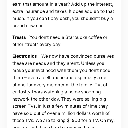
earn that amount in a year? Add up the interest,
extra insurance and taxes. It does add up to that
much. If you can’t pay cash, you shouldn’t buy a
brand new car.
Treats
– You don’t need a Starbucks coffee or
other “treat” every day.
Electronics
– We now have convinced ourselves
these are needs and they aren’t. Unless you
make your livelihood with them you don’t need
them – even a cell phone and especially a cell
phone for every member of the family. Out of
curiosity I was watching a home shopping
network the other day. They were selling big
screen TVs. In just a few minutes of time they
have sold out of over a million dollars worth of
these TVs. We are talking $1500 for a TV. Oh my,
poor us and these hard economic times.