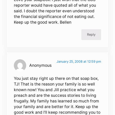
reporter would have quoted all of what you
said. I doubt the reporter even understood
the financial significance of not eating out.
Keep up the good work. Bellen
Reply
January 25, 2008 at 12:59 pm
Anonymous
You just stay right up there on that soap box,
TJ! That is the reason your family is so well
known now! You and Jill practice what you
preach and are the success stories to living
frugally. My family has learned so much from
your family and are better for it. Keep up the
good work and I’ll keep recommending you to