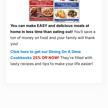
You can make EASY and delicious meals at
home in less time than eating out!
You’ll save a
ton of money on food and your family will thank
you!
Click here to get our Dining On A Dime
Cookbooks
25% Off NOW!
They’re filled with
tasty recipes and tips to make your life easier!