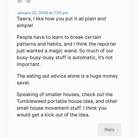
January 25, 2008 at 7:05 pm
Tawra, I like how you put it all plain and
simple!
People have to learn to break certain
patterns and habits, and I think the reporter
just wanted a magic wand. So much of our
busy-busy-busy stuff is automatic, it’s not
important.
The eating out advice alone is a huge money
saver.
Speaking of smaller houses, check out the
Tumbleweed portable house idea, and other
small house movement stuff. I think you
would get a kick out of the idea.
Reply