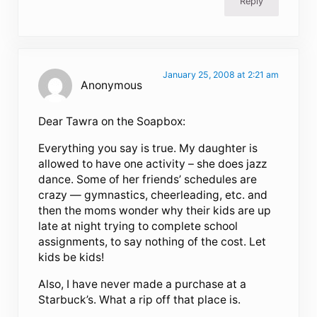
Reply
January 25, 2008 at 2:21 am
Anonymous
Dear Tawra on the Soapbox:
Everything you say is true. My daughter is
allowed to have one activity – she does jazz
dance. Some of her friends’ schedules are
crazy — gymnastics, cheerleading, etc. and
then the moms wonder why their kids are up
late at night trying to complete school
assignments, to say nothing of the cost. Let
kids be kids!
Also, I have never made a purchase at a
Starbuck’s. What a rip off that place is.