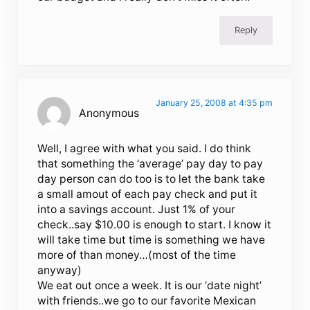
Reply
January 25, 2008 at 4:35 pm
Anonymous
Well, I agree with what you said. I do think
that something the ‘average’ pay day to pay
day person can do too is to let the bank take
a small amout of each pay check and put it
into a savings account. Just 1% of your
check..say $10.00 is enough to start. I know it
will take time but time is something we have
more of than money…(most of the time
anyway)
We eat out once a week. It is our ‘date night’
with friends..we go to our favorite Mexican