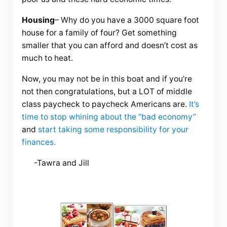
Housing
– Why do you have a 3000 square foot
house for a family of four? Get something
smaller that you can afford and doesn’t cost as
much to heat.
Now, you may not be in this boat and if you’re
not then congratulations, but a LOT of middle
class paycheck to paycheck Americans are.
It’s
time to stop
whining
about the “bad economy”
and
start taking some responsibility for your
finances.
-Tawra and Jill