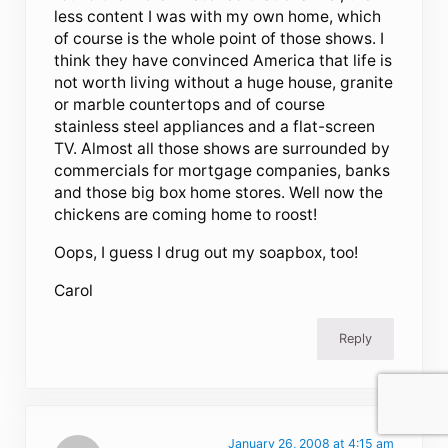
less content I was with my own home, which
of course is the whole point of those shows. I
think they have convinced America that life is
not worth living without a huge house, granite
or marble countertops and of course
stainless steel appliances and a flat-screen
TV. Almost all those shows are surrounded by
commercials for mortgage companies, banks
and those big box home stores. Well now the
chickens are coming home to roost!
Oops, I guess I drug out my soapbox, too!
Carol
Reply
January 26, 2008 at 4:15 am