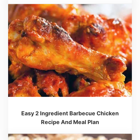
Easy 2 Ingredient Barbecue Chicken
Recipe And Meal Plan