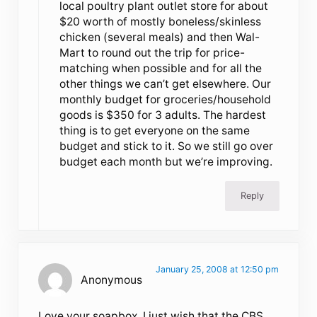
local poultry plant outlet store for about
$20 worth of mostly boneless/skinless
chicken (several meals) and then Wal-
Mart to round out the trip for price-
matching when possible and for all the
other things we can’t get elsewhere. Our
monthly budget for groceries/household
goods is $350 for 3 adults. The hardest
thing is to get everyone on the same
budget and stick to it. So we still go over
budget each month but we’re improving.
Reply
January 25, 2008 at 12:50 pm
Anonymous
Love your soapbox. I just wish that the CBS