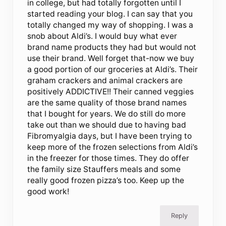
in college, but had totally forgotten until I
started reading your blog. I can say that you
totally changed my way of shopping. I was a
snob about Aldi’s. I would buy what ever
brand name products they had but would not
use their brand. Well forget that-now we buy
a good portion of our groceries at Aldi’s. Their
graham crackers and animal crackers are
positively ADDICTIVE!! Their canned veggies
are the same quality of those brand names
that I bought for years. We do still do more
take out than we should due to having bad
Fibromyalgia days, but I have been trying to
keep more of the frozen selections from Aldi’s
in the freezer for those times. They do offer
the family size Stauffers meals and some
really good frozen pizza’s too. Keep up the
good work!
Reply