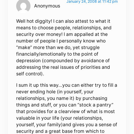
January 24, 2008 at 11:42 pm
Anonymous
Well hot diggity! I can also attest to what it
means to choose people, relationships, and
security over money! I am appalled at the
number of people I personally know who
“make” more than we do, yet struggle
financially/emotionally to the point of
depression (compounded by avoidance of
addressing the real issues of priorities and
self control).
I sum it up this way…you can either try to fill a
never ending hole (in yourself, your
relationships, you name it) by purchasing
things and stuff, or you can “stock a pantry”
that provides for a clearview of what is most
valuable in your life (your relationships,
yourself, your family)and gives you a sense of
security and a great base from which to