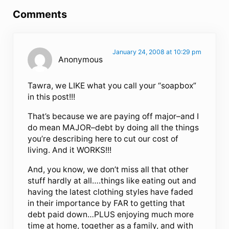
Comments
January 24, 2008 at 10:29 pm
Anonymous
Tawra, we LIKE what you call your “soapbox”
in this post!!!
That’s because we are paying off major–and I
do mean MAJOR–debt by doing all the things
you’re describing here to cut our cost of
living. And it WORKS!!!
And, you know, we don’t miss all that other
stuff hardly at all….things like eating out and
having the latest clothing styles have faded
in their importance by FAR to getting that
debt paid down…PLUS enjoying much more
time at home, together as a family, and with