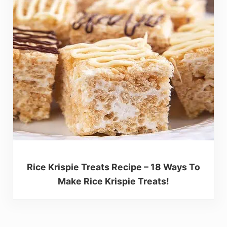
Rice Krispie Treats Recipe – 18 Ways To
Make Rice Krispie Treats!
Reader Interactions