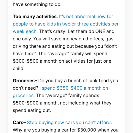
have something to do.
Too many activities
.
It’s not abnormal now for
people to have kids in two or three activities per
week each.
That’s crazy! Let them do ONE and
one only. You will save money on the fees, gas
driving there and eating out because you “don’t
have time”. The “average” family will spend
$300-$500 a month on activities for just one
child.
Groceries
– Do you buy a bunch of junk food you
don’t need?
I spend $350-$400 a month on
groceries.
The “average” family spends
$500-$900 a month, not including what they
spend eating out.
Cars
–
Stop buying new cars you can’t afford.
Why are you buying a car for $30,000 when you