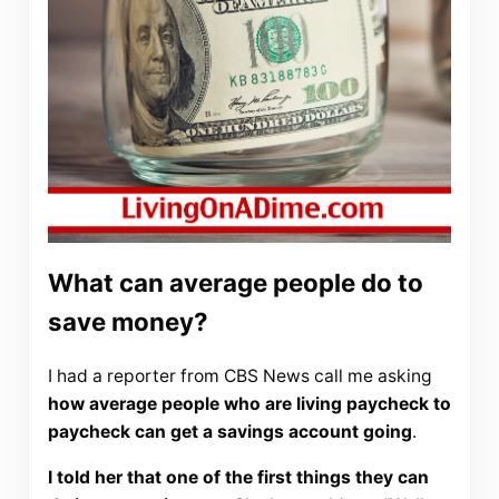
What can average people do to
save money?
I had a reporter from CBS News call me asking
how average people who are living paycheck to
paycheck can get a savings account going
.
I told her that one of the first things they can