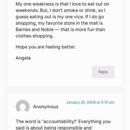
My one weakness is that I love to eat out on
weekends. But, I don’t smoke or drink, so I
guess eating out is my one vice. If I do go
shopping, my favorite store in the mall is
Barnes and Noble — that is more fun than
clothes shopping.
Hope you are feeling better.
Angela
Reply
January 25, 2008 at 5:15 am
Anonymous
The word is “accountability!” Everything you
said is about being responsible and