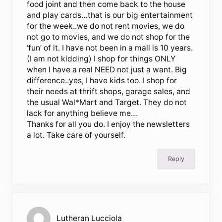
food joint and then come back to the house
and play cards…that is our big entertainment
for the week..we do not rent movies, we do
not go to movies, and we do not shop for the
‘fun’ of it. I have not been in a mall is 10 years.
(I am not kidding) I shop for things ONLY
when I have a real NEED not just a want. Big
difference..yes, I have kids too. I shop for
their needs at thrift shops, garage sales, and
the usual Wal*Mart and Target. They do not
lack for anything believe me…
Thanks for all you do. I enjoy the newsletters
a lot. Take care of yourself.
Reply
Lutheran Lucciola