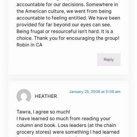
accountable for our decisions. Somewhere in
the American culture, we went from being
accountable to feeling entitled. We have been
provided for far beyond our eyes can see.
Being frugal or resourceful isn’t hard. It is a
choice. Thank you for encouraging the group!
Robin in CA
Reply
January 25, 2008 at 5:39 am
HEATHER
Tawra, I agree so much!
I have learned so much from reading your
column and book. Loss leaders (at the chain
grocery stores) were something I had learned