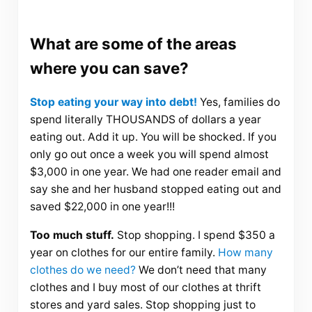
What are some of the areas
where you can save?
Stop eating your way into debt!
Yes, families do
spend literally THOUSANDS of dollars a year
eating out. Add it up. You will be shocked. If you
only go out once a week you will spend almost
$3,000 in one year. We had one reader email and
say she and her husband stopped eating out and
saved $22,000 in one year!!!
Too much stuff.
Stop shopping. I spend $350 a
year on clothes for our entire family.
How many
clothes do we need?
We don’t need that many
clothes and I buy most of our clothes at thrift
stores and yard sales. Stop shopping just to