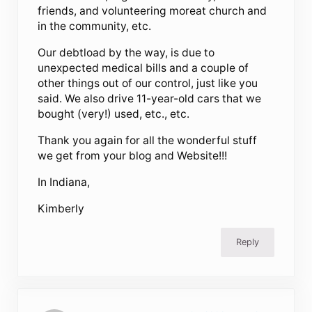
friends, and volunteering moreat church and
in the community, etc.
Our debtload by the way, is due to
unexpected medical bills and a couple of
other things out of our control, just like you
said. We also drive 11-year-old cars that we
bought (very!) used, etc., etc.
Thank you again for all the wonderful stuff
we get from your blog and Website!!!
In Indiana,
Kimberly
Reply