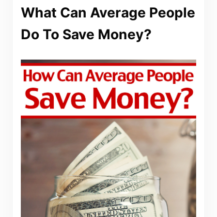
What Can Average People
Do To Save Money?