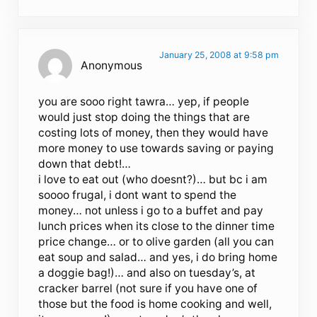
January 25, 2008 at 9:58 pm
Anonymous
you are sooo right tawra… yep, if people
would just stop doing the things that are
costing lots of money, then they would have
more money to use towards saving or paying
down that debt!…
i love to eat out (who doesnt?)… but bc i am
soooo frugal, i dont want to spend the
money… not unless i go to a buffet and pay
lunch prices when its close to the dinner time
price change… or to olive garden (all you can
eat soup and salad… and yes, i do bring home
a doggie bag!)… and also on tuesday’s, at
cracker barrel (not sure if you have one of
those but the food is home cooking and well,