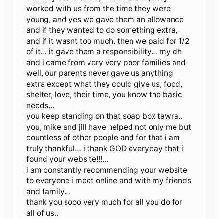
worked with us from the time they were
young, and yes we gave them an allowance
and if they wanted to do something extra,
and if it wasnt too much, then we paid for 1/2
of it… it gave them a responsibility… my dh
and i came from very very poor families and
well, our parents never gave us anything
extra except what they could give us, food,
shelter, love, their time, you know the basic
needs…
you keep standing on that soap box tawra..
you, mike and jill have helped not only me but
countless of other people and for that i am
truly thankful… i thank GOD everyday that i
found your website!!!…
i am constantly recommending your website
to everyone i meet online and with my friends
and family…
thank you sooo very much for all you do for
all of us..