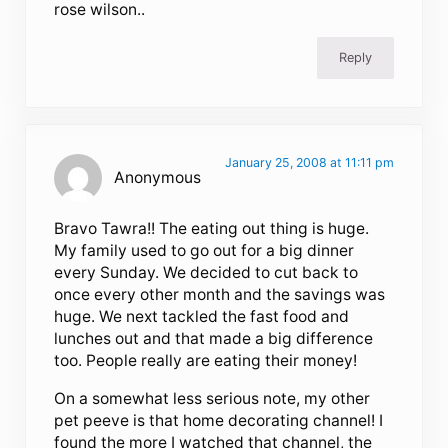
rose wilson..
Reply
January 25, 2008 at 11:11 pm
Anonymous
Bravo Tawra!! The eating out thing is huge.
My family used to go out for a big dinner
every Sunday. We decided to cut back to
once every other month and the savings was
huge. We next tackled the fast food and
lunches out and that made a big difference
too. People really are eating their money!
On a somewhat less serious note, my other
pet peeve is that home decorating channel! I
found the more I watched that channel, the