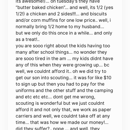
its awesome!)… on tuesday’s they have
“butter baked chicken”… and well, its 1/2 (yes
1/2!) a chicken and 2 sides!!!… and biscuits
and/or corn muffins for one low price.. well, i
normally bring 1/2 home to my husband…
but we only do this once in a while… and only
as a treat!..
you are sooo right about the kids having too
many after school things… no wonder they
are sooo tired in the am … my kids didnt have
any of this when they were growing up… bc
well, we couldnt afford it.. oh we did try to
get our son into scouting… it was for like $10
to sign up but then you had to pay for the
uniforms and the other stuff and the camping
and etc etc etc… dont get me wrong,
scouting is wonderful but we just couldnt
afford it and not only that, we work as paper
carriers and well, we couldnt take off at any
time… that was how we made our money!…
did they suffer?.. nope … and well, they