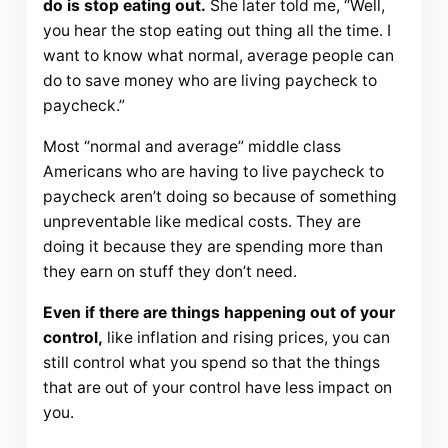
do is stop eating out.
She later told me, “Well,
you hear the stop eating out thing all the time. I
want to know what normal, average people can
do to save money who are living paycheck to
paycheck.”
Most “normal and average” middle class
Americans who are having to live paycheck to
paycheck aren’t doing so because of something
unpreventable like medical costs. They are
doing it because they are spending more than
they earn on stuff they don’t need.
Even if there are things happening out of your
control,
like inflation and rising prices, you can
still control what you spend so that the things
that are out of your control have less impact on
you.