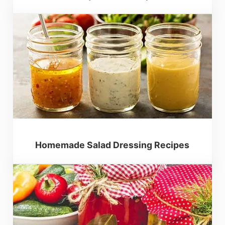
Homemade Salad Dressing Recipes