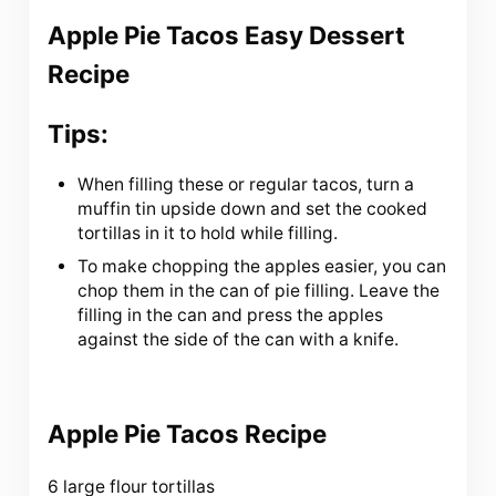
Apple Pie Tacos Easy Dessert
Recipe
Tips:
When filling these or regular tacos, turn a
muffin tin upside down and set the cooked
tortillas in it to hold while filling.
To make chopping the apples easier, you can
chop them in the can of pie filling. Leave the
filling in the can and press the apples
against the side of the can with a knife.
Apple Pie Tacos Recipe
6 large flour tortillas