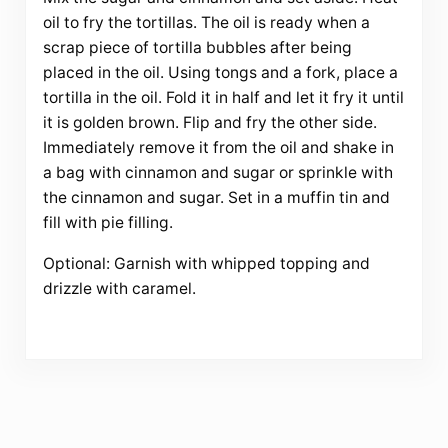
oil to fry the tortillas. The oil is ready when a
scrap piece of tortilla bubbles after being
placed in the oil. Using tongs and a fork, place a
tortilla in the oil. Fold it in half and let it fry it until
it is golden brown. Flip and fry the other side.
Immediately remove it from the oil and shake in
a bag with cinnamon and sugar or sprinkle with
the cinnamon and sugar. Set in a muffin tin and
fill with pie filling.
Optional: Garnish with whipped topping and
drizzle with caramel.