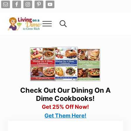
Skip to main content
Skip to after header navigation
Skip to site footer
Menu
Search...
Living On A Dime
How To Save Money And Get Out Of Debt
Check Out Our Dining On A
Dime Cookbooks!
Get 25% Off Now!
Get Them Here!