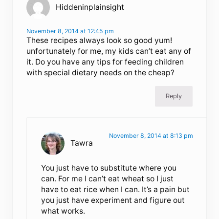
Hiddeninplainsight
November 8, 2014 at 12:45 pm
These recipes always look so good yum!
unfortunately for me, my kids can’t eat any of
it. Do you have any tips for feeding children
with special dietary needs on the cheap?
Reply
November 8, 2014 at 8:13 pm
Tawra
You just have to substitute where you
can. For me I can’t eat wheat so I just
have to eat rice when I can. It’s a pain but
you just have experiment and figure out
what works.