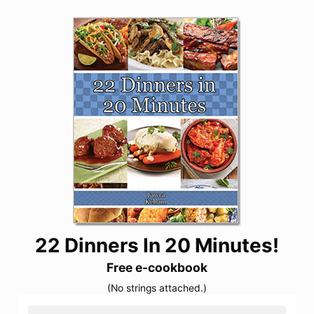
22 Dinners In 20 Minutes!
Free e-cookbook
(No strings attached.)