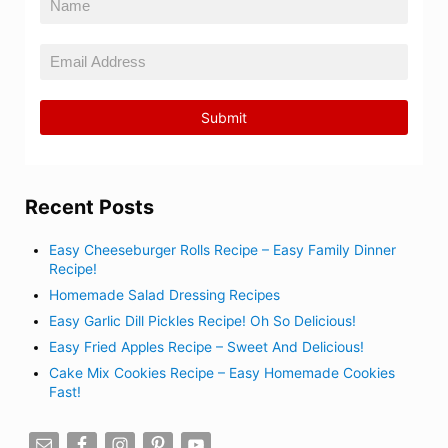
Recent Posts
Easy Cheeseburger Rolls Recipe – Easy Family Dinner
Recipe!
Homemade Salad Dressing Recipes
Easy Garlic Dill Pickles Recipe! Oh So Delicious!
Easy Fried Apples Recipe – Sweet And Delicious!
Cake Mix Cookies Recipe – Easy Homemade Cookies
Fast!