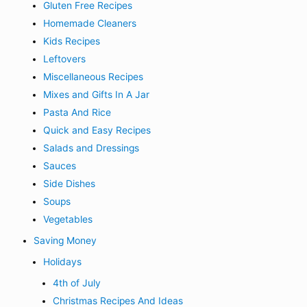
Gluten Free Recipes
Homemade Cleaners
Kids Recipes
Leftovers
Miscellaneous Recipes
Mixes and Gifts In A Jar
Pasta And Rice
Quick and Easy Recipes
Salads and Dressings
Sauces
Side Dishes
Soups
Vegetables
Saving Money
Holidays
4th of July
Christmas Recipes And Ideas