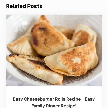
Related Posts
Easy Cheeseburger Rolls Recipe – Easy
Family Dinner Recipe!