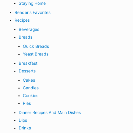
Staying Home
Reader's Favorites
Recipes
Beverages
Breads
Quick Breads
Yeast Breads
Breakfast
Desserts
Cakes
Candies
Cookies
Pies
Dinner Recipes And Main Dishes
Dips
Drinks