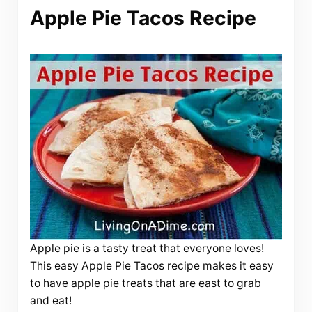
Apple Pie Tacos Recipe
Apple pie is a tasty treat that everyone loves!
This easy Apple Pie Tacos recipe makes it easy
to have apple pie treats that are east to grab
and eat!