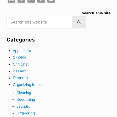
Search This Site
Search this website
Submit search
Categories
Appetizers
CFS/FM
Chit Chat
Dessert
Featured
Organizing Ideas
Cleaning
Decorating
Laundry
Organizing