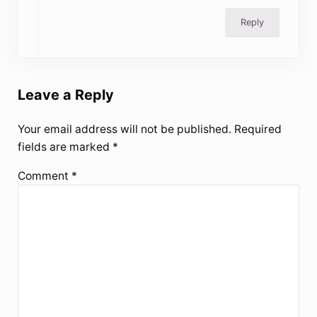
Reply
Leave a Reply
Your email address will not be published.
Required
fields are marked
*
Comment
*