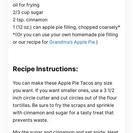
oil for frying
2/3 cup sugar
2 tsp. cinnamon
1 (12 oz.) can apple pie filling, chopped coarsely*
*(Or you can use your own homemade pie filling
or our recipe for
Grandma’s Apple Pie.
)
Recipe Instructions:
You can make these Apple Pie Tacos any size
you want. If you want smaller ones, use a 3 1/2
inch circle cutter and cut circles out of the flour
tortillas. Be sure to fry the scraps and sprinkle
with cinnamon and sugar for a tasty treat that
prevents waste.
Mix the sugar and cinnamon and set aside. Heat