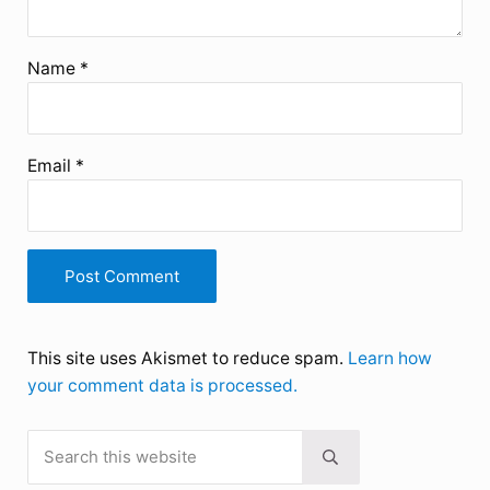
Name
*
Email
*
This site uses Akismet to reduce spam.
Learn how
your comment data is processed.
Search this website
Sidebar
Submit search