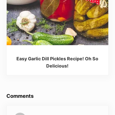
Easy Garlic Dill Pickles Recipe! Oh So
Delicious!
Reader Interactions
Comments