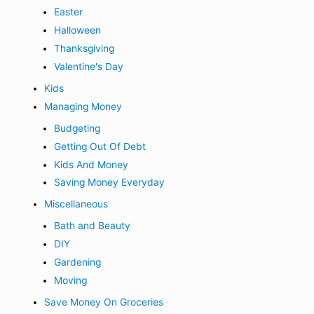
Easter
Halloween
Thanksgiving
Valentine's Day
Kids
Managing Money
Budgeting
Getting Out Of Debt
Kids And Money
Saving Money Everyday
Miscellaneous
Bath and Beauty
DIY
Gardening
Moving
Save Money On Groceries