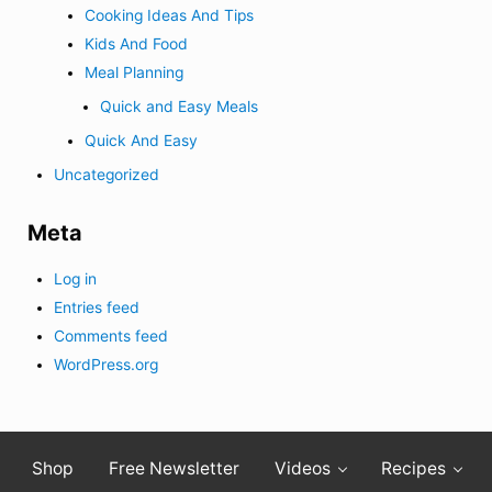
Cooking Ideas And Tips
Kids And Food
Meal Planning
Quick and Easy Meals
Quick And Easy
Uncategorized
Meta
Log in
Entries feed
Comments feed
WordPress.org
Shop
Free Newsletter
Videos
Recipes