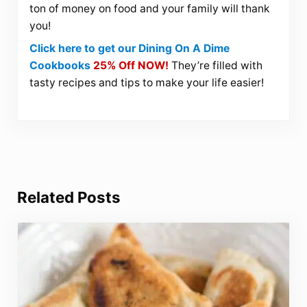
ton of money on food and your family will thank
you!
Click here to get our Dining On A Dime
Cookbooks
25% Off NOW!
They’re filled with
tasty recipes and tips to make your life easier!
Related Posts