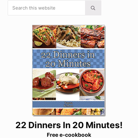
Search this website
Sidebar
Submit search
22 Dinners In 20 Minutes!
Free e-cookbook