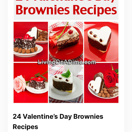
24 Valentine’s Day Brownies
Recipes