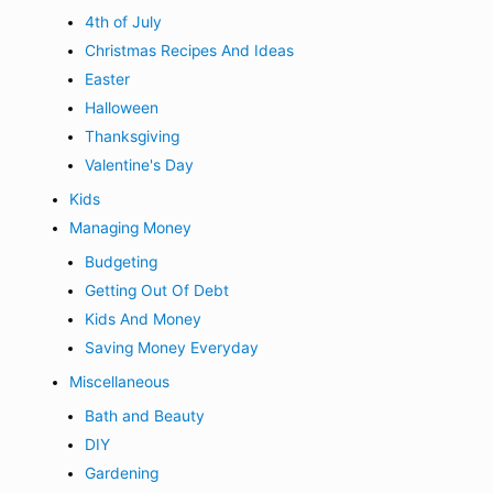
4th of July
Christmas Recipes And Ideas
Easter
Halloween
Thanksgiving
Valentine's Day
Kids
Managing Money
Budgeting
Getting Out Of Debt
Kids And Money
Saving Money Everyday
Miscellaneous
Bath and Beauty
DIY
Gardening