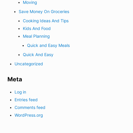
Moving
Save Money On Groceries
Cooking Ideas And Tips
Kids And Food
Meal Planning
Quick and Easy Meals
Quick And Easy
Uncategorized
Meta
Log in
Entries feed
Comments feed
WordPress.org