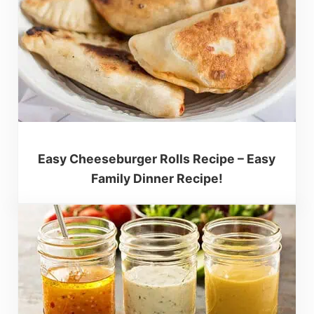
Easy Cheeseburger Rolls Recipe – Easy
Family Dinner Recipe!