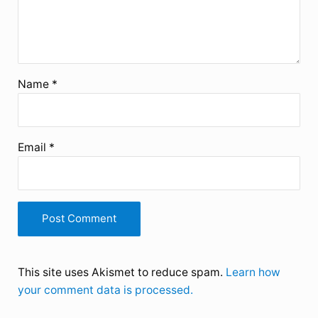
Name
*
Email
*
This site uses Akismet to reduce spam.
Learn how
your comment data is processed.