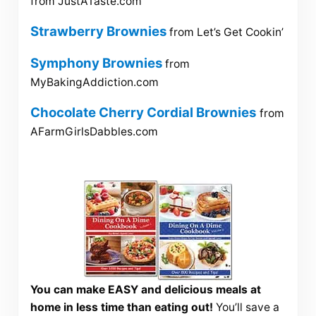
from JustATaste.com
Strawberry Brownies
from Let’s Get Cookin’
Symphony Brownies
from
MyBakingAddiction.com
Chocolate Cherry Cordial Brownies
from
AFarmGirlsDabbles.com
You can make EASY and delicious meals at
home in less time than eating out!
You’ll save a