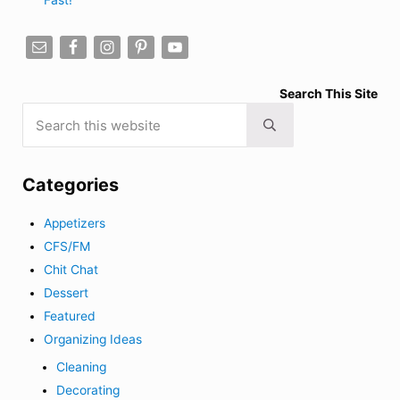
Search This Site
Search this website
Submit search
Categories
Appetizers
CFS/FM
Chit Chat
Dessert
Featured
Organizing Ideas
Cleaning
Decorating