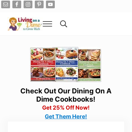
Skip to main content
Skip to after header navigation
Skip to site footer
Menu
Search...
Living On A Dime
How To Save Money And Get Out Of Debt
Check Out Our Dining On A
Dime Cookbooks!
Get 25% Off Now!
Get Them Here!