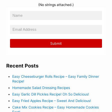
(No strings attached.)
Recent Posts
Easy Cheeseburger Rolls Recipe – Easy Family Dinner
Recipe!
Homemade Salad Dressing Recipes
Easy Garlic Dill Pickles Recipe! Oh So Delicious!
Easy Fried Apples Recipe – Sweet And Delicious!
Cake Mix Cookies Recipe – Easy Homemade Cookies
Fast!