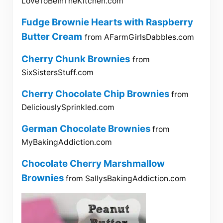
LoveToBeInTheKitchen.com
Fudge Brownie Hearts with Raspberry
Butter Cream
from AFarmGirlsDabbles.com
Cherry Chunk Brownies
from
SixSistersStuff.com
Cherry Chocolate Chip Brownies
from
DeliciouslySprinkled.com
German Chocolate Brownies
from
MyBakingAddiction.com
Chocolate Cherry Marshmallow
Brownies
from SallysBakingAddiction.com