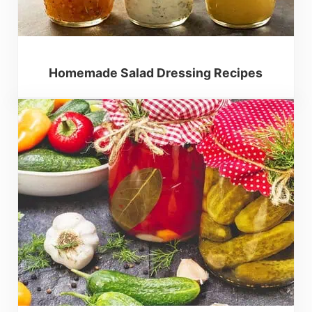
Homemade Salad Dressing Recipes