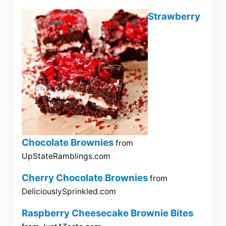
Strawberry
Chocolate Brownies
from
UpStateRamblings.com
Cherry Chocolate Brownies
from
DeliciouslySprinkled.com
Raspberry Cheesecake Brownie Bites