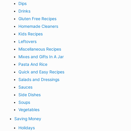
Dips
Drinks
Gluten Free Recipes
Homemade Cleaners
Kids Recipes
Leftovers
Miscellaneous Recipes
Mixes and Gifts In A Jar
Pasta And Rice
Quick and Easy Recipes
Salads and Dressings
Sauces
Side Dishes
Soups
Vegetables
Saving Money
Holidays