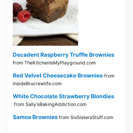
Decadent Raspberry Truffle Brownies
from TheKitchenIsMyPlayground.com
Red Velvet Cheesecake Brownies
from
InsideBrucrewlife.com
White Chocolate Strawberry Blondies
from Sally’sBakingAddiction.com
Samoa Brownies
from SixSistersStuff.com