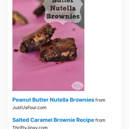
Peanut Butter Nutella Brownies
from
JustUsFour.com
Salted Caramel Brownie Recipe
from
ThriftyJinxy.com