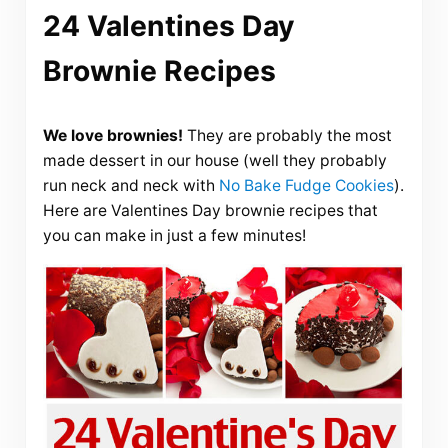
24 Valentines Day
Brownie Recipes
We love brownies!
They are probably the most
made dessert in our house (well they probably
run neck and neck with
No Bake Fudge Cookies
).
Here are Valentines Day brownie recipes that
you can make in just a few minutes!