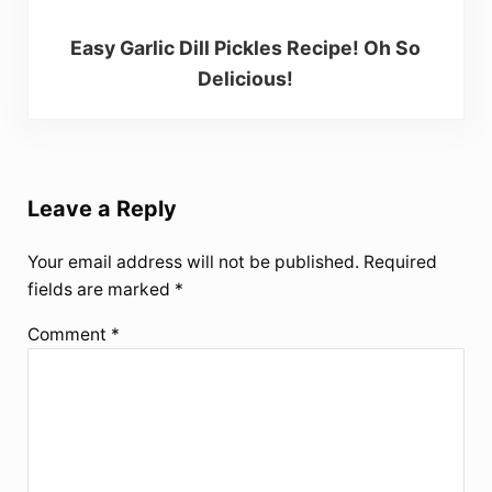
Easy Garlic Dill Pickles Recipe! Oh So
Delicious!
Reader Interactions
Leave a Reply
Your email address will not be published.
Required
fields are marked
*
Comment
*