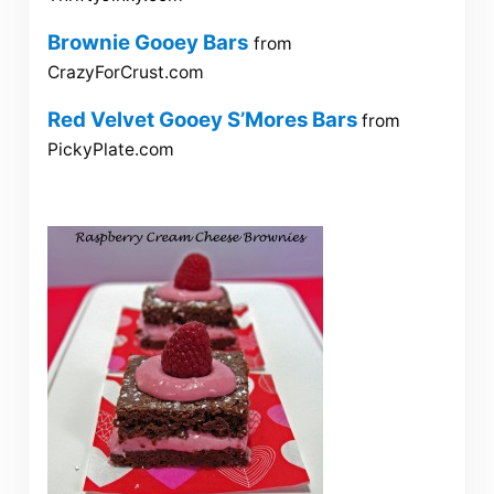
Brownie Gooey Bars
from
CrazyForCrust.com
Red Velvet Gooey S’Mores Bars
from
PickyPlate.com