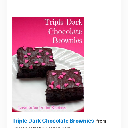
Triple Dark Chocolate Brownies
from