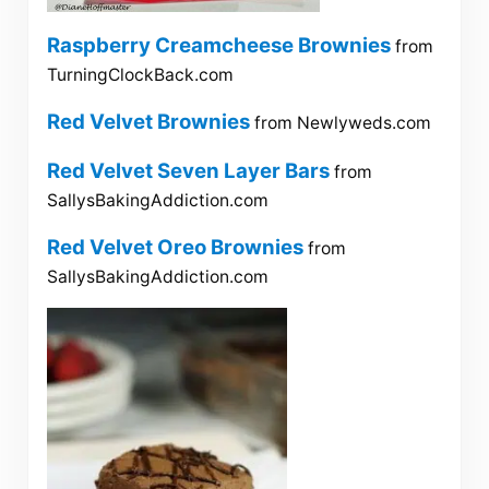
Raspberry Creamcheese Brownies
from
TurningClockBack.com
Red Velvet Brownies
from Newlyweds.com
Red Velvet Seven Layer Bars
from
SallysBakingAddiction.com
Red Velvet Oreo Brownies
from
SallysBakingAddiction.com