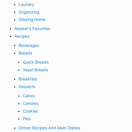
Laundry
Organizing
Staying Home
Reader's Favorites
Recipes
Beverages
Breads
Quick Breads
Yeast Breads
Breakfast
Desserts
Cakes
Candies
Cookies
Pies
Dinner Recipes And Main Dishes