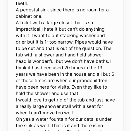
teeth.
A pedestal sink since there is no room for a
cabinet one.
A toilet with a large closet that is so
impractical I hate it but can’t do anything
with it. I want to put stacking washer and
drier but it is 1″ too narrow. Pipes would have
to be cut and that is out of the question. The
tub with a shower and hand held shower
head is wonderful but we don’t have baths. I
think it has been used 20 times in the 13
years we have been in the house and all but 6
of those times are when our grandchildren
have been here for visits. Even they like to
hold the shower and use that.
I would love to get rid of the tub and just have
a really large shower stall with a seat for
when I can’t move too well.
Oh yes a water fountain for our cats is under
the sink as well. That is it and there is no