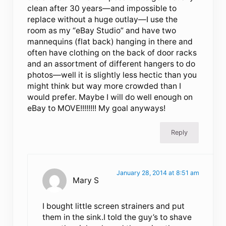
clean after 30 years—and impossible to
replace without a huge outlay—I use the
room as my “eBay Studio” and have two
mannequins (flat back) hanging in there and
often have clothing on the back of door racks
and an assortment of different hangers to do
photos—well it is slightly less hectic than you
might think but way more crowded than I
would prefer. Maybe I will do well enough on
eBay to MOVE!!!!!!!! My goal anyways!
Reply
January 28, 2014 at 8:51 am
Mary S
I bought little screen strainers and put
them in the sink.I told the guy’s to shave