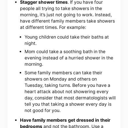
Stagger shower times
. If you have four
people all trying to take showers in the
morning, it’s just not going to work. Instead,
have different family members take showers
at different times. For example:
Young children could take their baths at
night.
Mom could take a soothing bath in the
evening instead of a hurried shower in the
morning.
Some family members can take their
showers on Monday and others on
Tuesday, taking turns. Before you have a
heart attack about not showering every
day, consider that most dermatologists will
tell you that taking a shower every day is
not good for you.
Have family members get dressed in their
bedrooms
and not the bathroom. Use a