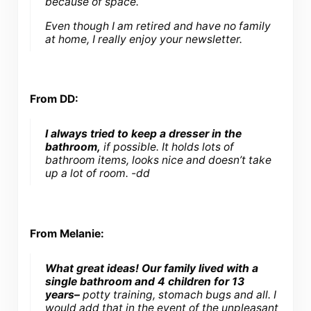
because of space.
Even though I am retired and have no family
at home, I really enjoy your newsletter.
From DD:
I always tried to keep a dresser in the
bathroom,
if possible. It holds lots of
bathroom items, looks nice and doesn’t take
up a lot of room. -dd
From Melanie:
What great ideas! Our family lived with a
single bathroom and 4 children for 13
years–
potty training, stomach bugs and all. I
would add that in the event of the unpleasant