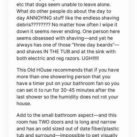
etc that dogs seem unable to leave alone.
What do other people do about the day to
day ANNOYING stuff like the endless shaving
debris???????? No matter how often I wipe it
down it seems never ending. One person here
seems obsessed with shaving—and yet he
always has one of those “three day beards”—
and shaves IN THE TUB and at the sink with
both electric and reg razors. UGH!!!!!
This Old HOuse recommends that if you have
more than one showering person that you
have a timer put on your bathroom fan so you
can set it to run for 30-45 minutes after the
last shower so the humidity does not rot your
house.
Add to the small bathroom aspect—and this
room has TWO doors and is long and narrow
and has an odd sized out of date fiber/plastic
tub and surround—impossible to get visually