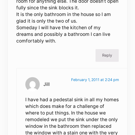
room for anything else. The door doesn’t open
fully since the sink blocks it.
It is the only bathroom in the house so I am
glad it is only the two of us.
Someday I will have the kitchen of my
dreams and possibly a bathroom I can live
comfortably with.
Reply
February 1, 2011 at 2:24 pm
Jill
I have had a pedestal sink in all my homes
which does make for a challenge of
where to put things. In the house we
remodeled we put the sink under the only
window in the bathroom then replaced
the window with a stain one with the very