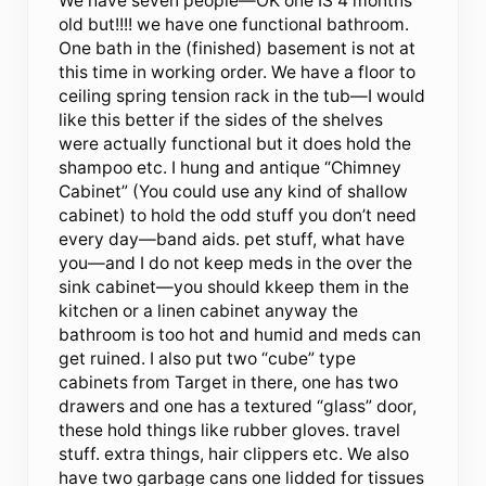
We have seven people—OK one IS 4 months
old but!!!! we have one functional bathroom.
One bath in the (finished) basement is not at
this time in working order. We have a floor to
ceiling spring tension rack in the tub—I would
like this better if the sides of the shelves
were actually functional but it does hold the
shampoo etc. I hung and antique “Chimney
Cabinet” (You could use any kind of shallow
cabinet) to hold the odd stuff you don’t need
every day—band aids. pet stuff, what have
you—and I do not keep meds in the over the
sink cabinet—you should kkeep them in the
kitchen or a linen cabinet anyway the
bathroom is too hot and humid and meds can
get ruined. I also put two “cube” type
cabinets from Target in there, one has two
drawers and one has a textured “glass” door,
these hold things like rubber gloves. travel
stuff. extra things, hair clippers etc. We also
have two garbage cans one lidded for tissues