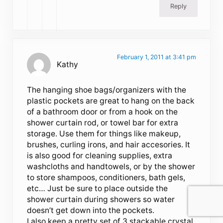
Reply
February 1, 2011 at 3:41 pm
Kathy
The hanging shoe bags/organizers with the
plastic pockets are great to hang on the back
of a bathroom door or from a hook on the
shower curtain rod, or towel bar for extra
storage. Use them for things like makeup,
brushes, curling irons, and hair accesories. It
is also good for cleaning supplies, extra
washcloths and handtowels, or by the shower
to store shampoos, conditioners, bath gels,
etc… Just be sure to place outside the
shower curtain during showers so water
doesn’t get down into the pockets.
I also keep a pretty set of 3 stackable crystal