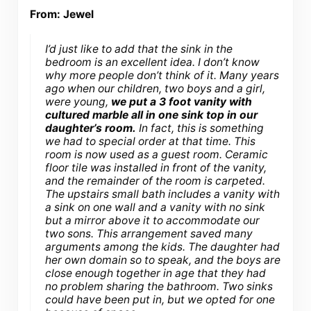
From: Jewel
I’d just like to add that the sink in the
bedroom is an excellent idea. I don’t know
why more people don’t think of it. Many years
ago when our children, two boys and a girl,
were young,
we put a 3 foot vanity with
cultured marble all in one sink top in our
daughter’s room.
In fact, this is something
we had to special order at that time. This
room is now used as a guest room. Ceramic
floor tile was installed in front of the vanity,
and the remainder of the room is carpeted.
The upstairs small bath includes a vanity with
a sink on one wall and a vanity with no sink
but a mirror above it to accommodate our
two sons. This arrangement saved many
arguments among the kids. The daughter had
her own domain so to speak, and the boys are
close enough together in age that they had
no problem sharing the bathroom. Two sinks
could have been put in, but we opted for one