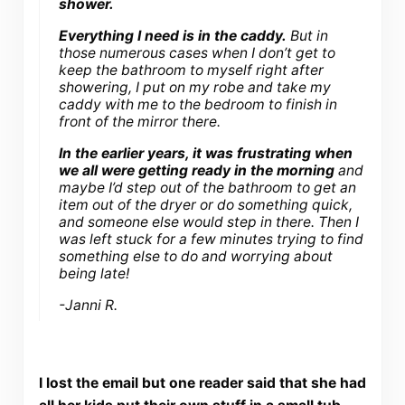
shower.
Everything I need is in the caddy.
But in
those numerous cases when I don’t get to
keep the bathroom to myself right after
showering, I put on my robe and take my
caddy with me to the bedroom to finish in
front of the mirror there.
In the earlier years, it was frustrating when
we all were getting ready in the morning
and
maybe I’d step out of the bathroom to get an
item out of the dryer or do something quick,
and someone else would step in there. Then I
was left stuck for a few minutes trying to find
something else to do and worrying about
being late!
-Janni R.
I lost the email but one reader said that she had