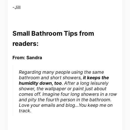
-Jill
Small Bathroom Tips from
readers:
From: Sandra
Regarding many people using the same
bathroom and short showers,
it keeps the
humidity down, too
. After a long leisurely
shower, the wallpaper or paint just about
comes off. Imagine four long showers in a row
and pity the fourth person in the bathroom.
Love your emails and blog…You keep me on
track.