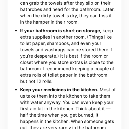
can grab the towels after they slip on their
bathrobes and head for the bathroom. Later,
when the dirty towel is dry, they can toss it
in the hamper in their room.
If your bathroom is short on storage,
keep
extra supplies in another room. (Things like
toilet paper, shampoos, and even your
towels and washrags can be stored there if
you’re desperate.) It is best if the room or
closet where you store extras is close to the
bathroom. I recommend keeping a couple of
extra rolls of toilet paper in the bathroom,
but not 12 rolls.
Keep your medicines in the kitchen.
Most of
us take them into the kitchen to take them
with water anyway. You can even keep your
first aid kit in the kitchen. Think about it —
half the time when you get burned, it
happens in the kitchen. When someone gets
cut, they are very rarely in the bathroom