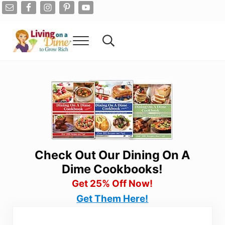
Skip to main content
Skip to after header navigation
Skip to site footer
Menu
Search...
Living On A Dime
How To Save Money And Get Out Of Debt
Check Out Our Dining On A
Dime Cookbooks!
Get 25% Off Now!
Get Them Here!