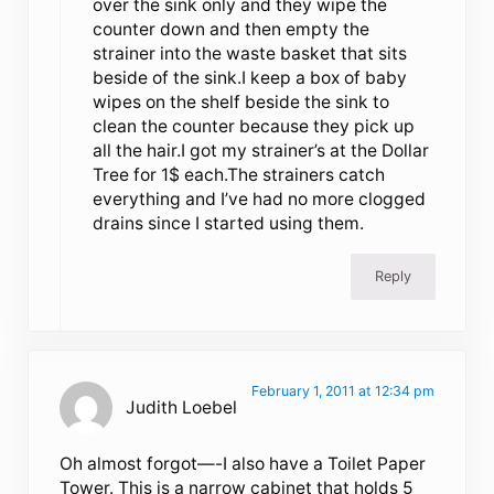
over the sink only and they wipe the
counter down and then empty the
strainer into the waste basket that sits
beside of the sink.I keep a box of baby
wipes on the shelf beside the sink to
clean the counter because they pick up
all the hair.I got my strainer’s at the Dollar
Tree for 1$ each.The strainers catch
everything and I’ve had no more clogged
drains since I started using them.
Reply
February 1, 2011 at 12:34 pm
Judith Loebel
Oh almost forgot—-I also have a Toilet Paper
Tower. This is a narrow cabinet that holds 5