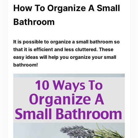
How To Organize A Small
Bathroom
It is possible to organize a small bathroom so
that it is efficient and less cluttered. These
easy ideas will help you organize your small
bathroom!