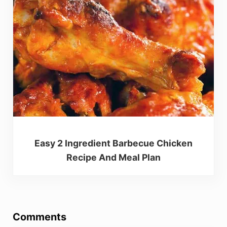
Easy 2 Ingredient Barbecue Chicken
Recipe And Meal Plan
Reader Interactions
Comments