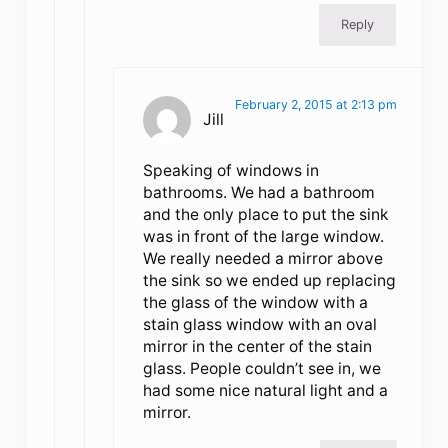
Reply
February 2, 2015 at 2:13 pm
Jill
Speaking of windows in
bathrooms. We had a bathroom
and the only place to put the sink
was in front of the large window.
We really needed a mirror above
the sink so we ended up replacing
the glass of the window with a
stain glass window with an oval
mirror in the center of the stain
glass. People couldn’t see in, we
had some nice natural light and a
mirror.