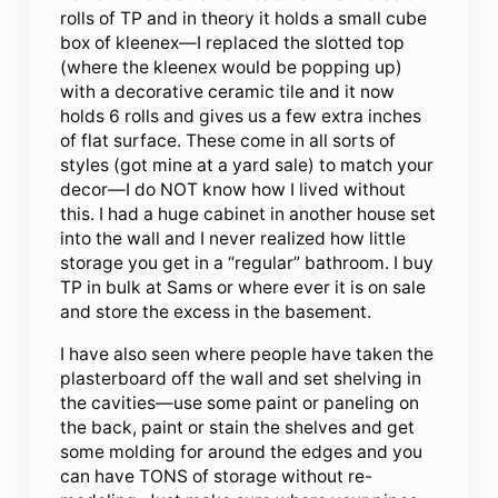
rolls of TP and in theory it holds a small cube
box of kleenex—I replaced the slotted top
(where the kleenex would be popping up)
with a decorative ceramic tile and it now
holds 6 rolls and gives us a few extra inches
of flat surface. These come in all sorts of
styles (got mine at a yard sale) to match your
decor—I do NOT know how I lived without
this. I had a huge cabinet in another house set
into the wall and I never realized how little
storage you get in a “regular” bathroom. I buy
TP in bulk at Sams or where ever it is on sale
and store the excess in the basement.
I have also seen where people have taken the
plasterboard off the wall and set shelving in
the cavities—use some paint or paneling on
the back, paint or stain the shelves and get
some molding for around the edges and you
can have TONS of storage without re-