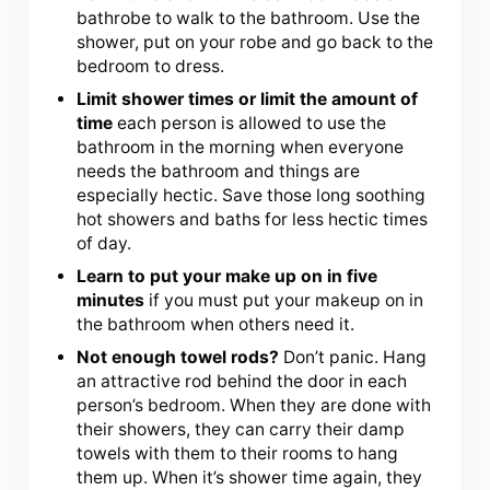
bathrobe to walk to the bathroom. Use the
shower, put on your robe and go back to the
bedroom to dress.
Limit shower times or limit the amount of
time
each person is allowed to use the
bathroom in the morning when everyone
needs the bathroom and things are
especially hectic. Save those long soothing
hot showers and baths for less hectic times
of day.
Learn to put your make up on in five
minutes
if you must put your makeup on in
the bathroom when others need it.
Not enough towel rods?
Don’t panic. Hang
an attractive rod behind the door in each
person’s bedroom. When they are done with
their showers, they can carry their damp
towels with them to their rooms to hang
them up. When it’s shower time again, they