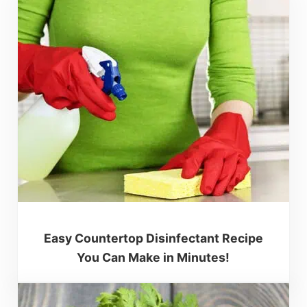
Easy Countertop Disinfectant Recipe
You Can Make in Minutes!