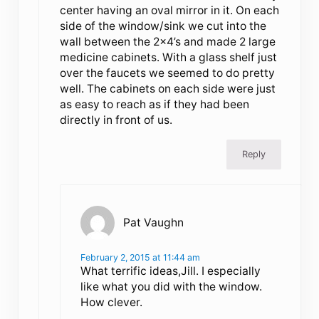
center having an oval mirror in it. On each
side of the window/sink we cut into the
wall between the 2×4’s and made 2 large
medicine cabinets. With a glass shelf just
over the faucets we seemed to do pretty
well. The cabinets on each side were just
as easy to reach as if they had been
directly in front of us.
Reply
Pat Vaughn
February 2, 2015 at 11:44 am
What terrific ideas,Jill. I especially
like what you did with the window.
How clever.