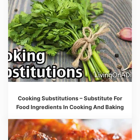
Cooking Substitutions – Substitute For
Food Ingredients In Cooking And Baking