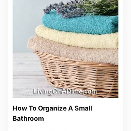
How To Organize A Small
Bathroom