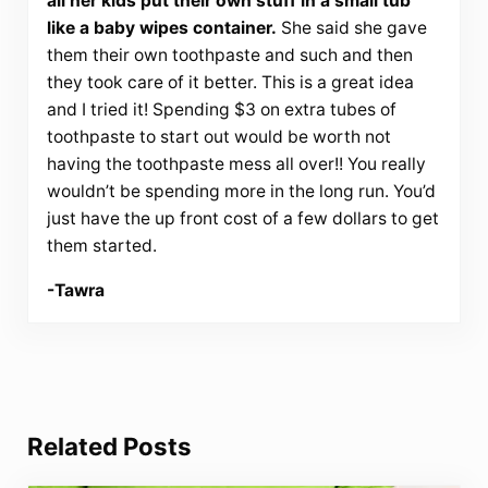
all her kids put their own stuff in a small tub
like a baby wipes container.
She said she gave
them their own toothpaste and such and then
they took care of it better. This is a great idea
and I tried it! Spending $3 on extra tubes of
toothpaste to start out would be worth not
having the toothpaste mess all over!! You really
wouldn’t be spending more in the long run. You’d
just have the up front cost of a few dollars to get
them started.
-Tawra
Related Posts