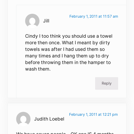
February 1, 2011 at 11:57 am
Jill
Cindy I too think you should use a towel
more then once. What I meant by dirty
towels was after I had used them so
many times and I hang them up to dry
before throwing them in the hamper to
wash them.
Reply
February 1, 2011 at 12:21 pm
Judith Loebel