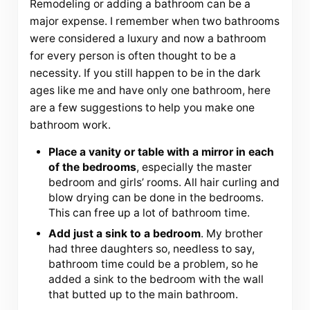
Remodeling or adding a bathroom can be a
major expense. I remember when two bathrooms
were considered a luxury and now a bathroom
for every person is often thought to be a
necessity. If you still happen to be in the dark
ages like me and have only one bathroom, here
are a few suggestions to help you make one
bathroom work.
Place a vanity or table with a mirror in each
of the bedrooms
, especially the master
bedroom and girls’ rooms. All hair curling and
blow drying can be done in the bedrooms.
This can free up a lot of bathroom time.
Add just a sink to a bedroom
. My brother
had three daughters so, needless to say,
bathroom time could be a problem, so he
added a sink to the bedroom with the wall
that butted up to the main bathroom.