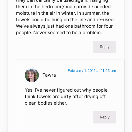
they can certainly be used again. Hanging
them in the bedroom(s)can provide needed
moisture in the air in winter. In summer, the
towels could be hung on the line and re-used.
We’ve always just had one bathroom for four
people. Never seemed to be a problem.
Reply
February 1, 2011 at 11:45 am
Tawra
Yes, I’ve never figured out why people
think towels are dirty after drying off
clean bodies either.
Reply