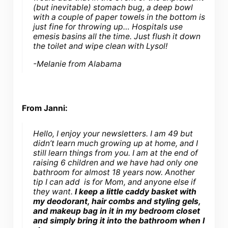
(but inevitable) stomach bug, a deep bowl
with a couple of paper towels in the bottom is
just fine for throwing up… Hospitals use
emesis basins all the time. Just flush it down
the toilet and wipe clean with Lysol!
-Melanie from Alabama
From Janni:
Hello, I enjoy your newsletters. I am 49 but
didn’t learn much growing up at home, and I
still learn things from you. I am at the end of
raising 6 children and we have had only one
bathroom for almost 18 years now. Another
tip I can add is for Mom, and anyone else if
they want.
I keep a little caddy basket with
my deodorant, hair combs and styling gels,
and makeup bag in it in my bedroom closet
and simply bring it into the bathroom when I