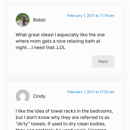
February 1, 2011 at 11:14 am
Bobbi
What great ideas! I especially like the one
where mom gets a nice relaxing bath at
night….I need that..LOL
Reply
February 1, 2011 at 11:22 am
Cindy
I like the idea of towel racks in the bedrooms,
but I don’t know why they are referred to as
“dirty” towels. If used to dry clean bodies,