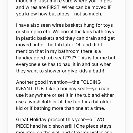
modeling. Just make sure where your pipes
and wires are FIRST. Wires can be moved IF
you know how but pipes—not so much.
I have also seen wires baskets hung for toys
or shampoo etc. We corral the kids bath toys
in plastic baskets and they can drain and get
moved out of the tub later. Oh and did I
mention that in my bathroom there is a
handicapped tub seat????? This is for me but
everyone else has to haul it in and out when
they want to shower or give kids a bath!
Another good invention—the FOLDING
INFANT TUB. Like a bouncy seat—you can
use it anywhere or set it in the tub and either
use a washcloth or fill the tub for a bit older
kid or if bathing more than one at a time.
Great Holiday present this year—a TWO
PIECE hand held shower!!!!! One piece stays
mounted on the wall and streams water and