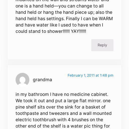
one is a hand held—you can change to all
hand held or hang the hand piece up; also the
hand held has settings. Finally I can be WARM
and have water like I used to have when I
could stand to shower!!!!!! YAY!!!!!!
Reply
February 1, 2011 at 1:48 pm
grandma
in my bathroom I have no medicine cabinet.
We took it out and put a large flat mirror. one
pine shelf sits over the sink for a basket of
toothpaste and tweezers and a wall mounted
electric toothbrush with 4 brushes on the
other end of the shelf is a water pic thing for