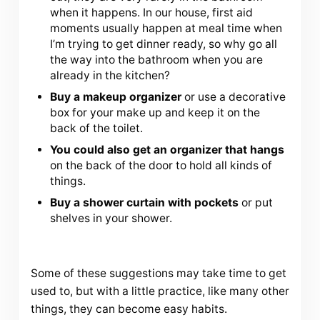
when it happens. In our house, first aid
moments usually happen at meal time when
I’m trying to get dinner ready, so why go all
the way into the bathroom when you are
already in the kitchen?
Buy a makeup organizer
or use a decorative
box for your make up and keep it on the
back of the toilet.
You could also get an organizer that hangs
on the back of the door to hold all kinds of
things.
Buy a shower curtain with pockets
or put
shelves in your shower.
Some of these suggestions may take time to get
used to, but with a little practice, like many other
things, they can become easy habits.