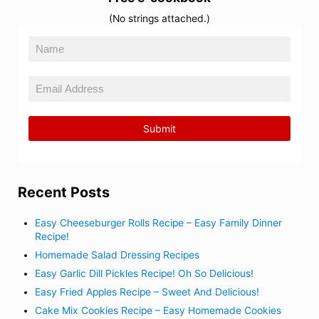
(No strings attached.)
Recent Posts
Easy Cheeseburger Rolls Recipe – Easy Family Dinner
Recipe!
Homemade Salad Dressing Recipes
Easy Garlic Dill Pickles Recipe! Oh So Delicious!
Easy Fried Apples Recipe – Sweet And Delicious!
Cake Mix Cookies Recipe – Easy Homemade Cookies