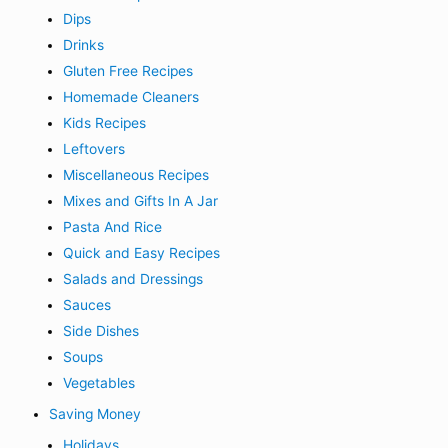
Dips
Drinks
Gluten Free Recipes
Homemade Cleaners
Kids Recipes
Leftovers
Miscellaneous Recipes
Mixes and Gifts In A Jar
Pasta And Rice
Quick and Easy Recipes
Salads and Dressings
Sauces
Side Dishes
Soups
Vegetables
Saving Money
Holidays