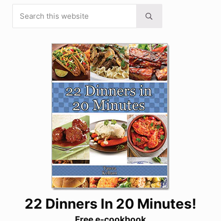
Search this website
Sidebar
Submit search
22 Dinners In 20 Minutes!
Free e-cookbook