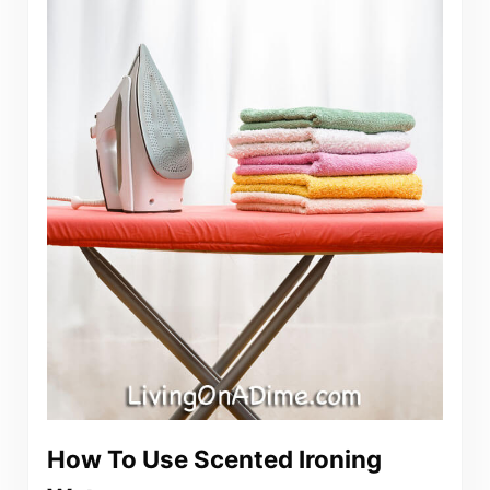
How To Use Scented Ironing