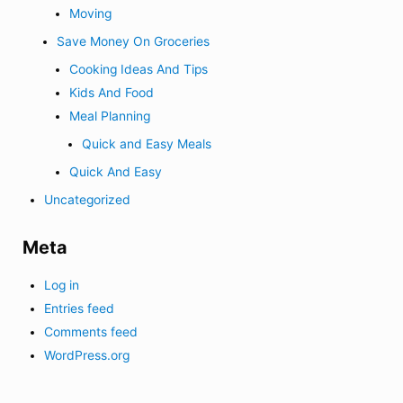
Moving
Save Money On Groceries
Cooking Ideas And Tips
Kids And Food
Meal Planning
Quick and Easy Meals
Quick And Easy
Uncategorized
Meta
Log in
Entries feed
Comments feed
WordPress.org