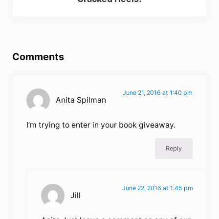
Reader Interactions
Comments
June 21, 2016 at 1:40 pm
Anita Spilman
I’m trying to enter in your book giveaway.
Reply
June 22, 2016 at 1:45 pm
Jill