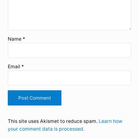
Name
*
Email
*
This site uses Akismet to reduce spam.
Learn how
your comment data is processed.