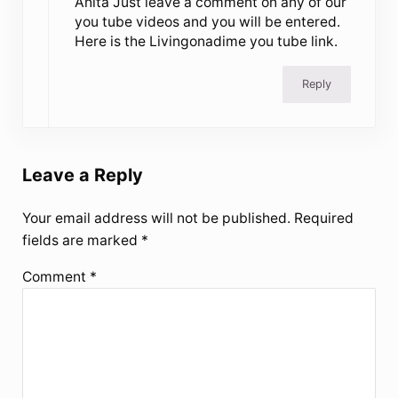
Anita Just leave a comment on any of our
you tube videos and you will be entered.
Here is the Livingonadime you tube link.
Reply
Leave a Reply
Your email address will not be published.
Required
fields are marked
*
Comment
*