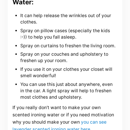
Water:
It can help release the wrinkles out of your
clothes.
Spray on pillow cases (especially the kids
:-)) to help you fall asleep.
Spray on curtains to freshen the living room.
Spray on your couches and upholstery to
freshen up your room.
If you use it on your clothes your closet will
smell wonderful!
You can use this just about anywhere, even
in the car. A light spray will help to freshen
most clothes and upholstery.
If you really don’t want to make your own
scented ironing water or if you need motivation
why you should make your own
you can see
lavender scented ironing water here
.