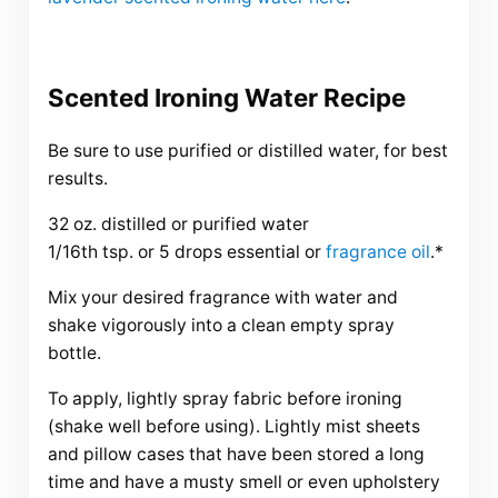
Scented Ironing Water Recipe
Be sure to use purified or distilled water, for best
results.
32 oz. distilled or purified water
1/16th tsp. or 5 drops essential or
fragrance oil
.*
Mix your desired fragrance with water and
shake vigorously into a clean empty spray
bottle.
To apply, lightly spray fabric before ironing
(shake well before using). Lightly mist sheets
and pillow cases that have been stored a long
time and have a musty smell or even upholstery