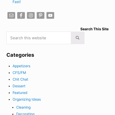
Fast!
Search This Site
Search this website
Submit search
Categories
Appetizers
CFS/FM
Chit Chat
Dessert
Featured
Organizing Ideas
Cleaning
Decorating