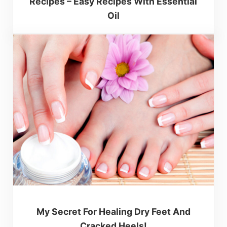
Recipes – Easy Recipes With Essential
Oil
My Secret For Healing Dry Feet And
Cracked Heels!