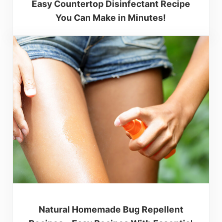
Easy Countertop Disinfectant Recipe
You Can Make in Minutes!
Natural Homemade Bug Repellent