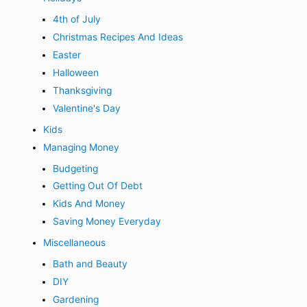
4th of July
Christmas Recipes And Ideas
Easter
Halloween
Thanksgiving
Valentine's Day
Kids
Managing Money
Budgeting
Getting Out Of Debt
Kids And Money
Saving Money Everyday
Miscellaneous
Bath and Beauty
DIY
Gardening