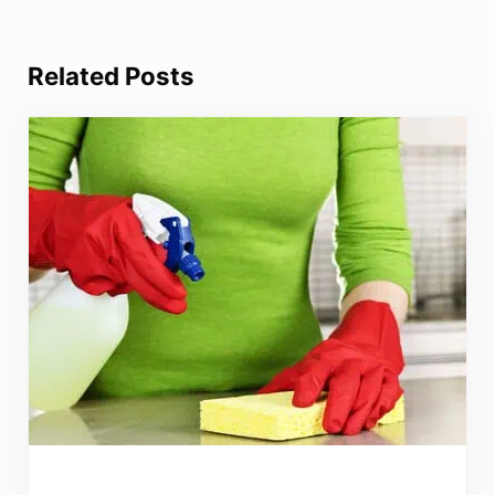
Related Posts