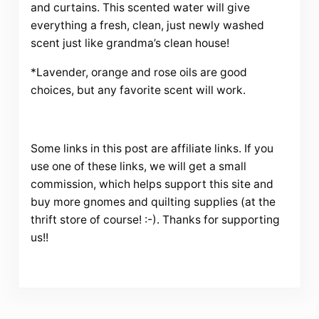
and curtains. This scented water will give
everything a fresh, clean, just newly washed
scent just like grandma’s clean house!
*Lavender, orange and rose oils are good
choices, but any favorite scent will work.
Some links in this post are affiliate links. If you
use one of these links, we will get a small
commission, which helps support this site and
buy more gnomes and quilting supplies (at the
thrift store of course! :-). Thanks for supporting
us!!