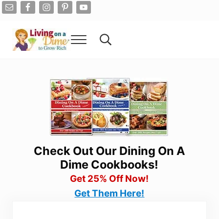
Skip to main content
Skip to after header navigation
Skip to site footer
Menu
Search...
Living On A Dime
How To Save Money And Get Out Of Debt
Check Out Our Dining On A
Dime Cookbooks!
Get 25% Off Now!
Get Them Here!