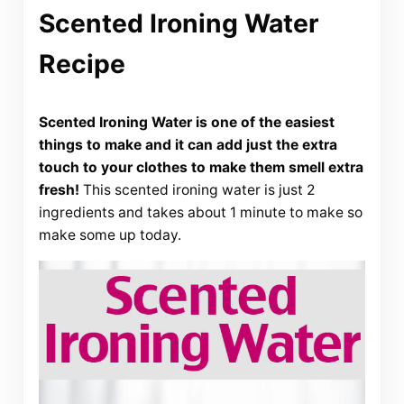
Scented Ironing Water
Recipe
Scented Ironing Water is one of the easiest
things to make and it can add just the extra
touch to your clothes to make them smell extra
fresh!
This scented ironing water is just 2
ingredients and takes about 1 minute to make so
make some up today.