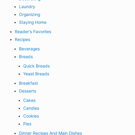
Laundry
Organizing
Staying Home
Reader's Favorites
Recipes
Beverages
Breads
Quick Breads
Yeast Breads
Breakfast
Desserts
Cakes
Candies
Cookies
Pies
Dinner Recipes And Main Dishes