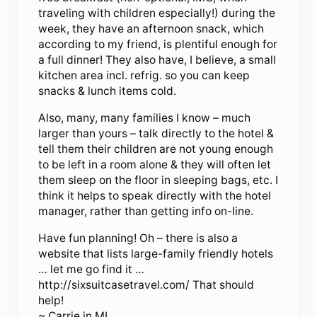
traveling with children especially!) during the
week, they have an afternoon snack, which
according to my friend, is plentiful enough for
a full dinner! They also have, I believe, a small
kitchen area incl. refrig. so you can keep
snacks & lunch items cold.
Also, many, many families I know – much
larger than yours – talk directly to the hotel &
tell them their children are not young enough
to be left in a room alone & they will often let
them sleep on the floor in sleeping bags, etc. I
think it helps to speak directly with the hotel
manager, rather than getting info on-line.
Have fun planning! Oh – there is also a
website that lists large-family friendly hotels
… let me go find it …
http://sixsuitcasetravel.com/ That should
help!
~ Carrie in MI