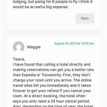
lodging, but paing for 6 people to fly i think it
would be an awful big expense.
Reply
August 24, 2010 at 10:45 am
Maggie
Tqwra,
I have found that calling a hotel directly and
making reservations can get you a better rate
than Expedia or Travelocity. First, they don’t
charge your room until you arrive. The online
travel sites bill you immediately and it takes
forever to get your refund if you cancel your
room. At a direct booking, the hotel often
says you only need a 24 hour cancel period.
Also, depending on the time of year, the hotel