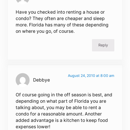
Have you checked into renting a house or
condo? They often are cheaper and sleep
more. Florida has many of these depending
on where you go, of course.
Reply
August 24, 2010 at 8:00 am
Debbye
Of course going in the off season is best, and
depending on what part of Florida you are
talking about, you may be able to rent a
condo for a reasonable amount. Another
added advantage is a kitchen to keep food
expenses lower!