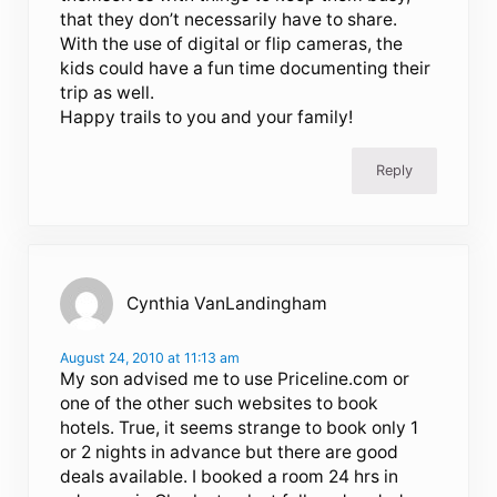
that they don’t necessarily have to share.
With the use of digital or flip cameras, the
kids could have a fun time documenting their
trip as well.
Happy trails to you and your family!
Reply
Cynthia VanLandingham
August 24, 2010 at 11:13 am
My son advised me to use Priceline.com or
one of the other such websites to book
hotels. True, it seems strange to book only 1
or 2 nights in advance but there are good
deals available. I booked a room 24 hrs in