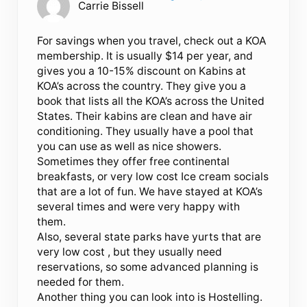
Carrie Bissell
For savings when you travel, check out a KOA
membership. It is usually $14 per year, and
gives you a 10-15% discount on Kabins at
KOA’s across the country. They give you a
book that lists all the KOA’s across the United
States. Their kabins are clean and have air
conditioning. They usually have a pool that
you can use as well as nice showers.
Sometimes they offer free continental
breakfasts, or very low cost Ice cream socials
that are a lot of fun. We have stayed at KOA’s
several times and were very happy with
them.
Also, several state parks have yurts that are
very low cost , but they usually need
reservations, so some advanced planning is
needed for them.
Another thing you can look into is Hostelling.