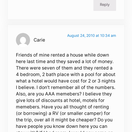
Reply
August 24, 2010 at 10:34 am
Carie
Friends of mine rented a house while down
here last time and they saved a lot of money.
There were seven of them and they rented a
4 bedroom, 2 bath place with a pool for about
what a hotel would have cost for 2 or 3 nights
I believe. I don’t remember all of the numbers.
Also, are you AAA memebers? I believe they
give lots of discounts at hotel, motels for
memebers. Have you all thought of renting
(or borrowing) a RV (or smaller camper) for
the trip, over all it might be cheaper? Do you
have people you know down here you can