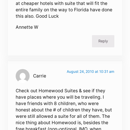
at cheaper hotels with suite that will fit the
entire family on the way to Florida have done
this also. Good Luck
Annette W
Reply
August 24, 2010 at 10:31 am
Carrie
Check out Homewood Suites & see if they
have places where you will be traveling. I
have friends with 8 children, who were
honest about the # of children they have, but
were still allowed a suite for all of them. The
nice thing about Homewood is, besides the
free breakfast (non-optional, IMO, when