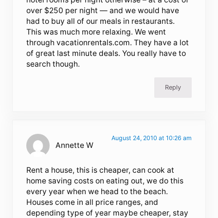
over $250 per night — and we would have
had to buy all of our meals in restaurants.
This was much more relaxing. We went
through vacationrentals.com. They have a lot
of great last minute deals. You really have to
search though.
Reply
August 24, 2010 at 10:26 am
Annette W
Rent a house, this is cheaper, can cook at
home saving costs on eating out, we do this
every year when we head to the beach.
Houses come in all price ranges, and
depending type of year maybe cheaper, stay