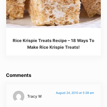
Rice Krispie Treats Recipe – 18 Ways To
Make Rice Krispie Treats!
Reader Interactions
Comments
August 24, 2010 at 5:38 am
Tracy W