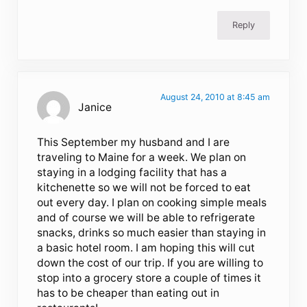
Reply
August 24, 2010 at 8:45 am
Janice
This September my husband and I are
traveling to Maine for a week. We plan on
staying in a lodging facility that has a
kitchenette so we will not be forced to eat
out every day. I plan on cooking simple meals
and of course we will be able to refrigerate
snacks, drinks so much easier than staying in
a basic hotel room. I am hoping this will cut
down the cost of our trip. If you are willing to
stop into a grocery store a couple of times it
has to be cheaper than eating out in