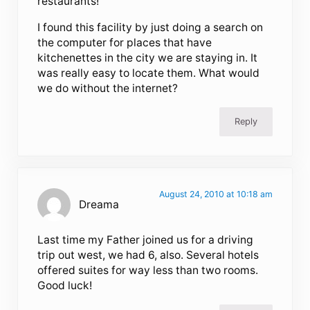
restaurants!
I found this facility by just doing a search on
the computer for places that have
kitchenettes in the city we are staying in. It
was really easy to locate them. What would
we do without the internet?
Reply
August 24, 2010 at 10:18 am
Dreama
Last time my Father joined us for a driving
trip out west, we had 6, also. Several hotels
offered suites for way less than two rooms.
Good luck!