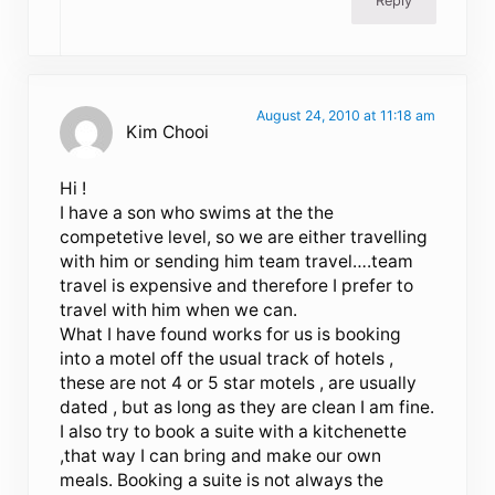
Reply
August 24, 2010 at 11:18 am
Kim Chooi
Hi !
I have a son who swims at the the
competetive level, so we are either travelling
with him or sending him team travel….team
travel is expensive and therefore I prefer to
travel with him when we can.
What I have found works for us is booking
into a motel off the usual track of hotels ,
these are not 4 or 5 star motels , are usually
dated , but as long as they are clean I am fine.
I also try to book a suite with a kitchenette
,that way I can bring and make our own
meals. Booking a suite is not always the