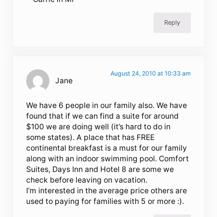
Reply
August 24, 2010 at 10:33 am
Jane
We have 6 people in our family also. We have
found that if we can find a suite for around
$100 we are doing well (it’s hard to do in
some states). A place that has FREE
continental breakfast is a must for our family
along with an indoor swimming pool. Comfort
Suites, Days Inn and Hotel 8 are some we
check before leaving on vacation.
I’m interested in the average price others are
used to paying for families with 5 or more :).