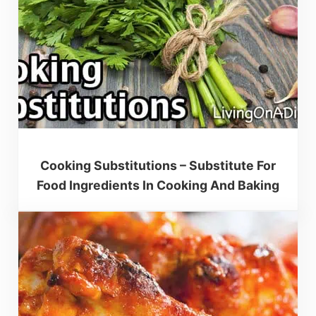
Cooking Substitutions – Substitute For
Food Ingredients In Cooking And Baking