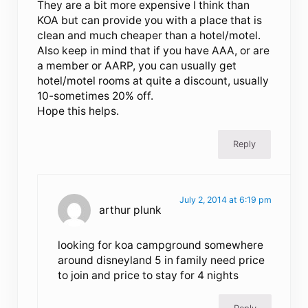
They are a bit more expensive I think than
KOA but can provide you with a place that is
clean and much cheaper than a hotel/motel.
Also keep in mind that if you have AAA, or are
a member or AARP, you can usually get
hotel/motel rooms at quite a discount, usually
10-sometimes 20% off.
Hope this helps.
Reply
July 2, 2014 at 6:19 pm
arthur plunk
looking for koa campground somewhere
around disneyland 5 in family need price
to join and price to stay for 4 nights