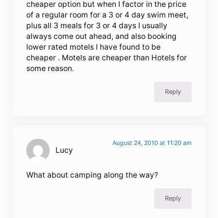
cheaper option but when I factor in the price
of a regular room for a 3 or 4 day swim meet,
plus all 3 meals for 3 or 4 days I usually
always come out ahead, and also booking
lower rated motels I have found to be
cheaper . Motels are cheaper than Hotels for
some reason.
Reply
August 24, 2010 at 11:20 am
Lucy
What about camping along the way?
Reply