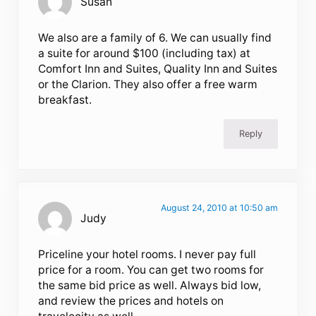
Susan
We also are a family of 6. We can usually find
a suite for around $100 (including tax) at
Comfort Inn and Suites, Quality Inn and Suites
or the Clarion. They also offer a free warm
breakfast.
Reply
August 24, 2010 at 10:50 am
Judy
Priceline your hotel rooms. I never pay full
price for a room. You can get two rooms for
the same bid price as well. Always bid low,
and review the prices and hotels on