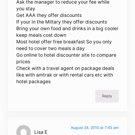
Ask the manager to reduce your fee while
you stay
Get AAA they offer discounts
If your in the Miltary they offer discounts
Bring your own food and drinks in a big cooler
keep meals cost down
Most hotel offer free breakfast So you only
need to cover two meals a day
Go online to hotel discounter site to compare
prices
Check with a travel agent on package deals
like with amtrak or with rental cars etc with
hotel packages
Reply
August 24, 2010 at 7:45 am
Lisa E