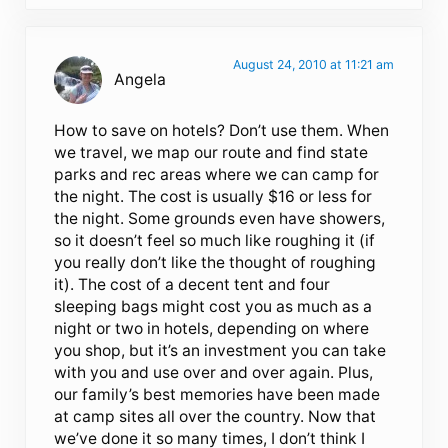
August 24, 2010 at 11:21 am
Angela
How to save on hotels? Don’t use them. When
we travel, we map our route and find state
parks and rec areas where we can camp for
the night. The cost is usually $16 or less for
the night. Some grounds even have showers,
so it doesn’t feel so much like roughing it (if
you really don’t like the thought of roughing
it). The cost of a decent tent and four
sleeping bags might cost you as much as a
night or two in hotels, depending on where
you shop, but it’s an investment you can take
with you and use over and over again. Plus,
our family’s best memories have been made
at camp sites all over the country. Now that
we’ve done it so many times, I don’t think I