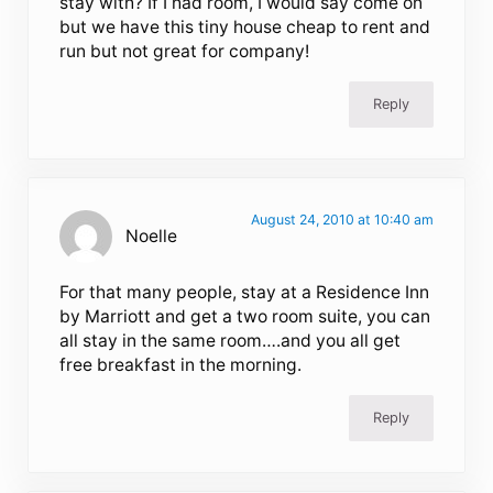
stay with? If I had room, I would say come on
but we have this tiny house cheap to rent and
run but not great for company!
Reply
August 24, 2010 at 10:40 am
Noelle
For that many people, stay at a Residence Inn
by Marriott and get a two room suite, you can
all stay in the same room….and you all get
free breakfast in the morning.
Reply