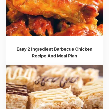
Easy 2 Ingredient Barbecue Chicken
Recipe And Meal Plan