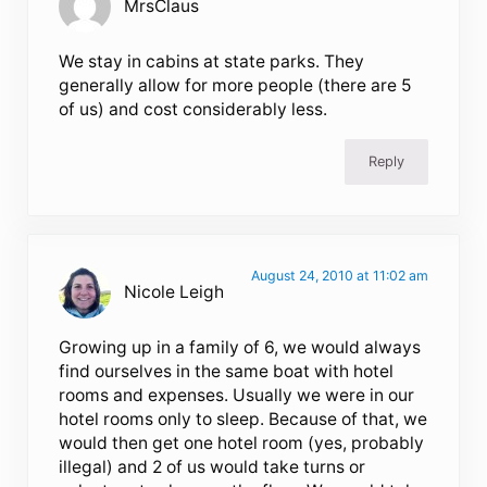
MrsClaus
We stay in cabins at state parks. They
generally allow for more people (there are 5
of us) and cost considerably less.
Reply
August 24, 2010 at 11:02 am
Nicole Leigh
Growing up in a family of 6, we would always
find ourselves in the same boat with hotel
rooms and expenses. Usually we were in our
hotel rooms only to sleep. Because of that, we
would then get one hotel room (yes, probably
illegal) and 2 of us would take turns or