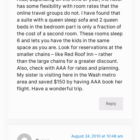
has some flexibility with room rates that the
online travel groups do not. I have found that
a suite with a queen sleep sofa and 2 queen
beds in the bedroom part is only a fraction of
the cost of a second room. These rooms sleep
6 and lets you have the kids in the same
space as you are. Look for reservations at the
smaller chains – like Red Roof Inn – rather
than the large chains for a greater discount.
Also, check with AAA for rates and planning.
My sister is visiting here in the Wash metro
area and saved $150 by having AAA book her
flight. Have a wonderful trip.
Reply
August 24, 2010 at 10:48 am