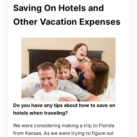
Saving On Hotels and
Other Vacation Expenses
Do you have any tips about how to save on
hotels when traveling?
We were considering making a trip to Florida
from Kansas. As we were trying to figure out