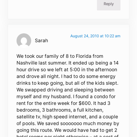
Reply
August 24, 2010 at 10:22 am
Sarah
We took our family of 8 to Florida from
Nashville last summer. It ended up being a 14
hour drive so we left at 5:00 in the afternoon
and drove all night. I had to do some energy
drinks to keep going, but all of the kids slept.
We swapped driving and sleeping between
myself and my husband. I found a condo for
rent for the entire week for $600. It had 3
bedrooms, 3 bathrooms, a full kitchen,
satellite tv, high speed internet, and a couple
of pools. We saved sooooooo much money by
going this route. We would have had to get 2
hotel rooms per night otherwise – at a cost of