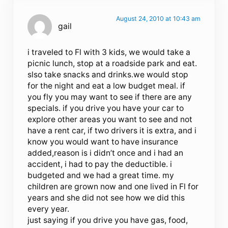
August 24, 2010 at 10:43 am
gail
i traveled to Fl with 3 kids, we would take a
picnic lunch, stop at a roadside park and eat.
slso take snacks and drinks.we would stop
for the night and eat a low budget meal. if
you fly you may want to see if there are any
specials. if you drive you have your car to
explore other areas you want to see and not
have a rent car, if two drivers it is extra, and i
know you would want to have insurance
added,reason is i didn’t once and i had an
accident, i had to pay the deductible. i
budgeted and we had a great time. my
children are grown now and one lived in Fl for
years and she did not see how we did this
every year.
just saying if you drive you have gas, food,