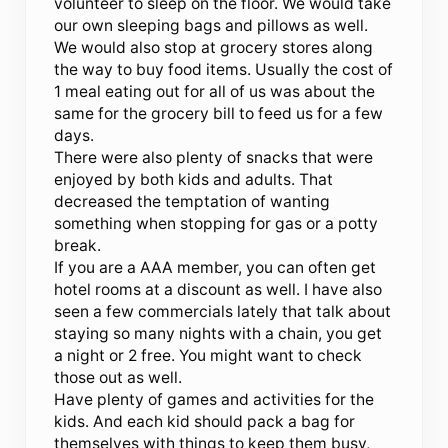
volunteer to sleep on the floor. We would take
our own sleeping bags and pillows as well.
We would also stop at grocery stores along
the way to buy food items. Usually the cost of
1 meal eating out for all of us was about the
same for the grocery bill to feed us for a few
days.
There were also plenty of snacks that were
enjoyed by both kids and adults. That
decreased the temptation of wanting
something when stopping for gas or a potty
break.
If you are a AAA member, you can often get
hotel rooms at a discount as well. I have also
seen a few commercials lately that talk about
staying so many nights with a chain, you get
a night or 2 free. You might want to check
those out as well.
Have plenty of games and activities for the
kids. And each kid should pack a bag for
themselves with things to keep them busy,