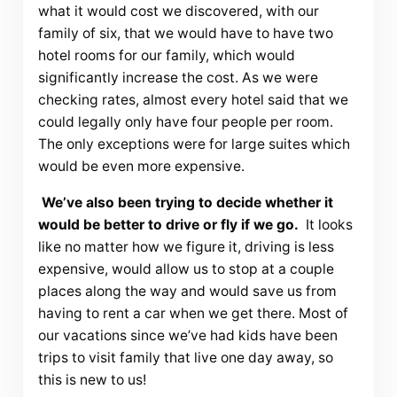
what it would cost we discovered, with our
family of six, that we would have to have two
hotel rooms for our family, which would
significantly increase the cost. As we were
checking rates, almost every hotel said that we
could legally only have four people per room.
The only exceptions were for large suites which
would be even more expensive.
We’ve also been trying to decide whether it
would be better to drive or fly if we go.
It looks
like no matter how we figure it, driving is less
expensive, would allow us to stop at a couple
places along the way and would save us from
having to rent a car when we get there. Most of
our vacations since we’ve had kids have been
trips to visit family that live one day away, so
this is new to us!