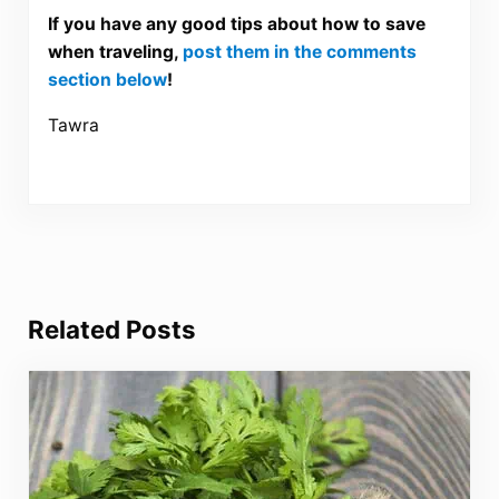
If you have any good tips about how to save
when traveling,
post them in the comments
section below
!
Tawra
Related Posts