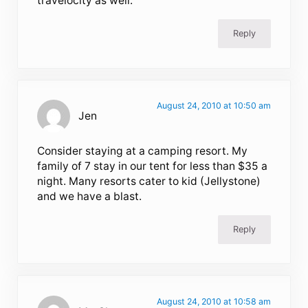
travelocity as well.
Reply
August 24, 2010 at 10:50 am
Jen
Consider staying at a camping resort. My
family of 7 stay in our tent for less than $35 a
night. Many resorts cater to kid (Jellystone)
and we have a blast.
Reply
August 24, 2010 at 10:58 am