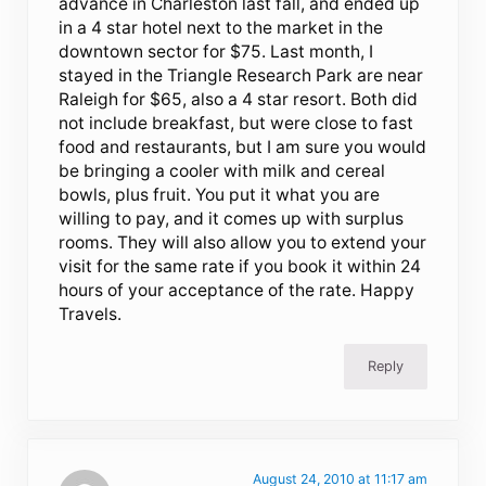
advance in Charleston last fall, and ended up
in a 4 star hotel next to the market in the
downtown sector for $75. Last month, I
stayed in the Triangle Research Park are near
Raleigh for $65, also a 4 star resort. Both did
not include breakfast, but were close to fast
food and restaurants, but I am sure you would
be bringing a cooler with milk and cereal
bowls, plus fruit. You put it what you are
willing to pay, and it comes up with surplus
rooms. They will also allow you to extend your
visit for the same rate if you book it within 24
hours of your acceptance of the rate. Happy
Travels.
Reply
August 24, 2010 at 11:17 am