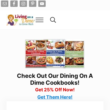
Skip to main content
Skip to after header navigation
Skip to site footer
Menu
Search...
Living On A Dime
How To Save Money And Get Out Of Debt
Check Out Our Dining On A
Dime Cookbooks!
Get 25% Off Now!
Get Them Here!