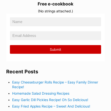
Free e-cookbook
(No strings attached.)
Recent Posts
Easy Cheeseburger Rolls Recipe – Easy Family Dinner
Recipe!
Homemade Salad Dressing Recipes
Easy Garlic Dill Pickles Recipe! Oh So Delicious!
Easy Fried Apples Recipe – Sweet And Delicious!