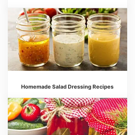
Homemade Salad Dressing Recipes