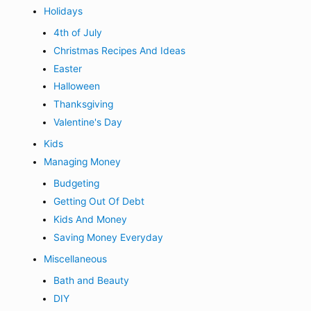
Holidays
4th of July
Christmas Recipes And Ideas
Easter
Halloween
Thanksgiving
Valentine's Day
Kids
Managing Money
Budgeting
Getting Out Of Debt
Kids And Money
Saving Money Everyday
Miscellaneous
Bath and Beauty
DIY