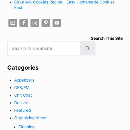
Cake Mix Cookies Recipe – Easy Homemade Cookies
Fast!
Search This Site
Search this website
Submit search
Categories
Appetizers
CFS/FM
Chit Chat
Dessert
Featured
Organizing Ideas
Cleaning