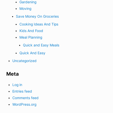
Gardening
Moving
Save Money On Groceries
Cooking Ideas And Tips
Kids And Food
Meal Planning
Quick and Easy Meals
Quick And Easy
Uncategorized
Meta
Log in
Entries feed
Comments feed
WordPress.org