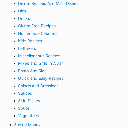
Dinner Recipes And Main Dishes
Dips
Drinks
Gluten Free Recipes
Homemade Cleaners
Kids Recipes
Leftovers
Miscellaneous Recipes
Mixes and Gifts In A Jar
Pasta And Rice
Quick and Easy Recipes
Salads and Dressings
Sauces
Side Dishes
Soups
Vegetables
Saving Money