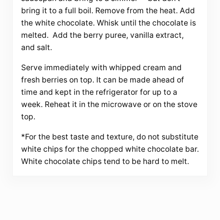
bring it to a full boil. Remove from the heat. Add
the white chocolate. Whisk until the chocolate is
melted. Add the berry puree, vanilla extract,
and salt.
Serve immediately with whipped cream and
fresh berries on top. It can be made ahead of
time and kept in the refrigerator for up to a
week. Reheat it in the microwave or on the stove
top.
*For the best taste and texture, do not substitute
white chips for the chopped white chocolate bar.
White chocolate chips tend to be hard to melt.