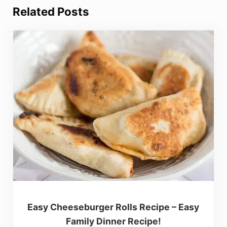
Related Posts
Easy Cheeseburger Rolls Recipe – Easy
Family Dinner Recipe!