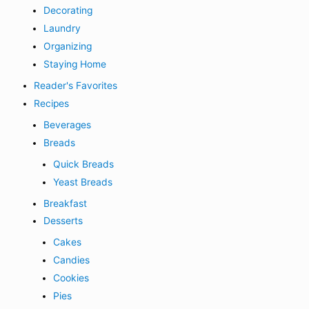
Decorating
Laundry
Organizing
Staying Home
Reader's Favorites
Recipes
Beverages
Breads
Quick Breads
Yeast Breads
Breakfast
Desserts
Cakes
Candies
Cookies
Pies