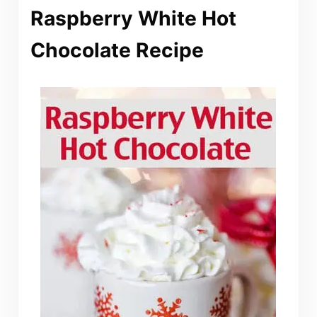
Raspberry White Hot
Chocolate Recipe