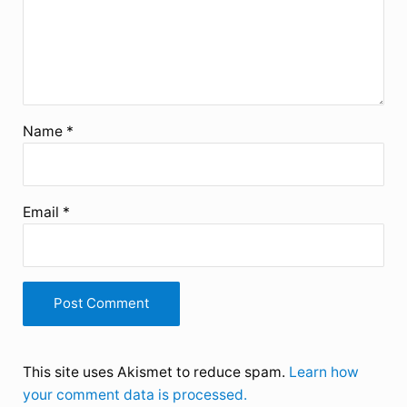
Name
*
Email
*
This site uses Akismet to reduce spam.
Learn how
your comment data is processed.