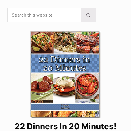
Search this website
Sidebar
Submit search
22 Dinners In 20 Minutes!