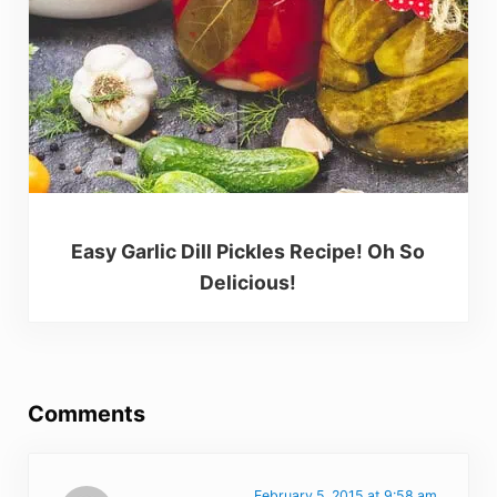
Easy Garlic Dill Pickles Recipe! Oh So
Delicious!
Reader Interactions
Comments
February 5, 2015 at 9:58 am