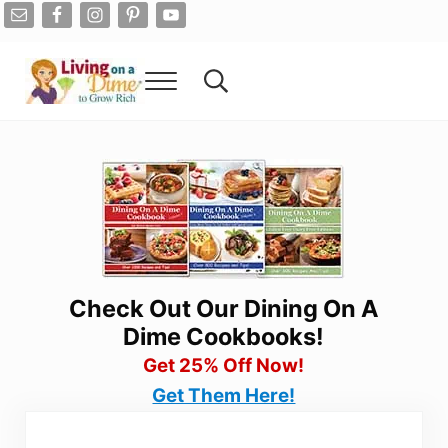
Skip to main content
Skip to after header navigation
Skip to site footer
Menu
Search...
Living On A Dime
How To Save Money And Get Out Of Debt
Check Out Our Dining On A
Dime Cookbooks!
Get 25% Off Now!
Get Them Here!