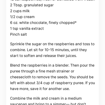
2 Tbsp. granulated sugar
2 cups milk
1/2 cup cream
6 oz. white chocolate, finely chopped*
1 tsp vanilla extract
Pinch salt
Sprinkle the sugar on the raspberries and toss to
combine. Let sit for 10-15 minutes, until they
start to soften and release their juices.
Blend the raspberries in a blender. Then pour the
puree through a fine mesh strainer or
cheesecloth to remove the seeds. You should be
left with about 3/4 cup of raspberry puree. If you
have more, save it for another use.
Combine the milk and cream in a medium
saucepan and bring to a simmer— but don’t