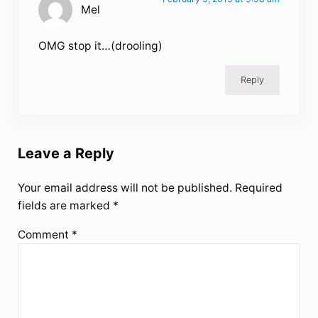
Mel
OMG stop it…(drooling)
Reply
Leave a Reply
Your email address will not be published.
Required
fields are marked
*
Comment
*