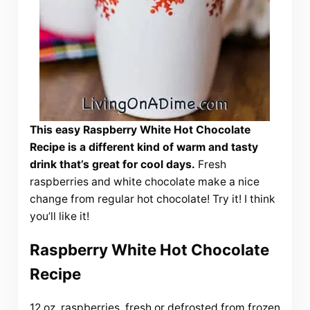
This easy Raspberry White Hot Chocolate
Recipe is a different kind of warm and tasty
drink that’s great for cool days.
Fresh
raspberries and white chocolate make a nice
change from regular hot chocolate! Try it! I think
you’ll like it!
Raspberry White Hot Chocolate
Recipe
12 oz. raspberries, fresh or defrosted from frozen