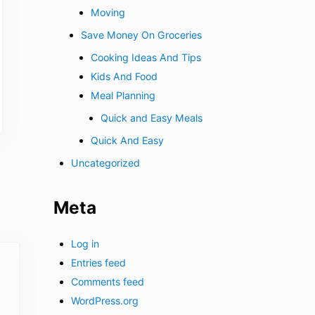
Moving
Save Money On Groceries
Cooking Ideas And Tips
Kids And Food
Meal Planning
Quick and Easy Meals
Quick And Easy
Uncategorized
Meta
Log in
Entries feed
Comments feed
WordPress.org