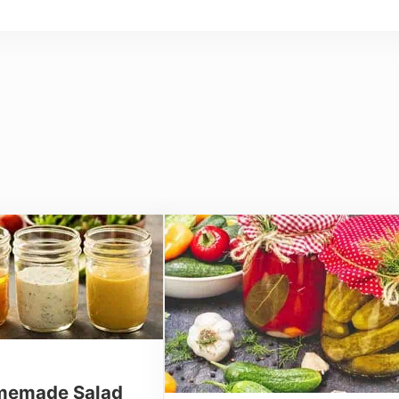
emade Salad