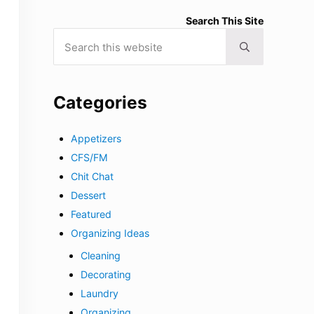
Search This Site
Search this website
Submit search
Categories
Appetizers
CFS/FM
Chit Chat
Dessert
Featured
Organizing Ideas
Cleaning
Decorating
Laundry
Organizing