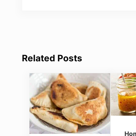
Related Posts
Hom