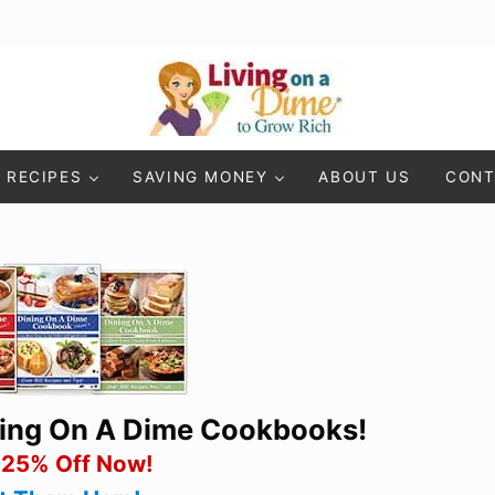
Living On A Dime
How To Save Money And Get Out Of Debt
RECIPES
SAVING MONEY
ABOUT US
CONT
ning On A Dime Cookbooks!
 25% Off Now!