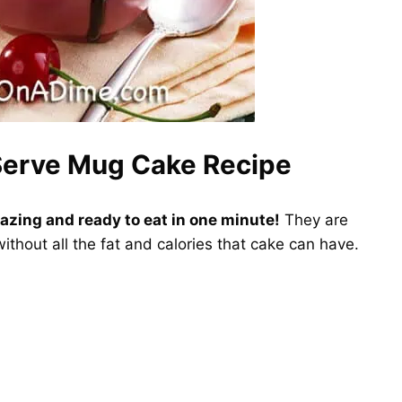
 Serve Mug Cake Recipe
azing and ready to eat in one minute!
They are
without all the fat and calories that cake can have.