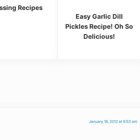
ssing Recipes
Easy Garlic Dill
Pickles Recipe! Oh So
Delicious!
January 18, 2012 at 6:53 am