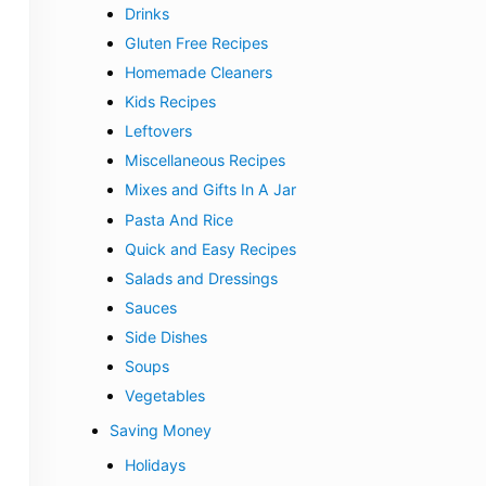
Drinks
Gluten Free Recipes
Homemade Cleaners
Kids Recipes
Leftovers
Miscellaneous Recipes
Mixes and Gifts In A Jar
Pasta And Rice
Quick and Easy Recipes
Salads and Dressings
Sauces
Side Dishes
Soups
Vegetables
Saving Money
Holidays