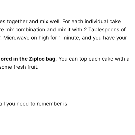
es together and mix well. For each individual cake
ke mix combination and mix it with 2 Tablespoons of
. Microwave on high for 1 minute, and you have your
ored in the Ziploc bag
. You can top each cake with a
some fresh fruit.
 all you need to remember is