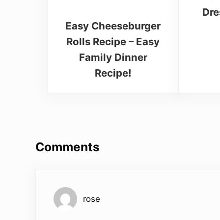
Dre
Easy Cheeseburger
Rolls Recipe – Easy
Family Dinner
Recipe!
Reader Interactions
Comments
rose