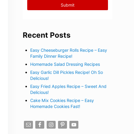
Recent Posts
Easy Cheeseburger Rolls Recipe – Easy
Family Dinner Recipe!
Homemade Salad Dressing Recipes
Easy Garlic Dill Pickles Recipe! Oh So
Delicious!
Easy Fried Apples Recipe – Sweet And
Delicious!
Cake Mix Cookies Recipe – Easy
Homemade Cookies Fast!