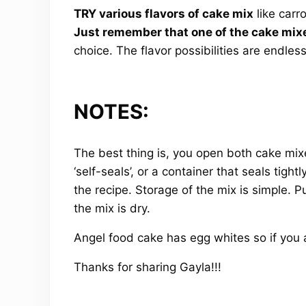
TRY various flavors of cake mix
like carr
Just remember that one of the cake mixe
choice. The flavor possibilities are endless
NOTES:
The best thing is, you open both cake mixes
‘self-seals’, or a container that seals tig
the recipe. Storage of the mix is simple. Pu
the mix is dry.
Angel food cake has egg whites so if you ar
Thanks for sharing Gayla!!!