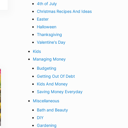
4th of July
Christmas Recipes And Ideas
Easter
Halloween
Thanksgiving
Valentine's Day
Kids
Managing Money
Budgeting
Getting Out Of Debt
Kids And Money
Saving Money Everyday
Miscellaneous
Bath and Beauty
DIY
Gardening