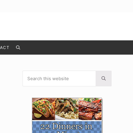
ACT
Search
Search this website
Sidebar
Submit search