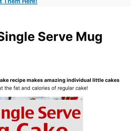
t Them Here!
Single Serve Mug
ke recipe makes amazing individual little cakes
t the fat and calories of regular cake!