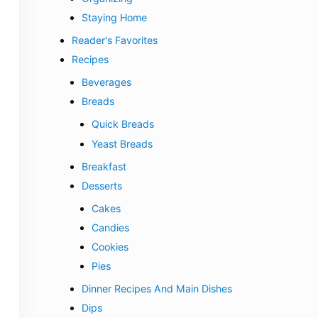
Staying Home
Reader's Favorites
Recipes
Beverages
Breads
Quick Breads
Yeast Breads
Breakfast
Desserts
Cakes
Candies
Cookies
Pies
Dinner Recipes And Main Dishes
Dips