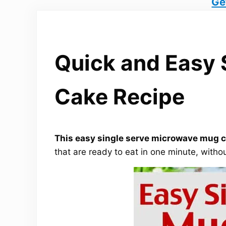
Ge
Quick and Easy 
Cake Recipe
This easy single serve microwave mug ca
that are ready to eat in one minute, withou