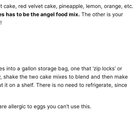
ot cake, red velvet cake, pineapple, lemon, orange, etc.
s has to be the angel food mix.
The other is your
!
 into a gallon storage bag, one that ‘zip locks’ or
htly, shake the two cake mixes to blend and then make
t it on a shelf. There is no need to refrigerate, since
e allergic to eggs you can’t use this.