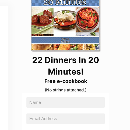
22 Dinners In 20
Minutes!
Free e-cookbook
(No strings attached.)