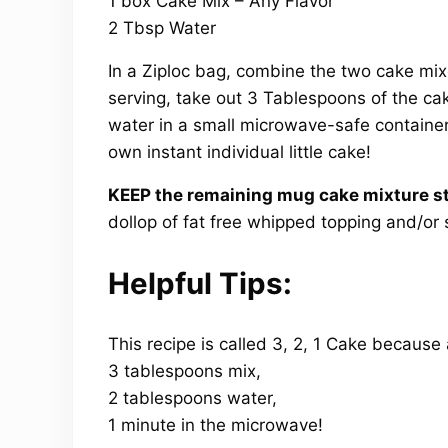
1 box Cake Mix – Any Flavor
2 Tbsp Water
In a Ziploc bag, combine the two cake mix
serving, take out 3 Tablespoons of the ca
water in a small microwave-safe container
own instant individual little cake!
KEEP the remaining mug cake mixture st
dollop of fat free whipped topping and/or 
Helpful Tips:
This recipe is called 3, 2, 1 Cake because
3 tablespoons mix,
2 tablespoons water,
1 minute in the microwave!