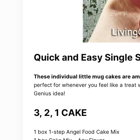
Quick and Easy Single
These individual little mug cakes are am
perfect for whenever you feel like a treat 
Genius idea!
3, 2, 1 CAKE
1 box 1-step Angel Food Cake Mix