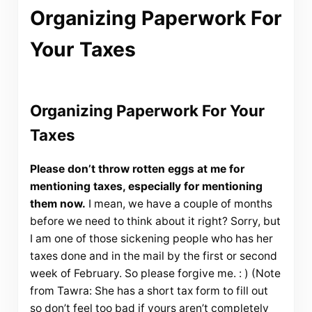
Organizing Paperwork For
Your Taxes
Organizing Paperwork For Your
Taxes
Please don’t throw rotten eggs at me for
mentioning taxes, especially for mentioning
them now.
I mean, we have a couple of months
before we need to think about it right? Sorry, but
I am one of those sickening people who has her
taxes done and in the mail by the first or second
week of February. So please forgive me. : ) (Note
from Tawra: She has a short tax form to fill out
so don’t feel too bad if yours aren’t completely