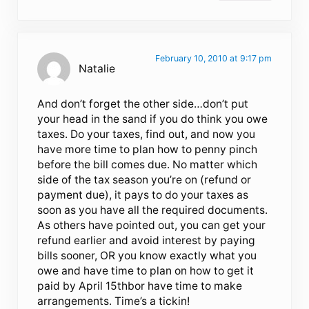
February 10, 2010 at 9:17 pm
Natalie
And don’t forget the other side…don’t put
your head in the sand if you do think you owe
taxes. Do your taxes, find out, and now you
have more time to plan how to penny pinch
before the bill comes due. No matter which
side of the tax season you’re on (refund or
payment due), it pays to do your taxes as
soon as you have all the required documents.
As others have pointed out, you can get your
refund earlier and avoid interest by paying
bills sooner, OR you know exactly what you
owe and have time to plan on how to get it
paid by April 15thbor have time to make
arrangements. Time’s a tickin!