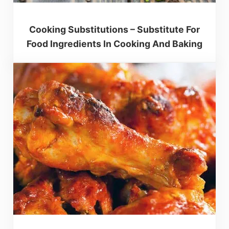
Cooking Substitutions – Substitute For
Food Ingredients In Cooking And Baking