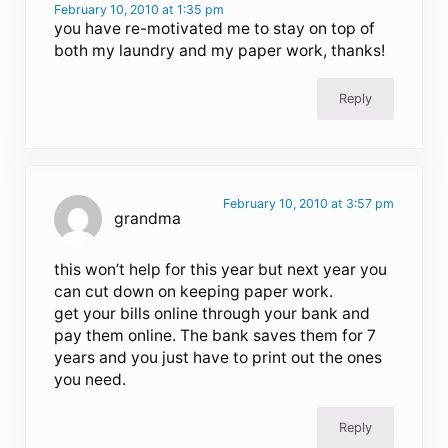
February 10, 2010 at 1:35 pm
you have re-motivated me to stay on top of
both my laundry and my paper work, thanks!
Reply
February 10, 2010 at 3:57 pm
grandma
this won’t help for this year but next year you
can cut down on keeping paper work.
get your bills online through your bank and
pay them online. The bank saves them for 7
years and you just have to print out the ones
you need.
Reply