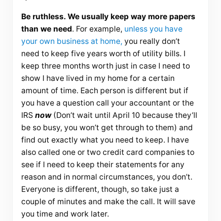
Be ruthless. We usually keep way more papers
than we need
. For example,
unless you have
your own business at home,
you really don’t
need to keep five years worth of utility bills. I
keep three months worth just in case I need to
show I have lived in my home for a certain
amount of time. Each person is different but if
you have a question call your accountant or the
IRS
now
(Don’t wait until April 10 because they’ll
be so busy, you won’t get through to them) and
find out exactly what you need to keep. I have
also called one or two credit card companies to
see if I need to keep their statements for any
reason and in normal circumstances, you don’t.
Everyone is different, though, so take just a
couple of minutes and make the call. It will save
you time and work later.