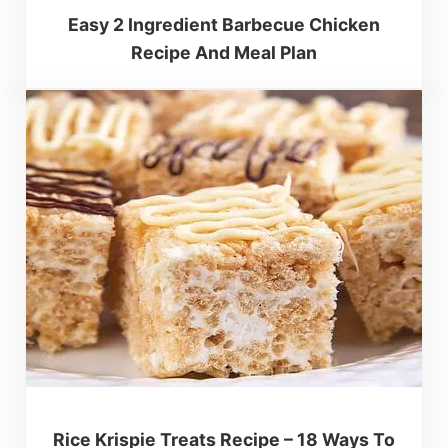
Easy 2 Ingredient Barbecue Chicken
Recipe And Meal Plan
Rice Krispie Treats Recipe – 18 Ways To