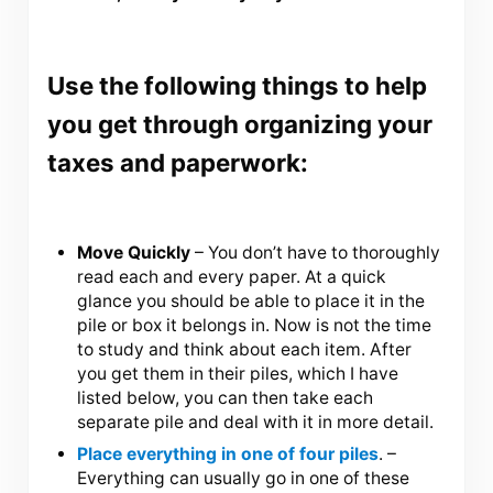
Use the following things to help
you get through organizing your
taxes and paperwork:
Move Quickly
– You don’t have to thoroughly
read each and every paper. At a quick
glance you should be able to place it in the
pile or box it belongs in. Now is not the time
to study and think about each item. After
you get them in their piles, which I have
listed below, you can then take each
separate pile and deal with it in more detail.
Place everything in one of four piles
. –
Everything can usually go in one of these