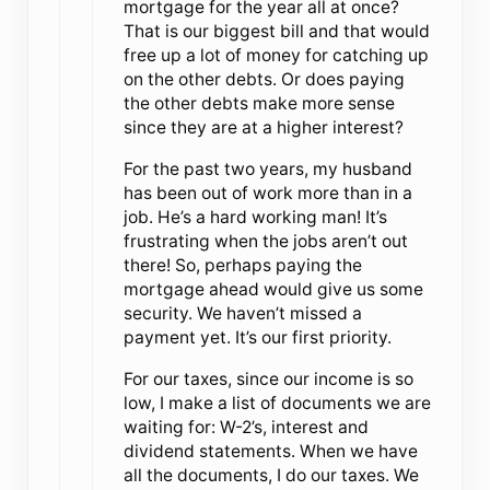
mortgage for the year all at once?
That is our biggest bill and that would
free up a lot of money for catching up
on the other debts. Or does paying
the other debts make more sense
since they are at a higher interest?
For the past two years, my husband
has been out of work more than in a
job. He’s a hard working man! It’s
frustrating when the jobs aren’t out
there! So, perhaps paying the
mortgage ahead would give us some
security. We haven’t missed a
payment yet. It’s our first priority.
For our taxes, since our income is so
low, I make a list of documents we are
waiting for: W-2’s, interest and
dividend statements. When we have
all the documents, I do our taxes. We