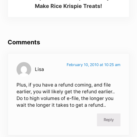
Make Rice Krispie Treats!
Reader Interactions
Comments
February 10, 2010 at 10:25 am
Lisa
Plus, if you have a refund coming, and file
earlier, you will likely get the refund earlier..
Do to high volumes of e-file, the longer you
wait the longer it takes to get a refund..
Reply