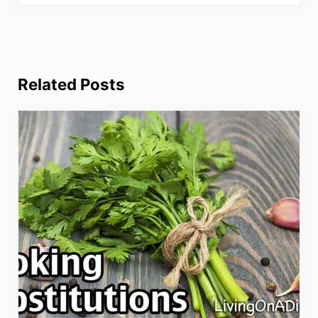
Related Posts