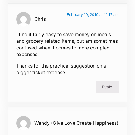
February 10, 2010 at 11:17 am
Chris
I find it fairly easy to save money on meals
and grocery related items, but am sometimes
confused when it comes to more complex
expenses.
Thanks for the practical suggestion on a
bigger ticket expense.
Reply
Wendy (Give Love Create Happiness)