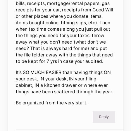
bills, receipts, mortgage/rental papers, gas
receipts for your car, receipts from Good Will
or other places where you donate items,
items bought online, tithing slips, etc). Then
when tax time comes along you just pull out
the things you need for your taxes, throw
away what you don’t need (what don’t we
need? That is always hard for me) and put
the file folder away with the things that need
to be kept for 7 yrs in case your audited.
It’s SO MUCH EASIER than having things ON
your desk, IN your desk, IN your filing
cabinet, IN a kitchen drawer or where ever
things have been scattered through the year.
Be organized from the very start.
Reply