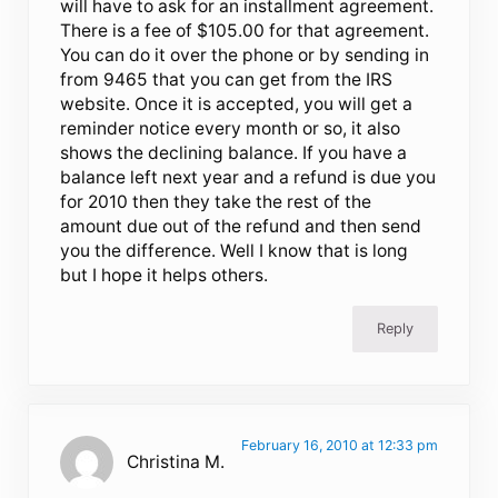
will have to ask for an installment agreement.
There is a fee of $105.00 for that agreement.
You can do it over the phone or by sending in
from 9465 that you can get from the IRS
website. Once it is accepted, you will get a
reminder notice every month or so, it also
shows the declining balance. If you have a
balance left next year and a refund is due you
for 2010 then they take the rest of the
amount due out of the refund and then send
you the difference. Well I know that is long
but I hope it helps others.
Reply
February 16, 2010 at 12:33 pm
Christina M.