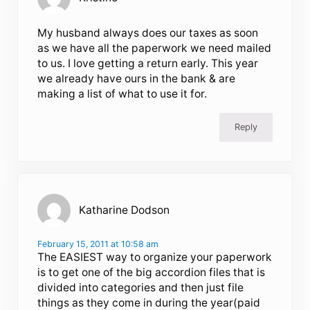
My husband always does our taxes as soon
as we have all the paperwork we need mailed
to us. I love getting a return early. This year
we already have ours in the bank & are
making a list of what to use it for.
Reply
Katharine Dodson
February 15, 2011 at 10:58 am
The EASIEST way to organize your paperwork
is to get one of the big accordion files that is
divided into categories and then just file
things as they come in during the year(paid