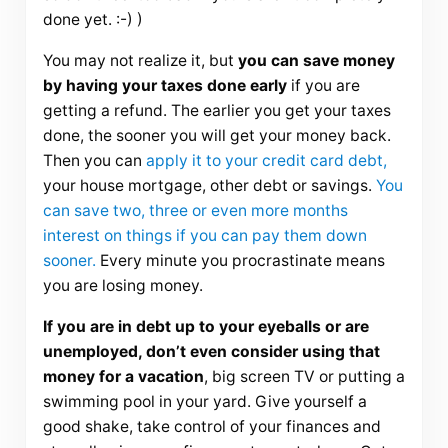
done yet. :-) )
You may not realize it, but
you can save money
by having your taxes done early
if you are
getting a refund. The earlier you get your taxes
done, the sooner you will get your money back.
Then you can
apply it to your credit card debt,
your house mortgage, other debt or savings.
You
can save two, three or even more months
interest on things if you can pay them down
sooner.
Every minute you procrastinate means
you are losing money.
If you are in debt up to your eyeballs or are
unemployed, don’t even consider using that
money for a vacation
, big screen TV or putting a
swimming pool in your yard. Give yourself a
good shake, take control of your finances and