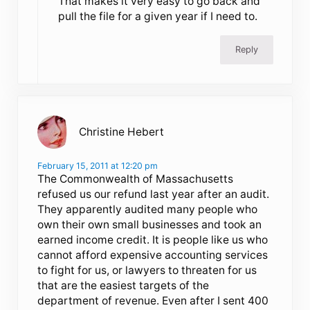
That makes it very easy to go back and
pull the file for a given year if I need to.
Reply
Christine Hebert
February 15, 2011 at 12:20 pm
The Commonwealth of Massachusetts
refused us our refund last year after an audit.
They apparently audited many people who
own their own small businesses and took an
earned income credit. It is people like us who
cannot afford expensive accounting services
to fight for us, or lawyers to threaten for us
that are the easiest targets of the
department of revenue. Even after I sent 400