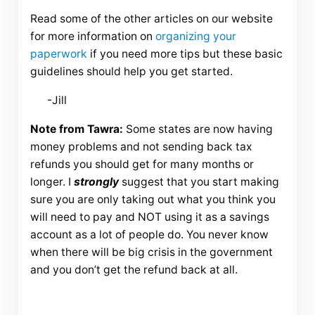
Read some of the other articles on our website
for more information on
organizing your
paperwork
if you need more tips but these basic
guidelines should help you get started.
-Jill
Note from Tawra:
Some states are now having
money problems and not sending back tax
refunds you should get for many months or
longer. I
strongly
suggest that you start making
sure you are only taking out what you think you
will need to pay and NOT using it as a savings
account as a lot of people do. You never know
when there will be big crisis in the government
and you don’t get the refund back at all.