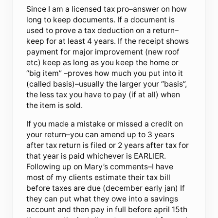
Since I am a licensed tax pro–answer on how
long to keep documents. If a document is
used to prove a tax deduction on a return–
keep for at least 4 years. If the receipt shows
payment for major improvement (new roof
etc) keep as long as you keep the home or
“big item” –proves how much you put into it
(called basis)–usually the larger your “basis”,
the less tax you have to pay (if at all) when
the item is sold.
If you made a mistake or missed a credit on
your return–you can amend up to 3 years
after tax return is filed or 2 years after tax for
that year is paid whichever is EARLIER.
Following up on Mary’s comments–I have
most of my clients estimate their tax bill
before taxes are due (december early jan) If
they can put what they owe into a savings
account and then pay in full before april 15th