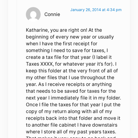
January 26, 2014 at 4:34 pm
Connie
Katharine, you are right on! At the
beginning of every new year or usually
when I have the first receipt for
something I need to save for taxes, I
create a tax file for that year (I label it
Taxes XXXX, for whatever year it’s for). I
keep this folder at the very front of all of
my other files that I use throughout the
year. As I receive receipts or anything
that needs to be saved for taxes for the
next year I immediately file it in my folder.
Once I file the taxes for that year I put the
copy of my return along with all of my
receipts back into that folder and move it
to another file cabinet I have downstairs
where I store all of my past years taxes.