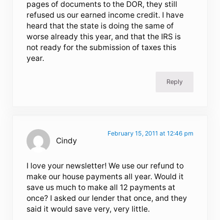
pages of documents to the DOR, they still
refused us our earned income credit. I have
heard that the state is doing the same of
worse already this year, and that the IRS is
not ready for the submission of taxes this
year.
Reply
February 15, 2011 at 12:46 pm
Cindy
I love your newsletter! We use our refund to
make our house payments all year. Would it
save us much to make all 12 payments at
once? I asked our lender that once, and they
said it would save very, very little.