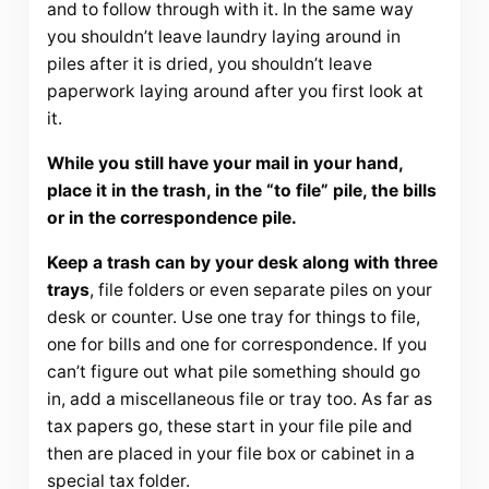
and to follow through with it. In the same way
you shouldn’t leave laundry laying around in
piles after it is dried, you shouldn’t leave
paperwork laying around after you first look at
it.
While you still have your mail in your hand,
place it in the trash, in the “to file” pile, the bills
or in the correspondence pile.
Keep a trash can by your desk along with three
trays
, file folders or even separate piles on your
desk or counter. Use one tray for things to file,
one for bills and one for correspondence. If you
can’t figure out what pile something should go
in, add a miscellaneous file or tray too. As far as
tax papers go, these start in your file pile and
then are placed in your file box or cabinet in a
special tax folder.