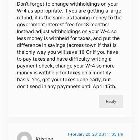
Don’t forget to change withholdings on your
W-4 as appropriate. If you are getting a large
refund, it is the same as loaning money to the
government interest free for 18 months!
Instead adjust withholdings on your W-4 so
less money is withheld for taxes, and put the
difference in savings (across town if that is
the only way you will save it!) Or if you have
to pay taxes and have difficulty writing a
payment check, change your W-4 so more
money is withheld for taxes on a monthly
basis. Yes, get your taxes done early, but
don’t send in any paymnets until April 15th.
Reply
February 20, 2010 at 11:05 am
Kristine