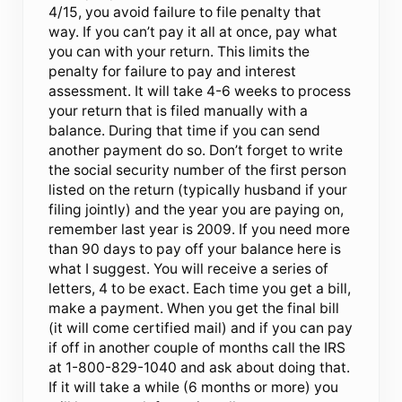
4/15, you avoid failure to file penalty that
way. If you can’t pay it all at once, pay what
you can with your return. This limits the
penalty for failure to pay and interest
assessment. It will take 4-6 weeks to process
your return that is filed manually with a
balance. During that time if you can send
another payment do so. Don’t forget to write
the social security number of the first person
listed on the return (typically husband if your
filing jointly) and the year you are paying on,
remember last year is 2009. If you need more
than 90 days to pay off your balance here is
what I suggest. You will receive a series of
letters, 4 to be exact. Each time you get a bill,
make a payment. When you get the final bill
(it will come certified mail) and if you can pay
if off in another couple of months call the IRS
at 1-800-829-1040 and ask about doing that.
If it will take a while (6 months or more) you