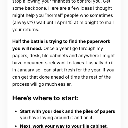
stop allowing your finances to control you. Get
some backbone. Here are a few ideas I thought
might help you “normal” people who sometimes
(always??) wait until April 15 at midnight to mail
your returns.
Half the battle is trying to find the paperwork
you will need.
Once a year I go through my
papers, desk, file cabinets and anywhere I might
have documents relevant to taxes. I usually do it
in January so I can start fresh for the year. If you
can get that done ahead of time the rest of the
process will go much easier.
Here’s where to start:
Start with your desk and the piles of papers
you have laying around it and on it.
Next, work your way to your file cabinet
.