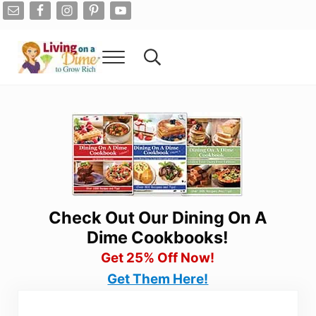
Skip to main content
Skip to after header navigation
Skip to site footer
Menu
Search...
Living On A Dime
How To Save Money And Get Out Of Debt
Check Out Our Dining On A
Dime Cookbooks!
Get 25% Off Now!
Get Them Here!