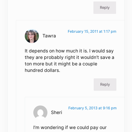
Reply
February 15, 2011 at 1:17 pm
Tawra
It depends on how much it is. I would say
they are probably right it wouldn’t save a
ton more but it might be a couple
hundred dollars.
Reply
February 5, 2013 at 9:16 pm
Sheri
I’m wondering if we could pay our