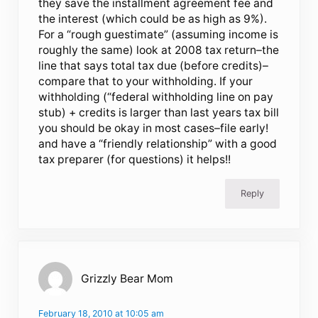
they save the installment agreement fee and
the interest (which could be as high as 9%).
For a “rough guestimate” (assuming income is
roughly the same) look at 2008 tax return–the
line that says total tax due (before credits)–
compare that to your withholding. If your
withholding (“federal withholding line on pay
stub) + credits is larger than last years tax bill
you should be okay in most cases–file early!
and have a “friendly relationship” with a good
tax preparer (for questions) it helps!!
Reply
Grizzly Bear Mom
February 18, 2010 at 10:05 am