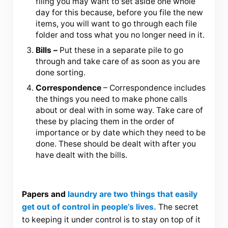
filing you may want to set aside one whole
day for this because, before you file the new
items, you will want to go through each file
folder and toss what you no longer need in it.
Bills –
Put these in a separate pile to go
through and take care of as soon as you are
done sorting.
Correspondence
– Correspondence includes
the things you need to make phone calls
about or deal with in some way. Take care of
these by placing them in the order of
importance or by date which they need to be
done. These should be dealt with after you
have dealt with the bills.
Papers and
laundry are two things that easily
get out of control in people’s lives.
The secret
to keeping it under control is to stay on top of it