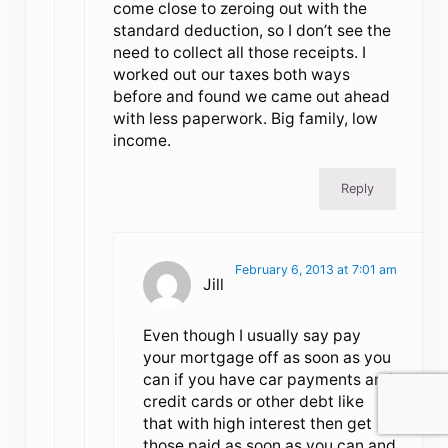
come close to zeroing out with the
standard deduction, so I don’t see the
need to collect all those receipts. I
worked out our taxes both ways
before and found we came out ahead
with less paperwork. Big family, low
income.
Reply
February 6, 2013 at 7:01 am
Jill
Even though I usually say pay
your mortgage off as soon as you
can if you have car payments and
credit cards or other debt like
that with high interest then get
those paid as soon as you can and