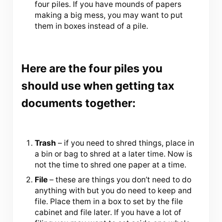
four piles. If you have mounds of papers
making a big mess, you may want to put
them in boxes instead of a pile.
Here are the four piles you
should use when getting tax
documents together:
Trash
– if you need to shred things, place in
a bin or bag to shred at a later time. Now is
not the time to shred one paper at a time.
File
– these are things you don’t need to do
anything with but you do need to keep and
file. Place them in a box to set by the file
cabinet and file later. If you have a lot of