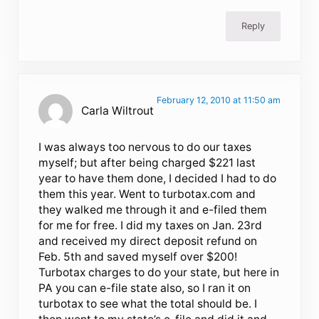
Reply
February 12, 2010 at 11:50 am
Carla Wiltrout
I was always too nervous to do our taxes
myself; but after being charged $221 last
year to have them done, I decided I had to do
them this year. Went to turbotax.com and
they walked me through it and e-filed them
for me for free. I did my taxes on Jan. 23rd
and received my direct deposit refund on
Feb. 5th and saved myself over $200!
Turbotax charges to do your state, but here in
PA you can e-file state also, so I ran it on
turbotax to see what the total should be. I