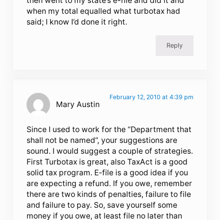
then went to my state’s e-file and did it and
when my total equalled what turbotax had
said; I know I’d done it right.
Reply
February 12, 2010 at 4:39 pm
Mary Austin
Since I used to work for the “Department that
shall not be named”, your suggestions are
sound. I would suggest a couple of strategies.
First Turbotax is great, also TaxAct is a good
solid tax program. E-file is a good idea if you
are expecting a refund. If you owe, remember
there are two kinds of penalties, failure to file
and failure to pay. So, save yourself some
money if you owe, at least file no later than