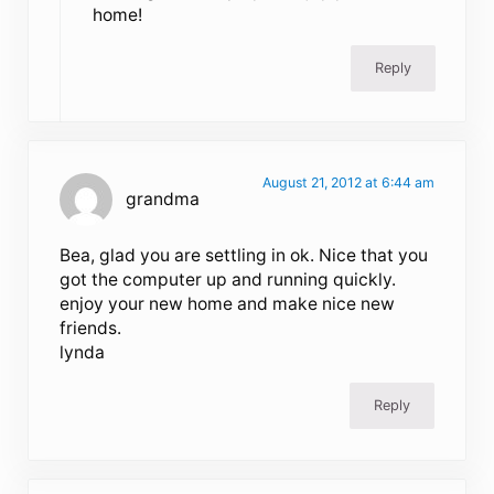
home!
Reply
August 21, 2012 at 6:44 am
grandma
Bea, glad you are settling in ok. Nice that you
got the computer up and running quickly.
enjoy your new home and make nice new
friends.
lynda
Reply