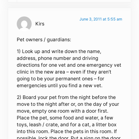
June 3, 2011 at 5:55 am
Kirs
Pet owners / guardians:
1) Look up and write down the name,
address, phone number and driving
directions for one vet and one emergency vet
clinic in the new area – even if they aren’t
going to be your permanent ones – for
emergencies until you find a new vet.
2) Board your pet from the night before the
move to the night after or, on the day of your
move, empty one room with a door first.
Place the pet, some food and water, a few
toys, leash / crate, and for a cat, a litter box
into this room. Place the pets in this room. If
possible, lock the door. Put a sign on the door