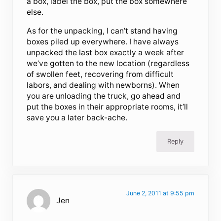
a box, label the box, put the box somewhere
else.
As for the unpacking, I can’t stand having
boxes piled up everywhere. I have always
unpacked the last box exactly a week after
we’ve gotten to the new location (regardless
of swollen feet, recovering from difficult
labors, and dealing with newborns). When
you are unloading the truck, go ahead and
put the boxes in their appropriate rooms, it’ll
save you a later back-ache.
Reply
June 2, 2011 at 9:55 pm
Jen