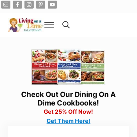
Skip to main content
Skip to after header navigation
Skip to site footer
Menu
Search...
Living On A Dime
How To Save Money And Get Out Of Debt
Check Out Our Dining On A
Dime Cookbooks!
Get 25% Off Now!
Get Them Here!