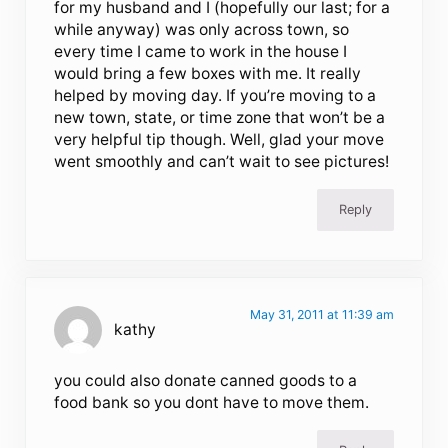
for my husband and I (hopefully our last; for a
while anyway) was only across town, so
every time I came to work in the house I
would bring a few boxes with me. It really
helped by moving day. If you’re moving to a
new town, state, or time zone that won’t be a
very helpful tip though. Well, glad your move
went smoothly and can’t wait to see pictures!
Reply
May 31, 2011 at 11:39 am
kathy
you could also donate canned goods to a
food bank so you dont have to move them.