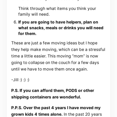
Think through what items you think your
family will need.
If you are going to have helpers, plan on
what snacks, meals or drinks you will need
for them.
These are just a few moving ideas but I hope
they help make moving, which can be a stressful
time a little easier. This moving “mom” is now
going to collapse on the couch for a few days
until we have to move them once again.
-Jill :) :) :)
P.S. If you can afford them, PODS or other
shipping containers are wonderful.
P.P.S. Over the past 4 years I have moved my
grown kids 4 times alone.
In the past 20 years