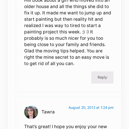
Hill book about a girl who moved into an
older house and all the things she did to
fix it up. It made me want to jump up and
start painting but then reality hit and
realized I was way to tired to start a
painting project this week. :) :) It
probably is so much nicer for you too
being close to your family and friends.
Glad the moving tips helped. You are
right the mine secret to an easy move is
to get rid of all you can.
Reply
August 20, 2012 at 1:24 pm
Tawra
That’s great! I hope you enjoy your new