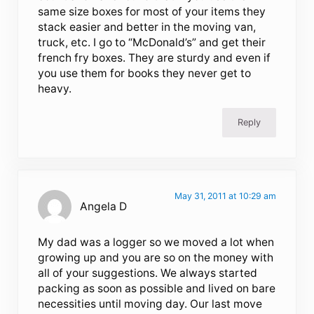
same size boxes for most of your items they
stack easier and better in the moving van,
truck, etc. I go to “McDonald’s” and get their
french fry boxes. They are sturdy and even if
you use them for books they never get to
heavy.
Reply
May 31, 2011 at 10:29 am
Angela D
My dad was a logger so we moved a lot when
growing up and you are so on the money with
all of your suggestions. We always started
packing as soon as possible and lived on bare
necessities until moving day. Our last move