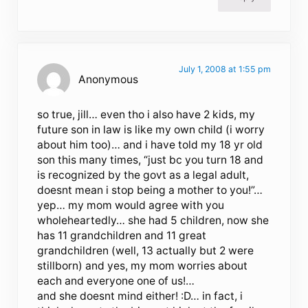
July 1, 2008 at 1:55 pm
Anonymous
so true, jill… even tho i also have 2 kids, my
future son in law is like my own child (i worry
about him too)… and i have told my 18 yr old
son this many times, “just bc you turn 18 and
is recognized by the govt as a legal adult,
doesnt mean i stop being a mother to you!”…
yep… my mom would agree with you
wholeheartedly… she had 5 children, now she
has 11 grandchildren and 11 great
grandchildren (well, 13 actually but 2 were
stillborn) and yes, my mom worries about
each and everyone one of us!…
and she doesnt mind either! :D… in fact, i