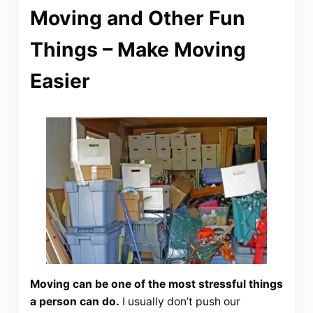
Moving and Other Fun
Things – Make Moving
Easier
Moving can be one of the most stressful things
a person can do.
I usually don’t push our