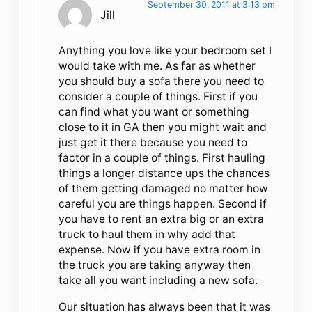
September 30, 2011 at 3:13 pm
Jill
Anything you love like your bedroom set I
would take with me. As far as whether
you should buy a sofa there you need to
consider a couple of things. First if you
can find what you want or something
close to it in GA then you might wait and
just get it there because you need to
factor in a couple of things. First hauling
things a longer distance ups the chances
of them getting damaged no matter how
careful you are things happen. Second if
you have to rent an extra big or an extra
truck to haul them in why add that
expense. Now if you have extra room in
the truck you are taking anyway then
take all you want including a new sofa.
Our situation has always been that it was