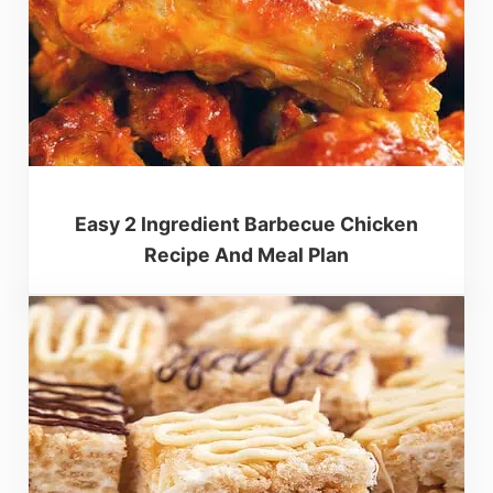
Easy 2 Ingredient Barbecue Chicken
Recipe And Meal Plan