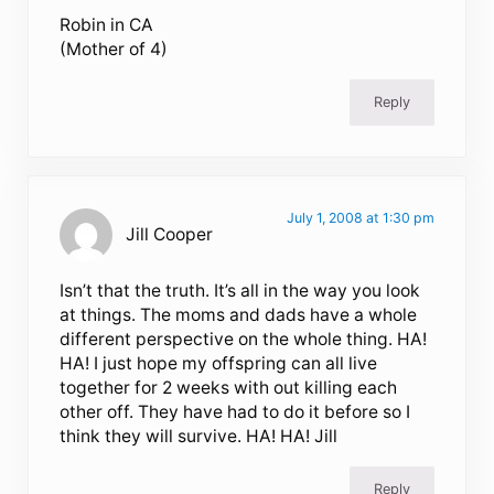
Robin in CA
(Mother of 4)
Reply
July 1, 2008 at 1:30 pm
Jill Cooper
Isn’t that the truth. It’s all in the way you look
at things. The moms and dads have a whole
different perspective on the whole thing. HA!
HA! I just hope my offspring can all live
together for 2 weeks with out killing each
other off. They have had to do it before so I
think they will survive. HA! HA! Jill
Reply