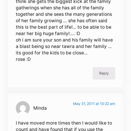
think she gets the biggest kick at the family
gatherings when she has all of the family
together and she sees the many generations
of her family growing … she has often said
this is the best part of life!… to be able to be
near her big huge family!…. :D
oh i am sure your son and his family will have
a blast being so near tawra and her family …
its good for the kids to be close…
rose :D
Reply
May 31, 2011 at 10:22 am
Minda
I have moved more times then I would like to
count and have found that if you use the