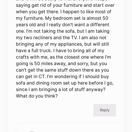
saying get rid of your furniture and start over
when you get there. I happen to like most of
my furniture. My bedroom set is almost 50
years old and I really don’t want a different
one. I’m not taking the sofa, but I am taking
my two recliners and the TV. I am also not
bringing any of my appliances, but will still
have a full truck. I have to bring all of my
crafts with me, as the closest one where I’m
going is 50 miles away, and sorry, but you
can’t get the same stuff down there as you
can get in CT. I’m wondering if I should buy
sofa and dining room set up here before I go,
since I am bringing a lot of stuff anyway?
What do you think?
Reply