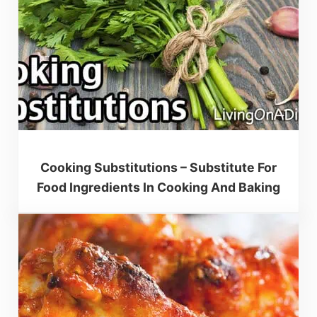
Cooking Substitutions – Substitute For
Food Ingredients In Cooking And Baking