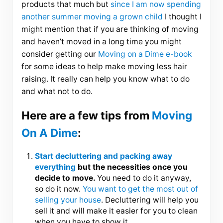
products that much but
since I am now spending
another summer moving a grown child
I thought I
might mention that if you are thinking of moving
and haven’t moved in a long time you might
consider getting our
Moving on a Dime e-book
for some ideas to help make moving less hair
raising. It really can help you know what to do
and what not to do.
Here are a few tips from
Moving
On A Dime
:
Start decluttering and packing away
everything
but the necessities once you
decide to move.
You need to do it anyway,
so do it now.
You want to get the most out of
selling your house
. Decluttering will help you
sell it and will make it easier for you to clean
when you have to show it.