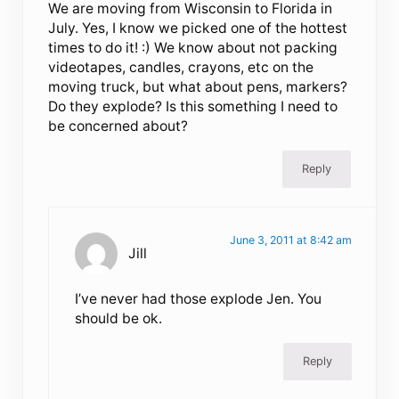
We are moving from Wisconsin to Florida in
July. Yes, I know we picked one of the hottest
times to do it! :) We know about not packing
videotapes, candles, crayons, etc on the
moving truck, but what about pens, markers?
Do they explode? Is this something I need to
be concerned about?
Reply
June 3, 2011 at 8:42 am
Jill
I’ve never had those explode Jen. You
should be ok.
Reply