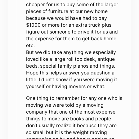
cheaper for us to buy some of the larger
pieces of furniture at our new home
because we would have had to pay
$1000 or more for an extra truck plus
figure out someone to drive it for us and
the expense for them to get back home
etc.
But we did take anything we especially
loved like a large roll top desk, antique
beds, special family pianos and things.
Hope this helps answer you question a
little. I didn’t know if you were moving it
yourself or having movers or what.
One thing to remember for any one who is
moving we were told by a moving
company that one of the most expense
things to move are books and people
don’t usually realize it because they are
so small but it is the weight moving