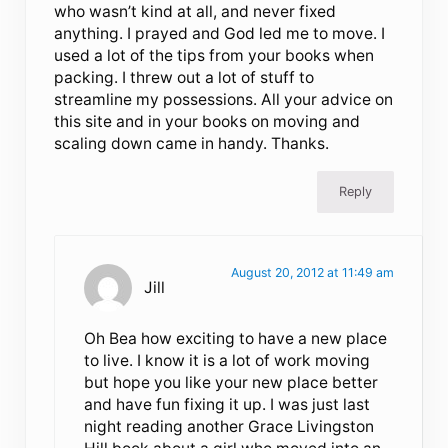
who wasn’t kind at all, and never fixed
anything. I prayed and God led me to move. I
used a lot of the tips from your books when
packing. I threw out a lot of stuff to
streamline my possessions. All your advice on
this site and in your books on moving and
scaling down came in handy. Thanks.
Reply
August 20, 2012 at 11:49 am
Jill
Oh Bea how exciting to have a new place
to live. I know it is a lot of work moving
but hope you like your new place better
and have fun fixing it up. I was just last
night reading another Grace Livingston