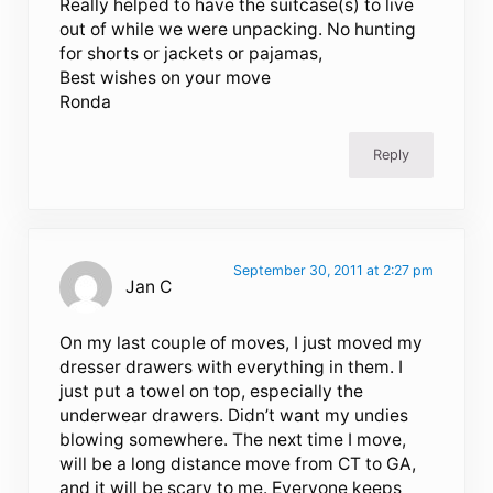
Really helped to have the suitcase(s) to live
out of while we were unpacking. No hunting
for shorts or jackets or pajamas,
Best wishes on your move
Ronda
Reply
September 30, 2011 at 2:27 pm
Jan C
On my last couple of moves, I just moved my
dresser drawers with everything in them. I
just put a towel on top, especially the
underwear drawers. Didn’t want my undies
blowing somewhere. The next time I move,
will be a long distance move from CT to GA,
and it will be scary to me. Everyone keeps