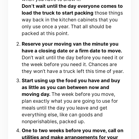
Don’t wait until the day everyone comes to
load the truck to start packing
those things
way back in the kitchen cabinets that you
only use once a year. That all should be
packed at this point.
Reserve your moving van the minute you
have a closing date or a firm date to move.
Don’t wait until the day before you need it or
the week before you need it. Chances are
they won’t have a truck left this time of year.
Start using up the food you have and buy
as little as you can between now and
moving day.
The week before you move,
plan exactly what you are going to use for
meals until the day you leave and get
everything else, like can goods and
nonperishables, packed up.
One to two weeks before you move, call on
utilities and make arrangements for your