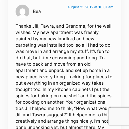
August 21, 2012 at 10:01 am
Bea
Thanks Jill, Tawra, and Grandma, for the well
wishes. My new apartment was freshly
painted by my new landlord and new
carpeting was installed too, so all I had to do
was move in and arrange my stuff. It’s fun to
do that, but time consuming and tiring. To
have to pack and move from an old
apartment and unpack and set up home in a
new place is very tiring. Looking for places to
put everything in an organized way takes
thought too. In my kitchen cabinets I put the
spices for baking on one shelf and the spices
for cooking on another. Your organizational
tips Jill helped me to think, “Now what would
Jill and Tawra suggest?” It helped me to think
creatively and arrange things nicely. I’m not
done unpacking yet, but almost there. My