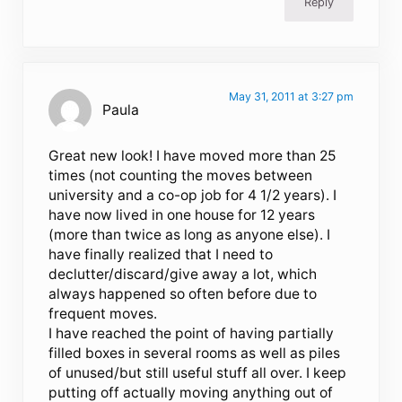
Reply
May 31, 2011 at 3:27 pm
Paula
Great new look! I have moved more than 25
times (not counting the moves between
university and a co-op job for 4 1/2 years). I
have now lived in one house for 12 years
(more than twice as long as anyone else). I
have finally realized that I need to
declutter/discard/give away a lot, which
always happened so often before due to
frequent moves.
I have reached the point of having partially
filled boxes in several rooms as well as piles
of unused/but still useful stuff all over. I keep
putting off actually moving anything out of