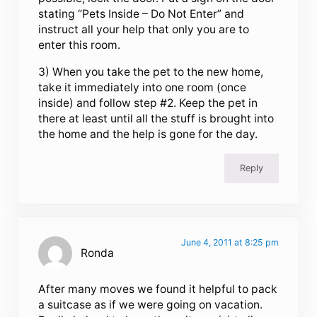
stating “Pets Inside – Do Not Enter” and
instruct all your help that only you are to
enter this room.
3) When you take the pet to the new home,
take it immediately into one room (once
inside) and follow step #2. Keep the pet in
there at least until all the stuff is brought into
the home and the help is gone for the day.
Reply
June 4, 2011 at 8:25 pm
Ronda
After many moves we found it helpful to pack
a suitcase as if we were going on vacation.