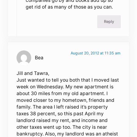
companies go by and books add up so
get rid of as many of those as you can.
Reply
August 20, 2012 at 11:35 am
Bea
Jill and Tawra,
Just wanted to tell you both that I moved last
week on Wednesday. My new apartment is
about 30 miles from my old apartment. I
moved closer to my hometown, friends and
family. The area I left raised it’s property
taxes 38 percent, so this past April my
landlord raised my rent, and income and
other taxes went up too. The city is near
bankruptcy. Also, my landlord was an atheist