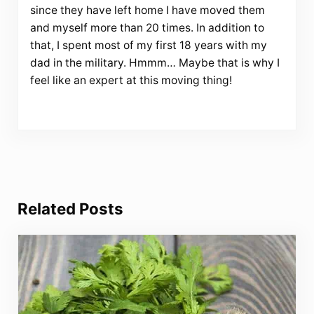
since they have left home I have moved them
and myself more than 20 times. In addition to
that, I spent most of my first 18 years with my
dad in the military. Hmmm… Maybe that is why I
feel like an expert at this moving thing!
Related Posts