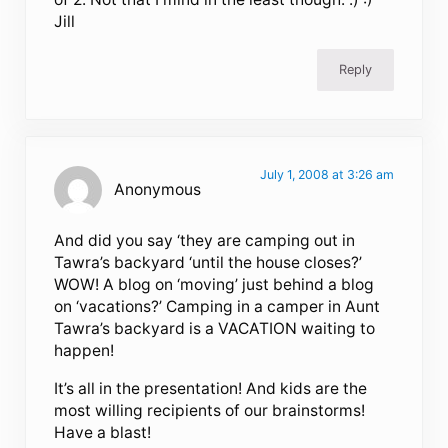
Jill
Reply
July 1, 2008 at 3:26 am
Anonymous
And did you say ‘they are camping out in
Tawra’s backyard ‘until the house closes?’
WOW! A blog on ‘moving’ just behind a blog
on ‘vacations?’ Camping in a camper in Aunt
Tawra’s backyard is a VACATION waiting to
happen!
It’s all in the presentation! And kids are the
most willing recipients of our brainstorms!
Have a blast!