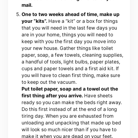
mail.
One to two weeks
ahead of time, make up
your “kits”.
Have a “kit” or a box for things
that you will need in the last few days you
are in your home, things you will need to
keep with you the first day you move into
your new house. Gather things like toilet
paper, soap, a few towels, cleaning supplies,
a handful of tools, light bulbs, paper plates,
cups and paper towels and a first aid kit. If
you will have to clean first thing, make sure
to keep out the vacuum.
Put toilet paper, soap and a towel out the
first thing after you arrive.
Have sheets
ready so you can make the beds right away.
Do this first instead of at the end of a long
tiring day. When you are exhausted from
unloading and unpacking that made up bed
will look so much nicer than if you have to
make it when you are dead on your feet.