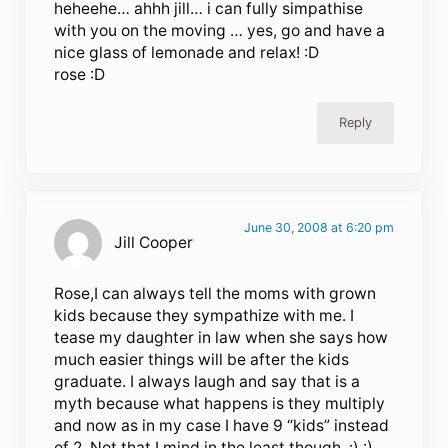
heheehe… ahhh jill… i can fully simpathise
with you on the moving … yes, go and have a
nice glass of lemonade and relax! :D
rose :D
Reply
June 30, 2008 at 6:20 pm
Jill Cooper
Rose,I can always tell the moms with grown
kids because they sympathize with me. I
tease my daughter in law when she says how
much easier things will be after the kids
graduate. I always laugh and say that is a
myth because what happens is they multiply
and now as in my case I have 9 “kids” instead
of 2. Not that I mind in the least though. :) :)