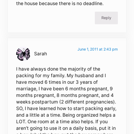
the house because there is no deadline.
Reply
June 1, 2011 at 2:43 pm
Sarah
I have always done the majority of the
packing for my family. My husband and I
have moved 6 times in our 3 years of
marriage, I have been 6 months pregnant, 9
months pregnant, 8 months pregnant, and 4
weeks postpartum (2 different pregnancies).
SO, I have learned how to start packing early,
and a little at a time. Being organized helps a
LOT. One room at a time also helps. If you
aren’t going to use it on a daily basis, put it in