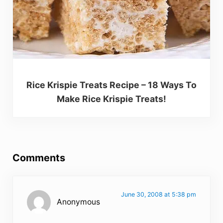
Rice Krispie Treats Recipe – 18 Ways To
Make Rice Krispie Treats!
Reader Interactions
Comments
June 30, 2008 at 5:38 pm
Anonymous