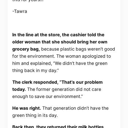
-Tawra
In the line at the store, the cashier told the
older woman that she should bring her own
grocery bag,
because plastic bags weren’t good
for the environment. The woman apologized to
him and explained, “We didn’t have the green
thing back in my day.”
The clerk responded, “That’s our problem
today.
The former generation did not care
enough to save our environment.”
He was right.
That generation didn’t have the
green thing in its day.
Back then, they returned their milk bottles,