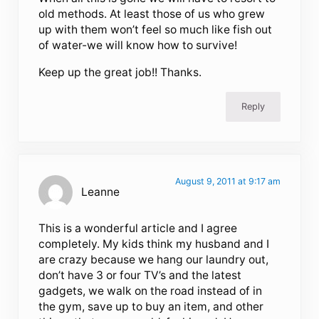
old methods. At least those of us who grew
up with them won’t feel so much like fish out
of water-we will know how to survive!
Keep up the great job!! Thanks.
Reply
August 9, 2011 at 9:17 am
Leanne
This is a wonderful article and I agree
completely. My kids think my husband and I
are crazy because we hang our laundry out,
don’t have 3 or four TV’s and the latest
gadgets, we walk on the road instead of in
the gym, save up to buy an item, and other