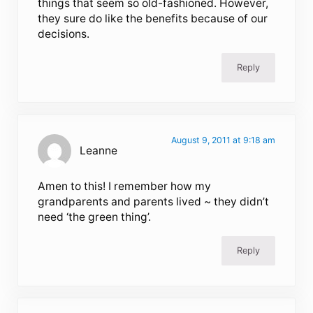
things that seem so old-fashioned. However,
they sure do like the benefits because of our
decisions.
Reply
August 9, 2011 at 9:18 am
Leanne
Amen to this! I remember how my
grandparents and parents lived ~ they didn’t
need ‘the green thing’.
Reply