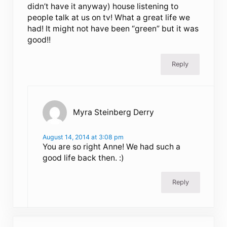
didn’t have it anyway) house listening to
people talk at us on tv! What a great life we
had! It might not have been “green” but it was
good!!
Reply
Myra Steinberg Derry
August 14, 2014 at 3:08 pm
You are so right Anne! We had such a
good life back then. :)
Reply