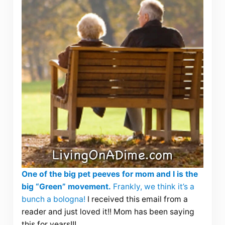
One of the big pet peeves for mom and I is the
big “Green” movement.
Frankly, we think it’s a
bunch a bologna!
I received this email from a
reader and just loved it!! Mom has been saying
this for years!!!