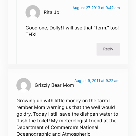
August 27, 2013 at 9:42 am
Rita Jo
Good one, Dolly! I will use that “term,” too!
THX!
Reply
August 9, 2011 at 9:22 am
Grizzly Bear Mom
Growing up with little money on the farm I
rember Mom warning us that the well would
go dry. Today I still save the dishpan water to
flush the toilet! My meterologist friend at the
Department of Commerce’s National
Oceanographic and Atmospheric