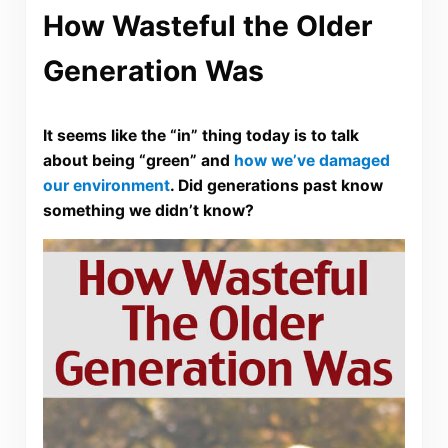
How Wasteful the Older
Generation Was
It seems like the “in” thing today is to talk
about being “green” and
how we’ve damaged
our environment
. Did generations past know
something we didn’t know?