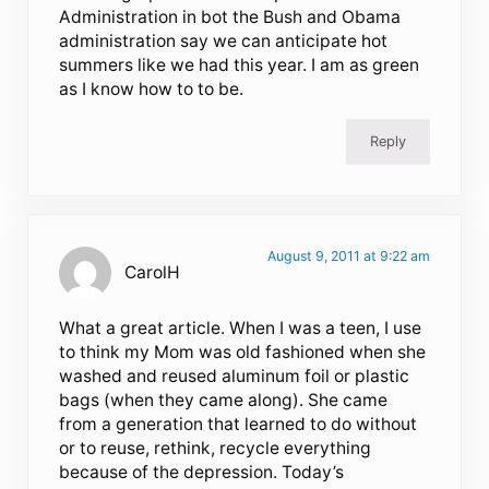
Administration in bot the Bush and Obama
administration say we can anticipate hot
summers like we had this year. I am as green
as I know how to to be.
Reply
August 9, 2011 at 9:22 am
CarolH
What a great article. When I was a teen, I use
to think my Mom was old fashioned when she
washed and reused aluminum foil or plastic
bags (when they came along). She came
from a generation that learned to do without
or to reuse, rethink, recycle everything
because of the depression. Today’s