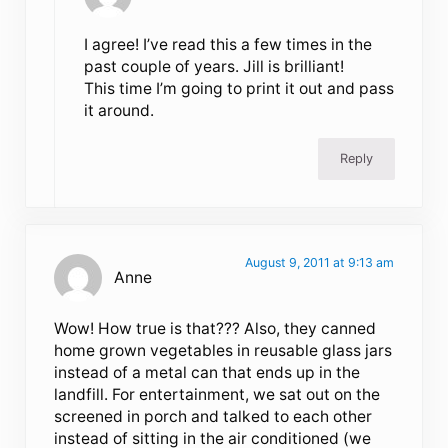
I agree! I’ve read this a few times in the
past couple of years. Jill is brilliant!
This time I’m going to print it out and pass
it around.
Reply
August 9, 2011 at 9:13 am
Anne
Wow! How true is that??? Also, they canned
home grown vegetables in reusable glass jars
instead of a metal can that ends up in the
landfill. For entertainment, we sat out on the
screened in porch and talked to each other
instead of sitting in the air conditioned (we