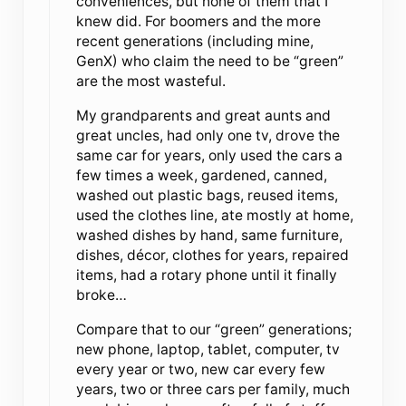
conveniences, but none of them that I
knew did. For boomers and the more
recent generations (including mine,
GenX) who claim the need to be “green”
are the most wasteful.
My grandparents and great aunts and
great uncles, had only one tv, drove the
same car for years, only used the cars a
few times a week, gardened, canned,
washed out plastic bags, reused items,
used the clothes line, ate mostly at home,
washed dishes by hand, same furniture,
dishes, décor, clothes for years, repaired
items, had a rotary phone until it finally
broke…
Compare that to our “green” generations;
new phone, laptop, tablet, computer, tv
every year or two, new car every few
years, two or three cars per family, much