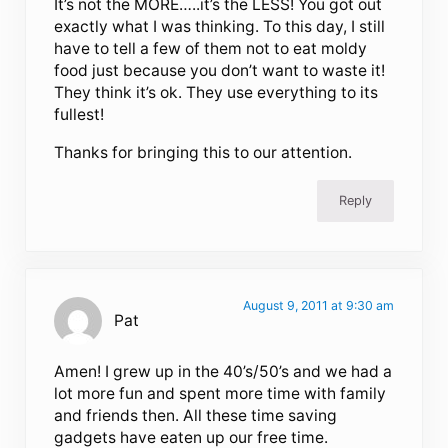
It’s not the MORE…..it’s the LESS! You got out
exactly what I was thinking. To this day, I still
have to tell a few of them not to eat moldy
food just because you don’t want to waste it!
They think it’s ok. They use everything to its
fullest!
Thanks for bringing this to our attention.
Reply
August 9, 2011 at 9:30 am
Pat
Amen! I grew up in the 40’s/50’s and we had a
lot more fun and spent more time with family
and friends then. All these time saving
gadgets have eaten up our free time.