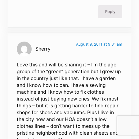
Reply
August 9, 2011 at 9:31 am
Sherry
Love this and will be sharing it – I’m the age
group of the “green” generation but I grew up
in the country just like that. I have a garden
and I know how to can. I have a sewing
machine and I know how to fix clothes
instead of just buying new ones. We fix most
things – but it is getting harder to find repair
shops for shoes and vacuums. Plus I live in
the city now and our HOA doesn’t allow
clothes lines – don’t want to mess up the
pristine neighborhood with clean sheets and