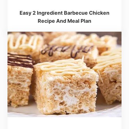
Easy 2 Ingredient Barbecue Chicken
Recipe And Meal Plan