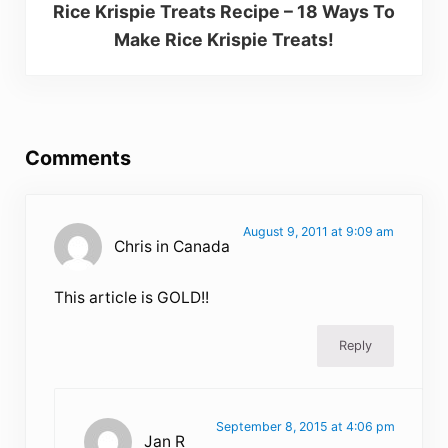
Rice Krispie Treats Recipe – 18 Ways To
Make Rice Krispie Treats!
Reader Interactions
Comments
August 9, 2011 at 9:09 am
Chris in Canada
This article is GOLD!!
Reply
September 8, 2015 at 4:06 pm
Jan R