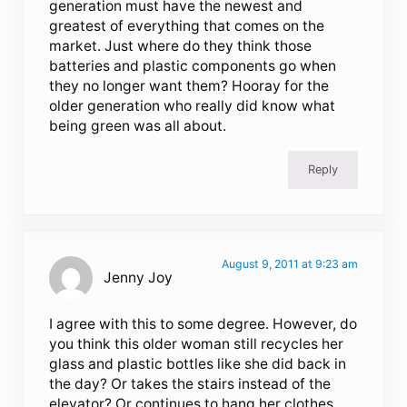
generation must have the newest and
greatest of everything that comes on the
market. Just where do they think those
batteries and plastic components go when
they no longer want them? Hooray for the
older generation who really did know what
being green was all about.
Reply
August 9, 2011 at 9:23 am
Jenny Joy
I agree with this to some degree. However, do
you think this older woman still recycles her
glass and plastic bottles like she did back in
the day? Or takes the stairs instead of the
elevator? Or continues to hang her clothes