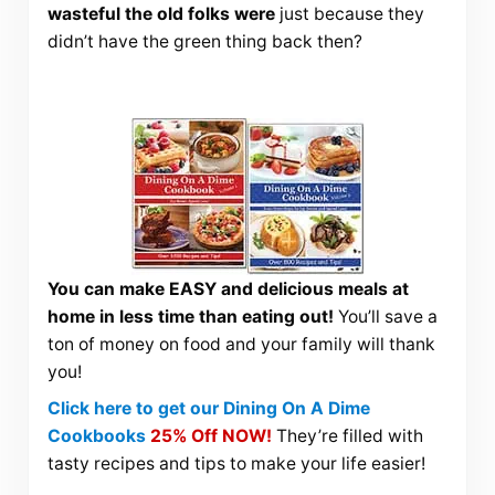
wasteful the old folks were
just because they
didn’t have the green thing back then?
You can make EASY and delicious meals at
home in less time than eating out!
You’ll save a
ton of money on food and your family will thank
you!
Click here to get our Dining On A Dime
Cookbooks
25% Off NOW!
They’re filled with
tasty recipes and tips to make your life easier!