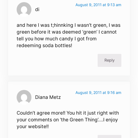
August 9, 2011 at 9:13 am
di
and here I was t;hinnking I wasn’t green, I was
green before it was deemed ‘green’ I cannot
tell you how much candy I got from
redeeming soda bottles!
Reply
August 9, 2011 at 9:16 am
Diana Metz
Couldn’t agree more!! You hit it just right with
your comments on ‘the Green Thing’….I enjoy
your website!!