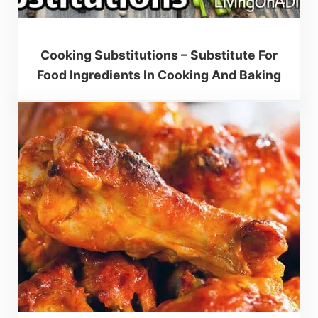
Cooking Substitutions – Substitute For
Food Ingredients In Cooking And Baking