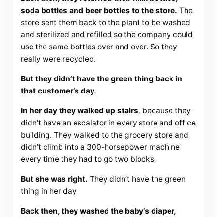
soda bottles and beer bottles to the store.
The
store sent them back to the plant to be washed
and sterilized and refilled so the company could
use the same bottles over and over. So they
really were recycled.
But they didn’t have the green thing back in
that customer’s day.
In her day they walked up stairs,
because they
didn’t have an escalator in every store and office
building. They walked to the grocery store and
didn’t climb into a 300-horsepower machine
every time they had to go two blocks.
But she was right.
They didn’t have the green
thing in her day.
Back then, they washed the baby’s diaper,