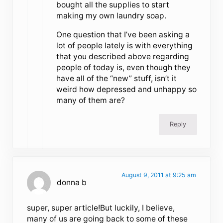
bought all the supplies to start
making my own laundry soap.
One question that I’ve been asking a
lot of people lately is with everything
that you described above regarding
people of today is, even though they
have all of the “new” stuff, isn’t it
weird how depressed and unhappy so
many of them are?
Reply
August 9, 2011 at 9:25 am
donna b
super, super article!But luckily, I believe,
many of us are going back to some of these