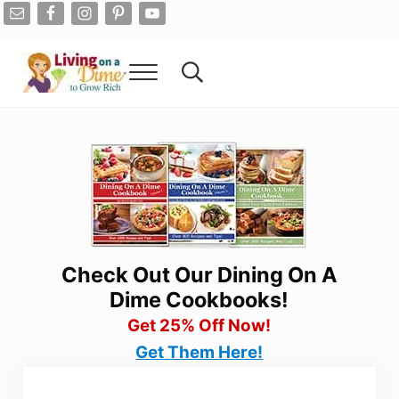
Skip to main content
Skip to after header navigation
Skip to site footer
Menu
Search...
Living On A Dime
How To Save Money And Get Out Of Debt
Check Out Our Dining On A
Dime Cookbooks!
Get 25% Off Now!
Get Them Here!