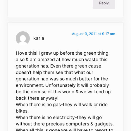
Reply
August 9, 2011 at 9:17 am
karla
I love this! I grew up before the green thing
also & am amazed at how much waste this
generation has. Even there green cause
doesn’t help them see that what our
generation had was so much better for the
environment. Unfortunately it will probably
be the demise of this world & we will end up
back there anyway!
When there is no gas-they will walk or ride
bikes.
When there is no electricity-they will go
without there precious computers & gadgets.
When all this is gone we will have to resort to