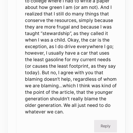
to college where I had to write a paper
about how green I am (or am not). And I
realized that I still do many things that
conserve the resources, simply because
they are more frugal and because I was
taught “stewardship”, as they called it
when I was a child. Okay, the car is the
exception, as I do drive everywhere I go;
however, I usually have a car that uses
the least gasoline for my current needs
(or causes the least footprint, as they say
today). But no, I agree with you that
blaming doesn’t help, regardless of whom
we are blaming…which I think was kind of
the point of the article, that the younger
generation shouldn’t really blame the
older generation. We all just need to do
whatever we can.
Reply