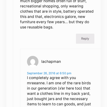
much bigger homes often full of stuff,
recreational shopping, only wearing
clothes that are in style, battery operated
this and that, electronics galore, new
furniture every few years… but they do
use reusable bags.
Reply
lachapman
September 26, 2016 at 6:50 pm
I completely agree with you
mreeanne. I am one of the rare birds
in our generation (x’er here too) that
want a clothes line in my back yard,
just bought jars and the necessary
items to learn to can goods, and just