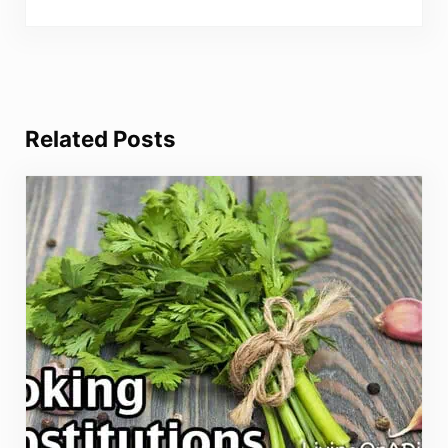
Related Posts