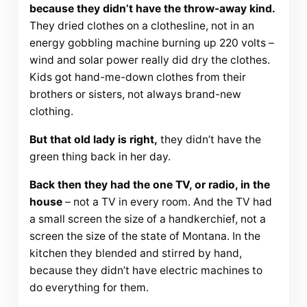
because they didn’t have the throw-away kind.
They dried clothes on a clothesline, not in an
energy gobbling machine burning up 220 volts –
wind and solar power really did dry the clothes.
Kids got hand-me-down clothes from their
brothers or sisters, not always brand-new
clothing.
But that old lady is right,
they didn’t have the
green thing back in her day.
Back then they had the one TV, or radio, in the
house
– not a TV in every room. And the TV had
a small screen the size of a handkerchief, not a
screen the size of the state of Montana. In the
kitchen they blended and stirred by hand,
because they didn’t have electric machines to
do everything for them.