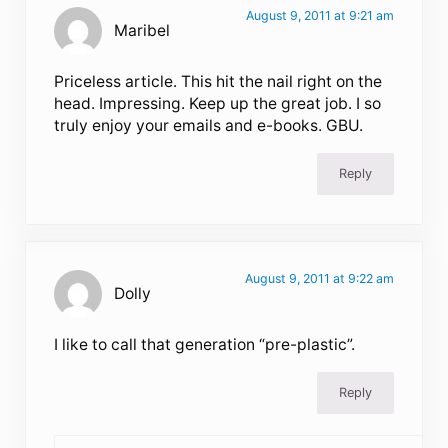
August 9, 2011 at 9:21 am
Maribel
Priceless article. This hit the nail right on the
head. Impressing. Keep up the great job. I so
truly enjoy your emails and e-books. GBU.
Reply
August 9, 2011 at 9:22 am
Dolly
I like to call that generation “pre-plastic”.
Reply