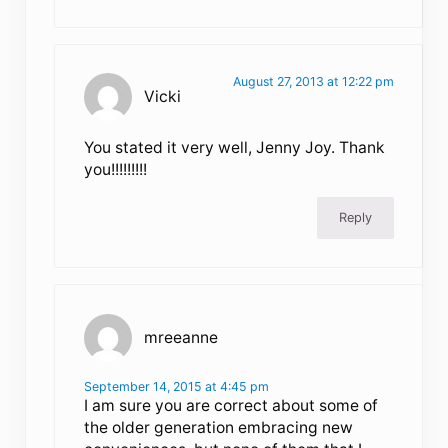
August 27, 2013 at 12:22 pm
Vicki
You stated it very well, Jenny Joy. Thank
you!!!!!!!!!
Reply
mreeanne
September 14, 2015 at 4:45 pm
I am sure you are correct about some of
the older generation embracing new