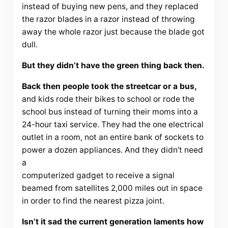
instead of buying new pens, and they replaced
the razor blades in a razor instead of throwing
away the whole razor just because the blade got
dull.
But they didn’t have the green thing back then.
Back then people took the streetcar or a bus,
and kids rode their bikes to school or rode the
school bus instead of turning their moms into a
24-hour taxi service. They had the one electrical
outlet in a room, not an entire bank of sockets to
power a dozen appliances. And they didn’t need
a
computerized gadget to receive a signal
beamed from satellites 2,000 miles out in space
in order to find the nearest pizza joint.
Isn’t it sad the current generation laments how