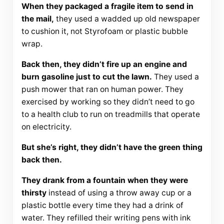
When they packaged a fragile item to send in
the mail,
they used a wadded up old newspaper
to cushion it, not Styrofoam or plastic bubble
wrap.
Back then, they didn’t fire up an engine and
burn gasoline just to cut the lawn.
They used a
push mower that ran on human power. They
exercised by working so they didn’t need to go
to a health club to run on treadmills that operate
on electricity.
But she’s right, they didn’t have the green thing
back then.
They drank from a fountain when they were
thirsty
instead of using a throw away cup or a
plastic bottle every time they had a drink of
water. They refilled their writing pens with ink