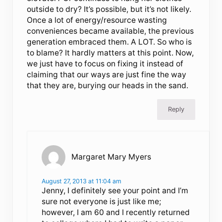
outside to dry? It’s possible, but it’s not likely.
Once a lot of energy/resource wasting
conveniences became available, the previous
generation embraced them. A LOT. So who is
to blame? It hardly matters at this point. Now,
we just have to focus on fixing it instead of
claiming that our ways are just fine the way
that they are, burying our heads in the sand.
Reply
Margaret Mary Myers
August 27, 2013 at 11:04 am
Jenny, I definitely see your point and I’m
sure not everyone is just like me;
however, I am 60 and I recently returned