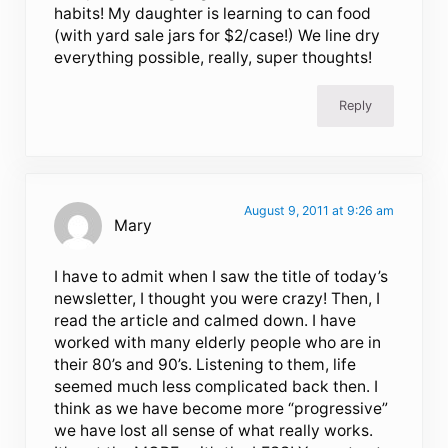
habits! My daughter is learning to can food
(with yard sale jars for $2/case!) We line dry
everything possible, really, super thoughts!
Reply
August 9, 2011 at 9:26 am
Mary
I have to admit when I saw the title of today’s
newsletter, I thought you were crazy! Then, I
read the article and calmed down. I have
worked with many elderly people who are in
their 80’s and 90’s. Listening to them, life
seemed much less complicated back then. I
think as we have become more “progressive”
we have lost all sense of what really works.