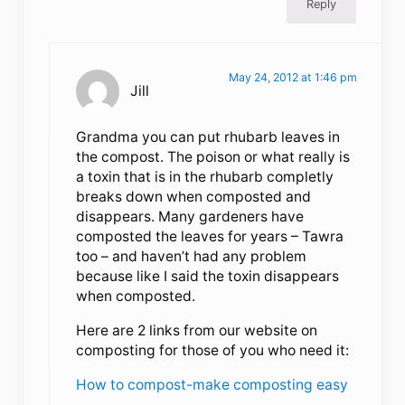
Reply
May 24, 2012 at 1:46 pm
Jill
Grandma you can put rhubarb leaves in
the compost. The poison or what really is
a toxin that is in the rhubarb completly
breaks down when composted and
disappears. Many gardeners have
composted the leaves for years – Tawra
too – and haven’t had any problem
because like I said the toxin disappears
when composted.
Here are 2 links from our website on
composting for those of you who need it:
How to compost-make composting easy