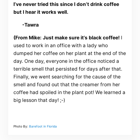
I’ve never tried this since I don’t drink coffee
but I hear it works well.
-Tawra
(From Mike: Just make sure it’s black coffee!
I
used to work in an office with a lady who
dumped her coffee on her plant at the end of the
day. One day, everyone in the office noticed a
terrible smell that persisted for days after that.
Finally, we went searching for the cause of the
smell and found out that the creamer from her
coffee had spoiled in the plant pot! We learned a
big lesson that day! ;-)
Photo By:
Barefoot in Florida