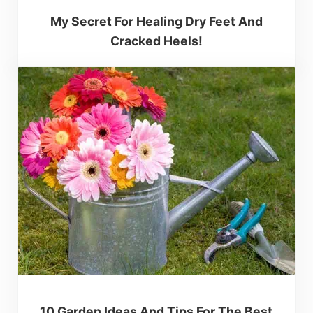
My Secret For Healing Dry Feet And
Cracked Heels!
10 Garden Ideas And Tips For The Best