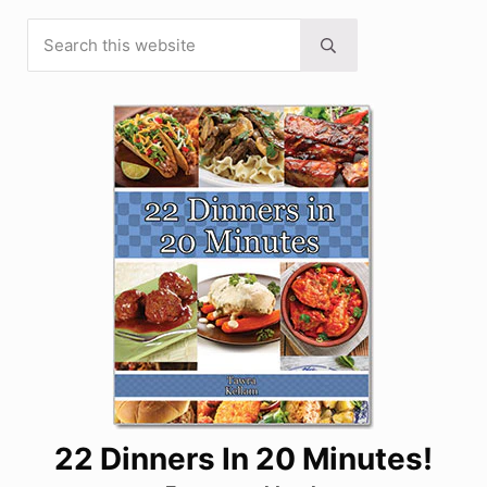
Search this website
Sidebar
Submit search
22 Dinners In 20 Minutes!