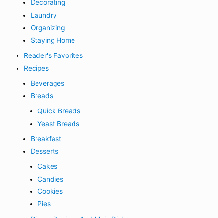
Decorating
Laundry
Organizing
Staying Home
Reader's Favorites
Recipes
Beverages
Breads
Quick Breads
Yeast Breads
Breakfast
Desserts
Cakes
Candies
Cookies
Pies