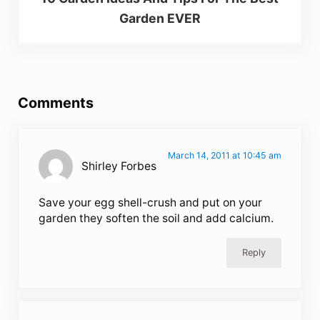
Garden EVER
Reader Interactions
Comments
March 14, 2011 at 10:45 am
Shirley Forbes
Save your egg shell-crush and put on your
garden they soften the soil and add calcium.
Reply