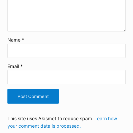
Name
*
Email
*
This site uses Akismet to reduce spam.
Learn how
your comment data is processed.