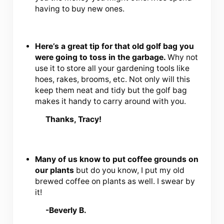
having to buy new ones.
Here’s a great tip for that old golf bag you
were going to toss in the garbage.
Why not
use it to store all your gardening tools like
hoes, rakes, brooms, etc. Not only will this
keep them neat and tidy but the golf bag
makes it handy to carry around with you.
Thanks, Tracy!
Many of us know to put coffee grounds on
our plants
but do you know, I put my old
brewed coffee on plants as well. I swear by
it!
-Beverly B.