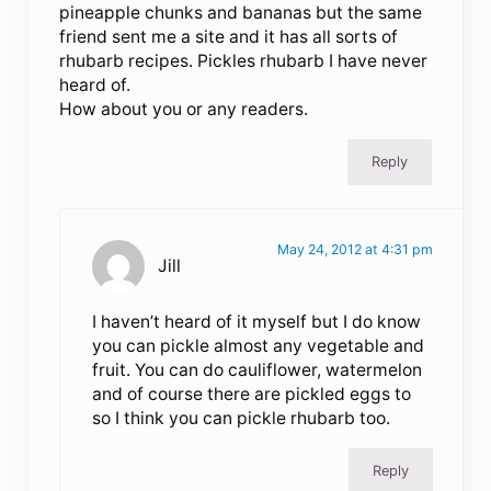
pineapple chunks and bananas but the same
friend sent me a site and it has all sorts of
rhubarb recipes. Pickles rhubarb I have never
heard of.
How about you or any readers.
Reply
May 24, 2012 at 4:31 pm
Jill
I haven’t heard of it myself but I do know
you can pickle almost any vegetable and
fruit. You can do cauliflower, watermelon
and of course there are pickled eggs to
so I think you can pickle rhubarb too.
Reply