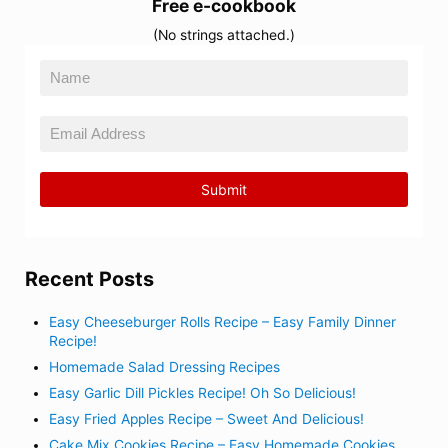
Free e-cookbook
(No strings attached.)
Recent Posts
Easy Cheeseburger Rolls Recipe – Easy Family Dinner
Recipe!
Homemade Salad Dressing Recipes
Easy Garlic Dill Pickles Recipe! Oh So Delicious!
Easy Fried Apples Recipe – Sweet And Delicious!
Cake Mix Cookies Recipe – Easy Homemade Cookies