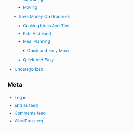
Moving
Save Money On Groceries
Cooking Ideas And Tips
Kids And Food
Meal Planning
Quick and Easy Meals
Quick And Easy
Uncategorized
Meta
Log in
Entries feed
Comments feed
WordPress.org