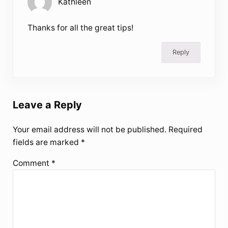
Kathleen
Thanks for all the great tips!
Reply
Leave a Reply
Your email address will not be published.
Required
fields are marked
*
Comment
*