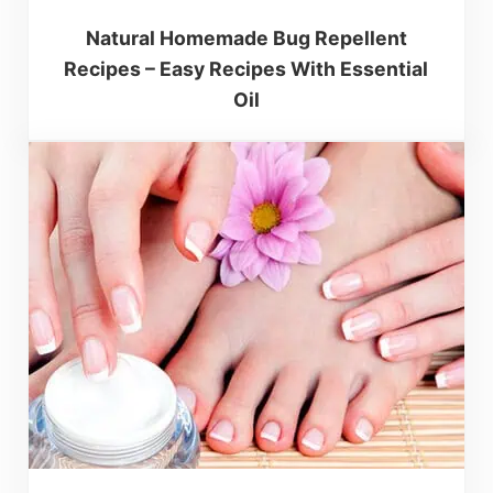
Natural Homemade Bug Repellent
Recipes – Easy Recipes With Essential
Oil