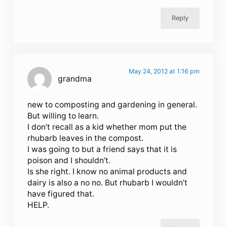
Reply
May 24, 2012 at 1:16 pm
grandma
new to composting and gardening in general.
But willing to learn.
I don’t recall as a kid whether mom put the
rhubarb leaves in the compost.
I was going to but a friend says that it is
poison and I shouldn’t.
Is she right. I know no animal products and
dairy is also a no no. But rhubarb I wouldn’t
have figured that.
HELP.