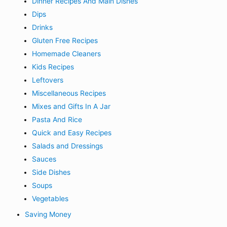
Dinner Recipes And Main Dishes
Dips
Drinks
Gluten Free Recipes
Homemade Cleaners
Kids Recipes
Leftovers
Miscellaneous Recipes
Mixes and Gifts In A Jar
Pasta And Rice
Quick and Easy Recipes
Salads and Dressings
Sauces
Side Dishes
Soups
Vegetables
Saving Money