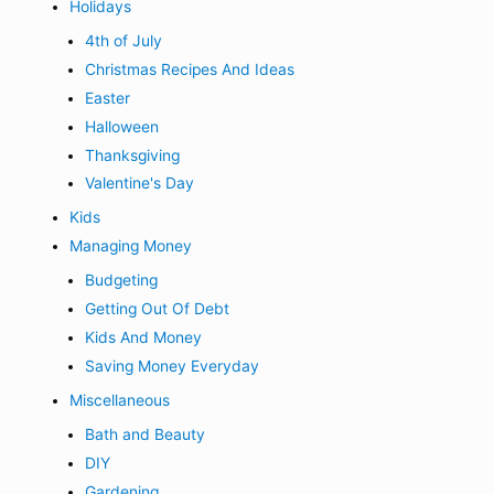
Holidays
4th of July
Christmas Recipes And Ideas
Easter
Halloween
Thanksgiving
Valentine's Day
Kids
Managing Money
Budgeting
Getting Out Of Debt
Kids And Money
Saving Money Everyday
Miscellaneous
Bath and Beauty
DIY
Gardening