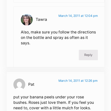
March 14, 2011 at 12:04 pm
Tawra
Also, make sure you follow the directions
on the bottle and spray as often as it
says.
Reply
March 14, 2011 at 12:26 pm
Pat
put your banana peels under your rose
bushes. Roses just love them. If you feel you
need to, cover with a little mulch for looks.