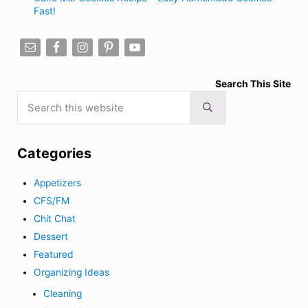
Fast!
Search This Site
Search this website
Submit search
Categories
Appetizers
CFS/FM
Chit Chat
Dessert
Featured
Organizing Ideas
Cleaning