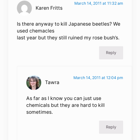
March 14, 2011 at 11:32 am
Karen Fritts
Is there anyway to kill Japanese beetles? We
used chemacles
last year but they still ruined my rose bush’s.
Reply
March 14, 2011 at 12:04 pm
Tawra
As far as I know you can just use
chemicals but they are hard to kill
sometimes.
Reply