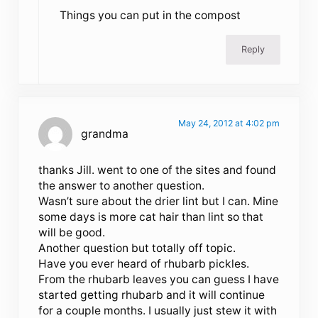
Things you can put in the compost
Reply
May 24, 2012 at 4:02 pm
grandma
thanks Jill. went to one of the sites and found
the answer to another question.
Wasn’t sure about the drier lint but I can. Mine
some days is more cat hair than lint so that
will be good.
Another question but totally off topic.
Have you ever heard of rhubarb pickles.
From the rhubarb leaves you can guess I have
started getting rhubarb and it will continue
for a couple months. I usually just stew it with