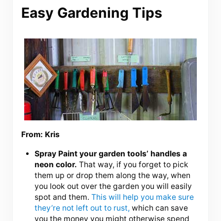
Easy Gardening Tips
From: Kris
Spray Paint your garden tools’ handles a
neon color.
That way, if you forget to pick
them up or drop them along the way, when
you look out over the garden you will easily
spot and them.
This will help you make sure
they’re not left out to rust,
which can save
you the money you might otherwise spend