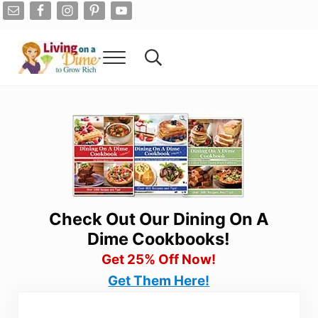
Skip to main content
Skip to after header navigation
Skip to site footer
Menu
Search...
Living On A Dime
How To Save Money And Get Out Of Debt
Check Out Our Dining On A
Dime Cookbooks!
Get 25% Off Now!
Get Them Here!