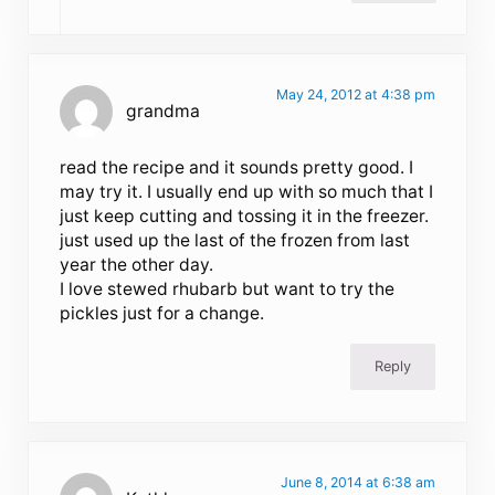
May 24, 2012 at 4:38 pm
grandma
read the recipe and it sounds pretty good. I
may try it. I usually end up with so much that I
just keep cutting and tossing it in the freezer.
just used up the last of the frozen from last
year the other day.
I love stewed rhubarb but want to try the
pickles just for a change.
Reply
June 8, 2014 at 6:38 am