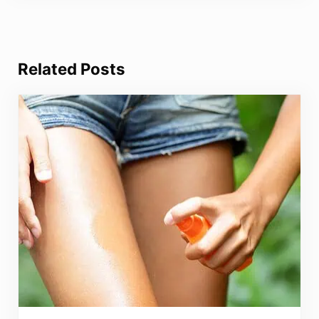
Related Posts