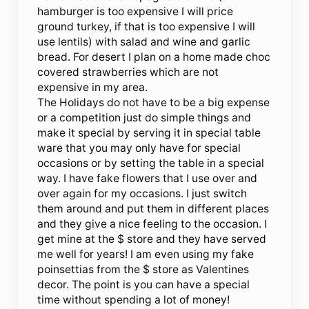
hamburger is too expensive I will price
ground turkey, if that is too expensive I will
use lentils) with salad and wine and garlic
bread. For desert I plan on a home made choc
covered strawberries which are not
expensive in my area.
The Holidays do not have to be a big expense
or a competition just do simple things and
make it special by serving it in special table
ware that you may only have for special
occasions or by setting the table in a special
way. I have fake flowers that I use over and
over again for my occasions. I just switch
them around and put them in different places
and they give a nice feeling to the occasion. I
get mine at the $ store and they have served
me well for years! I am even using my fake
poinsettias from the $ store as Valentines
decor. The point is you can have a special
time without spending a lot of money!