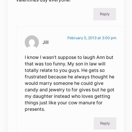
Reply
February 5, 2013 at 3:00 pm
Jill
I know I wasn’t suppose to laugh Ann but
that was too funny. My son in law will
totally relate to you guys. He gets so
frustrated because he always thought he
would marry someone he could give
candy and jewelry to for gives but he got
my daughter instead who loves getting
things just like your cow manure for
presents.
Reply