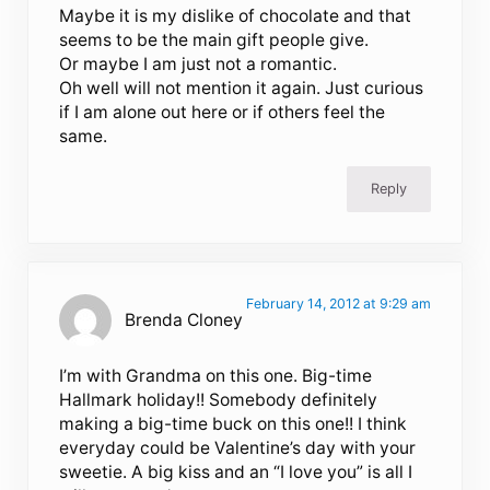
Maybe it is my dislike of chocolate and that
seems to be the main gift people give.
Or maybe I am just not a romantic.
Oh well will not mention it again. Just curious
if I am alone out here or if others feel the
same.
Reply
February 14, 2012 at 9:29 am
Brenda Cloney
I’m with Grandma on this one. Big-time
Hallmark holiday!! Somebody definitely
making a big-time buck on this one!! I think
everyday could be Valentine’s day with your
sweetie. A big kiss and an “I love you” is all I