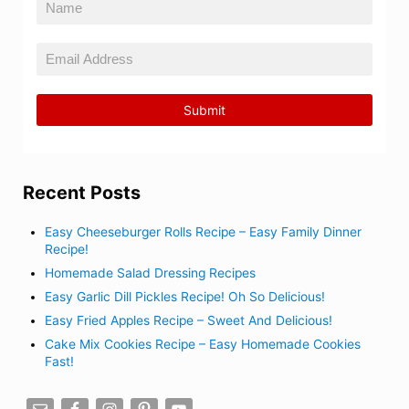
Recent Posts
Easy Cheeseburger Rolls Recipe – Easy Family Dinner
Recipe!
Homemade Salad Dressing Recipes
Easy Garlic Dill Pickles Recipe! Oh So Delicious!
Easy Fried Apples Recipe – Sweet And Delicious!
Cake Mix Cookies Recipe – Easy Homemade Cookies
Fast!