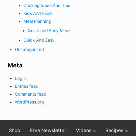
Cooking Ideas And Tips
Kids And Food
Meal Planning
Quick and Easy Meals
Quick And Easy
Uncategorized
Meta
Log in
Entries feed
Comments feed
WordPress.org
Shop
Free Newsletter
Videos
Recipes