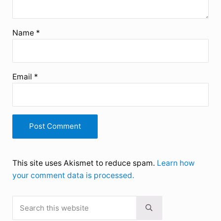
Name
*
Email
*
This site uses Akismet to reduce spam.
Learn how
your comment data is processed.
Search this website
Sidebar
Submit search