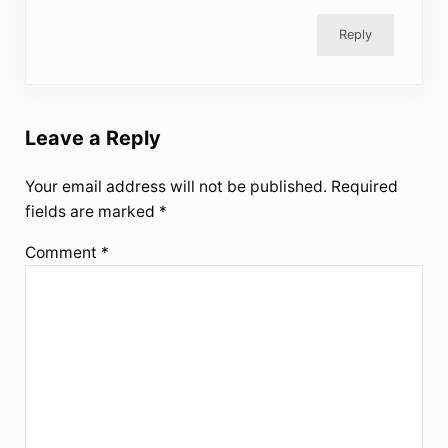
Reply
Leave a Reply
Your email address will not be published.
Required
fields are marked
*
Comment
*