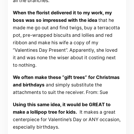
all the branches.
When the florist delivered it to my work, my
boss was so impressed with the idea
that he
made me go out and find twigs, buy a terracotta
pot, pre-wrapped biscuits and lollies and red
ribbon and make his wife a copy of my
“Valentines Day Present”. Apparently, she loved
it and was none the wiser about it costing next
to nothing.
We often make these “gift trees” for Christmas
and birthdays
and simply substitute the
attachments to suit the receiver. From: Sue
Using this same idea, it would be GREAT to
make a lollipop tree for kids.
It makes a great
centerpiece for Valentine’s Day or ANY occasion,
especially birthdays.