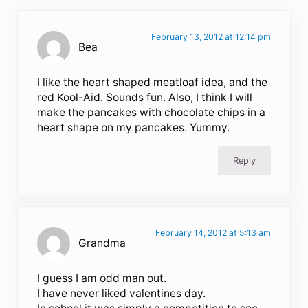
February 13, 2012 at 12:14 pm
Bea
I like the heart shaped meatloaf idea, and the
red Kool-Aid. Sounds fun. Also, I think I will
make the pancakes with chocolate chips in a
heart shape on my pancakes. Yummy.
Reply
February 14, 2012 at 5:13 am
Grandma
I guess I am odd man out.
I have never liked valentines day.