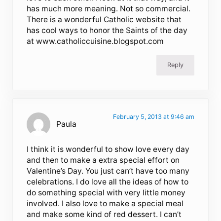
has much more meaning. Not so commercial.
There is a wonderful Catholic website that
has cool ways to honor the Saints of the day
at www.catholiccuisine.blogspot.com
Reply
February 5, 2013 at 9:46 am
Paula
I think it is wonderful to show love every day
and then to make a extra special effort on
Valentine’s Day. You just can’t have too many
celebrations. I do love all the ideas of how to
do something special with very little money
involved. I also love to make a special meal
and make some kind of red dessert. I can’t