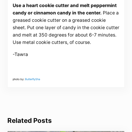
Use a heart cookie cutter and melt peppermint
candy or cinnamon candy in the center.
Place a
greased cookie cutter on a greased cookie
sheet. Put one layer of candy in the cookie cutter
and melt at 350 degrees for about 6-7 minutes.
Use metal cookie cutters, of course.
-Tawra
photo by:
ButterflySha
Related Posts