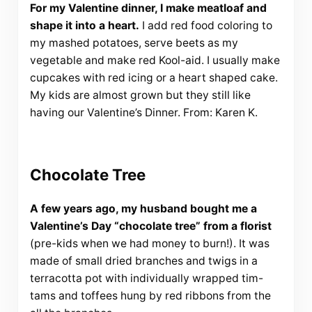
For my Valentine dinner, I make meatloaf and
shape it into a heart.
I add red food coloring to
my mashed potatoes, serve beets as my
vegetable and make red Kool-aid. I usually make
cupcakes with red icing or a heart shaped cake.
My kids are almost grown but they still like
having our Valentine’s Dinner. From: Karen K.
Chocolate Tree
A few years ago, my husband bought me a
Valentine’s Day “chocolate tree” from a florist
(pre-kids when we had money to burn!). It was
made of small dried branches and twigs in a
terracotta pot with individually wrapped tim-
tams and toffees hung by red ribbons from the