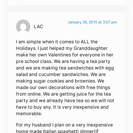
January 26, 2015 at 3:07 pm
LAC
I am simple when it comes to ALL the
Holidays. I just helped my Granddaughter
make her own Valentines for everyone in her
pre school class. We are having a tea party
and we are making tea sandwiches with egg
salad and cucumber sandwiches. We are
making sugar cookies and brownies. We
made our own decorations with free things
from online. We are getting juice for the tea
party and we already have tea so we will not
have to buy any. It is very inexpensive and
memorable.
For my husband I plan on a very inexpensive
home made Italian spaghetti dinner(if