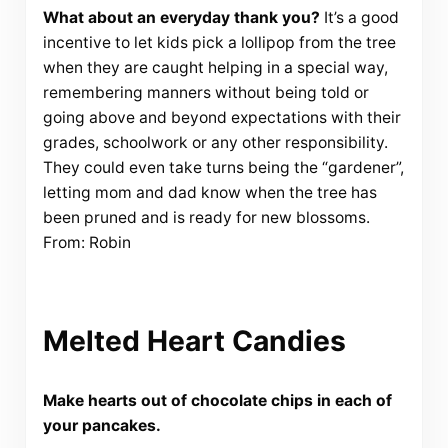
What about an everyday thank you?
It’s a good
incentive to let kids pick a lollipop from the tree
when they are caught helping in a special way,
remembering manners without being told or
going above and beyond expectations with their
grades, schoolwork or any other responsibility.
They could even take turns being the “gardener”,
letting mom and dad know when the tree has
been pruned and is ready for new blossoms.
From: Robin
Melted Heart Candies
Make hearts out of chocolate chips in each of
your pancakes.