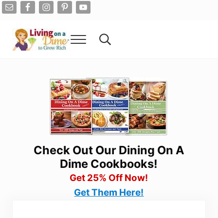
Skip to main content
Skip to after header navigation
Skip to site footer
Menu
Search...
Living On A Dime
How To Save Money And Get Out Of Debt
Check Out Our Dining On A
Dime Cookbooks!
Get 25% Off Now!
Get Them Here!