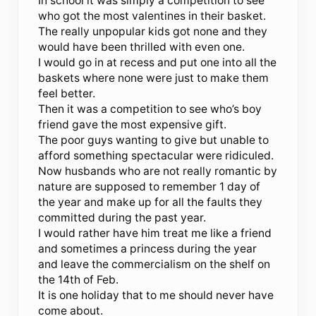
In school it was simply a competition to see
who got the most valentines in their basket.
The really unpopular kids got none and they
would have been thrilled with even one.
I would go in at recess and put one into all the
baskets where none were just to make them
feel better.
Then it was a competition to see who’s boy
friend gave the most expensive gift.
The poor guys wanting to give but unable to
afford something spectacular were ridiculed.
Now husbands who are not really romantic by
nature are supposed to remember 1 day of
the year and make up for all the faults they
committed during the past year.
I would rather have him treat me like a friend
and sometimes a princess during the year
and leave the commercialism on the shelf on
the 14th of Feb.
It is one holiday that to me should never have
come about.