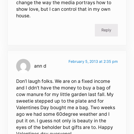
change the way the media portrays how to
show love, but I can control that in my own
house.
Reply
February 5, 2013 at 2:35 pm
ann d
Don’l laugh folks. We are on a fixed income
and I ddn’t have the money to buy a bag of
cow manure for my little garden last fall. My
sweetie stepped up to the plate and for
Valentines Day bought me a bag. Two weeks
ago we had some 60degree weather and I
put it on. I guess not only is beauty in the
eyes of the beholder but gifts are to. Happy
Valentines dsy everyone!