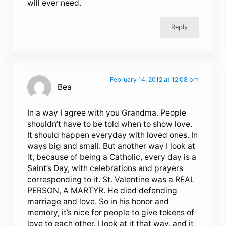
will ever need.
Reply
February 14, 2012 at 12:08 pm
Bea
In a way I agree with you Grandma. People
shouldn’t have to be told when to show love.
It should happen everyday with loved ones. In
ways big and small. But another way I look at
it, because of being a Catholic, every day is a
Saint’s Day, with celebrations and prayers
corresponding to it. St. Valentine was a REAL
PERSON, A MARTYR. He died defending
marriage and love. So in his honor and
memory, it’s nice for people to give tokens of
love to each other. I look at it that way, and it