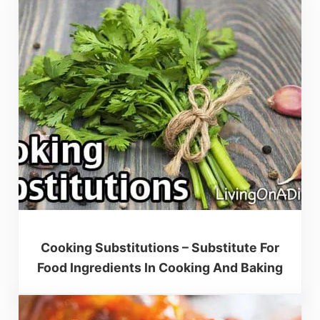
Cooking Substitutions – Substitute For
Food Ingredients In Cooking And Baking