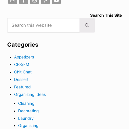
Search This Site
Search this website
Submit search
Categories
Appetizers
CFS/FM
Chit Chat
Dessert
Featured
Organizing Ideas
Cleaning
Decorating
Laundry
Organizing