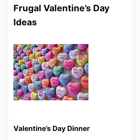
Frugal Valentine’s Day
Ideas
Valentine’s Day Dinner