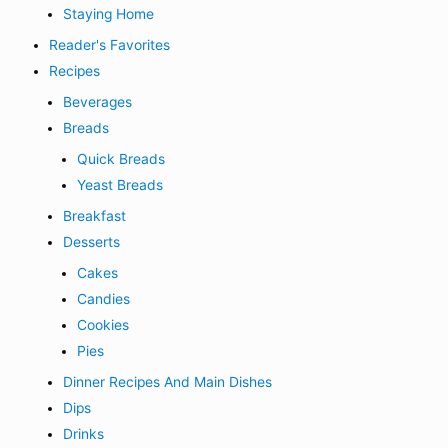
Staying Home
Reader's Favorites
Recipes
Beverages
Breads
Quick Breads
Yeast Breads
Breakfast
Desserts
Cakes
Candies
Cookies
Pies
Dinner Recipes And Main Dishes
Dips
Drinks