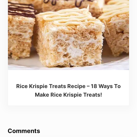
Rice Krispie Treats Recipe – 18 Ways To
Make Rice Krispie Treats!
Reader Interactions
Comments