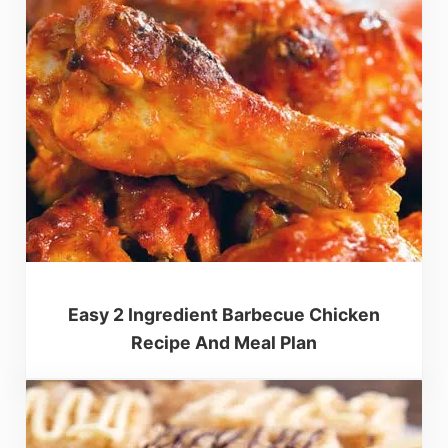
Easy 2 Ingredient Barbecue Chicken
Recipe And Meal Plan