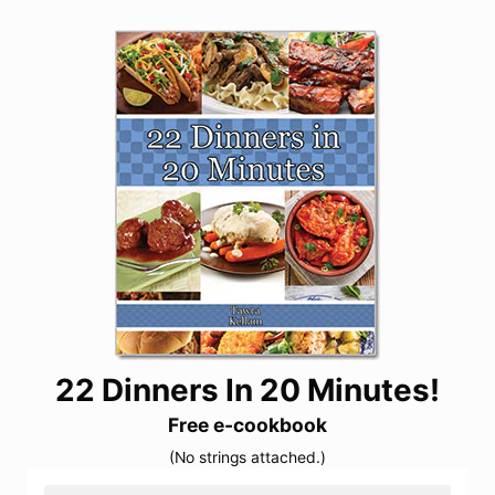
22 Dinners In 20 Minutes!
Free e-cookbook
(No strings attached.)