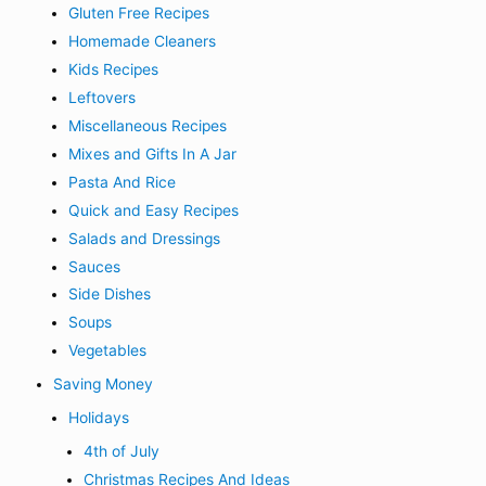
Gluten Free Recipes
Homemade Cleaners
Kids Recipes
Leftovers
Miscellaneous Recipes
Mixes and Gifts In A Jar
Pasta And Rice
Quick and Easy Recipes
Salads and Dressings
Sauces
Side Dishes
Soups
Vegetables
Saving Money
Holidays
4th of July
Christmas Recipes And Ideas