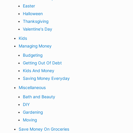
Easter
Halloween
Thanksgiving
Valentine's Day
Kids
Managing Money
Budgeting
Getting Out Of Debt
Kids And Money
Saving Money Everyday
Miscellaneous
Bath and Beauty
DIY
Gardening
Moving
Save Money On Groceries