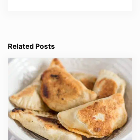
Related Posts