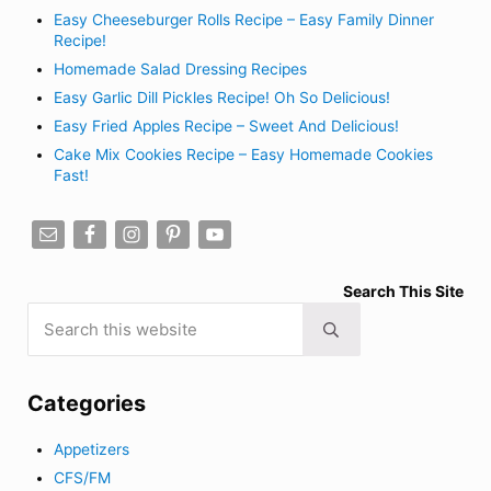
Easy Cheeseburger Rolls Recipe – Easy Family Dinner
Recipe!
Homemade Salad Dressing Recipes
Easy Garlic Dill Pickles Recipe! Oh So Delicious!
Easy Fried Apples Recipe – Sweet And Delicious!
Cake Mix Cookies Recipe – Easy Homemade Cookies
Fast!
Search This Site
Search this website
Submit search
Categories
Appetizers
CFS/FM