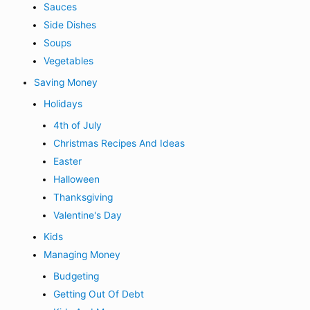
Sauces
Side Dishes
Soups
Vegetables
Saving Money
Holidays
4th of July
Christmas Recipes And Ideas
Easter
Halloween
Thanksgiving
Valentine's Day
Kids
Managing Money
Budgeting
Getting Out Of Debt