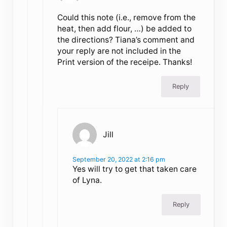
Could this note (i.e., remove from the
heat, then add flour, …) be added to
the directions? Tiana’s comment and
your reply are not included in the
Print version of the receipe. Thanks!
Reply
Jill
September 20, 2022 at 2:16 pm
Yes will try to get that taken care
of Lyna.
Reply