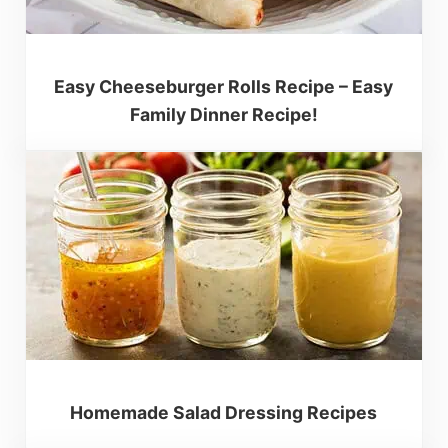
Easy Cheeseburger Rolls Recipe – Easy
Family Dinner Recipe!
Homemade Salad Dressing Recipes