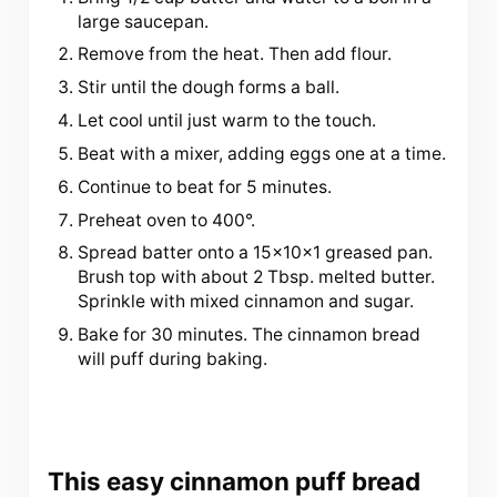
large saucepan.
Remove from the heat. Then add flour.
Stir until the dough forms a ball.
Let cool until just warm to the touch.
Beat with a mixer, adding eggs one at a time.
Continue to beat for 5 minutes.
Preheat oven to 400°.
Spread batter onto a 15x10x1 greased pan.
Brush top with about 2 Tbsp. melted butter.
Sprinkle with mixed cinnamon and sugar.
Bake for 30 minutes. The cinnamon bread
will puff during baking.
This easy cinnamon puff bread