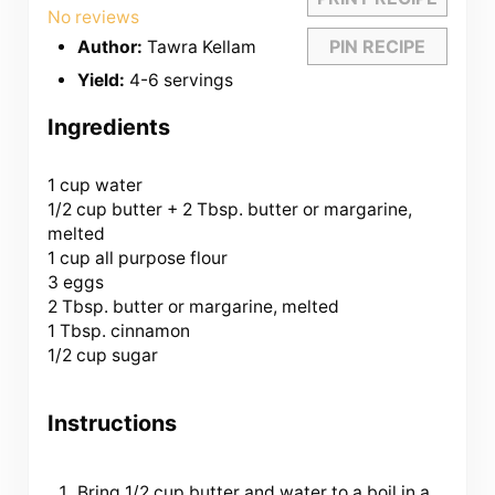
Star
Stars
Stars
Stars
Stars
No reviews
PIN RECIPE
Author:
Tawra Kellam
Yield:
4-6 servings
Ingredients
1 cup
water
1/2 cup butter +
2 Tbsp
. butter or margarine,
melted
1 cup all purpose flour
3 eggs
2 Tbsp. butter or margarine, melted
1 Tbsp. cinnamon
1/2 cup sugar
Instructions
Bring 1/2 cup butter and water to a boil in a