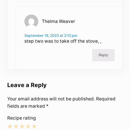
Thelma Weaver
September 19, 2023 at 2:12 pm
step two was to take off the stove, ,
Reply
Leave a Reply
Your email address will not be published.
Required
fields are marked
*
Recipe rating