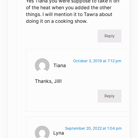
Yes Tiana you were suppose to take it off
of the heat when you added the other
things. I will mention it to Tawra about
doing it on a cooking show.
Reply
October 3, 2019 at 7:12 pm
Tiana
Thanks, Jill!
Reply
September 20, 2022 at 1:04 pm
Lyna