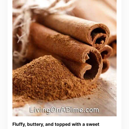
Fluffy, buttery, and topped with a sweet