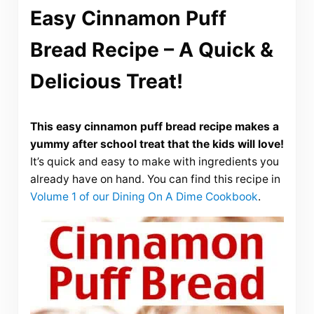
Easy Cinnamon Puff
Bread Recipe – A Quick &
Delicious Treat!
This easy cinnamon puff bread recipe makes a
yummy after school treat that the kids will love!
It’s quick and easy to make with ingredients you
already have on hand. You can find this recipe in
Volume 1 of our Dining On A Dime Cookbook
.