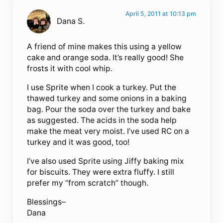
April 5, 2011 at 10:13 pm
Dana S.
A friend of mine makes this using a yellow
cake and orange soda. It’s really good! She
frosts it with cool whip.
I use Sprite when I cook a turkey. Put the
thawed turkey and some onions in a baking
bag. Pour the soda over the turkey and bake
as suggested. The acids in the soda help
make the meat very moist. I’ve used RC on a
turkey and it was good, too!
I’ve also used Sprite using Jiffy baking mix
for biscuits. They were extra fluffy. I still
prefer my “from scratch” though.
Blessings–
Dana