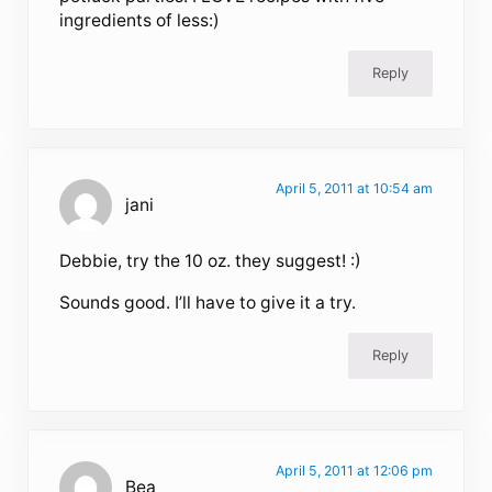
ingredients of less:)
Reply
April 5, 2011 at 10:54 am
jani
Debbie, try the 10 oz. they suggest! :)
Sounds good. I’ll have to give it a try.
Reply
April 5, 2011 at 12:06 pm
Bea