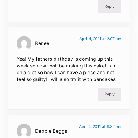
Reply
April 4, 2011 at 2:07 pm
Renee
Yea! My fathers birthday is coming up this
week so now I will be making this cake! I am
on a diet so now I can have a piece and not
feel so guilty! I will also try it with pancakes.
Reply
April 4, 2011 at 6:32 pm
Debbie Beggs