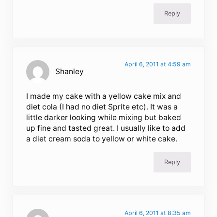
Reply
April 6, 2011 at 4:59 am
Shanley
I made my cake with a yellow cake mix and
diet cola (I had no diet Sprite etc). It was a
little darker looking while mixing but baked
up fine and tasted great. I usually like to add
a diet cream soda to yellow or white cake.
Reply
April 6, 2011 at 8:35 am