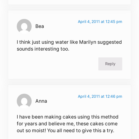
April 4, 2011 at 12:45 pm
Bea
I think just using water like Marilyn suggested
sounds interesting too.
Reply
April 4, 2011 at 12:46 pm
Anna
I have been making cakes using this method
for years and believe me, these cakes come
out so moist! You all need to give this a try.