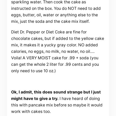
sparkling water. Then cook the cake as
instructed on the box. You do NOT need to add
eggs, butter, oil, water or anything else to the
mix, just the soda and the cake mix itself.
Diet Dr. Pepper or Diet Coke are fine for
chocolate cakes, but if added to the yellow cake
mix, it makes it a yucky gray color. NO added
calories, no eggs, no milk, no water, no oil….
Voila! A VERY MOIST cake for .99 + soda (you
can get the whole 2 liter for .99 cents and you
only need to use 10 oz.)
Ok, I admit, this does sound strange but I just
might have to give a try.
I have heard of doing
this with pancake mix before so maybe it would
work with cakes too.