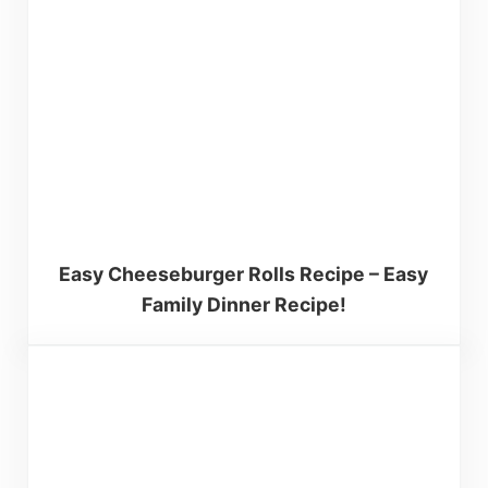
Easy Cheeseburger Rolls Recipe – Easy
Family Dinner Recipe!