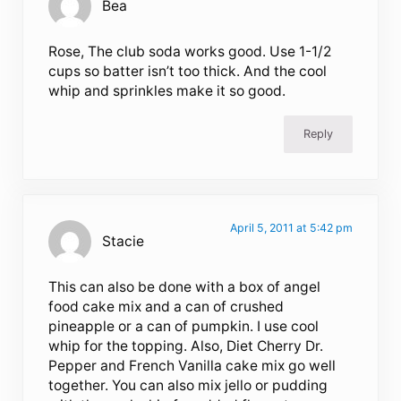
Bea
Rose, The club soda works good. Use 1-1/2
cups so batter isn’t too thick. And the cool
whip and sprinkles make it so good.
Reply
April 5, 2011 at 5:42 pm
Stacie
This can also be done with a box of angel
food cake mix and a can of crushed
pineapple or a can of pumpkin. I use cool
whip for the topping. Also, Diet Cherry Dr.
Pepper and French Vanilla cake mix go well
together. You can also mix jello or pudding