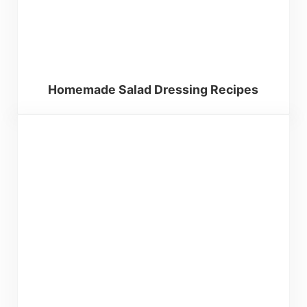
Homemade Salad Dressing Recipes