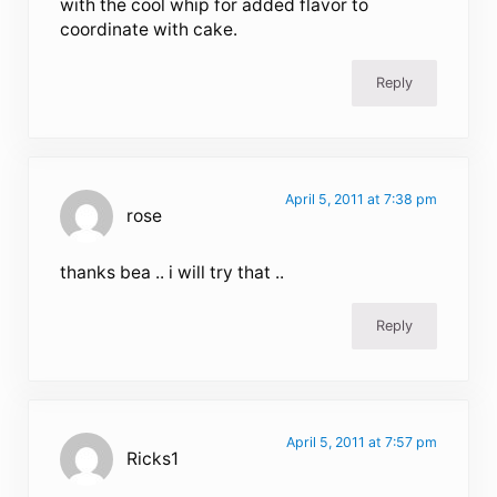
with the cool whip for added flavor to
coordinate with cake.
Reply
April 5, 2011 at 7:38 pm
rose
thanks bea .. i will try that ..
Reply
April 5, 2011 at 7:57 pm
Ricks1