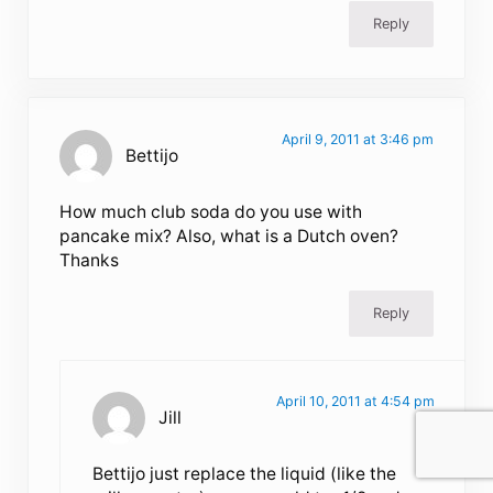
Reply
April 9, 2011 at 3:46 pm
Bettijo
How much club soda do you use with
pancake mix? Also, what is a Dutch oven?
Thanks
Reply
April 10, 2011 at 4:54 pm
Jill
Bettijo just replace the liquid (like the