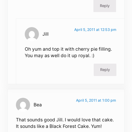
Reply
April 5, 2011 at 12:53 pm
Jill
Oh yum and top it with cherry pie filling.
You may as well do it up royal. :)
Reply
April 5, 2011 at 1:00 pm
Bea
That sounds good Jill. I would love that cake.
It sounds like a Black Forest Cake. Yum!