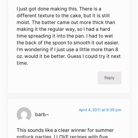
I just got done making this. There is a
different texture to the cake, but it is still
moist. The batter came out more thick than
making it the regular way, so I had a hard
time spreading it into the pan. I had to wet
the back of the spoon to smooth it out easier.
I’m wondering if I just use a little more than 8
oz. would it be better. Guess I could try it next
time.
Reply
April 4, 2011 at 6:39 pm
barb~
This sounds like a clear winner for summer
potluck parties. I LOVE recipes with five