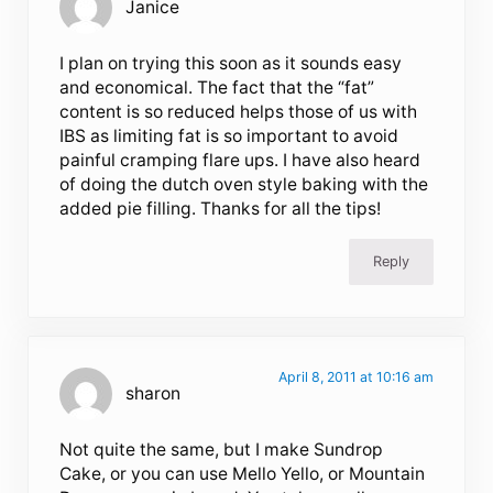
Janice
I plan on trying this soon as it sounds easy
and economical. The fact that the “fat”
content is so reduced helps those of us with
IBS as limiting fat is so important to avoid
painful cramping flare ups. I have also heard
of doing the dutch oven style baking with the
added pie filling. Thanks for all the tips!
Reply
April 8, 2011 at 10:16 am
sharon
Not quite the same, but I make Sundrop
Cake, or you can use Mello Yello, or Mountain