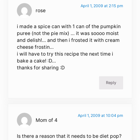
April 1, 2009 at 2:15 pm
rose
i made a spice can with 1 can of the pumpkin
puree (not the pie mix) … it was soooo moist
and delish!… and then i frosted it with cream
cheese frostin…
i will have to try this recipe the next time i
bake a cake! :D…
thanks for sharing :D
Reply
April 1, 2009 at 10:04 pm
Mom of 4
Is there a reason that it needs to be diet pop?