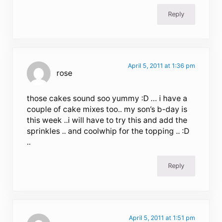
Reply
April 5, 2011 at 1:36 pm
rose
those cakes sound soo yummy :D … i have a
couple of cake mixes too.. my son’s b-day is
this week ..i will have to try this and add the
sprinkles .. and coolwhip for the topping .. :D
..
Reply
April 5, 2011 at 1:51 pm