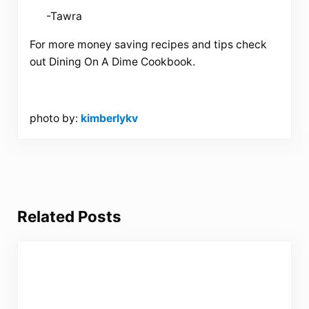
-Tawra
For more money saving recipes and tips check
out Dining On A Dime Cookbook.
photo by:
kimberlykv
Related Posts