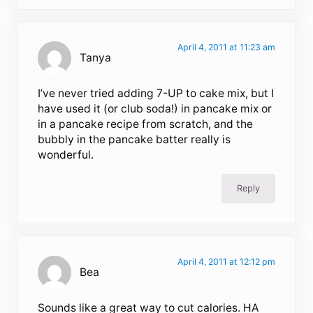
April 4, 2011 at 11:23 am
Tanya
I’ve never tried adding 7-UP to cake mix, but I
have used it (or club soda!) in pancake mix or
in a pancake recipe from scratch, and the
bubbly in the pancake batter really is
wonderful.
Reply
April 4, 2011 at 12:12 pm
Bea
Sounds like a great way to cut calories. HA