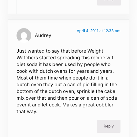
April 4, 2011 at 12:33 pm
Audrey
Just wanted to say that before Weight
Watchers started spreading this recipe wit
diet soda it has been used by people who
cook with dutch ovens for years and years.
Most of them time when people do it in a
dutch oven they put a can of pie filling in the
bottom of the dutch oven, sprinkle the cake
mix over that and then pour on a can of soda
over it and let cook. Makes a great cobbler
that way.
Reply