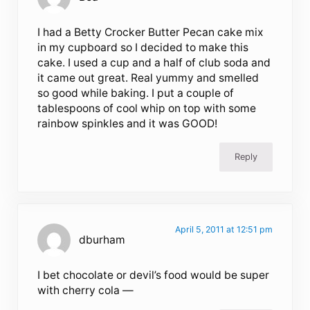
I had a Betty Crocker Butter Pecan cake mix
in my cupboard so I decided to make this
cake. I used a cup and a half of club soda and
it came out great. Real yummy and smelled
so good while baking. I put a couple of
tablespoons of cool whip on top with some
rainbow spinkles and it was GOOD!
Reply
April 5, 2011 at 12:51 pm
dburham
I bet chocolate or devil’s food would be super
with cherry cola —