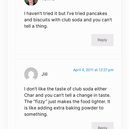
I haven’t tried it but I’ve tried pancakes
and biscuits with club soda and you can’t
tell a thing.
Reply
April 4, 2011 at 12:27 pm
Jill
I don’t like the taste of club soda either
Char and you can’t tell a change in taste.
The “fizzy” just makes the food lighter. It
is like adding extra baking powder to
something.
Reply