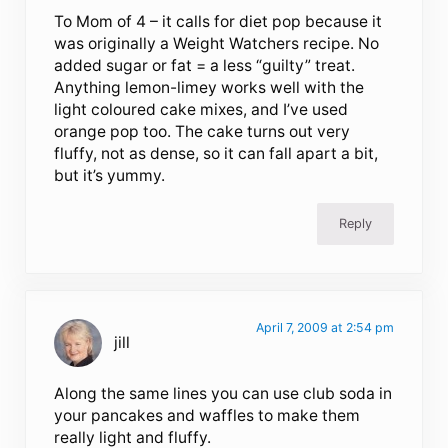
To Mom of 4 – it calls for diet pop because it
was originally a Weight Watchers recipe. No
added sugar or fat = a less “guilty” treat.
Anything lemon-limey works well with the
light coloured cake mixes, and I’ve used
orange pop too. The cake turns out very
fluffy, not as dense, so it can fall apart a bit,
but it’s yummy.
Reply
April 7, 2009 at 2:54 pm
jill
Along the same lines you can use club soda in
your pancakes and waffles to make them
really light and fluffy.