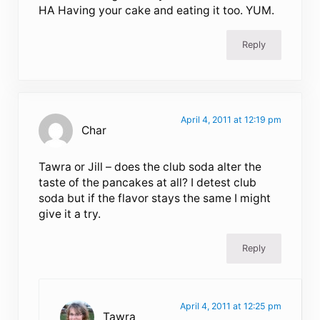
HA Having your cake and eating it too. YUM.
Reply
April 4, 2011 at 12:19 pm
Char
Tawra or Jill – does the club soda alter the
taste of the pancakes at all? I detest club
soda but if the flavor stays the same I might
give it a try.
Reply
April 4, 2011 at 12:25 pm
Tawra