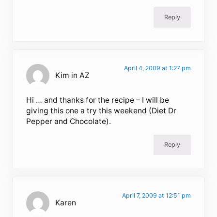
Reply
April 4, 2009 at 1:27 pm
Kim in AZ
Hi … and thanks for the recipe – I will be
giving this one a try this weekend (Diet Dr
Pepper and Chocolate).
Reply
April 7, 2009 at 12:51 pm
Karen