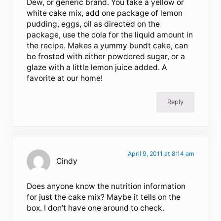
Dew, or generic brand. You take a yellow or
white cake mix, add one package of lemon
pudding, eggs, oil as directed on the
package, use the cola for the liquid amount in
the recipe. Makes a yummy bundt cake, can
be frosted with either powdered sugar, or a
glaze with a little lemon juice added. A
favorite at our home!
Reply
April 9, 2011 at 8:14 am
Cindy
Does anyone know the nutrition information
for just the cake mix? Maybe it tells on the
box. I don’t have one around to check.