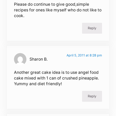
Please do continue to give good,simple
recipes for ones like myself who do not like to
cook.
Reply
April 5, 2011 at 8:28 pm
Sharon B.
Another great cake idea is to use angel food
cake mixed with 1 can of crushed pineapple.
Yummy and diet friendly!
Reply