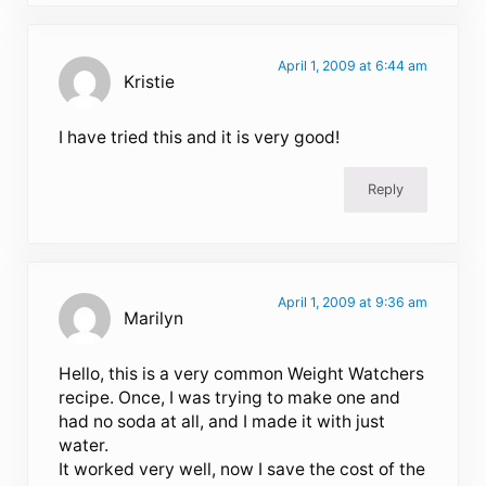
April 1, 2009 at 6:44 am
Kristie
I have tried this and it is very good!
Reply
April 1, 2009 at 9:36 am
Marilyn
Hello, this is a very common Weight Watchers
recipe. Once, I was trying to make one and
had no soda at all, and I made it with just
water.
It worked very well, now I save the cost of the