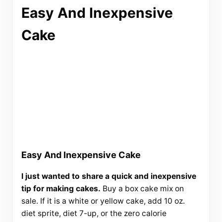
Easy And Inexpensive
Cake
Easy And Inexpensive Cake
I just wanted to share a quick and inexpensive
tip for making cakes.
Buy a box cake mix on
sale. If it is a white or yellow cake, add 10 oz.
diet sprite, diet 7-up, or the zero calorie