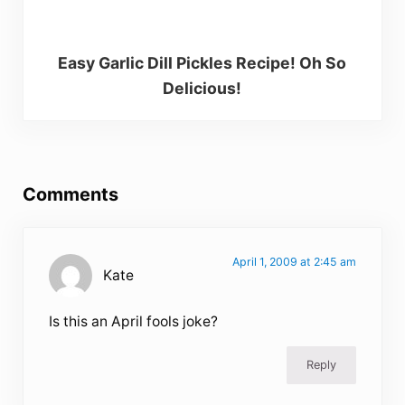
Easy Garlic Dill Pickles Recipe! Oh So
Delicious!
Reader Interactions
Comments
April 1, 2009 at 2:45 am
Kate
Is this an April fools joke?
Reply