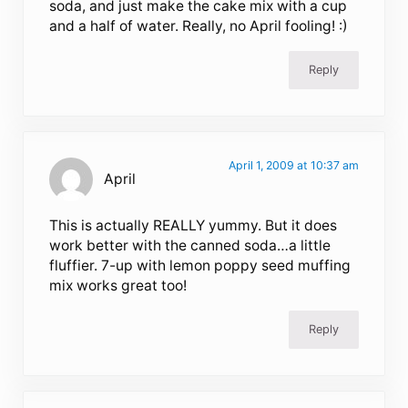
soda, and just make the cake mix with a cup
and a half of water. Really, no April fooling! :)
Reply
April 1, 2009 at 10:37 am
April
This is actually REALLY yummy. But it does
work better with the canned soda…a little
fluffier. 7-up with lemon poppy seed muffing
mix works great too!
Reply