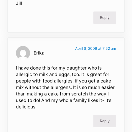
Jill
Reply
April 8, 2009 at 7:52 am
Erika
I have done this for my daughter who is
allergic to milk and eggs, too. It is great for
people with food allergies, if you get a cake
mix without the allergens. It is so much easier
than making a cake from scratch the way I
used to do! And my whole family likes it- it’s
delicious!
Reply