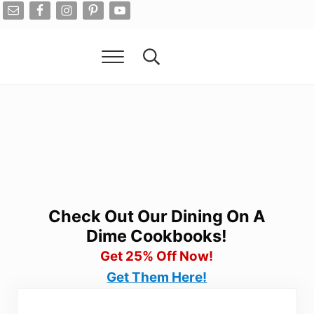
Skip to main content
Skip to after header navigation
Skip to site footer
Menu
Search...
Living On A Dime
How To Save Money And Get Out Of Debt
Check Out Our Dining On A
Dime Cookbooks!
Get 25% Off Now!
Get Them Here!