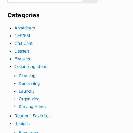
Categories
Appetizers
CFS/FM
Chit Chat
Dessert
Featured
Organizing Ideas
Cleaning
Decorating
Laundry
Organizing
Staying Home
Reader's Favorites
Recipes
Beverages