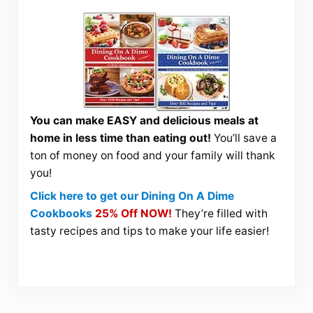
You can make EASY and delicious meals at
home in less time than eating out!
You’ll save a
ton of money on food and your family will thank
you!
Click here to get our Dining On A Dime
Cookbooks
25% Off NOW!
They’re filled with
tasty recipes and tips to make your life easier!