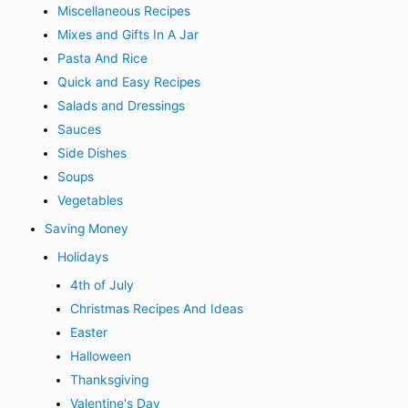
Miscellaneous Recipes
Mixes and Gifts In A Jar
Pasta And Rice
Quick and Easy Recipes
Salads and Dressings
Sauces
Side Dishes
Soups
Vegetables
Saving Money
Holidays
4th of July
Christmas Recipes And Ideas
Easter
Halloween
Thanksgiving
Valentine's Day