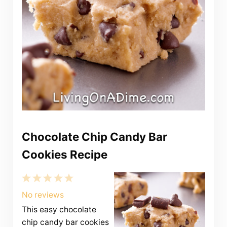
Chocolate Chip Candy Bar
Cookies Recipe
1
2
3
4
5
Star
Stars
Stars
Stars
Stars
No reviews
This easy chocolate
chip candy bar cookies