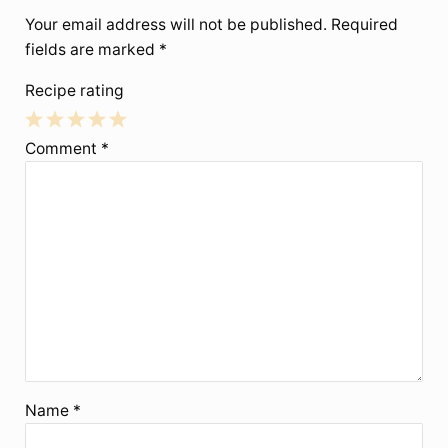
Your email address will not be published.
Required
fields are marked
*
Recipe rating
1
2
3
4
5
Comment
*
Star
Stars
Stars
Stars
Stars
Name
*