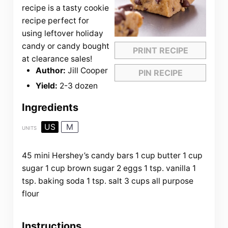
recipe is a tasty cookie
recipe perfect for
using leftover holiday
candy or candy bought
PRINT RECIPE
at clearance sales!
Author:
Jill Cooper
PIN RECIPE
Yield:
2-3 dozen
Ingredients
US
M
UNITS
45
mini Hershey’s candy bars
1
cup
butter
1
cup
sugar
1
cup
brown sugar
2
eggs
1 tsp
. vanilla
1
tsp
. baking soda
1 tsp
. salt
3
cups
all purpose
flour
Instructions