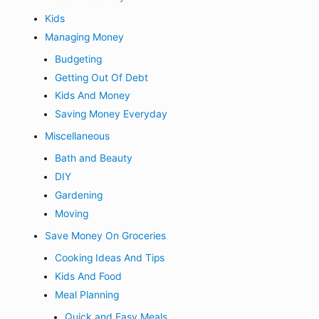
Kids
Managing Money
Budgeting
Getting Out Of Debt
Kids And Money
Saving Money Everyday
Miscellaneous
Bath and Beauty
DIY
Gardening
Moving
Save Money On Groceries
Cooking Ideas And Tips
Kids And Food
Meal Planning
Quick and Easy Meals