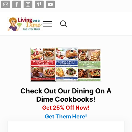
Skip to main content
Skip to after header navigation
Skip to site footer
Menu
Search...
Living On A Dime
How To Save Money And Get Out Of Debt
Check Out Our Dining On A
Dime Cookbooks!
Get 25% Off Now!
Get Them Here!