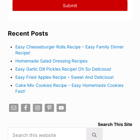
Recent Posts
Easy Cheeseburger Rolls Recipe – Easy Family Dinner
Recipe!
Homemade Salad Dressing Recipes
Easy Garlic Dill Pickles Recipe! Oh So Delicious!
Easy Fried Apples Recipe – Sweet And Delicious!
Cake Mix Cookies Recipe – Easy Homemade Cookies
Fast!
Search This Site
Search this website
Submit search