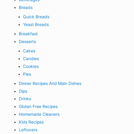
Breads
Quick Breads
Yeast Breads
Breakfast
Desserts
Cakes
Candies
Cookies
Pies
Dinner Recipes And Main Dishes
Dips
Drinks
Gluten Free Recipes
Homemade Cleaners
Kids Recipes
Leftovers