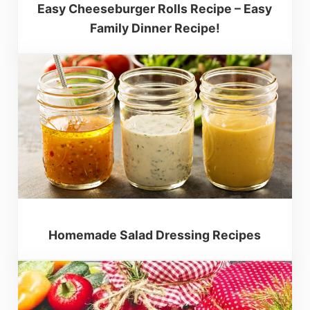
Easy Cheeseburger Rolls Recipe – Easy
Family Dinner Recipe!
Homemade Salad Dressing Recipes