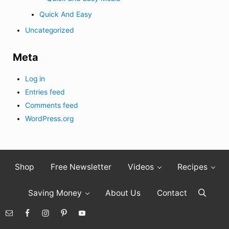
Quick And Easy
Uncategorized
Meta
Log in
Entries feed
Comments feed
WordPress.org
Shop
Free Newsletter
Videos
Recipes
Saving Money
About Us
Contact
Search