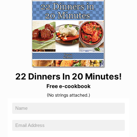
22 Dinners In 20 Minutes!
Free e-cookbook
(No strings attached.)