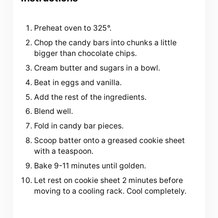
Preheat oven to 325°.
Chop the candy bars into chunks a little
bigger than chocolate chips.
Cream butter and sugars in a bowl.
Beat in eggs and vanilla.
Add the rest of the ingredients.
Blend well.
Fold in candy bar pieces.
Scoop batter onto a greased cookie sheet
with a teaspoon.
Bake 9-11 minutes until golden.
Let rest on cookie sheet 2 minutes before
moving to a cooling rack. Cool completely.