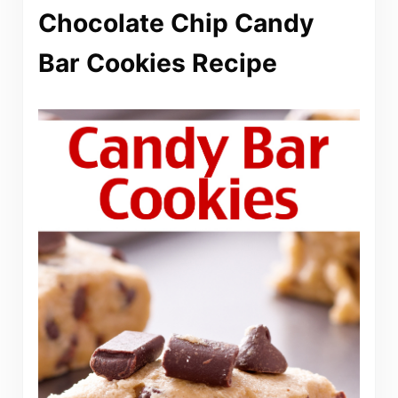
Chocolate Chip Candy
Bar Cookies Recipe