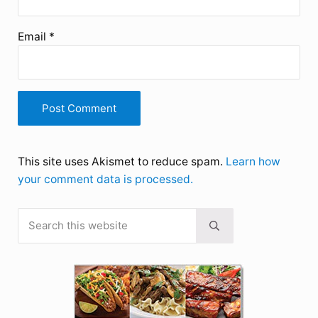
Email
*
This site uses Akismet to reduce spam.
Learn how
your comment data is processed.
Search this website
Sidebar
Submit search