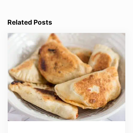
Related Posts