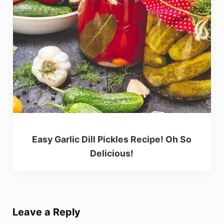
Easy Garlic Dill Pickles Recipe! Oh So
Delicious!
Reader Interactions
Leave a Reply