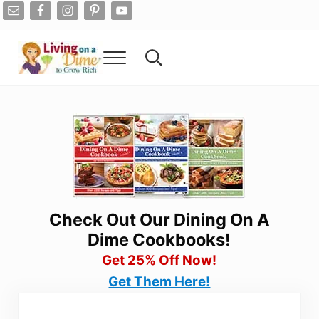
Skip to main content
Skip to after header navigation
Skip to site footer
Menu
Search...
Living On A Dime
How To Save Money And Get Out Of Debt
Check Out Our Dining On A
Dime Cookbooks!
Get 25% Off Now!
Get Them Here!