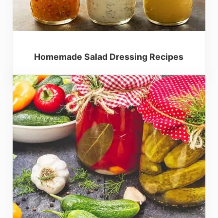
Homemade Salad Dressing Recipes