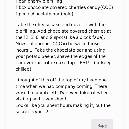
1 can cherry pie filling
1 box chocolate covered cherries candy(CCC)
1 plain chocolate bar (cold)
Take the cheesecake and cover it with the
pie filling. Add chocolate covered cherries at
the 12, 3, 6, and 9 spots(like a clock face).
Now put another CCC in between those
‘hours’…. Take the chocolate bar and using
your potato peeler, shave the edges of the
bar over the entire cake top….EAT!!!! (or keep
chilled)
I thought of this off the top of my head one
time when we had company coming. There
wasn’t a crumb left!! I’ve even taken it when
visiting and it vanished!
Looks like you spent hours making it, but the
secret is yours!
Reply