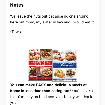
Notes
We leave the nuts out because no one around
here but mom, my sister in law and I would eat it.
-Tawra
You can make EASY and delicious meals at
home in less time than eating out!
You’ll save a
ton of money on food and your family will thank
you!