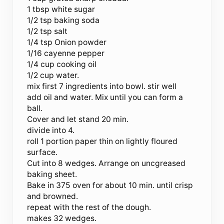
1 tbsp white sugar
1/2 tsp baking soda
1/2 tsp salt
1/4 tsp Onion powder
1/16 cayenne pepper
1/4 cup cooking oil
1/2 cup water.
mix first 7 ingredients into bowl. stir well
add oil and water. Mix until you can form a
ball.
Cover and let stand 20 min.
divide into 4.
roll 1 portion paper thin on lightly floured
surface.
Cut into 8 wedges. Arrange on uncgreased
baking sheet.
Bake in 375 oven for about 10 min. until crisp
and browned.
repeat with the rest of the dough.
makes 32 wedges.