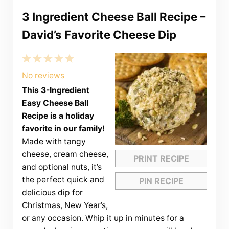
3 Ingredient Cheese Ball Recipe –
David’s Favorite Cheese Dip
1
2
3
4
5
Star
Stars
Stars
Stars
Stars
No reviews
This 3-Ingredient
Easy Cheese Ball
Recipe is a holiday
favorite in our family!
Made with tangy
cheese, cream cheese,
PRINT RECIPE
and optional nuts, it’s
the perfect quick and
PIN RECIPE
delicious dip for
Christmas, New Year’s,
or any occasion. Whip it up in minutes for a