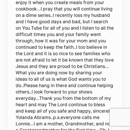
enjoy it when you create meals from your
cookbook…I pray that you will continue living
on a dime series..I recently loss my husband
and I have good days and bad, but I search
on You Tube for all of you and I listen to all the
difficult times you and your family went
through, how it was for your mom and you
continued to keep the faith..I too believe in
the Lord and it is so nice to see families who
are not afraid to let it be known that they love
Jesus and they are proud to be Christians…
What you are doing now by sharing your
ideas to all of us is what God wants you to
do..Please hang in there and continue helping
others..I look forward to your shows
everyday…Thank you from the bottom of my
heart and may The Lord continue to bless
and keep all of you safe and happy, sincerely
Yolanda Abrams..p.s.everyone calls me
Lonnie…I am a mother, Grandmother, and now