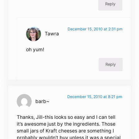
Reply
December 15, 2010 at 2:31 pm
Tawra
oh yum!
Reply
December 15, 2010 at 8:21 pm
barb~
Thanks, Jill-this looks so easy and I can tell
it’s awesome just by the ingredients. Those
small jars of Kraft cheeses are something I
probably wouldn’t buy unless it was a special