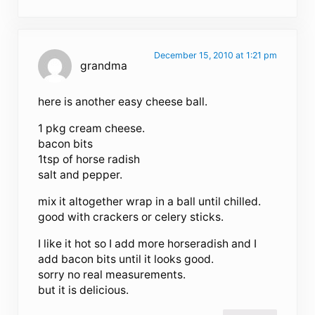
December 15, 2010 at 1:21 pm
grandma
here is another easy cheese ball.
1 pkg cream cheese.
bacon bits
1tsp of horse radish
salt and pepper.
mix it altogether wrap in a ball until chilled.
good with crackers or celery sticks.
I like it hot so I add more horseradish and I
add bacon bits until it looks good.
sorry no real measurements.
but it is delicious.