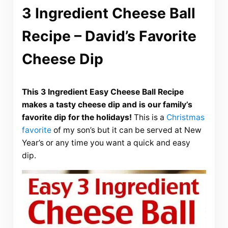
3 Ingredient Cheese Ball
Recipe – David’s Favorite
Cheese Dip
This 3 Ingredient Easy Cheese Ball Recipe
makes a tasty cheese dip and is our family’s
favorite dip for the holidays!
This is a
Christmas
favorite
of my son’s but it can be served at New
Year’s or any time you want a quick and easy
dip.