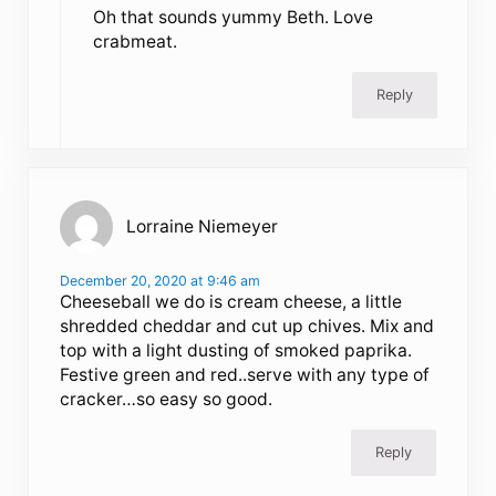
Oh that sounds yummy Beth. Love
crabmeat.
Reply
Lorraine Niemeyer
December 20, 2020 at 9:46 am
Cheeseball we do is cream cheese, a little
shredded cheddar and cut up chives. Mix and
top with a light dusting of smoked paprika.
Festive green and red..serve with any type of
cracker…so easy so good.
Reply