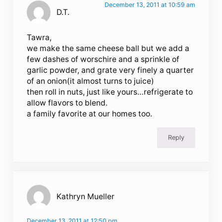
December 13, 2011 at 10:59 am
D.T.
Tawra,
we make the same cheese ball but we add a
few dashes of worschire and a sprinkle of
garlic powder, and grate very finely a quarter
of an onion(it almost turns to juice)
then roll in nuts, just like yours…refrigerate to
allow flavors to blend.
a family favorite at our homes too.
Reply
Kathryn Mueller
December 13, 2011 at 12:50 pm