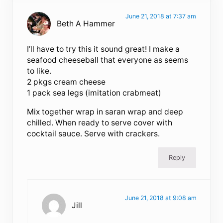
June 21, 2018 at 7:37 am
Beth A Hammer
I’ll have to try this it sound great! I make a
seafood cheeseball that everyone as seems
to like.
2 pkgs cream cheese
1 pack sea legs (imitation crabmeat)
Mix together wrap in saran wrap and deep
chilled. When ready to serve cover with
cocktail sauce. Serve with crackers.
Reply
June 21, 2018 at 9:08 am
Jill