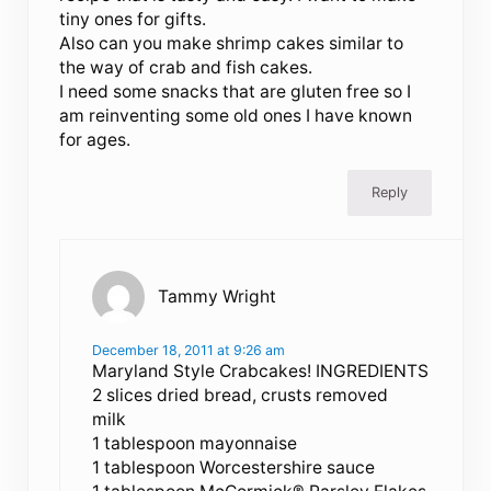
tiny ones for gifts.
Also can you make shrimp cakes similar to
the way of crab and fish cakes.
I need some snacks that are gluten free so I
am reinventing some old ones I have known
for ages.
Reply
Tammy Wright
December 18, 2011 at 9:26 am
Maryland Style Crabcakes! INGREDIENTS
2 slices dried bread, crusts removed
milk
1 tablespoon mayonnaise
1 tablespoon Worcestershire sauce