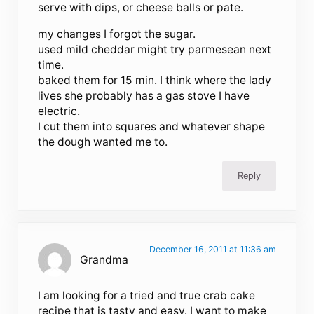
serve with dips, or cheese balls or pate.
my changes I forgot the sugar.
used mild cheddar might try parmesean next
time.
baked them for 15 min. I think where the lady
lives she probably has a gas stove I have
electric.
I cut them into squares and whatever shape
the dough wanted me to.
Reply
December 16, 2011 at 11:36 am
Grandma
I am looking for a tried and true crab cake
recipe that is tasty and easy. I want to make