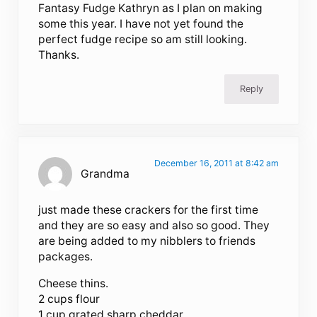
Fantasy Fudge Kathryn as I plan on making
some this year. I have not yet found the
perfect fudge recipe so am still looking.
Thanks.
Reply
December 16, 2011 at 8:42 am
Grandma
just made these crackers for the first time
and they are so easy and also so good. They
are being added to my nibblers to friends
packages.
Cheese thins.
2 cups flour
1 cup grated sharp cheddar