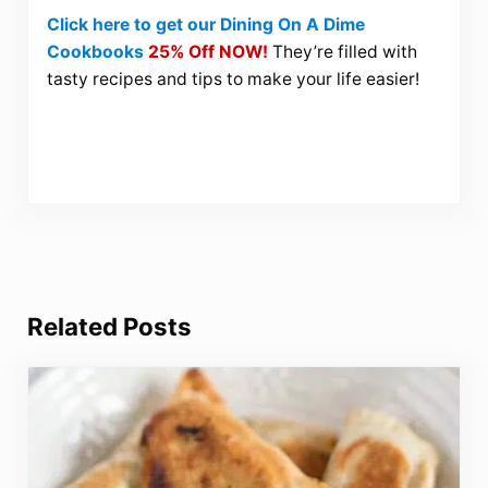
Click here to get our Dining On A Dime
Cookbooks
25% Off NOW!
They’re filled with
tasty recipes and tips to make your life easier!
Related Posts