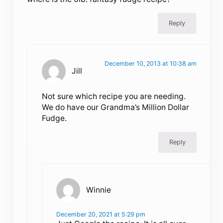
Reply
December 10, 2013 at 10:38 am
Jill
Not sure which recipe you are needing.
We do have our Grandma’s Million Dollar
Fudge.
Reply
Winnie
December 20, 2021 at 5:29 pm