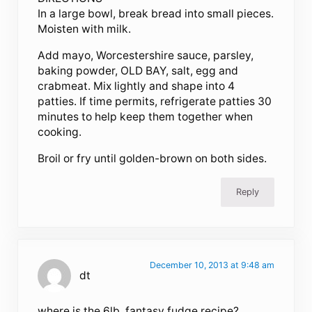
In a large bowl, break bread into small pieces.
Moisten with milk.
Add mayo, Worcestershire sauce, parsley,
baking powder, OLD BAY, salt, egg and
crabmeat. Mix lightly and shape into 4
patties. If time permits, refrigerate patties 30
minutes to help keep them together when
cooking.
Broil or fry until golden-brown on both sides.
Reply
December 10, 2013 at 9:48 am
dt
where is the 6lb. fantasy fudge recipe?