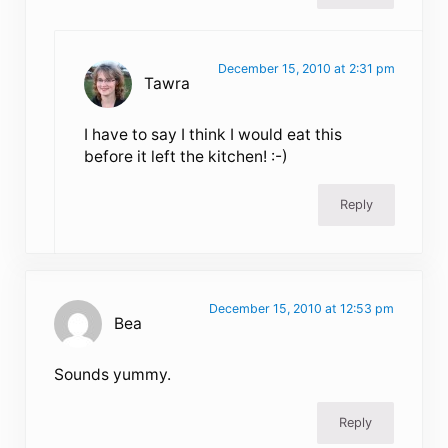
December 15, 2010 at 2:31 pm
Tawra
I have to say I think I would eat this
before it left the kitchen! :-)
Reply
December 15, 2010 at 12:53 pm
Bea
Sounds yummy.
Reply