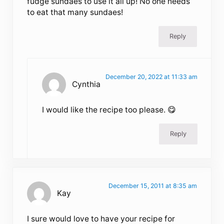
fudge sundaes to use it all up! No one needs
to eat that many sundaes!
Reply
December 20, 2022 at 11:33 am
Cynthia
I would like the recipe too please. 😋
Reply
December 15, 2011 at 8:35 am
Kay
I sure would love to have your recipe for