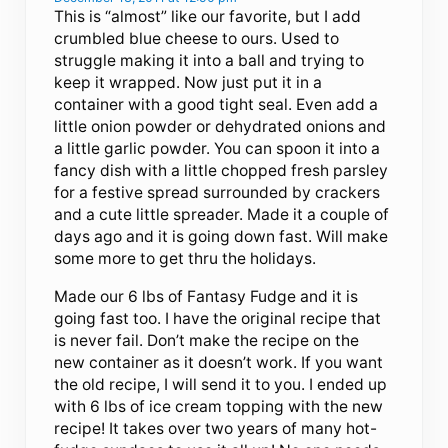
This is “almost” like our favorite, but I add
crumbled blue cheese to ours. Used to
struggle making it into a ball and trying to
keep it wrapped. Now just put it in a
container with a good tight seal. Even add a
little onion powder or dehydrated onions and
a little garlic powder. You can spoon it into a
fancy dish with a little chopped fresh parsley
for a festive spread surrounded by crackers
and a cute little spreader. Made it a couple of
days ago and it is going down fast. Will make
some more to get thru the holidays.
Made our 6 lbs of Fantasy Fudge and it is
going fast too. I have the original recipe that
is never fail. Don’t make the recipe on the
new container as it doesn’t work. If you want
the old recipe, I will send it to you. I ended up
with 6 lbs of ice cream topping with the new
recipe! It takes over two years of many hot-