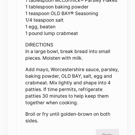
1 tablespoon McCormick® Parsley Flakes
1 tablespoon baking powder
1 teaspoon OLD BAY® Seasoning
1/4 teaspoon salt
1 egg, beaten
1 pound lump crabmeat
DIRECTIONS
In a large bowl, break bread into small
pieces. Moisten with milk.
Add mayo, Worcestershire sauce, parsley,
baking powder, OLD BAY, salt, egg and
crabmeat. Mix lightly and shape into 4
patties. If time permits, refrigerate
patties 30 minutes to help keep them
together when cooking.
Broil or fry until golden-brown on both
sides.