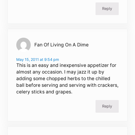
Reply
Fan Of Living On A Dime
May 15, 2011 at 9:54 pm
This is an easy and inexpensive appetizer for
almost any occasion. I may jazz it up by
adding some chopped herbs to the chilled
ball before serving and serving with crackers,
celery sticks and grapes.
Reply