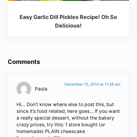
Easy Garlic Dill Pickles Recipe! Oh So
Delicious!
Reader Interactions
Comments
December 15, 2010 at 11:36 am
Paula
Hi… Don’t know where else to post this, but
since it’s food related, here goes… If you want
a really special dessert, without the bakery
crazy prices, try this: 1 store bought (or
homemade) PLAIN cheescake