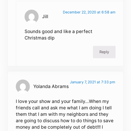
December 22, 2020 at 6:58 am
Jill
Sounds good and like a perfect
Christmas dip
Reply
January 7, 2021 at 7:33 pm
Yolanda Abrams
I love your show and your family…When my
friends call and ask me what I am doing I tell
them that I am with my neighbors and they
are going to discuss how to do things to save
money and be completely out of debt!!! I