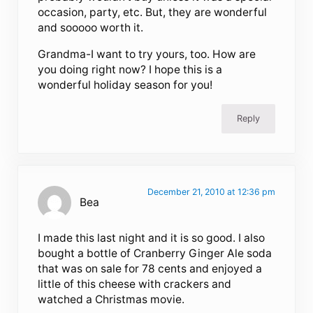
occasion, party, etc. But, they are wonderful
and sooooo worth it.
Grandma-I want to try yours, too. How are
you doing right now? I hope this is a
wonderful holiday season for you!
Reply
December 21, 2010 at 12:36 pm
Bea
I made this last night and it is so good. I also
bought a bottle of Cranberry Ginger Ale soda
that was on sale for 78 cents and enjoyed a
little of this cheese with crackers and
watched a Christmas movie.