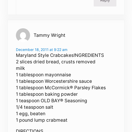
Reply
Tammy Wright
December 18, 2011 at 9:22 am
Maryland Style Crabcakes!NGREDIENTS
2 slices dried bread, crusts removed
milk
1 tablespoon mayonnaise
1 tablespoon Worcestershire sauce
1 tablespoon McCormick® Parsley Flakes
1 tablespoon baking powder
1 teaspoon OLD BAY® Seasoning
1/4 teaspoon salt
1 egg, beaten
1 pound lump crabmeat
DIRECTIONS