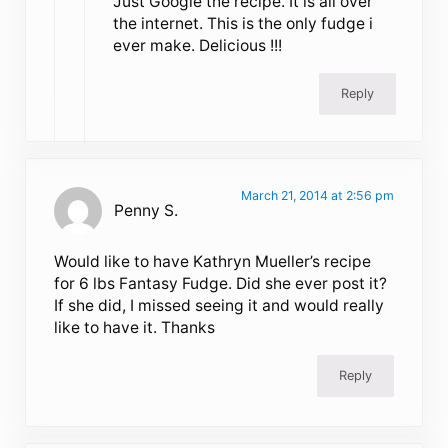
Just Google the recipe. It is all over
the internet. This is the only fudge i
ever make. Delicious !!!
Reply
March 21, 2014 at 2:56 pm
Penny S.
Would like to have Kathryn Mueller’s recipe
for 6 lbs Fantasy Fudge. Did she ever post it?
If she did, I missed seeing it and would really
like to have it. Thanks
Reply