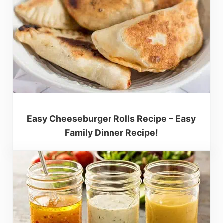
Easy Cheeseburger Rolls Recipe – Easy
Family Dinner Recipe!