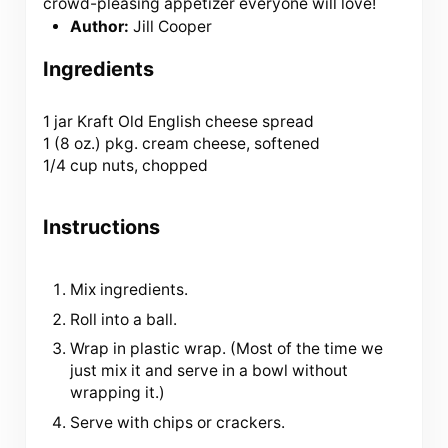
crowd-pleasing appetizer everyone will love!
Author:
Jill Cooper
Ingredients
1
jar Kraft Old English cheese spread
1 (
8 oz
.) pkg. cream cheese, softened
1/4 cup nuts, chopped
Instructions
Mix ingredients.
Roll into a ball.
Wrap in plastic wrap. (Most of the time we
just mix it and serve in a bowl without
wrapping it.)
Serve with chips or crackers.