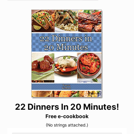
22 Dinners In 20 Minutes!
Free e-cookbook
(No strings attached.)