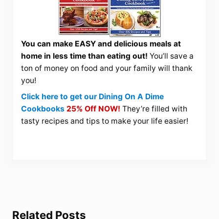
You can make EASY and delicious meals at
home in less time than eating out!
You’ll save a
ton of money on food and your family will thank
you!
Click here to get our Dining On A Dime
Cookbooks
25% Off NOW!
They’re filled with
tasty recipes and tips to make your life easier!
Related Posts