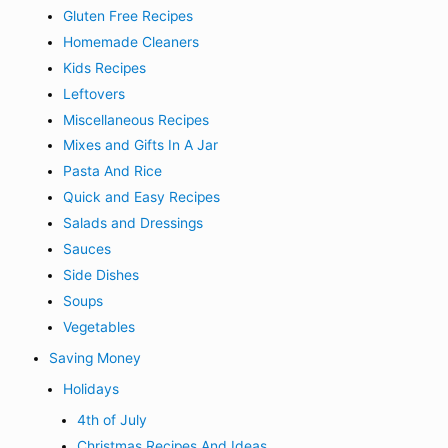
Gluten Free Recipes
Homemade Cleaners
Kids Recipes
Leftovers
Miscellaneous Recipes
Mixes and Gifts In A Jar
Pasta And Rice
Quick and Easy Recipes
Salads and Dressings
Sauces
Side Dishes
Soups
Vegetables
Saving Money
Holidays
4th of July
Christmas Recipes And Ideas