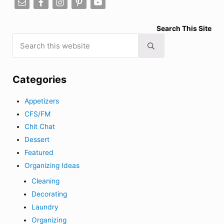
Search This Site
Search this website
Submit search
Categories
Appetizers
CFS/FM
Chit Chat
Dessert
Featured
Organizing Ideas
Cleaning
Decorating
Laundry
Organizing