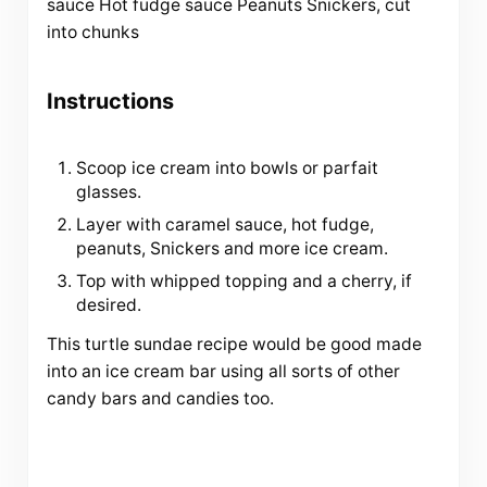
sauce Hot fudge sauce Peanuts Snickers, cut
into chunks
Instructions
Scoop ice cream into bowls or parfait
glasses.
Layer with caramel sauce, hot fudge,
peanuts, Snickers and more ice cream.
Top with whipped topping and a cherry, if
desired.
This turtle sundae recipe would be good made
into an ice cream bar using all sorts of other
candy bars and candies too.