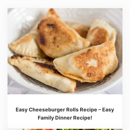
Easy Cheeseburger Rolls Recipe – Easy
Family Dinner Recipe!