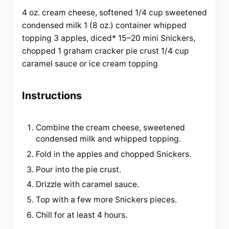
4
oz
.
cream cheese
, softened
1/4
cup
sweetened
condensed milk
1
(8 oz.) container whipped
topping
3
apples, diced*
15
–
20
mini Snickers,
chopped
1
graham cracker pie crust
1/4
cup
caramel sauce or
ice cream topping
Instructions
Combine the cream cheese, sweetened
condensed milk and whipped topping.
Fold in the apples and chopped Snickers.
Pour into the pie crust.
Drizzle with caramel sauce.
Top with a few more Snickers pieces.
Chill for at least 4 hours.