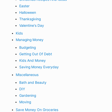
Easter
Halloween
Thanksgiving
Valentine's Day
Kids
Managing Money
Budgeting
Getting Out Of Debt
Kids And Money
Saving Money Everyday
Miscellaneous
Bath and Beauty
DIY
Gardening
Moving
Save Money On Groceries