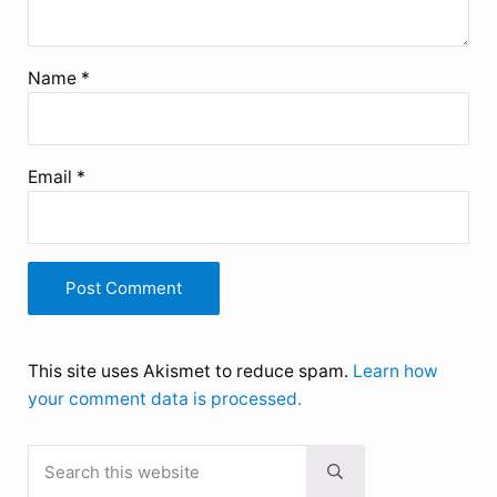
Name
*
Email
*
This site uses Akismet to reduce spam.
Learn how
your comment data is processed.
Search this website
Sidebar
Submit search