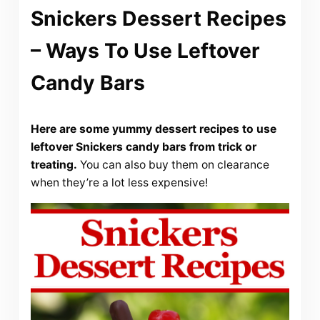
Snickers Dessert Recipes
– Ways To Use Leftover
Candy Bars
Here are some yummy dessert recipes to use
leftover Snickers candy bars from trick or
treating.
You can also buy them on clearance
when they’re a lot less expensive!