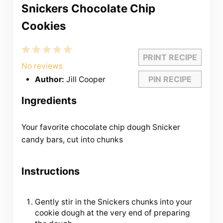
Snickers Chocolate Chip
Cookies
1
2
3
4
5
PRINT RECIPE
Star
Stars
Stars
Stars
Stars
No reviews
PIN RECIPE
Author:
Jill Cooper
Ingredients
Your favorite chocolate chip dough Snicker
candy bars, cut into chunks
Instructions
Gently stir in the Snickers chunks into your
cookie dough at the very end of preparing