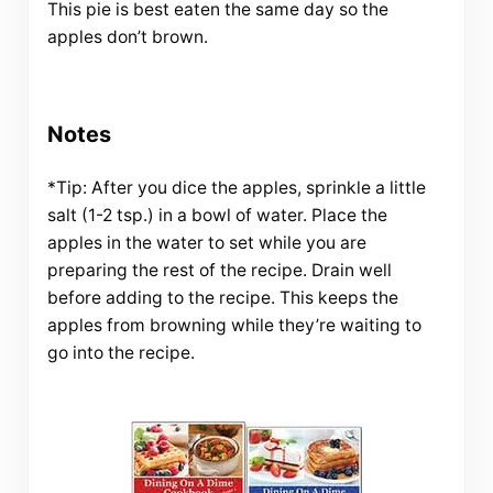
This pie is best eaten the same day so the
apples don’t brown.
Notes
*Tip: After you dice the apples, sprinkle a little
salt (1-2 tsp.) in a bowl of water. Place the
apples in the water to set while you are
preparing the rest of the recipe. Drain well
before adding to the recipe. This keeps the
apples from browning while they’re waiting to
go into the recipe.