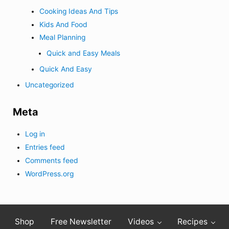
Cooking Ideas And Tips
Kids And Food
Meal Planning
Quick and Easy Meals
Quick And Easy
Uncategorized
Meta
Log in
Entries feed
Comments feed
WordPress.org
Shop
Free Newsletter
Videos
Recipes