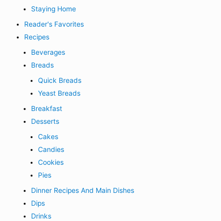
Staying Home
Reader's Favorites
Recipes
Beverages
Breads
Quick Breads
Yeast Breads
Breakfast
Desserts
Cakes
Candies
Cookies
Pies
Dinner Recipes And Main Dishes
Dips
Drinks