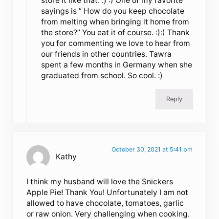
store it like that. :) :) One of my favorite
sayings is ” How do you keep chocolate
from melting when bringing it home from
the store?” You eat it of course. :):) Thank
you for commenting we love to hear from
our friends in other countries. Tawra
spent a few months in Germany when she
graduated from school. So cool. :)
Reply
October 30, 2021 at 5:41 pm
Kathy
I think my husband will love the Snickers
Apple Pie! Thank You! Unfortunately I am not
allowed to have chocolate, tomatoes, garlic
or raw onion. Very challenging when cooking.