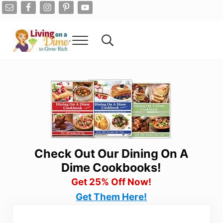
Skip to main content
Skip to after header navigation
Skip to site footer
Menu
Search...
Living On A Dime
How To Save Money And Get Out Of Debt
Check Out Our Dining On A
Dime Cookbooks!
Get 25% Off Now!
Get Them Here!