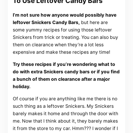
To Use Leftover Candy Bars
I’m not sure how anyone would possibly have
leftover Snickers Candy Bars,
but here are
some yummy recipes for using those leftover
Snickers from trick or treating. You can also buy
them on clearance when they’re a lot less
expensive and make these recipes any time!
Try these recipes if you’re wondering what to
do with extra Snickers candy bars or if you find
a bunch of them on clearance after a major
holiday.
Of course if you are anything like me there is no
such thing as a leftover Snickers. My Snickers
barely makes it home and through the door with
me. Now that I think about it, they barely makes
it from the store to my car. Hmm??? I wonder if I