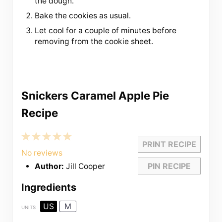
the dough.
Bake the cookies as usual.
Let cool for a couple of minutes before
removing from the cookie sheet.
Snickers Caramel Apple Pie
Recipe
1
2
3
4
5
PRINT RECIPE
Star
Stars
Stars
Stars
Stars
No reviews
PIN RECIPE
Author:
Jill Cooper
Ingredients
US
M
UNITS