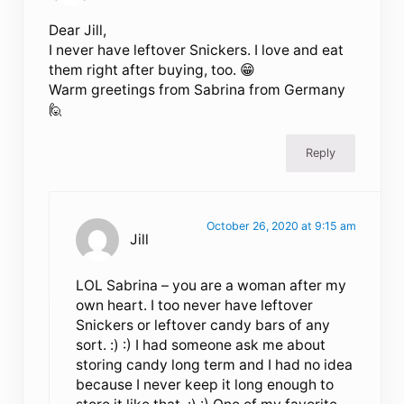
Dear Jill,
I never have leftover Snickers. I love and eat
them right after buying, too. 😁
Warm greetings from Sabrina from Germany
🙋
Reply
October 26, 2020 at 9:15 am
Jill
LOL Sabrina – you are a woman after my
own heart. I too never have leftover
Snickers or leftover candy bars of any
sort. :) :) I had someone ask me about
storing candy long term and I had no idea
because I never keep it long enough to