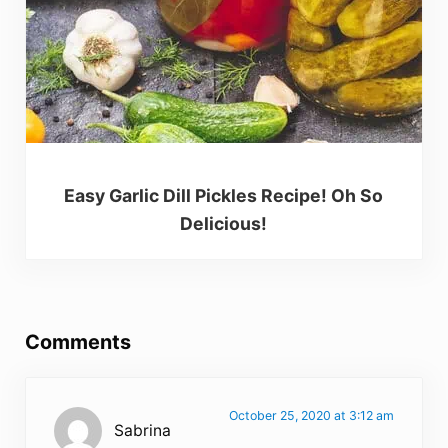
Easy Garlic Dill Pickles Recipe! Oh So
Delicious!
Reader Interactions
Comments
October 25, 2020 at 3:12 am
Sabrina