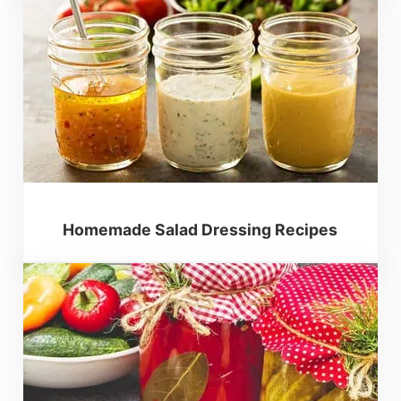
Homemade Salad Dressing Recipes