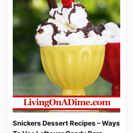
Snickers Dessert Recipes – Ways