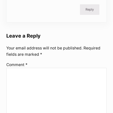
Reply
Leave a Reply
Your email address will not be published.
Required
fields are marked
*
Comment
*