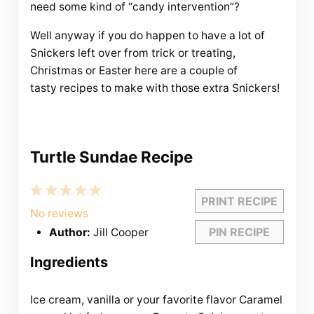
need some kind of “candy intervention”?
Well anyway if you do happen to have a lot of
Snickers left over from trick or treating,
Christmas or Easter here are a couple of
tasty recipes to make with those extra Snickers!
Turtle Sundae Recipe
1
2
3
4
5
PRINT RECIPE
Star
Stars
Stars
Stars
Stars
No reviews
PIN RECIPE
Author:
Jill Cooper
Ingredients
Ice cream, vanilla or your favorite flavor Caramel