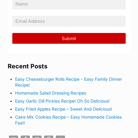
Recent Posts
Easy Cheeseburger Rolls Recipe – Easy Family Dinner
Recipe!
Homemade Salad Dressing Recipes
Easy Garlic Dill Pickles Recipe! Oh So Delicious!
Easy Fried Apples Recipe – Sweet And Delicious!
Cake Mix Cookies Recipe – Easy Homemade Cookies
Fast!