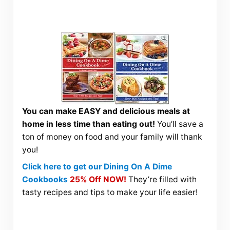
You can make EASY and delicious meals at
home in less time than eating out!
You’ll save a
ton of money on food and your family will thank
you!
Click here to get our Dining On A Dime
Cookbooks
25% Off NOW!
They’re filled with
tasty recipes and tips to make your life easier!