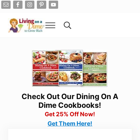
Skip to main content
Skip to after header navigation
Skip to site footer
Menu
Search...
Living On A Dime
How To Save Money And Get Out Of Debt
Check Out Our Dining On A
Dime Cookbooks!
Get 25% Off Now!
Get Them Here!