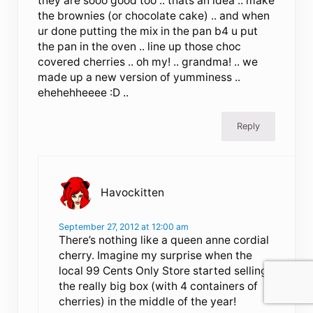
they are sooo good too .. thats an idea .. make
the brownies (or chocolate cake) .. and when
ur done putting the mix in the pan b4 u put
the pan in the oven .. line up those choc
covered cherries .. oh my! .. grandma! .. we
made up a new version of yumminess ..
ehehehheeee :D ..
Reply
Havockitten
September 27, 2012 at 12:00 am
There’s nothing like a queen anne cordial
cherry. Imagine my surprise when the
local 99 Cents Only Store started selling
the really big box (with 4 containers of
cherries) in the middle of the year!