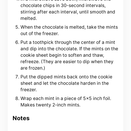
chocolate chips in 30-second intervals,
stirring after each interval, until smooth and
melted.
When the chocolate is melted, take the mints
out of the freezer.
Put a toothpick through the center of a mint
and dip into the chocolate. If the mints on the
cookie sheet begin to soften and thaw,
refreeze. (They are easier to dip when they
are frozen.)
Put the dipped mints back onto the cookie
sheet and let the chocolate harden in the
freezer.
Wrap each mint in a piece of 5×5 inch foil.
Makes twenty 2-inch mints.
Notes