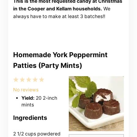
This is the most requested candy at Christmas
in the Cooper and Kellam households.
We
always have to make at least 3 batches!!
Homemade York Peppermint
Patties (Party Mints)
1
2
3
4
5
Star
Stars
Stars
Stars
Stars
No reviews
Yield:
20 2-inch
mints
Ingredients
2 1/2 cups
powdered