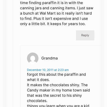
time finding paraffin it is in with the
canning jars and canning items. I just saw
a bunch at Wal Mart so it really isn’t hard
to find. Plus it isn’t expensive and I use
only a little bit. It keeps for years too.
Reply
Grandma
December 10, 2011 at 2:23 am
forgot this about the paraffin and
what it does.
It makes the chocolates shiny. The
Candy maker in my home town said
that was the secret to his shiny
chocolates.
things you learn when you are a kid