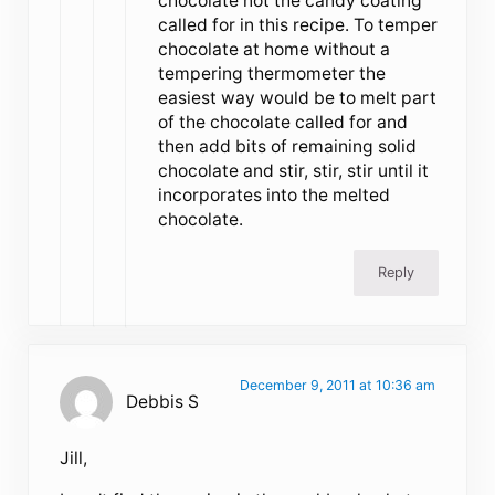
chocolate not the candy coating
called for in this recipe. To temper
chocolate at home without a
tempering thermometer the
easiest way would be to melt part
of the chocolate called for and
then add bits of remaining solid
chocolate and stir, stir, stir until it
incorporates into the melted
chocolate.
Reply
December 9, 2011 at 10:36 am
Debbis S
Jill,