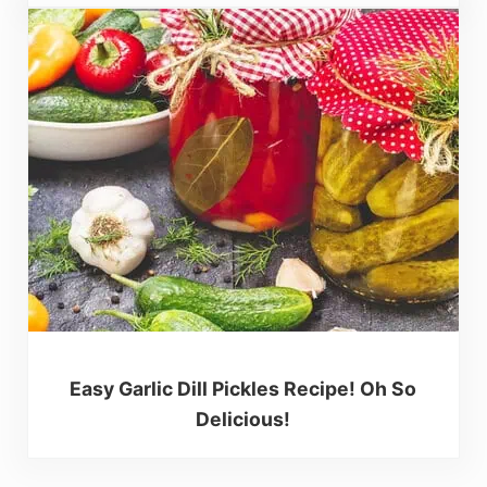
Easy Garlic Dill Pickles Recipe! Oh So
Delicious!