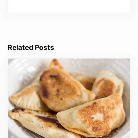
Related Posts