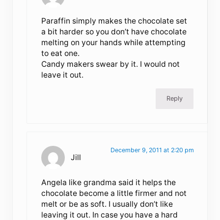
Paraffin simply makes the chocolate set
a bit harder so you don’t have chocolate
melting on your hands while attempting
to eat one.
Candy makers swear by it. I would not
leave it out.
Reply
December 9, 2011 at 2:20 pm
Jill
Angela like grandma said it helps the
chocolate become a little firmer and not
melt or be as soft. I usually don’t like
leaving it out. In case you have a hard