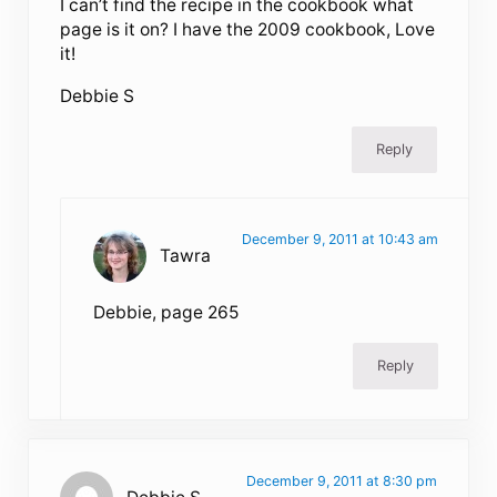
I can’t find the recipe in the cookbook what
page is it on? I have the 2009 cookbook, Love
it!
Debbie S
Reply
December 9, 2011 at 10:43 am
Tawra
Debbie, page 265
Reply
December 9, 2011 at 8:30 pm