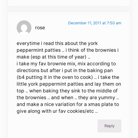
December 11, 2011 at 7:50 am
rose
everytime i read this about the york
peppermint patties .. i think of the brownies i
make (esp at this time of year) ..
i take my fav brownie mix, mix according to
directions but after i put in the baking pan
(b4 putting it in the oven to cook) .. i take the
little york peppermint patties and lay them on
top .. when baking they sink to the middle of
the brownies .. and when .. they are yummy ..
and make a nice variation for a xmas plate to
give along with ur fav cookies/etc ..
Reply