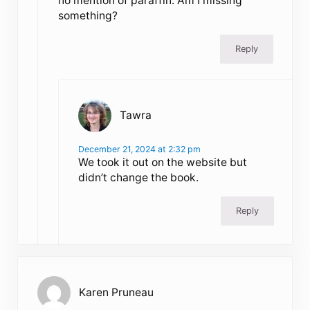
no mention of paraffin. Am I missing
something?
Reply
Tawra
December 21, 2024 at 2:32 pm
We took it out on the website but
didn’t change the book.
Reply
Karen Pruneau