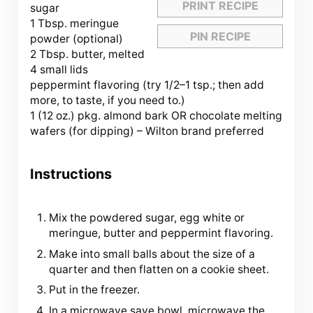
PRINT RECIPE
sugar
1 Tbsp. meringue
PIN RECIPE
powder (optional)
2 Tbsp. butter, melted
4 small lids
peppermint flavoring (try
1/2
–
1
tsp.; then add
more, to taste, if you need to.)
1 (12 oz.) pkg. almond bark OR chocolate melting
wafers (for dipping) – Wilton brand preferred
Instructions
Mix the powdered sugar, egg white or
meringue, butter and peppermint flavoring.
Make into small balls about the size of a
quarter and then flatten on a cookie sheet.
Put in the freezer.
In a microwave save bowl, microwave the