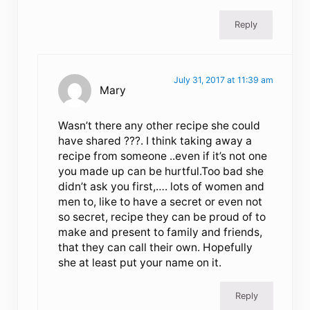
Reply
July 31, 2017 at 11:39 am
Mary
Wasn’t there any other recipe she could
have shared ???. I think taking away a
recipe from someone ..even if it’s not one
you made up can be hurtful.Too bad she
didn’t ask you first,…. lots of women and
men to, like to have a secret or even not
so secret, recipe they can be proud of to
make and present to family and friends,
that they can call their own. Hopefully
she at least put your name on it.
Reply