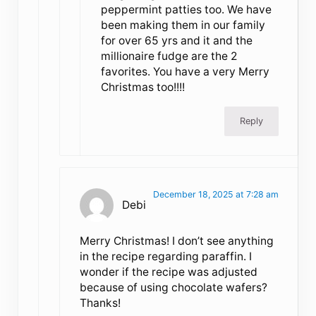
peppermint patties too. We have
been making them in our family
for over 65 yrs and it and the
millionaire fudge are the 2
favorites. You have a very Merry
Christmas too!!!!
Reply
December 18, 2025 at 7:28 am
Debi
Merry Christmas! I don’t see anything
in the recipe regarding paraffin. I
wonder if the recipe was adjusted
because of using chocolate wafers?
Thanks!