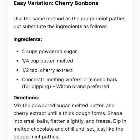
Easy Variation: Cherry Bonbons
Use the same method as the peppermint patties,
but substitute the ingredients as follows:
Ingredients:
5 cups powdered sugar
1/4 cup butter, melted
1/2 tsp. cherry extract
Chocolate melting wafers or almond bark
(for dipping) – Wilton brand preferred
Directions:
Mix the powdered sugar, melted butter, and
cherry extract until a thick dough forms. Shape
into small balls, flatten slightly, and freeze. Dip in
melted chocolate and chill until set, just like the
peppermint patties.