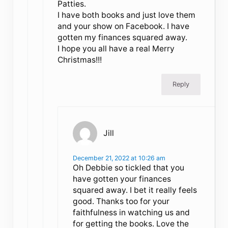
Patties.
I have both books and just love them
and your show on Facebook. I have
gotten my finances squared away.
I hope you all have a real Merry
Christmas!!!
Reply
Jill
December 21, 2022 at 10:26 am
Oh Debbie so tickled that you
have gotten your finances
squared away. I bet it really feels
good. Thanks too for your
faithfulness in watching us and
for getting the books. Love the