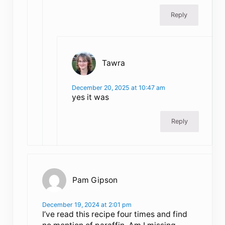
Reply
Tawra
December 20, 2025 at 10:47 am
yes it was
Reply
Pam Gipson
December 19, 2024 at 2:01 pm
I’ve read this recipe four times and find