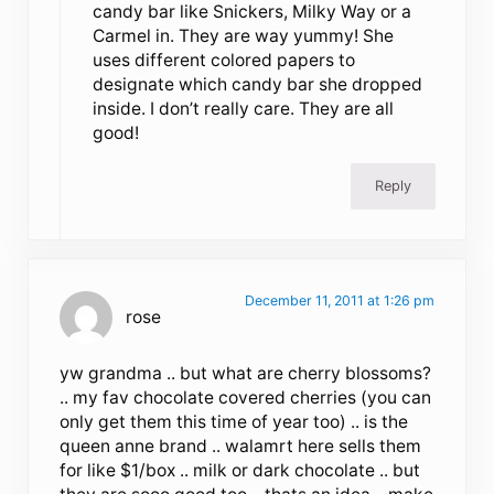
candy bar like Snickers, Milky Way or a
Carmel in. They are way yummy! She
uses different colored papers to
designate which candy bar she dropped
inside. I don’t really care. They are all
good!
Reply
December 11, 2011 at 1:26 pm
rose
yw grandma .. but what are cherry blossoms?
.. my fav chocolate covered cherries (you can
only get them this time of year too) .. is the
queen anne brand .. walamrt here sells them
for like $1/box .. milk or dark chocolate .. but