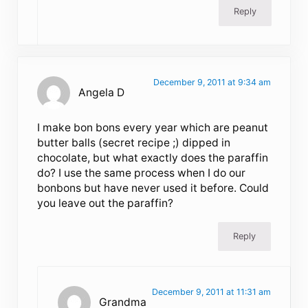
Reply
December 9, 2011 at 9:34 am
Angela D
I make bon bons every year which are peanut
butter balls (secret recipe ;) dipped in
chocolate, but what exactly does the paraffin
do? I use the same process when I do our
bonbons but have never used it before. Could
you leave out the paraffin?
Reply
December 9, 2011 at 11:31 am
Grandma