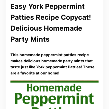
Easy York Peppermint
Patties Recipe Copycat!
Delicious Homemade
Party Mints
This homemade peppermint patties recipe
makes delicious homemade party mints that
taste just like York peppermint Patties! These
are a favorite at our home!