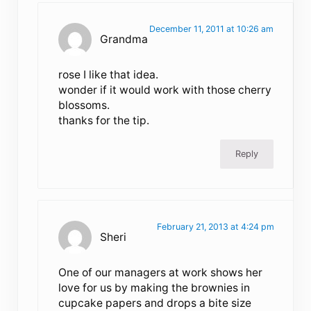
December 11, 2011 at 10:26 am
Grandma
rose I like that idea.
wonder if it would work with those cherry
blossoms.
thanks for the tip.
Reply
February 21, 2013 at 4:24 pm
Sheri
One of our managers at work shows her
love for us by making the brownies in
cupcake papers and drops a bite size