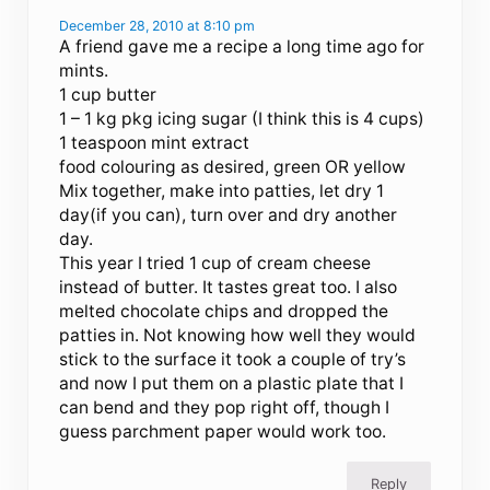
December 28, 2010 at 8:10 pm
A friend gave me a recipe a long time ago for
mints.
1 cup butter
1 – 1 kg pkg icing sugar (I think this is 4 cups)
1 teaspoon mint extract
food colouring as desired, green OR yellow
Mix together, make into patties, let dry 1
day(if you can), turn over and dry another
day.
This year I tried 1 cup of cream cheese
instead of butter. It tastes great too. I also
melted chocolate chips and dropped the
patties in. Not knowing how well they would
stick to the surface it took a couple of try’s
and now I put them on a plastic plate that I
can bend and they pop right off, though I
guess parchment paper would work too.
Reply