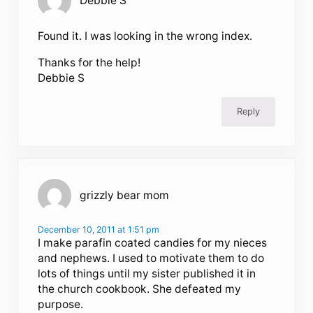
Debbie S
Found it. I was looking in the wrong index.
Thanks for the help!
Debbie S
Reply
grizzly bear mom
December 10, 2011 at 1:51 pm
I make parafin coated candies for my nieces
and nephews. I used to motivate them to do
lots of things until my sister published it in
the church cookbook. She defeated my
purpose.