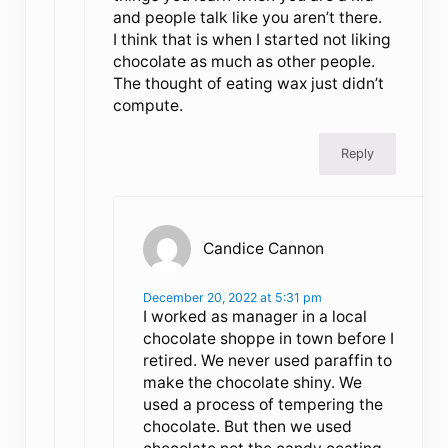
and people talk like you aren’t there.
I think that is when I started not liking
chocolate as much as other people.
The thought of eating wax just didn’t
compute.
Reply
Candice Cannon
December 20, 2022 at 5:31 pm
I worked as manager in a local
chocolate shoppe in town before I
retired. We never used paraffin to
make the chocolate shiny. We
used a process of tempering the
chocolate. But then we used