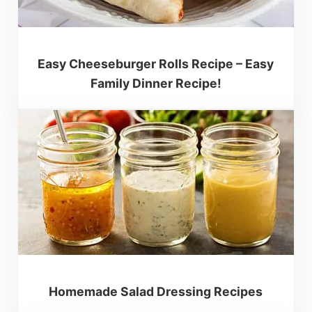
Easy Cheeseburger Rolls Recipe – Easy
Family Dinner Recipe!
Homemade Salad Dressing Recipes