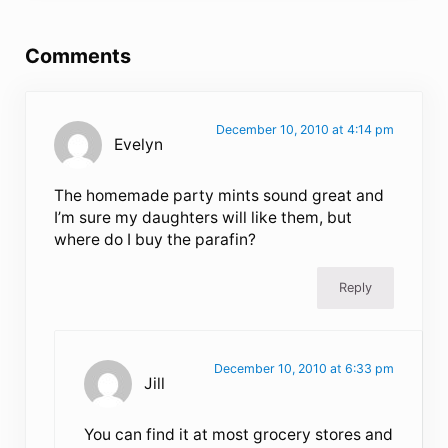
Reader Interactions
Comments
December 10, 2010 at 4:14 pm
Evelyn
The homemade party mints sound great and
I’m sure my daughters will like them, but
where do I buy the parafin?
Reply
December 10, 2010 at 6:33 pm
Jill
You can find it at most grocery stores and