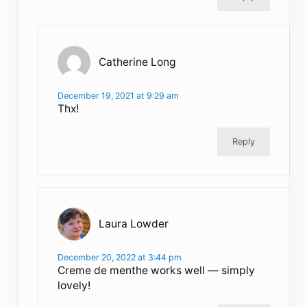
Catherine Long
December 19, 2021 at 9:29 am
Thx!
Reply
Laura Lowder
December 20, 2022 at 3:44 pm
Creme de menthe works well — simply
lovely!