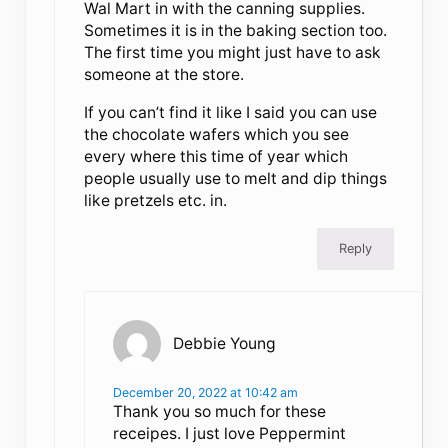
Wal Mart in with the canning supplies.
Sometimes it is in the baking section too.
The first time you might just have to ask
someone at the store.
If you can’t find it like I said you can use
the chocolate wafers which you see
every where this time of year which
people usually use to melt and dip things
like pretzels etc. in.
Reply
Debbie Young
December 20, 2022 at 10:42 am
Thank you so much for these
receipes. I just love Peppermint