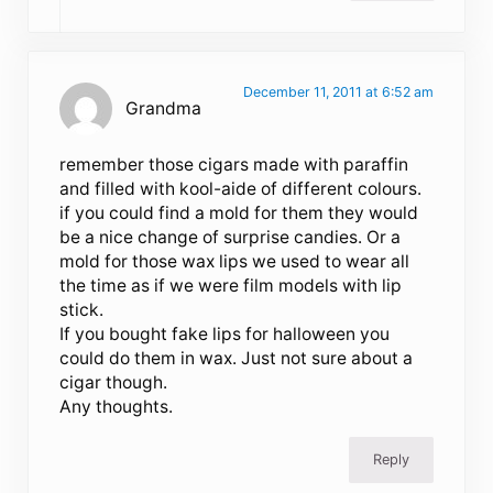
December 11, 2011 at 6:52 am
Grandma
remember those cigars made with paraffin
and filled with kool-aide of different colours.
if you could find a mold for them they would
be a nice change of surprise candies. Or a
mold for those wax lips we used to wear all
the time as if we were film models with lip
stick.
If you bought fake lips for halloween you
could do them in wax. Just not sure about a
cigar though.
Any thoughts.
Reply