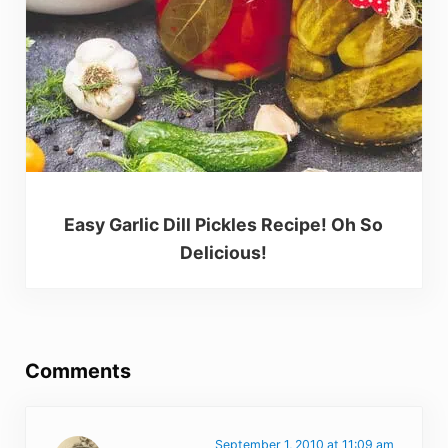
Easy Garlic Dill Pickles Recipe! Oh So
Delicious!
Reader Interactions
Comments
September 1, 2010 at 11:09 am