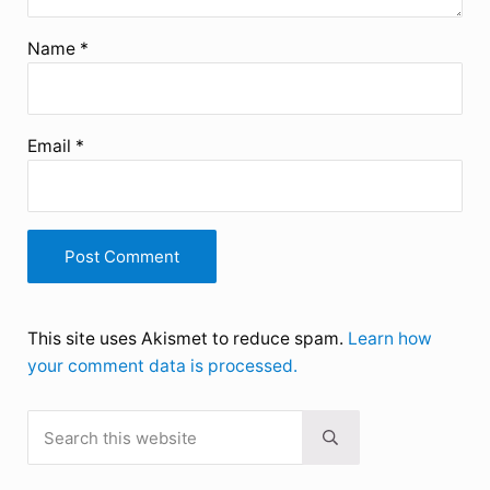
Name
*
Email
*
This site uses Akismet to reduce spam.
Learn how
your comment data is processed.
Search this website
Sidebar
Submit search