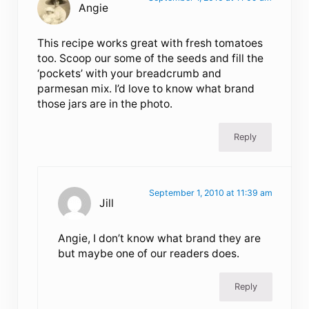
Angie
This recipe works great with fresh tomatoes
too. Scoop our some of the seeds and fill the
‘pockets’ with your breadcrumb and
parmesan mix. I’d love to know what brand
those jars are in the photo.
Reply
September 1, 2010 at 11:39 am
Jill
Angie, I don’t know what brand they are
but maybe one of our readers does.
Reply