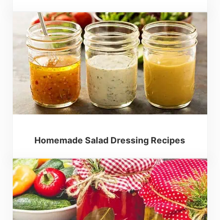
Homemade Salad Dressing Recipes