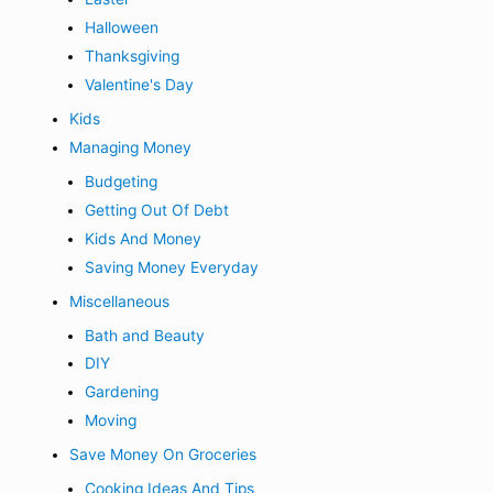
Halloween
Thanksgiving
Valentine's Day
Kids
Managing Money
Budgeting
Getting Out Of Debt
Kids And Money
Saving Money Everyday
Miscellaneous
Bath and Beauty
DIY
Gardening
Moving
Save Money On Groceries
Cooking Ideas And Tips