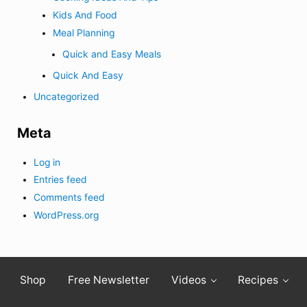
Kids And Food
Meal Planning
Quick and Easy Meals
Quick And Easy
Uncategorized
Meta
Log in
Entries feed
Comments feed
WordPress.org
Shop
Free Newsletter
Videos
Recipes