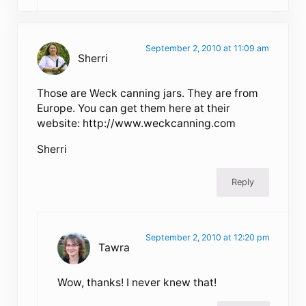
September 2, 2010 at 11:09 am
Sherri
Those are Weck canning jars. They are from
Europe. You can get them here at their
website: http://www.weckcanning.com
Sherri
Reply
September 2, 2010 at 12:20 pm
Tawra
Wow, thanks! I never knew that!