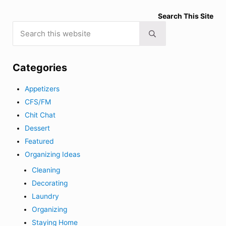
Search This Site
Search this website
Submit search
Categories
Appetizers
CFS/FM
Chit Chat
Dessert
Featured
Organizing Ideas
Cleaning
Decorating
Laundry
Organizing
Staying Home