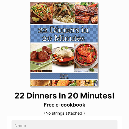
22 Dinners In 20 Minutes!
Free e-cookbook
(No strings attached.)