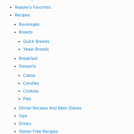
Reader's Favorites
Recipes
Beverages
Breads
Quick Breads
Yeast Breads
Breakfast
Desserts
Cakes
Candies
Cookies
Pies
Dinner Recipes And Main Dishes
Dips
Drinks
Gluten Free Recipes