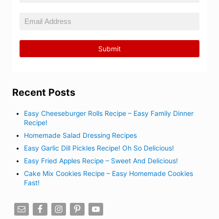
Recent Posts
Easy Cheeseburger Rolls Recipe – Easy Family Dinner
Recipe!
Homemade Salad Dressing Recipes
Easy Garlic Dill Pickles Recipe! Oh So Delicious!
Easy Fried Apples Recipe – Sweet And Delicious!
Cake Mix Cookies Recipe – Easy Homemade Cookies
Fast!