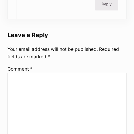
Reply
Leave a Reply
Your email address will not be published.
Required
fields are marked
*
Comment
*