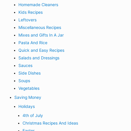
Homemade Cleaners
Kids Recipes
Leftovers
Miscellaneous Recipes
Mixes and Gifts In A Jar
Pasta And Rice
Quick and Easy Recipes
Salads and Dressings
Sauces
Side Dishes
Soups
Vegetables
Saving Money
Holidays
4th of July
Christmas Recipes And Ideas
Easter