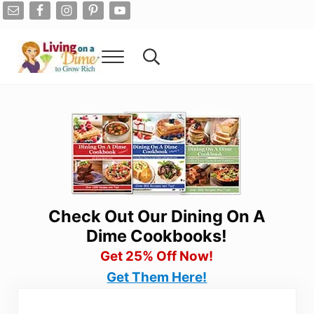
Skip to main content
Skip to after header navigation
Skip to site footer
Menu
Search...
Living On A Dime
How To Save Money And Get Out Of Debt
Check Out Our Dining On A
Dime Cookbooks!
Get 25% Off Now!
Get Them Here!