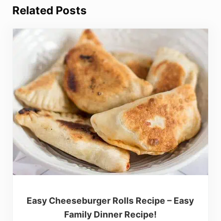
Related Posts
Easy Cheeseburger Rolls Recipe – Easy
Family Dinner Recipe!