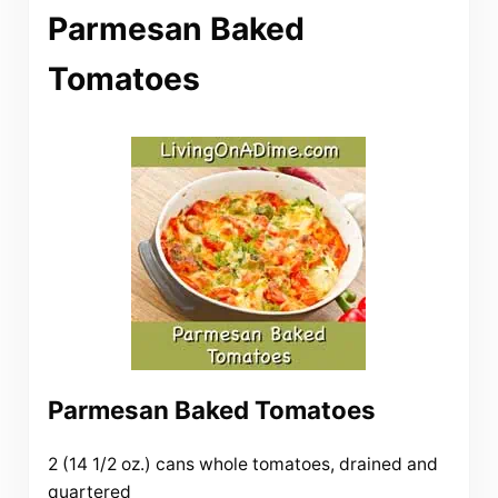
Parmesan Baked
Tomatoes
Parmesan Baked Tomatoes
2 (14 1/2 oz.) cans whole tomatoes, drained and
quartered