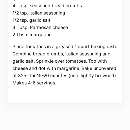
4 Tbsp. seasoned bread crumbs
1/2 tsp. Italian seasoning
1/2 tsp. garlic salt
4 Tbsp. Parmesan cheese
2 Tbsp. margarine
Place tomatoes in a greased 1 quart baking dish.
Combine bread crumbs, Italian seasoning and
garlic salt. Sprinkle over tomatoes. Top with
cheese and dot with margarine. Bake uncovered
at 325° for 15-20 minutes (until lightly browned).
Makes 4-6 servings.