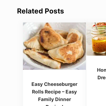
Related Posts
Hom
Dre
Easy Cheeseburger
Rolls Recipe – Easy
Family Dinner