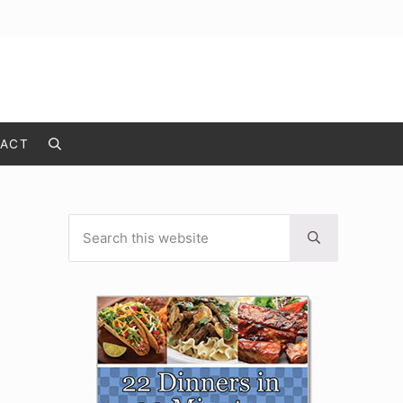
ACT
Search
Search this website
Sidebar
Submit search