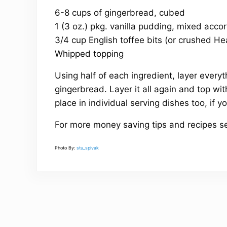
6-8 cups of gingerbread, cubed
1 (3 oz.) pkg. vanilla pudding, mixed accor
3/4 cup English toffee bits (or crushed H
Whipped topping
Using half of each ingredient, layer everyt
gingerbread. Layer it all again and top wi
place in individual serving dishes too, if yo
For more money saving tips and recipes s
Photo By:
stu_spivak