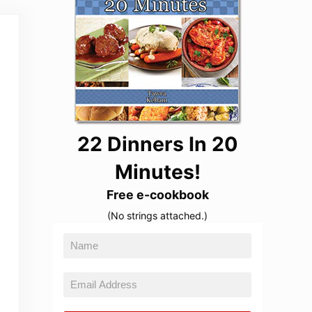
22 Dinners In 20
Minutes!
Free e-cookbook
(No strings attached.)