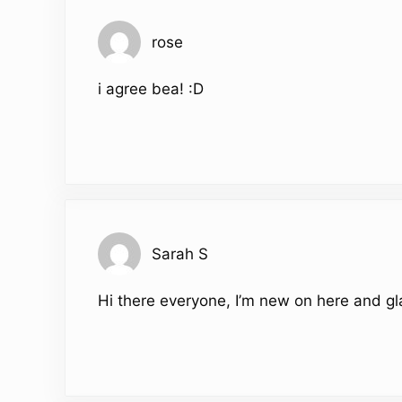
rose
i agree bea! :D
Sarah S
Hi there everyone, I’m new on here and gl