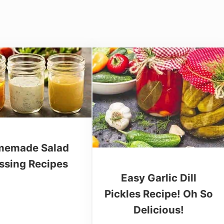
emade Salad
ssing Recipes
Easy Garlic Dill
Pickles Recipe! Oh So
Delicious!