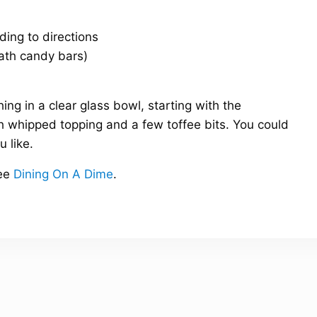
ding to directions
eath candy bars)
hing in a clear glass bowl, starting with the
th whipped topping and a few toffee bits. You could
u like.
ee
Dining On A Dime
.