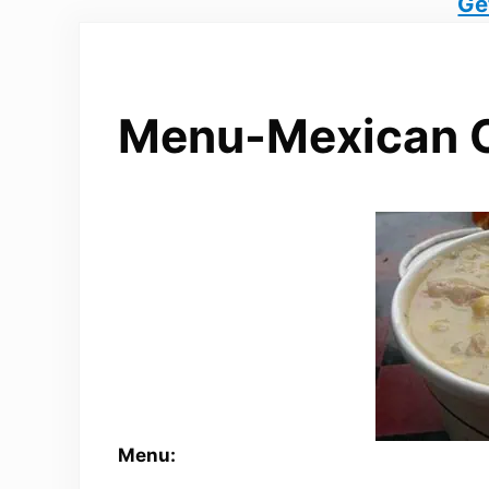
Ge
Menu-Mexican 
Menu: