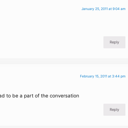
January 25, 2011 at 9:04 am
Reply
February 15, 2011 at 3:44 pm
ad to be a part of the conversation
Reply