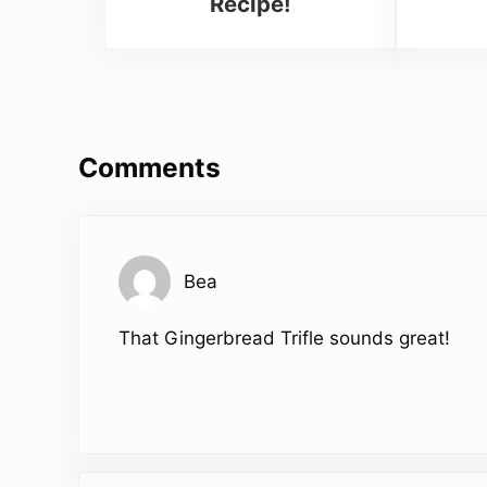
Recipe!
Reader Interactions
Comments
Bea
That Gingerbread Trifle sounds great!