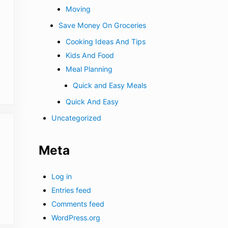
Moving
Save Money On Groceries
Cooking Ideas And Tips
Kids And Food
Meal Planning
Quick and Easy Meals
Quick And Easy
Uncategorized
Meta
Log in
Entries feed
Comments feed
WordPress.org