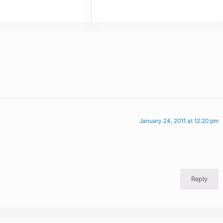
January 24, 2011 at 12:20 pm
Reply