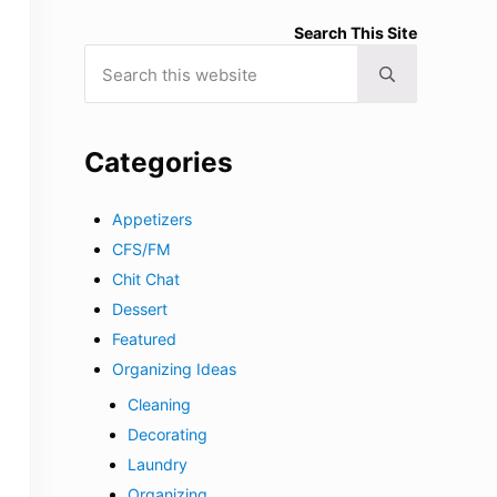
Search This Site
Search this website
Submit search
Categories
Appetizers
CFS/FM
Chit Chat
Dessert
Featured
Organizing Ideas
Cleaning
Decorating
Laundry
Organizing