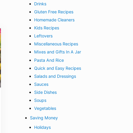
Drinks
Gluten Free Recipes
Homemade Cleaners
Kids Recipes
Leftovers
Miscellaneous Recipes
Mixes and Gifts In A Jar
Pasta And Rice
Quick and Easy Recipes
Salads and Dressings
Sauces
Side Dishes
Soups
Vegetables
Saving Money
Holidays