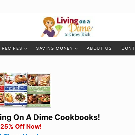
Living On A Dime
How To Save Money And Get Out Of Debt
RECIPES
SAVING MONEY
ABOUT US
CONT
ning On A Dime Cookbooks!
 25% Off Now!