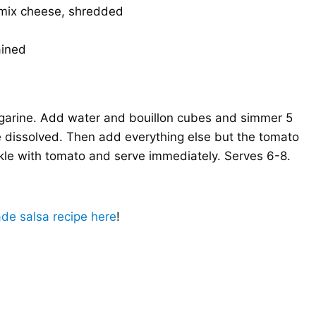
 mix cheese, shredded
ained
argarine. Add water and bouillon cubes and simmer 5
e dissolved. Then add everything else but the tomato
nkle with tomato and serve immediately. Serves 6-8.
e salsa recipe here
!