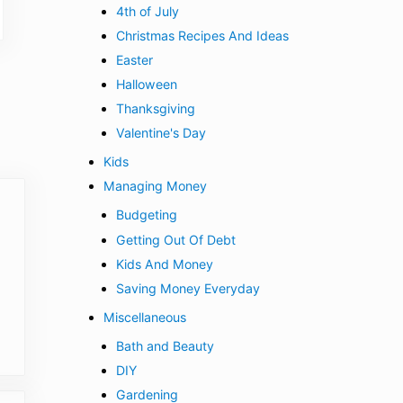
4th of July
Christmas Recipes And Ideas
Easter
Halloween
Thanksgiving
Valentine's Day
Kids
Managing Money
Budgeting
Getting Out Of Debt
Kids And Money
Saving Money Everyday
Miscellaneous
Bath and Beauty
DIY
Gardening