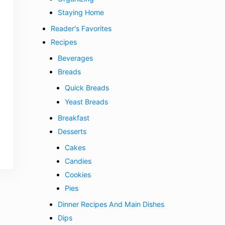
Staying Home
Reader's Favorites
Recipes
Beverages
Breads
Quick Breads
Yeast Breads
Breakfast
Desserts
Cakes
Candies
Cookies
Pies
Dinner Recipes And Main Dishes
Dips