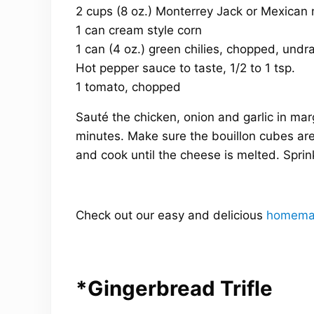
2 cups (8 oz.) Monterrey Jack or Mexican
1 can cream style corn
1 can (4 oz.) green chilies, chopped, undr
Hot pepper sauce to taste, 1/2 to 1 tsp.
1 tomato, chopped
Sauté the chicken, onion and garlic in m
minutes. Make sure the bouillon cubes ar
and cook until the cheese is melted. Spri
Check out our easy and delicious
homemad
*Gingerbread Trifle