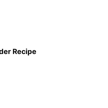
der Recipe