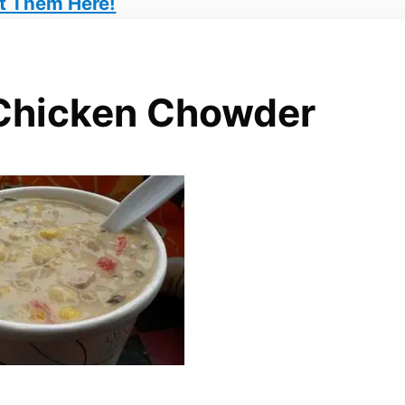
t Them Here!
Chicken Chowder