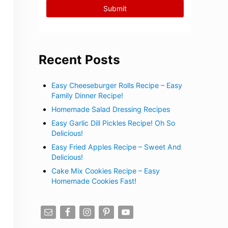
Recent Posts
Easy Cheeseburger Rolls Recipe – Easy
Family Dinner Recipe!
Homemade Salad Dressing Recipes
Easy Garlic Dill Pickles Recipe! Oh So
Delicious!
Easy Fried Apples Recipe – Sweet And
Delicious!
Cake Mix Cookies Recipe – Easy
Homemade Cookies Fast!