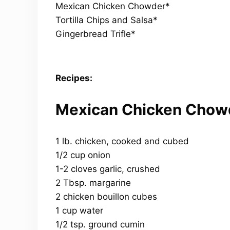
Mexican Chicken Chowder*
Tortilla Chips and Salsa*
Gingerbread Trifle*
Recipes:
Mexican Chicken Chow
1 lb. chicken, cooked and cubed
1/2 cup onion
1-2 cloves garlic, crushed
2 Tbsp. margarine
2 chicken bouillon cubes
1 cup water
1/2 tsp. ground cumin