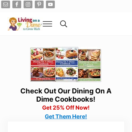
Skip to main content
Skip to after header navigation
Skip to site footer
Menu
Search...
Living On A Dime
How To Save Money And Get Out Of Debt
Check Out Our Dining On A
Dime Cookbooks!
Get 25% Off Now!
Get Them Here!