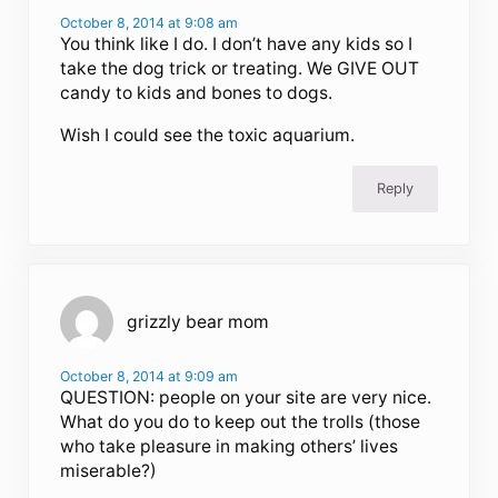
October 8, 2014 at 9:08 am
You think like I do. I don’t have any kids so I
take the dog trick or treating. We GIVE OUT
candy to kids and bones to dogs.
Wish I could see the toxic aquarium.
Reply
grizzly bear mom
October 8, 2014 at 9:09 am
QUESTION: people on your site are very nice.
What do you do to keep out the trolls (those
who take pleasure in making others’ lives
miserable?)