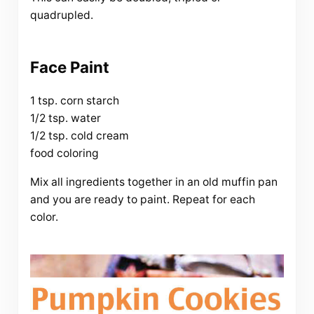
quadrupled.
Face Paint
1 tsp. corn starch
1/2 tsp. water
1/2 tsp. cold cream
food coloring
Mix all ingredients together in an old muffin pan
and you are ready to paint. Repeat for each
color.