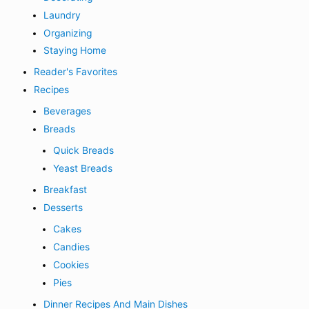
Laundry
Organizing
Staying Home
Reader's Favorites
Recipes
Beverages
Breads
Quick Breads
Yeast Breads
Breakfast
Desserts
Cakes
Candies
Cookies
Pies
Dinner Recipes And Main Dishes