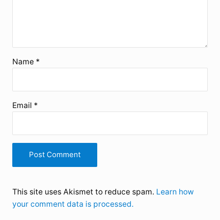
Name
*
Email
*
This site uses Akismet to reduce spam.
Learn how
your comment data is processed.