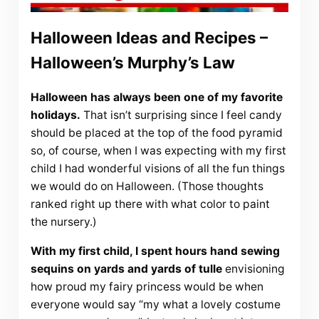
Halloween Ideas and Recipes –
Halloween’s Murphy’s Law
Halloween has always been one of my favorite
holidays.
That isn’t surprising since I feel candy
should be placed at the top of the food pyramid
so, of course, when I was expecting with my first
child I had wonderful visions of all the fun things
we would do on Halloween. (Those thoughts
ranked right up there with what color to paint
the nursery.)
With my first child, I spent hours hand sewing
sequins on yards and yards of tulle
envisioning
how proud my fairy princess would be when
everyone would say “my what a lovely costume