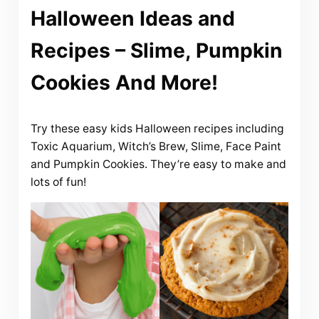
Halloween Ideas and
Recipes – Slime, Pumpkin
Cookies And More!
Try these easy kids Halloween recipes including
Toxic Aquarium, Witch’s Brew, Slime, Face Paint
and Pumpkin Cookies. They’re easy to make and
lots of fun!