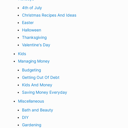
4th of July
Christmas Recipes And Ideas
Easter
Halloween
Thanksgiving
Valentine's Day
Kids
Managing Money
Budgeting
Getting Out Of Debt
Kids And Money
Saving Money Everyday
Miscellaneous
Bath and Beauty
DIY
Gardening