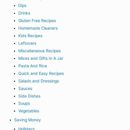
Dips
Drinks
Gluten Free Recipes
Homemade Cleaners
Kids Recipes
Leftovers
Miscellaneous Recipes
Mixes and Gifts In A Jar
Pasta And Rice
Quick and Easy Recipes
Salads and Dressings
Sauces
Side Dishes
Soups
Vegetables
Saving Money
Holidays