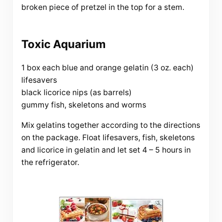
broken piece of pretzel in the top for a stem.
Toxic Aquarium
1 box each blue and orange gelatin (3 oz. each)
lifesavers
black licorice nips (as barrels)
gummy fish, skeletons and worms
Mix gelatins together according to the directions
on the package. Float lifesavers, fish, skeletons
and licorice in gelatin and let set 4 – 5 hours in
the refrigerator.