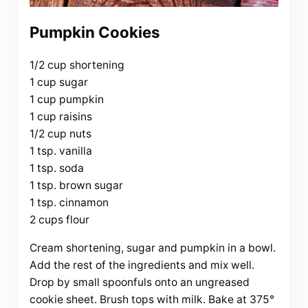
Pumpkin Cookies
1/2 cup shortening
1 cup sugar
1 cup pumpkin
1 cup raisins
1/2 cup nuts
1 tsp. vanilla
1 tsp. soda
1 tsp. brown sugar
1 tsp. cinnamon
2 cups flour
Cream shortening, sugar and pumpkin in a bowl.
Add the rest of the ingredients and mix well.
Drop by small spoonfuls onto an ungreased
cookie sheet. Brush tops with milk. Bake at 375°