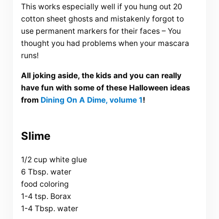
This works especially well if you hung out 20
cotton sheet ghosts and mistakenly forgot to
use permanent markers for their faces – You
thought you had problems when your mascara
runs!
All joking aside, the kids and you can really
have fun with some of these Halloween ideas
from
Dining On A Dime, volume 1
!
Slime
1/2 cup white glue
6 Tbsp. water
food coloring
1-4 tsp. Borax
1-4 Tbsp. water