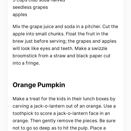
seedless grapes
apples
Mix the grape juice and soda in a pitcher. Cut the
apple into small chunks. Float the fruit in the
brew just before serving; the grapes and apples
will look like eyes and teeth. Make a swizzle
broomstick from a straw and black paper cut
into a fringe.
Orange Pumpkin
Make a treat for the kids in their lunch boxes by
carving a jack-o-lantern out of an orange. Use a
toothpick to score a jack-o-lantern face in an
orange. Then gently remove the pieces. Be sure
not to go so deep as to hit the pulp. Place a