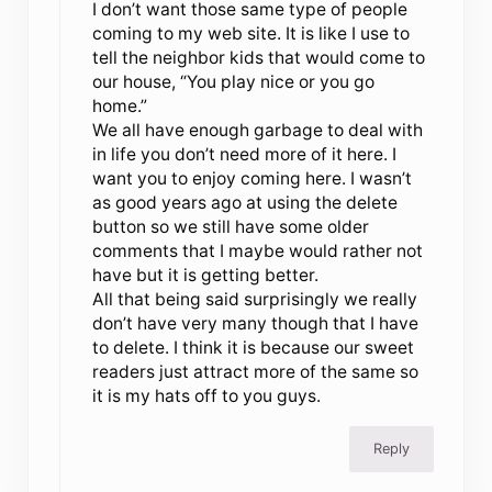
I don’t want those same type of people
coming to my web site. It is like I use to
tell the neighbor kids that would come to
our house, “You play nice or you go
home.”
We all have enough garbage to deal with
in life you don’t need more of it here. I
want you to enjoy coming here. I wasn’t
as good years ago at using the delete
button so we still have some older
comments that I maybe would rather not
have but it is getting better.
All that being said surprisingly we really
don’t have very many though that I have
to delete. I think it is because our sweet
readers just attract more of the same so
it is my hats off to you guys.
Reply