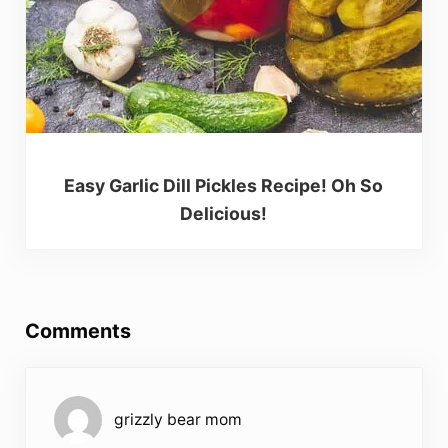
Easy Garlic Dill Pickles Recipe! Oh So
Delicious!
Reader Interactions
Comments
grizzly bear mom