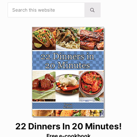
Search this website
Sidebar
Submit search
22 Dinners In 20 Minutes!
Free e-cookbook