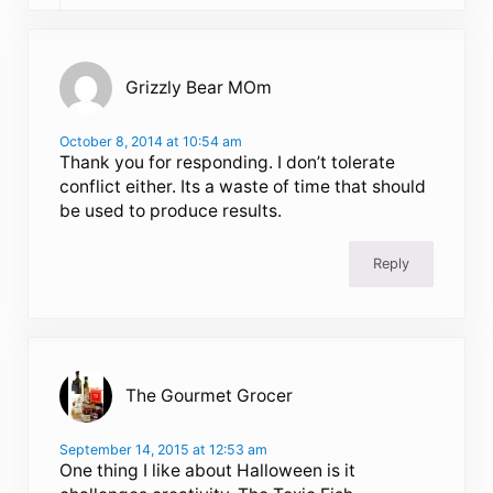
Grizzly Bear MOm
October 8, 2014 at 10:54 am
Thank you for responding. I don’t tolerate
conflict either. Its a waste of time that should
be used to produce results.
Reply
The Gourmet Grocer
September 14, 2015 at 12:53 am
One thing I like about Halloween is it