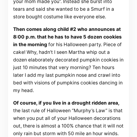
your mom made you”. Instead she burst into
tears and said she wanted to be a Smurf in a
store bought costume like everyone else.
Then comes along child #2 who announces at
8:00 p.m. that he has to have 5 dozen cookies
in the morning
for his Halloween party. Piece of
cake! Why, hadn’t I seen Martha whip out a
dozen elaborately decorated pumpkin cookies in
just 10 minutes that very morning? Ten hours
later I add my last pumpkin nose and crawl into
bed with visions of pumpkins cookies dancing in
my head.
Of course, if you live in a drought ridden area,
the last rule of Halloween “Murphy’s Law” is that
when you put all of your Halloween decorations
out, there is almost a 100% chance that it will not
only rain but storm with 50 mile an hour winds.