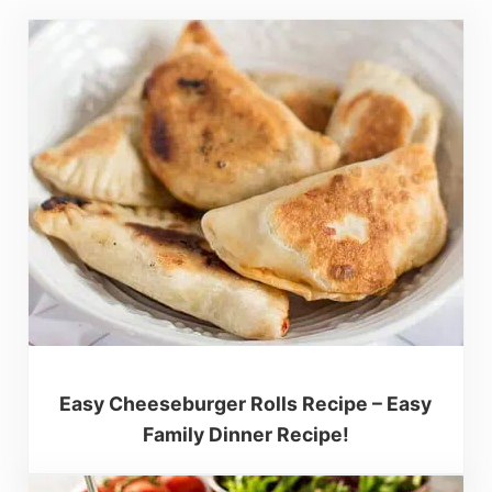
Easy Cheeseburger Rolls Recipe – Easy
Family Dinner Recipe!