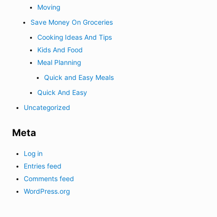
Moving
Save Money On Groceries
Cooking Ideas And Tips
Kids And Food
Meal Planning
Quick and Easy Meals
Quick And Easy
Uncategorized
Meta
Log in
Entries feed
Comments feed
WordPress.org