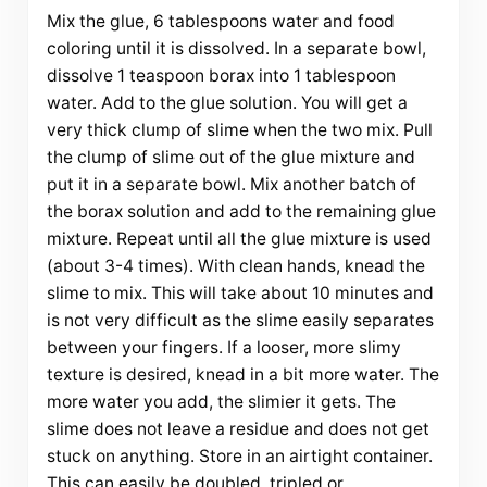
Mix the glue, 6 tablespoons water and food
coloring until it is dissolved. In a separate bowl,
dissolve 1 teaspoon borax into 1 tablespoon
water. Add to the glue solution. You will get a
very thick clump of slime when the two mix. Pull
the clump of slime out of the glue mixture and
put it in a separate bowl. Mix another batch of
the borax solution and add to the remaining glue
mixture. Repeat until all the glue mixture is used
(about 3-4 times). With clean hands, knead the
slime to mix. This will take about 10 minutes and
is not very difficult as the slime easily separates
between your fingers. If a looser, more slimy
texture is desired, knead in a bit more water. The
more water you add, the slimier it gets. The
slime does not leave a residue and does not get
stuck on anything. Store in an airtight container.
This can easily be doubled, tripled or