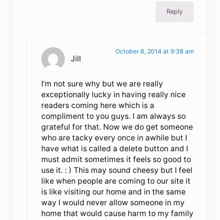
Reply
October 8, 2014 at 9:38 am
Jill
I’m not sure why but we are really
exceptionally lucky in having really nice
readers coming here which is a
compliment to you guys. I am always so
grateful for that. Now we do get someone
who are tacky every once in awhile but I
have what is called a delete button and I
must admit sometimes it feels so good to
use it. : ) This may sound cheesy but I feel
like when people are coming to our site it
is like visiting our home and in the same
way I would never allow someone in my
home that would cause harm to my family