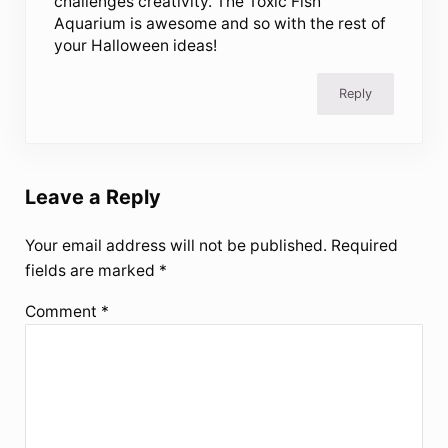
challenges creativity. The Toxic Fish
Aquarium is awesome and so with the rest of
your Halloween ideas!
Reply
Leave a Reply
Your email address will not be published.
Required
fields are marked
*
Comment
*