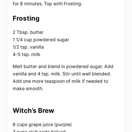
for 8 minutes. Top with frosting.
Frosting
2 Tbsp. butter
1 1/4 cup powdered sugar
1/2 tsp. vanilla
4-5 tsp. milk
Melt butter and blend in powdered sugar. Add
vanilla and 4 tsp. milk. Stir until well blended.
Add one more teaspoon of milk if needed to
make smooth.
Witch’s Brew
6 cups grape juice (purple)
3 cups club soda halved