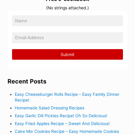
(No strings attached.)
Recent Posts
Easy Cheeseburger Rolls Recipe – Easy Family Dinner
Recipe!
Homemade Salad Dressing Recipes
Easy Garlic Dill Pickles Recipe! Oh So Delicious!
Easy Fried Apples Recipe – Sweet And Delicious!
Cake Mix Cookies Recipe – Easy Homemade Cookies