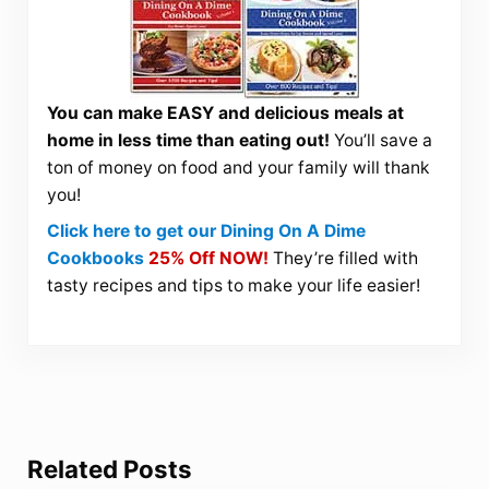
You can make EASY and delicious meals at
home in less time than eating out!
You’ll save a
ton of money on food and your family will thank
you!
Click here to get our Dining On A Dime
Cookbooks
25% Off NOW!
They’re filled with
tasty recipes and tips to make your life easier!
Related Posts