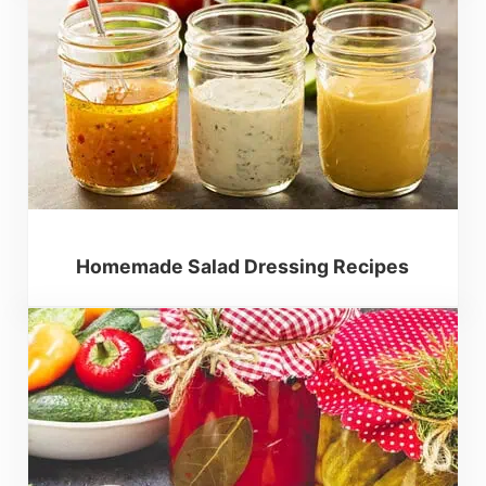
Homemade Salad Dressing Recipes