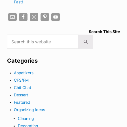
Fast!
Search This Site
Search this website
Submit search
Categories
Appetizers
CFS/FM
Chit Chat
Dessert
Featured
Organizing Ideas
Cleaning
Decorating