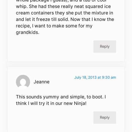
whip. She had these really neat squared ice
cream containers they she put the mixture in
and let it freeze till solid. Now that I know the
recipe, I want to make some for my
grandkids.
Reply
July 18, 2013 at 9:30 am
Jeanne
This sounds yummy and simple, to boot. I
think I will try it in our new Ninja!
Reply