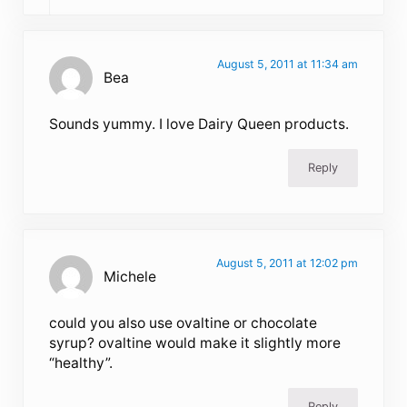
August 5, 2011 at 11:34 am
Bea
Sounds yummy. I love Dairy Queen products.
Reply
August 5, 2011 at 12:02 pm
Michele
could you also use ovaltine or chocolate
syrup? ovaltine would make it slightly more
“healthy”.
Reply