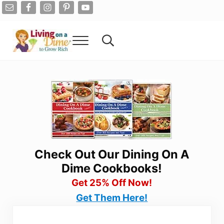
Skip to main content
Skip to after header navigation
Skip to site footer
Menu
Search...
Living On A Dime
How To Save Money And Get Out Of Debt
Check Out Our Dining On A
Dime Cookbooks!
Get 25% Off Now!
Get Them Here!