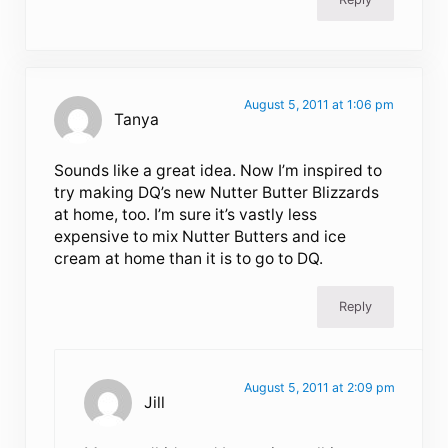
August 5, 2011 at 1:06 pm
Tanya
Sounds like a great idea. Now I’m inspired to
try making DQ’s new Nutter Butter Blizzards
at home, too. I’m sure it’s vastly less
expensive to mix Nutter Butters and ice
cream at home than it is to go to DQ.
Reply
August 5, 2011 at 2:09 pm
Jill