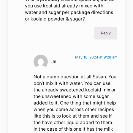
you use kool aid already mixed with
water and sugar per package directions
or koolaid powder & sugar?
Reply
May 18, 2024 at 9:28 am
Jill
Not a dumb question at all Susan. You
don’t mix it with water. You can use
the already sweetened koolaid mix or
the unsweetened with some sugar
added to it. One thing that might help
when you come across other recipes
like this is to look at them and see if
the have other liquid added to them.
In the case of this one it has the milk