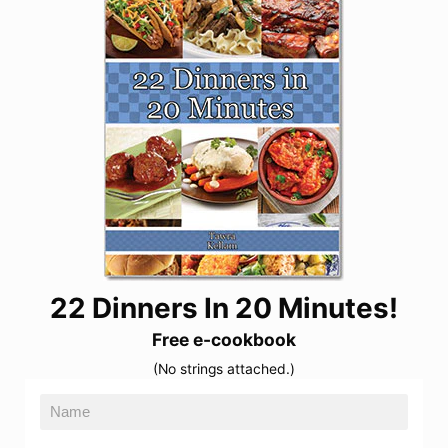
22 Dinners In 20 Minutes!
Free e-cookbook
(No strings attached.)