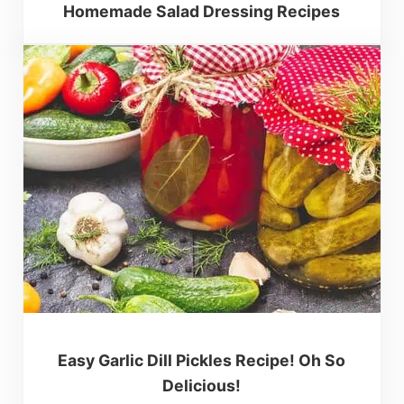
Homemade Salad Dressing Recipes
Easy Garlic Dill Pickles Recipe! Oh So
Delicious!