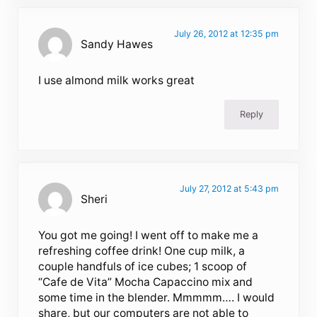
July 26, 2012 at 12:35 pm
Sandy Hawes
I use almond milk works great
Reply
July 27, 2012 at 5:43 pm
Sheri
You got me going! I went off to make me a
refreshing coffee drink! One cup milk, a
couple handfuls of ice cubes; 1 scoop of
“Cafe de Vita” Mocha Capaccino mix and
some time in the blender. Mmmmm…. I would
share, but our computers are not able to