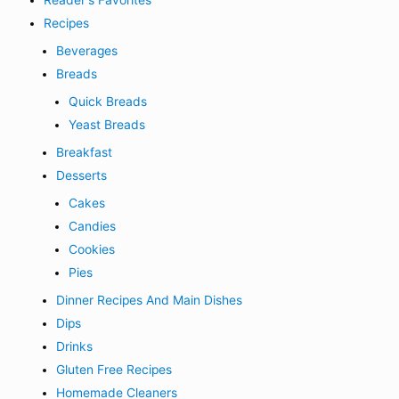
Reader's Favorites
Recipes
Beverages
Breads
Quick Breads
Yeast Breads
Breakfast
Desserts
Cakes
Candies
Cookies
Pies
Dinner Recipes And Main Dishes
Dips
Drinks
Gluten Free Recipes
Homemade Cleaners