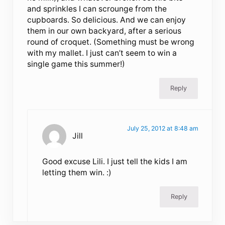
and sprinkles I can scrounge from the
cupboards. So delicious. And we can enjoy
them in our own backyard, after a serious
round of croquet. (Something must be wrong
with my mallet. I just can’t seem to win a
single game this summer!)
Reply
July 25, 2012 at 8:48 am
Jill
Good excuse Lili. I just tell the kids I am
letting them win. :)
Reply