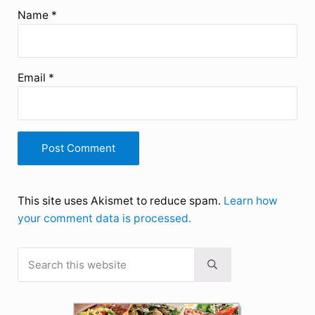
Name
*
Email
*
This site uses Akismet to reduce spam.
Learn how
your comment data is processed.
Search this website
Sidebar
Submit search