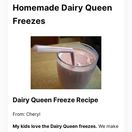
Homemade Dairy Queen
Freezes
Dairy Queen Freeze Recipe
From: Cheryl
My kids love the Dairy Queen freezes.
We make