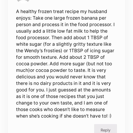
A healthy frozen treat recipe my husband
enjoys: Take one large frozen banana per
person and process it in the food processor. I
usually add a little low fat milk to help the
food processor. Then add about 1 TBSP of
white sugar (for a slightly gritty texture like
the Wendy’s frosties) or 1TBSP of icing sugar
for smooth texture. Add about 2 TBSP of
cocoa powder. Add more sugar (but not too
much)or cocoa powder to taste. It is very
delicious and you would never know that
there is no dairy products in it and it is very
good for you. I just guessed at the amounts
as it is one of those recipes that you just
change to your own taste, and I am one of
those cooks who doesn’t like to measure
when she’s cooking if she doesn’t have to! :)
Reply