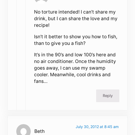
No torture intended! I can’t share my
drink, but I can share the love and my
recipe!
Isn’t it better to show you how to fish,
than to give you a fish?
It’s in the 90’s and low 100’s here and
no air conditioner. Once the humidity
goes away, I can use my swamp
cooler. Meanwhile, cool drinks and
fans…
Reply
July 30, 2012 at 8:45 am
Beth