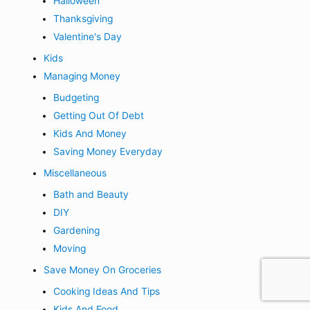
Halloween
Thanksgiving
Valentine's Day
Kids
Managing Money
Budgeting
Getting Out Of Debt
Kids And Money
Saving Money Everyday
Miscellaneous
Bath and Beauty
DIY
Gardening
Moving
Save Money On Groceries
Cooking Ideas And Tips
Kids And Food