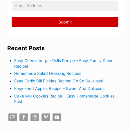
Recent Posts
Easy Cheeseburger Rolls Recipe – Easy Family Dinner
Recipe!
Homemade Salad Dressing Recipes
Easy Garlic Dill Pickles Recipe! Oh So Delicious!
Easy Fried Apples Recipe – Sweet And Delicious!
Cake Mix Cookies Recipe – Easy Homemade Cookies
Fast!