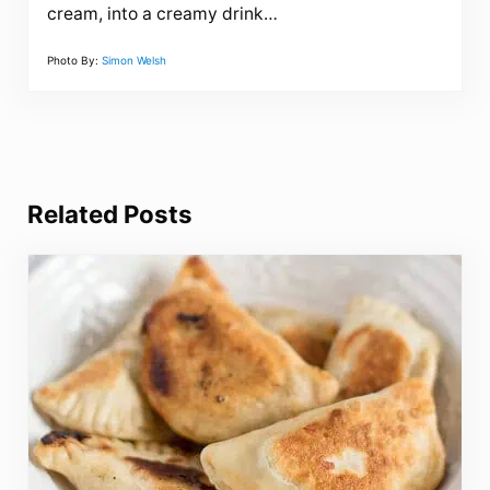
cream, into a creamy drink…
Photo By:
Simon Welsh
Related Posts