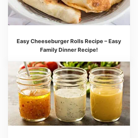
Easy Cheeseburger Rolls Recipe – Easy
Family Dinner Recipe!