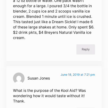
a 12 oz bottle of water. One pack wasn’t
enough for a large. I poured 3/4 the bottle in
blender, 2 cups ice and 2 scoops vanilla ice
cream. Blended 1 minute until ice is crushed.
This tasted just like a Dream Sickle! I made 6
of these large shakes at home. Only spent $6.
$2 drink pkts, $4 Breyers Natural Vanilla ice
cream.
Reply
June 18, 2019 at 7:21 pm
Susan Jones
What is the purpose of the Kool Aid? Was
wondering how it would taste without it!
Thank.