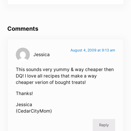
Reader Interactions
Comments
August 4, 2009 at 9:13 am
Jessica
This sounds very yummy & way cheaper then
DQ! I love all recipes that make a way
cheaper verion of bought treats!
Thanks!
Jessica
(CedarCityMom)
Reply