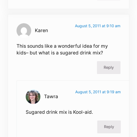
August 5, 2011 at 9:10 am
Karen
This sounds like a wonderful idea for my
kids– but what is a sugared drink mix?
Reply
August 5, 2011 at 9:19 am
Tawra
Sugared drink mix is Kool-aid.
Reply