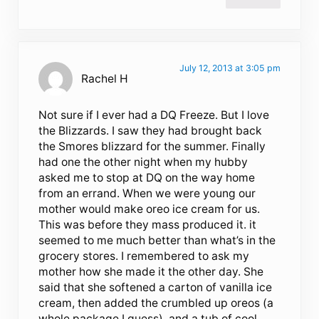
July 12, 2013 at 3:05 pm
Rachel H
Not sure if I ever had a DQ Freeze. But I love
the Blizzards. I saw they had brought back
the Smores blizzard for the summer. Finally
had one the other night when my hubby
asked me to stop at DQ on the way home
from an errand. When we were young our
mother would make oreo ice cream for us.
This was before they mass produced it. it
seemed to me much better than what’s in the
grocery stores. I remembered to ask my
mother how she made it the other day. She
said that she softened a carton of vanilla ice
cream, then added the crumbled up oreos (a
whole package I guess), and a tub of cool