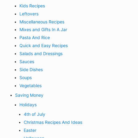
Kids Recipes
Leftovers
Miscellaneous Recipes
Mixes and Gifts In A Jar
Pasta And Rice
Quick and Easy Recipes
Salads and Dressings
Sauces
Side Dishes
Soups
Vegetables
Saving Money
Holidays
4th of July
Christmas Recipes And Ideas
Easter