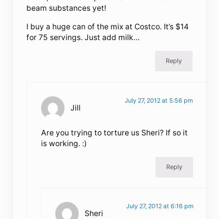
beam substances yet!
I buy a huge can of the mix at Costco. It’s $14
for 75 servings. Just add milk…
Reply
July 27, 2012 at 5:56 pm
Jill
Are you trying to torture us Sheri? If so it
is working. :)
Reply
July 27, 2012 at 6:16 pm
Sheri