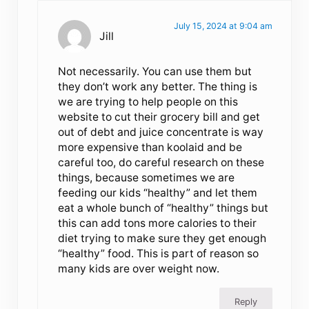
July 15, 2024 at 9:04 am
Jill
Not necessarily. You can use them but
they don’t work any better. The thing is
we are trying to help people on this
website to cut their grocery bill and get
out of debt and juice concentrate is way
more expensive than koolaid and be
careful too, do careful research on these
things, because sometimes we are
feeding our kids “healthy” and let them
eat a whole bunch of “healthy” things but
this can add tons more calories to their
diet trying to make sure they get enough
“healthy” food. This is part of reason so
many kids are over weight now.
Reply