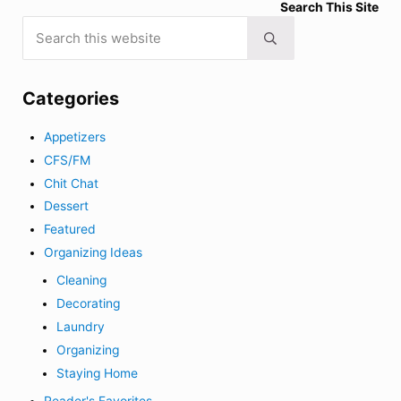
Search This Site
Search this website
Submit search
Categories
Appetizers
CFS/FM
Chit Chat
Dessert
Featured
Organizing Ideas
Cleaning
Decorating
Laundry
Organizing
Staying Home