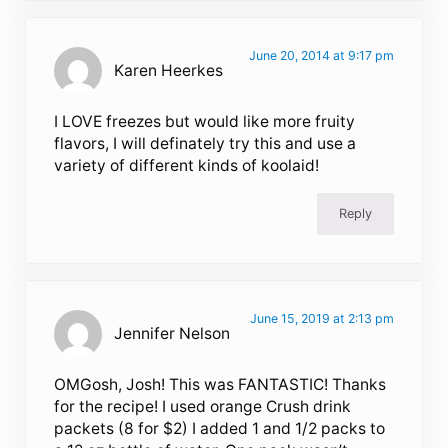
June 20, 2014 at 9:17 pm
Karen Heerkes
I LOVE freezes but would like more fruity
flavors, I will definately try this and use a
variety of different kinds of koolaid!
Reply
June 15, 2019 at 2:13 pm
Jennifer Nelson
OMGosh, Josh! This was FANTASTIC! Thanks
for the recipe! I used orange Crush drink
packets (8 for $2) I added 1 and 1/2 packs to