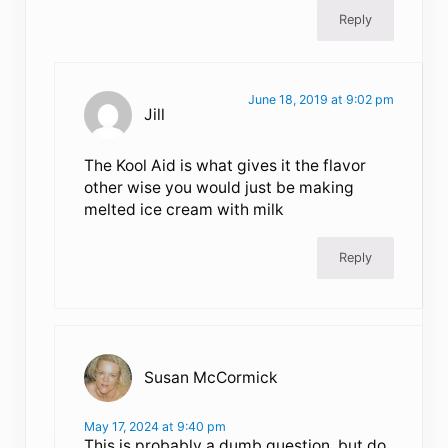
Reply
June 18, 2019 at 9:02 pm
Jill
The Kool Aid is what gives it the flavor
other wise you would just be making
melted ice cream with milk
Reply
Susan McCormick
May 17, 2024 at 9:40 pm
This is probably a dumb question, but do