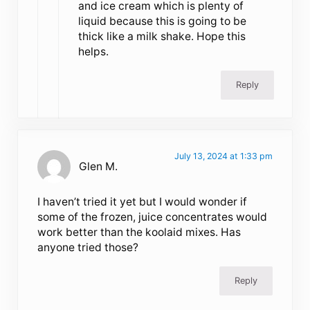
and ice cream which is plenty of
liquid because this is going to be
thick like a milk shake. Hope this
helps.
Reply
July 13, 2024 at 1:33 pm
Glen M.
I haven’t tried it yet but I would wonder if
some of the frozen, juice concentrates would
work better than the koolaid mixes. Has
anyone tried those?
Reply