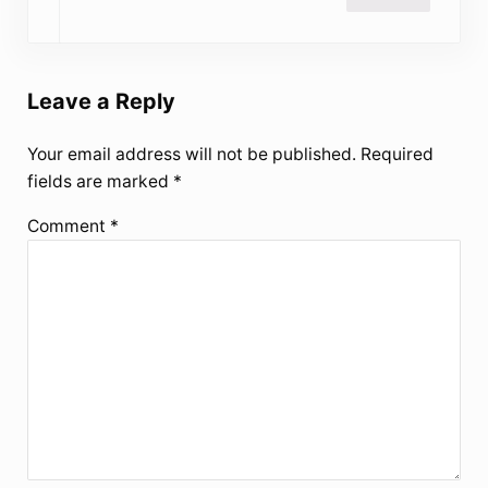
Leave a Reply
Your email address will not be published.
Required
fields are marked
*
Comment
*