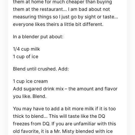
them at home for much cheaper than buying
them at the restaurant… I am bad about not
measuring things so I just go by sight or taste…
everyone likes theirs a little bit different.
In a blender put about:
1/4 cup milk
1 cup of ice
Blend until crushed. Add:
1 cup ice cream
Add sugared drink mix – the amount and flavor
you like. Blend.
You may have to add a bit more milk if it is too
thick to blend… This will taste like the DQ
freezes from DQ. If you are unfamiliar with this
old favorite, it is a Mr. Misty blended with ice