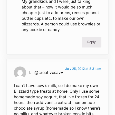
My grandkids and I were just talking
about that – how it would be so much
cheaper just to add oreos, reeses peanut
butter cups etc. to make our own
blizzards. A person could use brownies or
any cookie or candy.
Reply
July 25, 2012 at 8:31 am
Lili@creativesavv
I can’t have cow’s milk, so I do make my own
Blizzard type treats at home. Only I use some
homemade soy yogurt, that I’ve frozen for 24
hours, then add vanilla extract, homemade
chocolate syrup (homemade so I know there’s
no milk), and whatever broken cookie bits