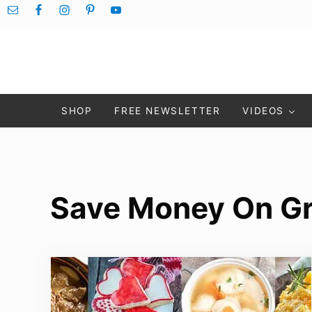
Skip to main content
Skip to after header navigation
Skip to site footer
SHOP
FREE NEWSLETTER
VIDEOS
Save Money On Gr