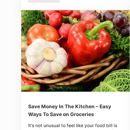
Save Money In The Kitchen – Easy
Ways To Save on Groceries
It's not unusual to feel like your food bill is