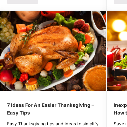
7 Ideas For An Easier Thanksgiving –
Inexp
Easy Tips
How t
Easy Thanksgiving tips and ideas to simplify
Save m