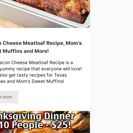
 Cheese Meatloaf Recipe, Mom’s
 Muffins and More!
acon Cheese Meatloaf Recipe is a
yummy recipe that everyone will love!
 also get tasty recipes for Texas
oes and Mom's Sweet Muffins!
d more
Bacon Cheese Meatloaf Recipe, Mom’s Sweet Muffins and More!