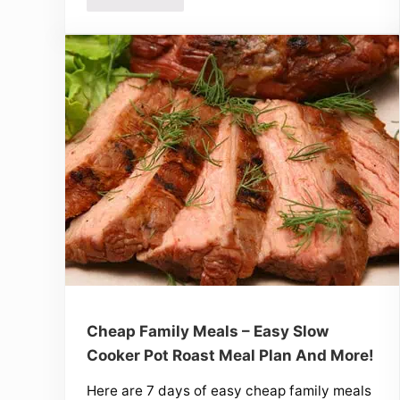
Cheap Family Meals – Easy Slow
Cooker Pot Roast Meal Plan And More!
Here are 7 days of easy cheap family meals