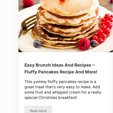
Easy Brunch Ideas And Recipes –
Fluffy Pancakes Recipe And More!
This yummy fluffy pancakes recipe is a
great treat that's very easy to make. Add
some fruit and whipped cream for a really
special Christmas breakfast!
Read more
Easy Brunch Ideas And Recipes – Fluffy Pancake