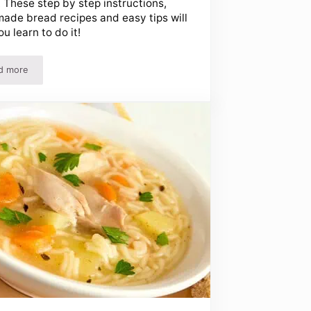
 These step by step instructions,
de bread recipes and easy tips will
ou learn to do it!
d more
st!
How To Make Homemade Bread – Easy Step By Step Instructions And Re