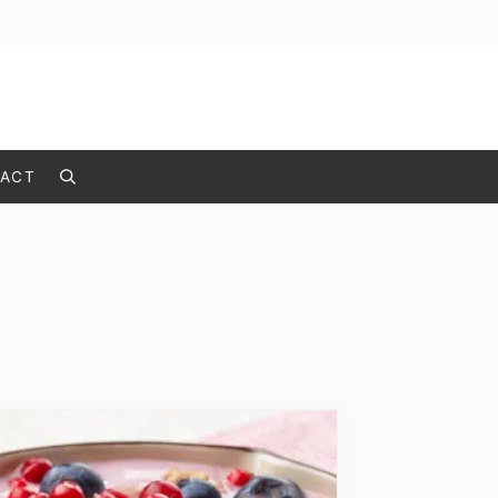
ACT
Search