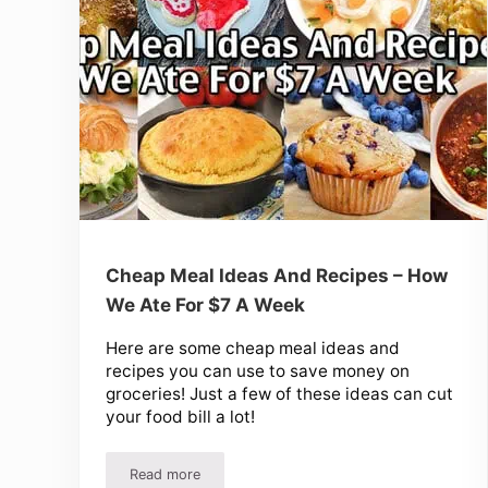
Cheap Meal Ideas And Recipes – How
We Ate For $7 A Week
Here are some cheap meal ideas and
recipes you can use to save money on
groceries! Just a few of these ideas can cut
your food bill a lot!
Read more
Cheap Meal Ideas And Recipes – How We Ate Fo