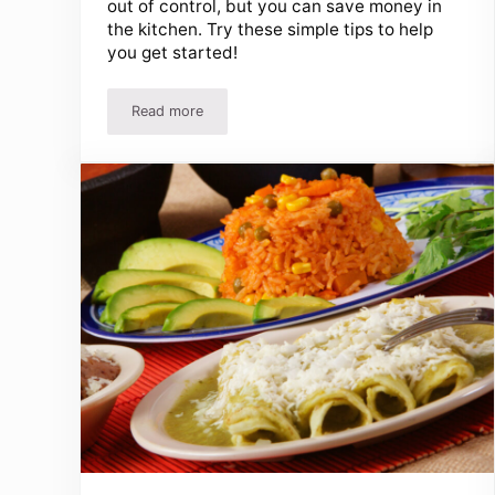
out of control, but you can save money in
the kitchen. Try these simple tips to help
you get started!
Read more
Save Money In The Kitchen – Easy Ways To Save