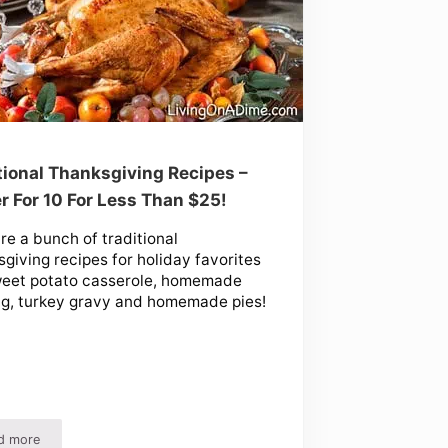
tional Thanksgiving Recipes –
r For 10 For Less Than $25!
re a bunch of traditional
giving recipes for holiday favorites
weet potato casserole, homemade
ng, turkey gravy and homemade pies!
d more
d!
Traditional Thanksgiving Recipes – Dinner For 10 For Less Than $25!