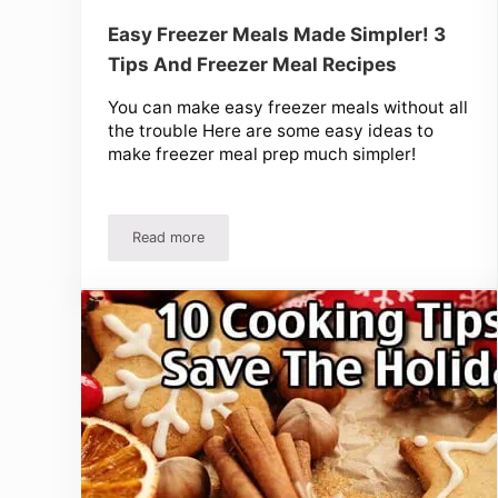
Easy Freezer Meals Made Simpler! 3
Tips And Freezer Meal Recipes
You can make easy freezer meals without all
the trouble Here are some easy ideas to
make freezer meal prep much simpler!
Read more
Easy Freezer Meals Made Simpler! 3 Tips And Fr