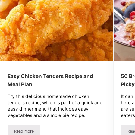
Easy Chicken Tenders Recipe and
50 Br
Meal Plan
Picky
Try this delicious homemade chicken
It can
tenders recipe, which is part of a quick and
here a
easy dinner menu that includes easy
are su
vegetables and a simple pie recipe.
eaters
Read more
Rea
r $7 A Week
Easy Chicken Tenders Recipe and Meal Plan