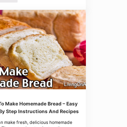
To Make Homemade Bread – Easy
By Step Instructions And Recipes
an make fresh, delicious homemade