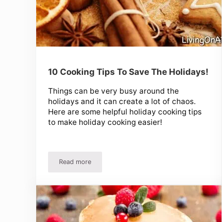
10 Cooking Tips To Save The Holidays!
Things can be very busy around the
holidays and it can create a lot of chaos.
Here are some helpful holiday cooking tips
to make holiday cooking easier!
Read more
10 Cooking Tips To Save The Holidays!