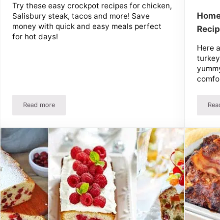
Try these easy crockpot recipes for chicken,
Home
Salisbury steak, tacos and more! Save
money with quick and easy meals perfect
Reci
for hot days!
Here 
turkey
yummy
comfor
Read more
Rea
eezer Meal Recipes
10 Easy Crockpot Recipes and Tips – Chicken, Salisbury Ste