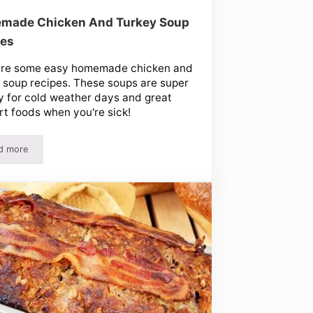
made Chicken And Turkey Soup
pes
are some easy homemade chicken and
 soup recipes. These soups are super
 for cold weather days and great
t foods when you're sick!
d more
ak And More!
Homemade Chicken And Turkey Soup Recipes