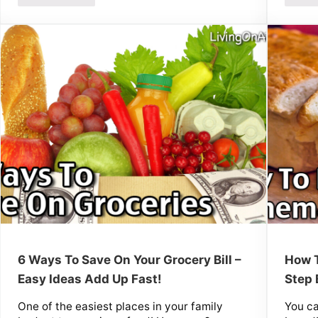
6 Ways To Save On Your Grocery Bill –
How 
Easy Ideas Add Up Fast!
Step 
One of the easiest places in your family
You c