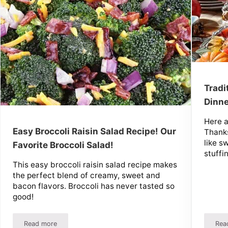
Tradi
Dinne
Here a
Easy Broccoli Raisin Salad Recipe! Our
Thanks
like s
Favorite Broccoli Salad!
stuffi
This easy broccoli raisin salad recipe makes
the perfect blend of creamy, sweet and
bacon flavors. Broccoli has never tasted so
good!
Read more
Rea
s Recipe And More!
Easy Broccoli Raisin Salad Recipe! Our Favorite Broccoli Sala