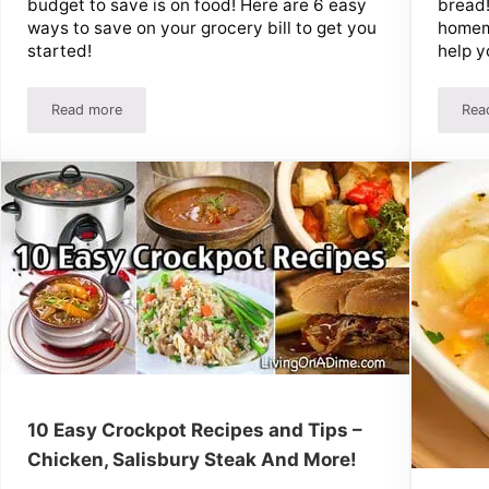
budget to save is on food! Here are 6 easy
bread!
ways to save on your grocery bill to get you
homema
started!
help y
Read more
Rea
 on Groceries
6 Ways To Save On Your Grocery Bill – Easy Ideas Add Up Fa
10 Easy Crockpot Recipes and Tips –
Chicken, Salisbury Steak And More!