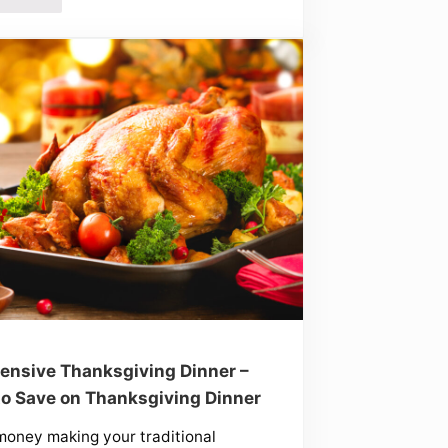
ensive Thanksgiving Dinner –
o Save on Thanksgiving Dinner
oney making your traditional