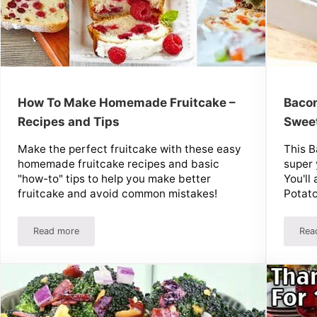
How To Make Homemade Fruitcake –
Bacon
Recipes and Tips
Sweet
Make the perfect fruitcake with these easy
This B
homemade fruitcake recipes and basic
super 
"how-to" tips to help you make better
You'll
fruitcake and avoid common mistakes!
Potat
Read more
Rea
How To Make Homemade Fruitcake – Recipes and Tips