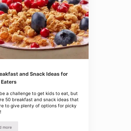
eakfast and Snack Ideas for
 Eaters
 be a challenge to get kids to eat, but
re 50 breakfast and snack ideas that
re to give plenty of options for picky
!
d more
50 Breakfast and Snack Ideas for Picky Eaters