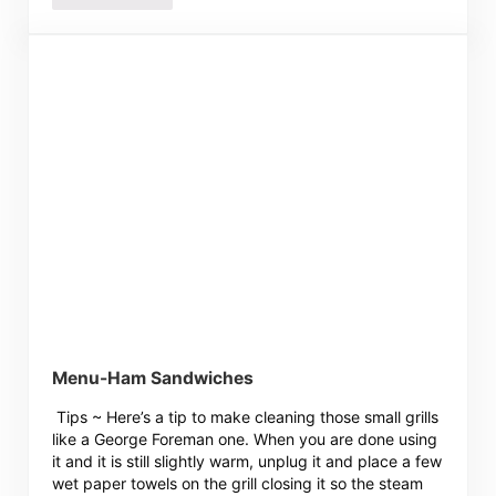
Menu-Ham Sandwiches
Tips ~ Here’s a tip to make cleaning those small grills
like a George Foreman one. When you are done using
it and it is still slightly warm, unplug it and place a few
wet paper towels on the grill closing it so the steam