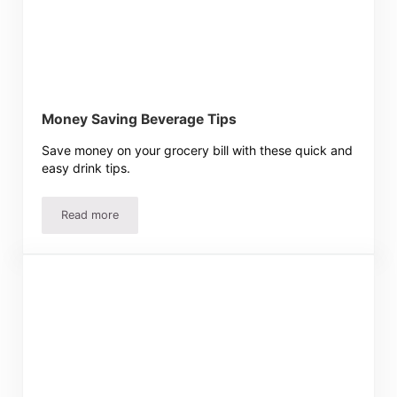
Money Saving Beverage Tips
Save money on your grocery bill with these quick and
easy drink tips.
Read more
Money Saving Beverage Tips