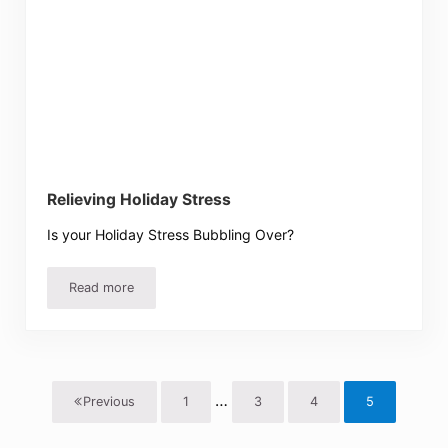
Relieving Holiday Stress
Is your Holiday Stress Bubbling Over?
Read more
Relieving Holiday Stress
Interim pages omitted
…
Previous
1
3
4
5
Page
Page
Page
Page