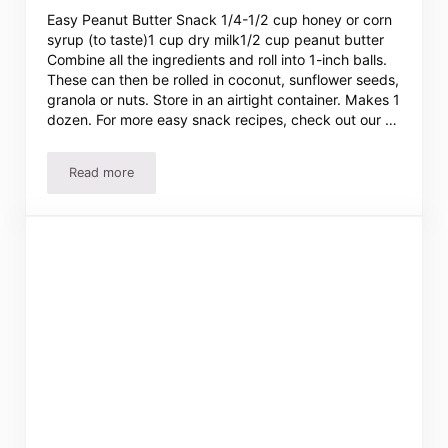
Easy Peanut Butter Snack 1/4-1/2 cup honey or corn
syrup (to taste)1 cup dry milk1/2 cup peanut butter
Combine all the ingredients and roll into 1-inch balls.
These can then be rolled in coconut, sunflower seeds,
granola or nuts. Store in an airtight container. Makes 1
dozen. For more easy snack recipes, check out our …
Read more
Easy Peanut Butter Snack