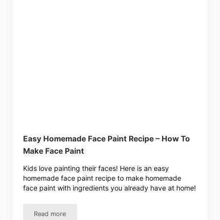
Easy Homemade Face Paint Recipe – How To
Make Face Paint
Kids love painting their faces! Here is an easy
homemade face paint recipe to make homemade
face paint with ingredients you already have at home!
Read more
Easy Homemade Face Paint Recipe – How To Make Face 