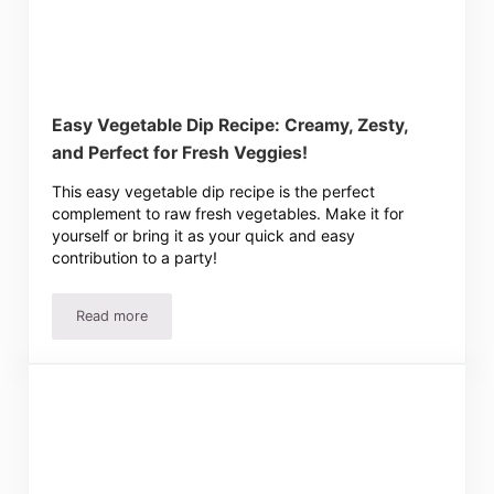
Easy Vegetable Dip Recipe: Creamy, Zesty,
and Perfect for Fresh Veggies!
This easy vegetable dip recipe is the perfect
complement to raw fresh vegetables. Make it for
yourself or bring it as your quick and easy
contribution to a party!
Read more
Easy Vegetable Dip Recipe: Creamy, Zesty, and Perfect f