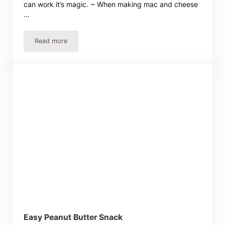
can work it’s magic. ~ When making mac and cheese
…
Read more
Menu-Ham Sandwiches
Easy Peanut Butter Snack