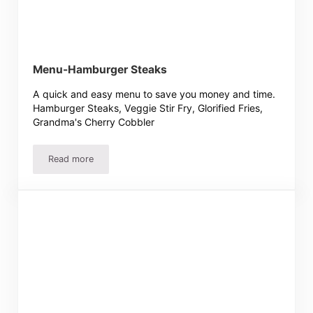
Menu-Hamburger Steaks
A quick and easy menu to save you money and time.
Hamburger Steaks, Veggie Stir Fry, Glorified Fries,
Grandma's Cherry Cobbler
Read more
Menu-Hamburger Steaks