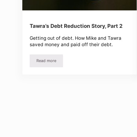
Tawra’s Debt Reduction Story, Part 2
Getting out of debt. How Mike and Tawra
saved money and paid off their debt.
Read more
Tawra’s Debt Reduction Story, Part 2