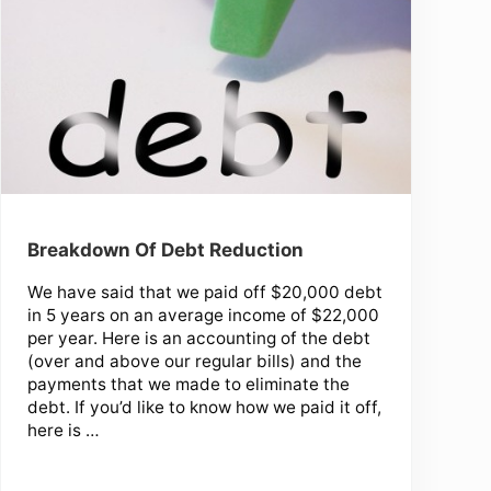
Breakdown Of Debt Reduction
We have said that we paid off $20,000 debt
in 5 years on an average income of $22,000
per year. Here is an accounting of the debt
(over and above our regular bills) and the
payments that we made to eliminate the
debt. If you’d like to know how we paid it off,
here is …