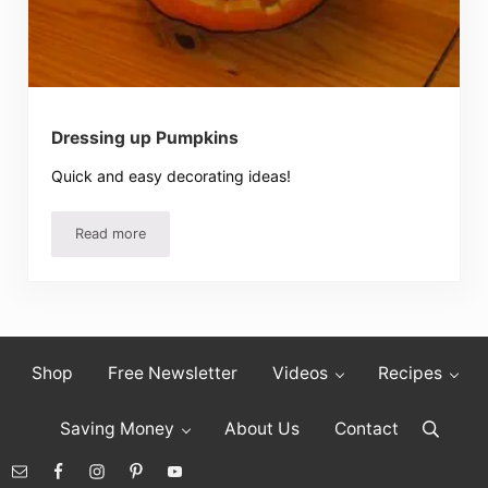
Dressing up Pumpkins
Quick and easy decorating ideas!
Read more
Dressing up Pumpkins
Shop
Free Newsletter
Videos
Recipes
Saving Money
About Us
Contact
Search