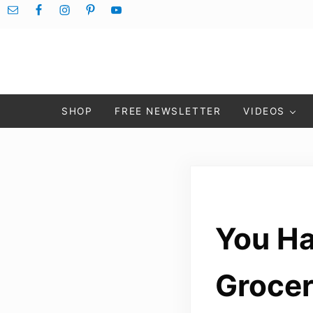
Skip to main content
Skip to after header navigation
Skip to site footer
SHOP
FREE NEWSLETTER
VIDEOS
You Ha
Grocer