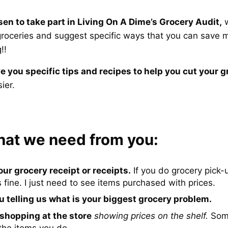
en to take part in Living On A Dime’s Grocery Audit,
w
 groceries and suggest specific ways that you can save
!!
ve you specific tips and recipes to help you cut your gr
ier.
hat we need from you:
our grocery receipt or receipts.
If you do grocery pick-
s fine. I just need to see items purchased with prices.
u telling us what is your biggest grocery problem.
 shopping at the store
showing prices on the shelf.
Some
the items you do.