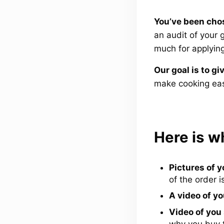
You’ve been chos
an audit of your
much for applying
Our goal is to gi
make cooking eas
Here is w
Pictures of y
of the order i
A video of yo
Video of you
why you buy 