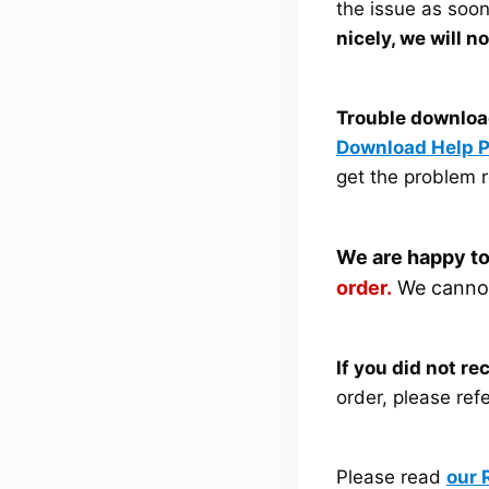
the issue as soo
nicely, we will n
Trouble downloa
Download Help 
get the problem r
We are happy to
order.
We cannot 
If you did not r
order, please ref
Please read
our 