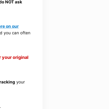
 do NOT ask
re on our
d you can often
 your original
tracking
your
.