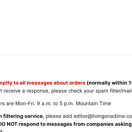
ptly to all messages about orders
(normally within 
’t receive a response, please check your spam filter/mai
rs are Mon-Fri. 9 a.m. to 5 p.m. Mountain Time
 filtering service,
please add
editor@livingonadime.c
O NOT respond to messages from companies asking u
l.