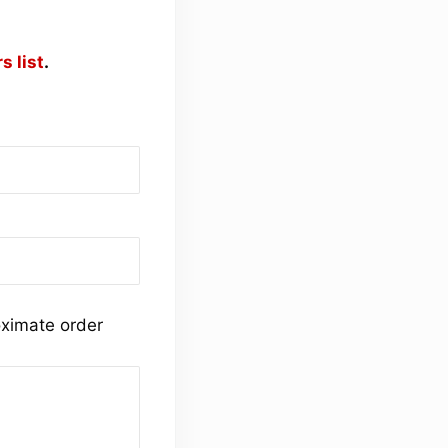
s list
.
ximate order