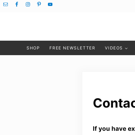
Skip to main content
Skip to after header navigation
Skip to site footer
SHOP
FREE NEWSLETTER
VIDEOS
Contac
If you have e