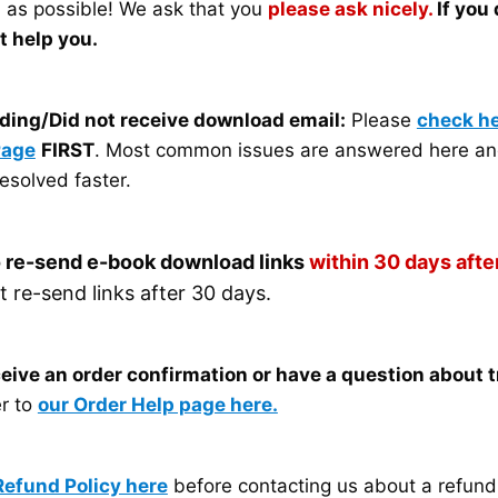
n as possible! We ask that you
please ask nicely.
If you
ot help you.
ding/Did not receive download email:
Please
check he
Page
FIRST
. Most common issues are answered here an
esolved faster.
 re-send e-book download links
within 30 days after
re-send links after 30 days.
eceive an order confirmation or have a question about 
er to
our Order Help page here.
Refund Policy here
before contacting us about a refund