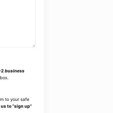
1-2
business
lbox.
om
to your safe
s to “sign up”