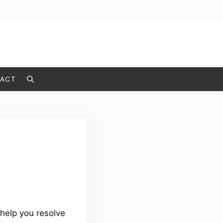
ACT
Search
help you resolve