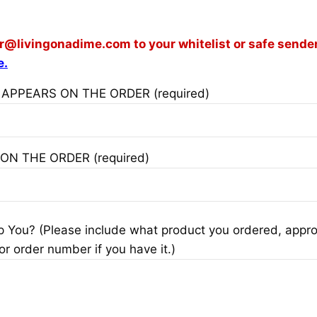
or@livingonadime.com
to your whitelist or safe sender
e.
 APPEARS ON THE ORDER (required)
 ON THE ORDER (required)
You? (Please include what product you ordered, appro
or order number if you have it.)