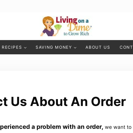
Living On A Dime
How To Save Money And Get Out Of Debt
RECIPES
SAVING MONEY
ABOUT US
CONT
t Us About An Order
xperienced a problem with an order,
we want to 