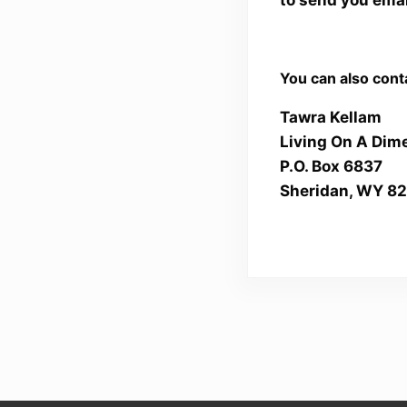
You can also conta
Tawra Kellam
Living On A Dim
P.O. Box 6837
Sheridan, WY 8