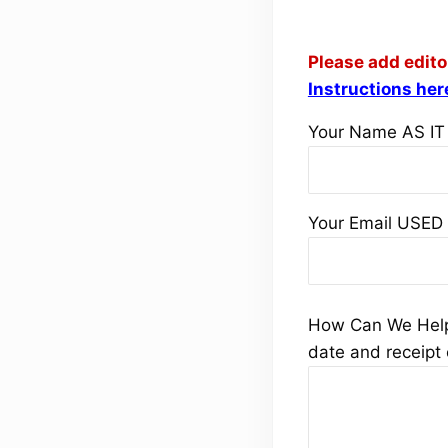
Please add
edit
Instructions her
Your Name AS IT
Your Email USED
How Can We Help 
date and receipt 