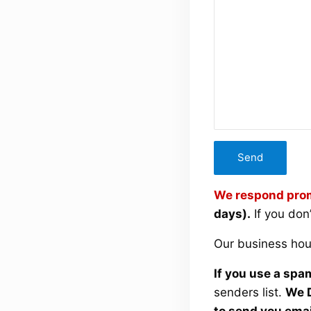
We respond prom
days).
If you don
Our business hou
If you use a spam
senders list.
We D
to send you emai