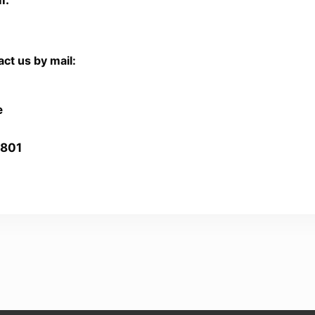
ct us by mail:
e
2801