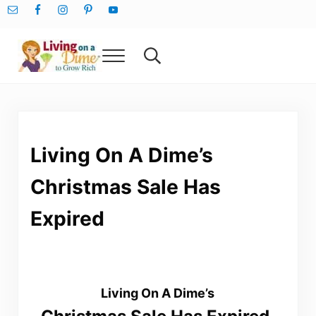
Skip to main content
Skip to after header navigation
Skip to site footer
Menu
Search...
Living On A Dime
How To Save Money And Get Out Of Debt
Living On A Dime’s
Christmas Sale Has
Expired
Living On A Dime’s