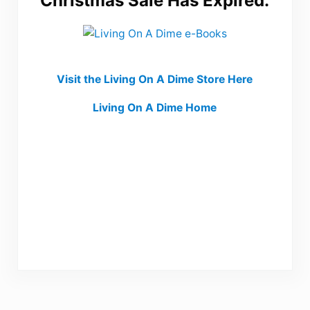
Christmas Sale Has Expired.
Visit the Living On A Dime Store Here
Living On A Dime Home