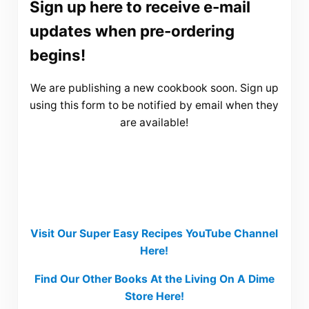
Sign up here to receive e-mail
updates when pre-ordering
begins!
We are publishing a new cookbook soon. Sign up
using this form to be notified by email when they
are available!
Visit Our Super Easy Recipes YouTube Channel
Here!
Find Our Other Books At the Living On A Dime
Store Here!