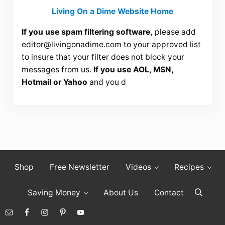
Living On a Dime Website Home
If you use spam filtering software,
please add
editor@livingonadime.com
to your approved list
to insure that your filter does not block your
messages from us.
If you use AOL, MSN,
Hotmail or Yahoo
and you d
Shop
Free Newsletter
Videos
Recipes
Saving Money
About Us
Contact
Search