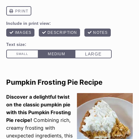
Pumpkin Frosting Pie Recipe
Discover a delightful twist
on the classic pumpkin pie
with this Pumpkin Frosting
Pie recipe!
Combining rich,
creamy frosting with
unexpected ingredients, this