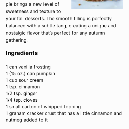
pie brings a new level of
sweetness and texture to
your fall desserts. The smooth filling is perfectly
balanced with a subtle tang, creating a unique and
nostalgic flavor that’s perfect for any autumn
gathering.
Ingredients
1
can vanilla frosting
1 (
15 oz
.) can pumpkin
1 cup sour cream
1 tsp. cinnamon
1/2 tsp. ginger
1/4 tsp. cloves
1 small carton of whipped topping
1 graham cracker crust that has a little cinnamon and
nutmeg added to it