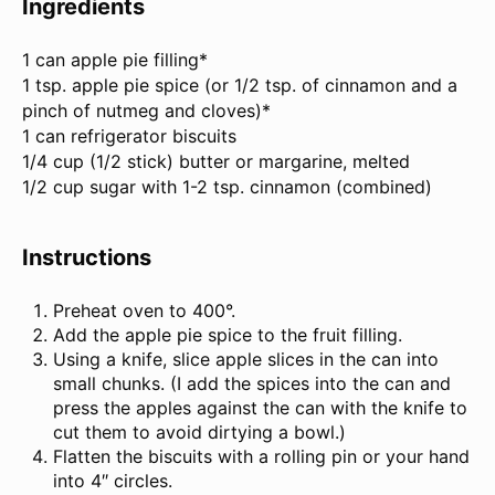
Ingredients
1
can apple pie filling*
1 tsp. apple pie spice (or 1/2 tsp. of cinnamon and a
pinch of nutmeg and cloves)*
1 can refrigerator biscuits
1/4 cup (1/2 stick) butter or margarine, melted
1/2 cup sugar with
1
-
2
tsp. cinnamon (combined)
Instructions
Preheat oven to 400°.
Add the apple pie spice to the fruit filling.
Using a knife, slice apple slices in the can into
small chunks. (I add the spices into the can and
press the apples against the can with the knife to
cut them to avoid dirtying a bowl.)
Flatten the biscuits with a rolling pin or your hand
into 4″ circles.