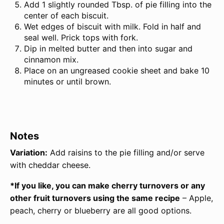
Add 1 slightly rounded Tbsp. of pie filling into the
center of each biscuit.
Wet edges of biscuit with milk. Fold in half and
seal well. Prick tops with fork.
Dip in melted butter and then into sugar and
cinnamon mix.
Place on an ungreased cookie sheet and bake 10
minutes or until brown.
Notes
Variation:
Add raisins to the pie filling and/or serve
with cheddar cheese.
*If you like, you can make cherry turnovers or any
other fruit turnovers using the same recipe
– Apple,
peach, cherry or blueberry are all good options.