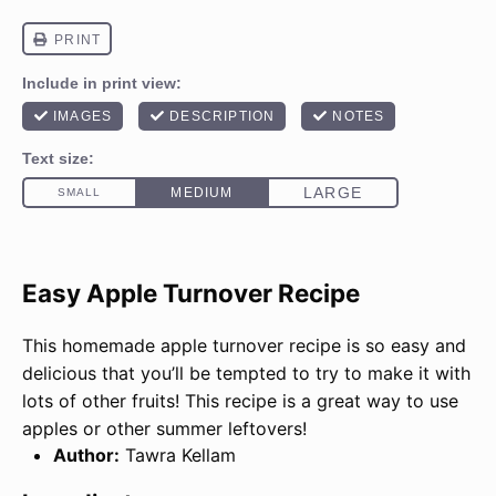
Easy Apple Turnover Recipe
This homemade apple turnover recipe is so easy and
delicious that you’ll be tempted to try to make it with
lots of other fruits! This recipe is a great way to use
apples or other summer leftovers!
Author:
Tawra Kellam