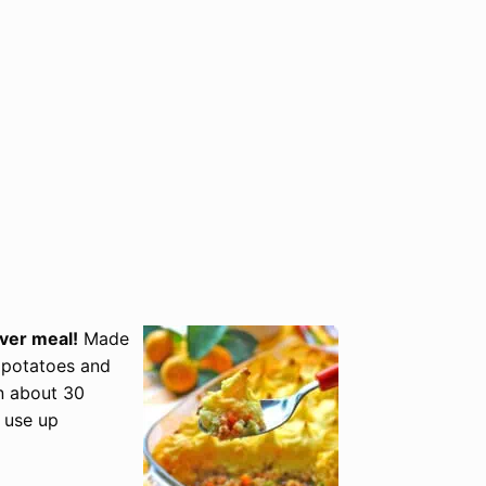
over meal!
Made
 potatoes and
in about 30
 use up