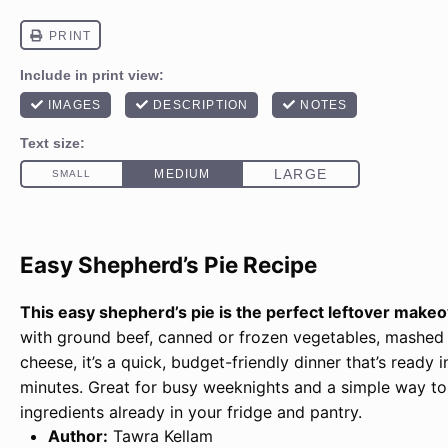
Easy Shepherd’s Pie Recipe
This easy shepherd’s pie is the perfect leftover make
with ground beef, canned or frozen vegetables, mashed
cheese, it’s a quick, budget-friendly dinner that’s ready 
minutes. Great for busy weeknights and a simple way to
ingredients already in your fridge and pantry.
Author:
Tawra Kellam