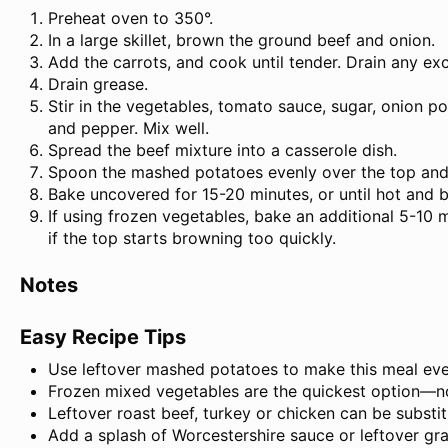
Preheat oven to 350°.
In a large skillet, brown the ground beef and onion.
Add the carrots, and cook until tender. Drain any ex
Drain grease.
Stir in the vegetables, tomato sauce, sugar, onion po
and pepper. Mix well.
Spread the beef mixture into a casserole dish.
Spoon the mashed potatoes evenly over the top and 
Bake uncovered for 15-20 minutes, or until hot and 
If using frozen vegetables, bake an additional 5-10 
if the top starts browning too quickly.
Notes
Easy Recipe Tips
Use leftover mashed potatoes to make this meal eve
Frozen mixed vegetables are the quickest option—n
Leftover roast beef, turkey or chicken can be substi
Add a splash of Worcestershire sauce or leftover grav