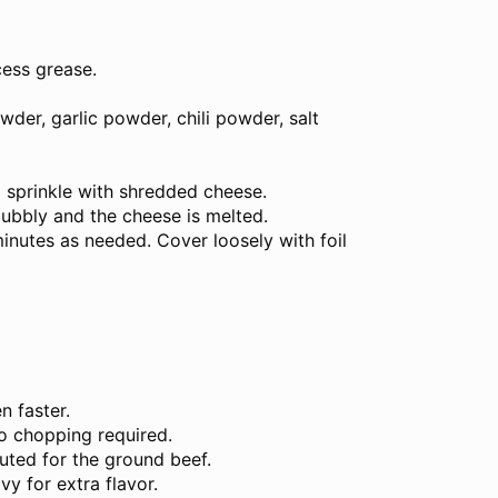
cess grease.
wder, garlic powder, chili powder, salt
sprinkle with shredded cheese.
bubbly and the cheese is melted.
minutes as needed. Cover loosely with foil
n faster.
o chopping required.
tuted for the ground beef.
y for extra flavor.