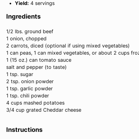
Yield:
4 servings
Ingredients
1/2
lbs. ground beef
1 onion, chopped
2 carrots, diced (optional if using mixed vegetables)
1 can peas, 1 can mixed vegetables, or about
2 cups
fro
1 (
15 oz
.) can tomato sauce
salt and pepper (to taste)
1 tsp. sugar
2 tsp. onion powder
1 tsp. garlic powder
1 tsp. chili powder
4 cups mashed potatoes
3/4 cup grated Cheddar cheese
Instructions