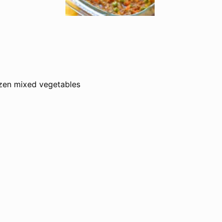
zen mixed vegetables