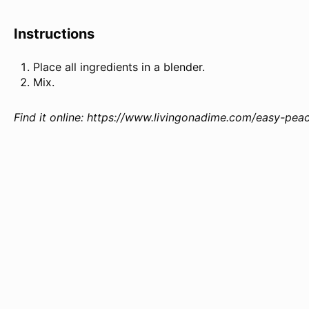
Instructions
Place all ingredients in a blender.
Mix.
Find it online
:
https://www.livingonadime.com/easy-peac