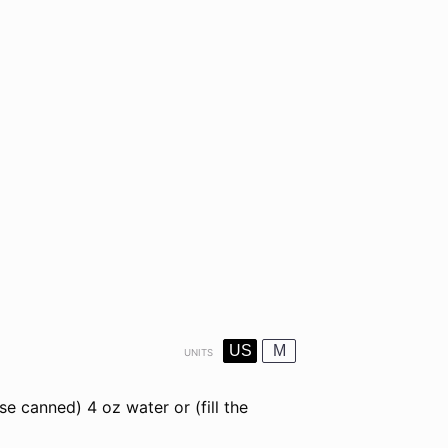
US
M
UNITS
use canned)
4
oz
water
or (fill the