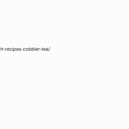
h-recipes-cobbler-tea/