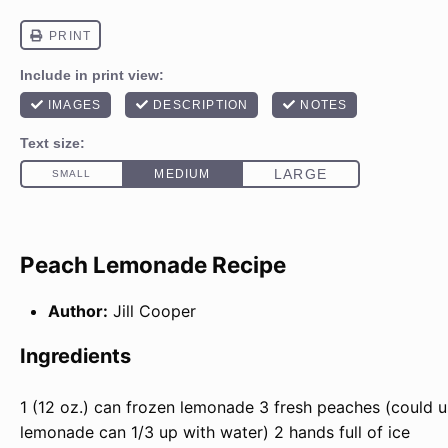
Peach Lemonade Recipe
Author:
Jill Cooper
Ingredients
1
(12 oz.) can frozen lemonade
3
fresh peaches (could 
lemonade can 1/3 up with water)
2
hands full of ice