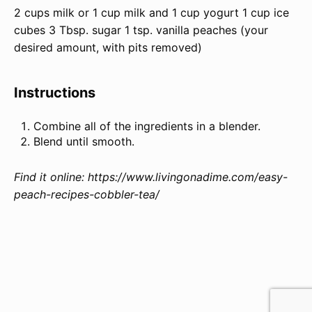
2
cups
milk
or 1 cup milk and 1 cup yogurt
1
cup
ice
cubes
3 Tbsp
. sugar
1 tsp
. vanilla peaches (your
desired amount, with pits removed)
Instructions
Combine all of the ingredients in a blender.
Blend until smooth.
Find it online
:
https://www.livingonadime.com/easy-
peach-recipes-cobbler-tea/