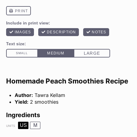
Homemade Peach Smoothies Recipe
Author:
Tawra Kellam
Yield:
2 smoothies
Ingredients
US
M
UNITS