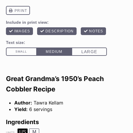
Great Grandma’s 1950’s Peach
Cobbler Recipe
Author:
Tawra Kellam
Yield:
6 servings
Ingredients
US
M
UNITS