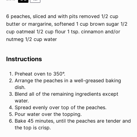
6
peaches, sliced and with pits removed
1/2
cup
butter
or margarine, softened
1
cup
brown sugar
1/2
cup
oatmeal
1/2
cup
flour
1 tsp
. cinnamon and/or
nutmeg
1/2
cup
water
Instructions
Preheat oven to 350°.
Arrange the peaches in a well-greased baking
dish.
Blend all of the remaining ingredients except
water.
Spread evenly over top of the peaches.
Pour water over the topping.
Bake 45 minutes, until the peaches are tender and
the top is crisp.