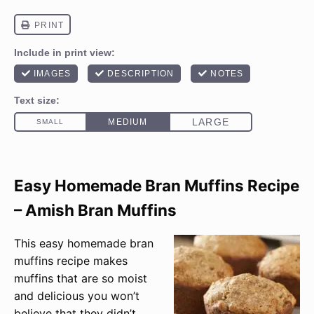
Easy Homemade Bran Muffins Recipe
– Amish Bran Muffins
This easy homemade bran
muffins recipe makes
muffins that are so moist
and delicious you won’t
believe that they didn’t