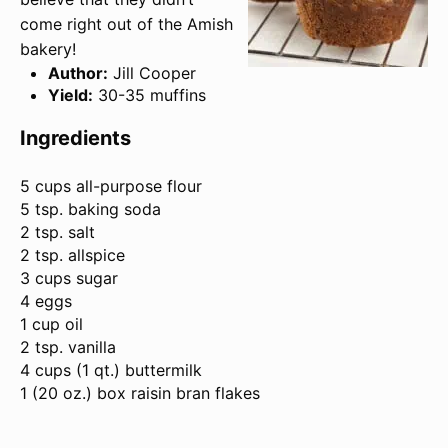
come right out of the Amish
bakery!
Author:
Jill Cooper
Yield:
30-35 muffins
Ingredients
5 cups
all-purpose flour
5 tsp. baking soda
2 tsp. salt
2 tsp. allspice
3 cups sugar
4 eggs
1 cup oil
2 tsp. vanilla
4 cups (
1 qt
.) buttermilk
1 (
20 oz
.) box raisin bran flakes