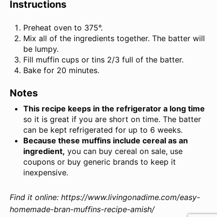
Instructions
Preheat oven to 375°.
Mix all of the ingredients together. The batter will
be lumpy.
Fill muffin cups or tins 2/3 full of the batter.
Bake for 20 minutes.
Notes
This recipe keeps in the refrigerator a long time
so it is great if you are short on time. The batter
can be kept refrigerated for up to 6 weeks.
Because these muffins include cereal as an
ingredient,
you can buy cereal on sale, use
coupons or buy generic brands to keep it
inexpensive.
Find it online
:
https://www.livingonadime.com/easy-
homemade-bran-muffins-recipe-amish/