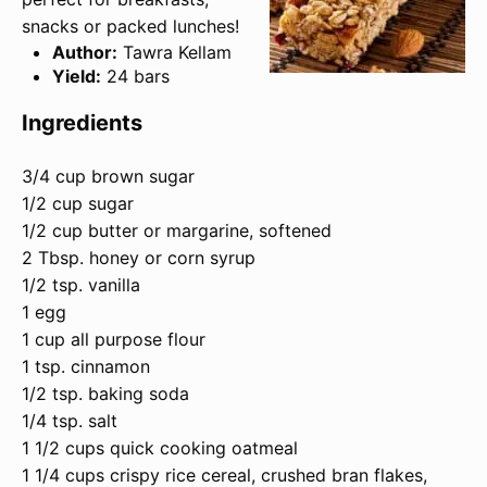
snacks or packed lunches!
Author:
Tawra Kellam
Yield:
24 bars
Ingredients
3/4 cup brown sugar
1/2 cup sugar
1/2 cup butter or margarine, softened
2 Tbsp. honey or corn syrup
1/2 tsp. vanilla
1 egg
1 cup all purpose flour
1 tsp. cinnamon
1/2 tsp. baking soda
1/4 tsp. salt
1 1/2 cups quick cooking oatmeal
1 1/4 cups crispy rice cereal, crushed bran flakes,