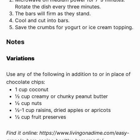
Rotate the dish every three minutes.
The bars will firm as they stand.
Cool and cut into bars.
Save the crumbs for yogurt or ice cream topping.
Notes
Variations
Use any of the following in addition to or in place of
chocolate chips:
1 cup coconut
½ cup creamy or chunky peanut butter
½ cup nuts
½-1 cup raisins, dried apples or apricots
½ cup fruit preserves
Find it online
:
https://www.livingonadime.com/easy-