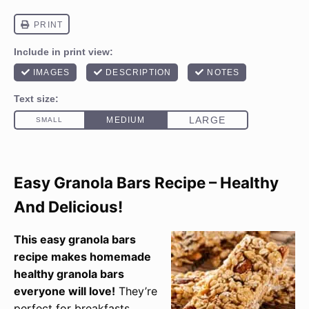
Easy Granola Bars Recipe – Healthy
And Delicious!
This easy granola bars
recipe makes homemade
healthy granola bars
everyone will love!
They’re
perfect for breakfasts,