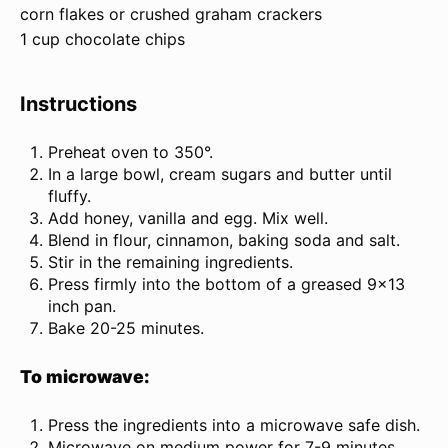
corn flakes or crushed graham crackers
1 cup chocolate chips
Instructions
Preheat oven to 350°.
In a large bowl, cream sugars and butter until
fluffy.
Add honey, vanilla and egg. Mix well.
Blend in flour, cinnamon, baking soda and salt.
Stir in the remaining ingredients.
Press firmly into the bottom of a greased 9×13
inch pan.
Bake 20-25 minutes.
To microwave:
Press the ingredients into a microwave safe dish.
Microwave on medium power for 7-9 minutes.