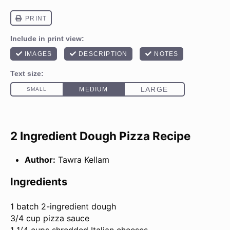
2 Ingredient Dough Pizza Recipe
Author:
Tawra Kellam
Ingredients
1
batch 2-ingredient dough
3/4 cup pizza sauce