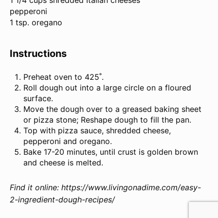
1 1/4 cups shredded Italian cheeses
pepperoni
1 tsp. oregano
Instructions
Preheat oven to 425˚.
Roll dough out into a large circle on a floured
surface.
Move the dough over to a greased baking sheet
or pizza stone; Reshape dough to fill the pan.
Top with pizza sauce, shredded cheese,
pepperoni and oregano.
Bake 17-20 minutes, until crust is golden brown
and cheese is melted.
Find it online
:
https://www.livingonadime.com/easy-
2-ingredient-dough-recipes/