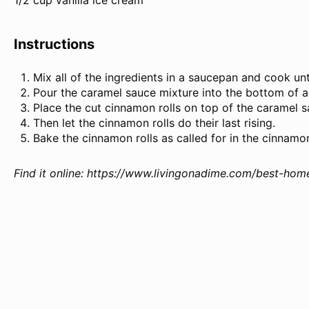
1/2 cup vanilla ice cream
Instructions
Mix all of the ingredients in a saucepan and cook unt
Pour the caramel sauce mixture into the bottom of a
Place the cut cinnamon rolls on top of the caramel s
Then let the cinnamon rolls do their last rising.
Bake the cinnamon rolls as called for in the cinnamon
Find it online
:
https://www.livingonadime.com/best-hom