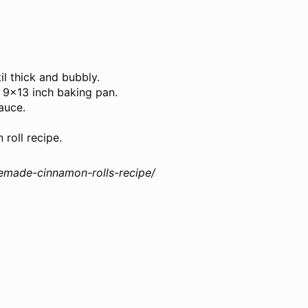
il thick and bubbly.
 9×13 inch baking pan.
auce.
 roll recipe.
emade-cinnamon-rolls-recipe/