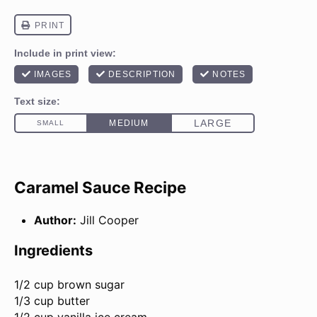
Caramel Sauce Recipe
Author:
Jill Cooper
Ingredients
1/2 cup
brown sugar
1/3 cup butter