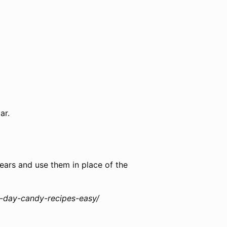
ar.
pears and use them in place of the
s-day-candy-recipes-easy/