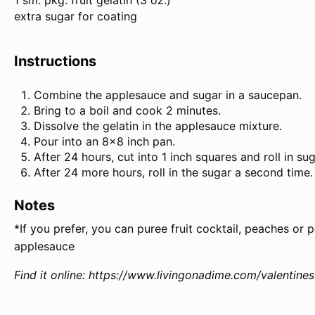
1 sm. pkg. fruit gelatin (
3 oz
.)
extra sugar for coating
Instructions
Combine the applesauce and sugar in a saucepan.
Bring to a boil and cook 2 minutes.
Dissolve the gelatin in the applesauce mixture.
Pour into an 8×8 inch pan.
After 24 hours, cut into 1 inch squares and roll in sug
After 24 more hours, roll in the sugar a second time.
Notes
*If you prefer, you can puree fruit cocktail, peaches or 
applesauce
Find it online
:
https://www.livingonadime.com/valentine