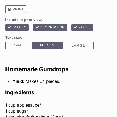
Homemade Gumdrops
Yield:
Makes 64 pieces.
Ingredients
1 cup
applesauce*
1 cup sugar