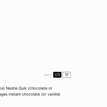
US
M
UNITS
ups)
Nestle Quik
(chocolate or
ges instant chocolate (or vanilla)