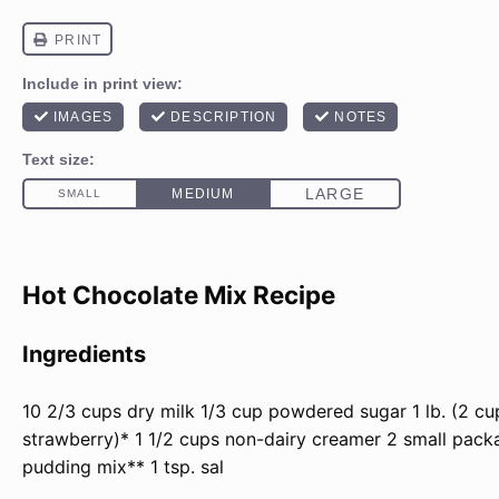
Hot Chocolate Mix Recipe
Ingredients
10 2/3
cups
dry milk
1/3
cup
powdered sugar
1
lb
. (2 c
strawberry)*
1 1/2
cups
non-dairy creamer
2
small packa
pudding mix**
1 tsp
. sal