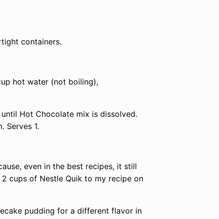
rtight containers.
up hot water (not boiling),
until Hot Chocolate mix is dissolved.
. Serves 1.
se, even in the best recipes, it still
a 2 cups of Nestle Quik to my recipe on
cake pudding for a different flavor in