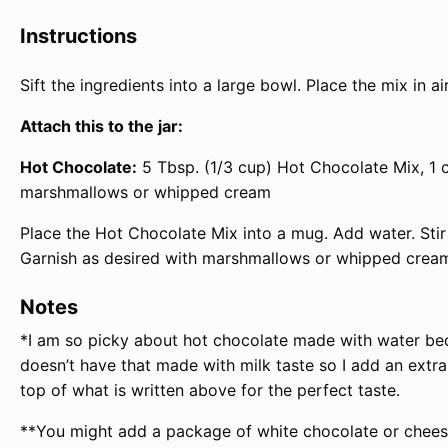
Instructions
Sift the ingredients into a large bowl. Place the mix in ai
Attach this to the jar:
Hot Chocolate:
5 Tbsp. (1/3 cup) Hot Chocolate Mix, 1 c
marshmallows or whipped cream
Place the Hot Chocolate Mix into a mug. Add water. Stir 
Garnish as desired with marshmallows or whipped cream
Notes
*I am so picky about hot chocolate made with water becau
doesn’t have that made with milk taste so I add an extr
top of what is written above for the perfect taste.
**You might add a package of white chocolate or cheese