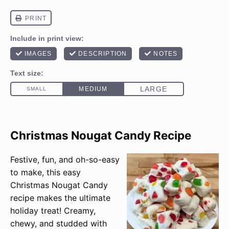
Christmas Nougat Candy Recipe
Festive, fun, and oh-so-easy
to make, this easy
Christmas Nougat Candy
recipe makes the ultimate
holiday treat! Creamy,
chewy, and studded with