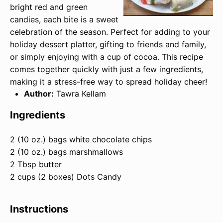
bright red and green
candies, each bite is a sweet
celebration of the season. Perfect for adding to your
holiday dessert platter, gifting to friends and family,
or simply enjoying with a cup of cocoa. This recipe
comes together quickly with just a few ingredients,
making it a stress-free way to spread holiday cheer!
Author:
Tawra Kellam
Ingredients
2 (10 oz.) bags white chocolate chips
2 (10 oz.) bags marshmallows
2 Tbsp butter
2 cups (2 boxes) Dots Candy
Instructions