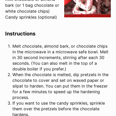
bark (or
1
bag chocolate or
white chocolate chips)
Candy sprinkles (optional)
Instructions
Melt chocolate, almond bark, or chocolate chips
in the microwave in a microwave safe bowl. Melt
in 30 second increments, stirring after each 30
seconds. (You can also melt in the top of a
double boiler if you prefer.)
When the chocolate is melted, dip pretzels in the
chocolate to cover and set on waxed paper or
silpat to harden. You can put them in the freezer
for a few minutes to speed up the hardening
process.
If you want to use the candy sprinkles, sprinkle
them over the pretzels before the chocolate
hardens.