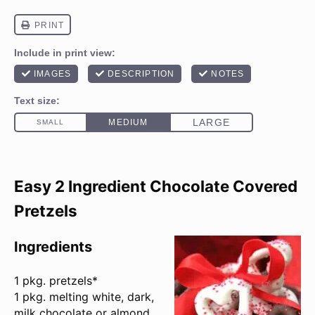
Easy 2 Ingredient Chocolate Covered
Pretzels
Ingredients
1
pkg. pretzels*
1 pkg. melting white, dark,
milk chocolate or almond